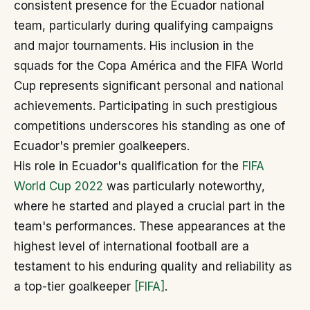
consistent presence for the Ecuador national
team, particularly during qualifying campaigns
and major tournaments. His inclusion in the
squads for the Copa América and the FIFA World
Cup represents significant personal and national
achievements. Participating in such prestigious
competitions underscores his standing as one of
Ecuador's premier goalkeepers.
His role in Ecuador's qualification for the
FIFA
World Cup 2022
was particularly noteworthy,
where he started and played a crucial part in the
team's performances. These appearances at the
highest level of international football are a
testament to his enduring quality and reliability as
a top-tier goalkeeper
[FIFA]
.