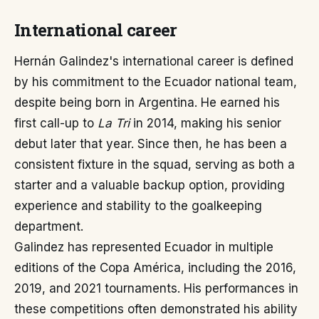
International career
Hernán Galindez's international career is defined
by his commitment to the Ecuador national team,
despite being born in Argentina. He earned his
first call-up to
La Tri
in 2014, making his senior
debut later that year. Since then, he has been a
consistent fixture in the squad, serving as both a
starter and a valuable backup option, providing
experience and stability to the goalkeeping
department.
Galindez has represented Ecuador in multiple
editions of the Copa América, including the 2016,
2019, and 2021 tournaments. His performances in
these competitions often demonstrated his ability