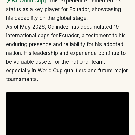
[FIFA World Cup]
. This experience cemented his
status as a key player for Ecuador, showcasing
his capability on the global stage.
As of May 2026, Galindez has accumulated 19
international caps for Ecuador, a testament to his
enduring presence and reliability for his adopted
nation. His leadership and experience continue to
be valuable assets for the national team,
especially in World Cup qualifiers and future major
tournaments.