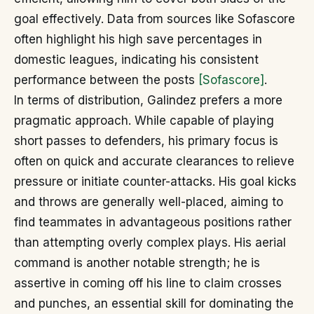
goal effectively. Data from sources like Sofascore
often highlight his high save percentages in
domestic leagues, indicating his consistent
performance between the posts
[Sofascore]
.
In terms of distribution, Galindez prefers a more
pragmatic approach. While capable of playing
short passes to defenders, his primary focus is
often on quick and accurate clearances to relieve
pressure or initiate counter-attacks. His goal kicks
and throws are generally well-placed, aiming to
find teammates in advantageous positions rather
than attempting overly complex plays. His aerial
command is another notable strength; he is
assertive in coming off his line to claim crosses
and punches, an essential skill for dominating the