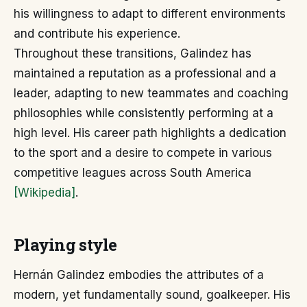
his willingness to adapt to different environments
and contribute his experience.
Throughout these transitions, Galindez has
maintained a reputation as a professional and a
leader, adapting to new teammates and coaching
philosophies while consistently performing at a
high level. His career path highlights a dedication
to the sport and a desire to compete in various
competitive leagues across South America
[Wikipedia]
.
Playing style
Hernán Galindez embodies the attributes of a
modern, yet fundamentally sound, goalkeeper. His