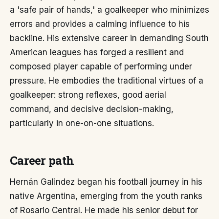
a 'safe pair of hands,' a goalkeeper who minimizes
errors and provides a calming influence to his
backline. His extensive career in demanding South
American leagues has forged a resilient and
composed player capable of performing under
pressure. He embodies the traditional virtues of a
goalkeeper: strong reflexes, good aerial
command, and decisive decision-making,
particularly in one-on-one situations.
Career path
Hernán Galindez began his football journey in his
native Argentina, emerging from the youth ranks
of Rosario Central. He made his senior debut for