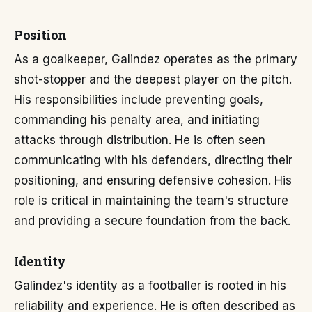
Position
As a goalkeeper, Galindez operates as the primary
shot-stopper and the deepest player on the pitch.
His responsibilities include preventing goals,
commanding his penalty area, and initiating
attacks through distribution. He is often seen
communicating with his defenders, directing their
positioning, and ensuring defensive cohesion. His
role is critical in maintaining the team's structure
and providing a secure foundation from the back.
Identity
Galindez's identity as a footballer is rooted in his
reliability and experience. He is often described as