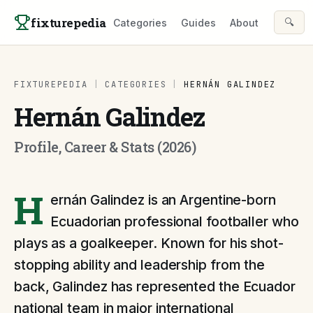
Skip to content
fixturepedia
🔍
Categories
Guides
About
FIXTUREPEDIA
|
CATEGORIES
|
HERNÁN GALINDEZ
Hernán Galindez
Profile, Career & Stats (2026)
H
ernán Galindez is an Argentine-born
Ecuadorian professional footballer who
plays as a goalkeeper. Known for his shot-
stopping ability and leadership from the
back, Galindez has represented the Ecuador
national team in major international