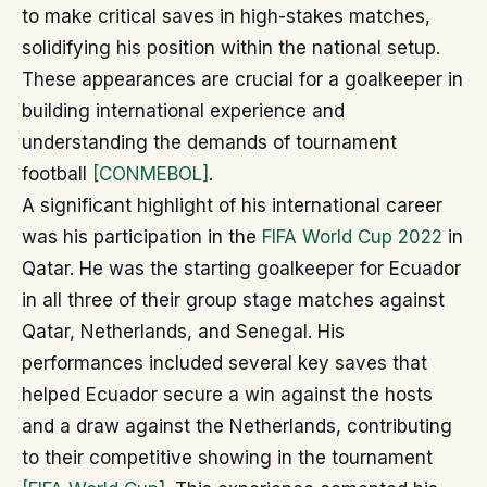
to make critical saves in high-stakes matches,
solidifying his position within the national setup.
These appearances are crucial for a goalkeeper in
building international experience and
understanding the demands of tournament
football
[CONMEBOL]
.
A significant highlight of his international career
was his participation in the
FIFA World Cup 2022
in
Qatar. He was the starting goalkeeper for Ecuador
in all three of their group stage matches against
Qatar, Netherlands, and Senegal. His
performances included several key saves that
helped Ecuador secure a win against the hosts
and a draw against the Netherlands, contributing
to their competitive showing in the tournament