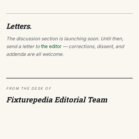
Letters.
The discussion section is launching soon. Until then,
send a letter to
the editor
— corrections, dissent, and
addenda are all welcome.
FROM THE DESK OF
Fixturepedia Editorial Team