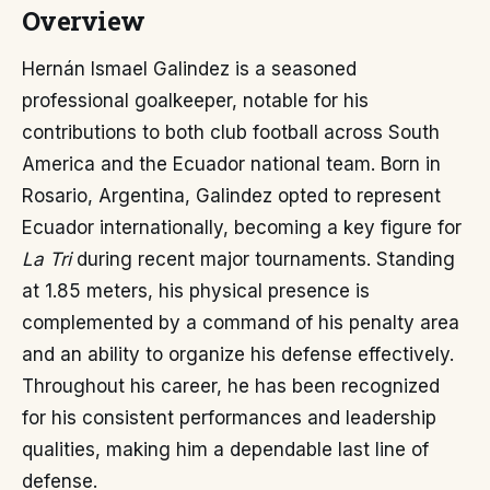
Overview
Hernán Ismael Galindez is a seasoned
professional goalkeeper, notable for his
contributions to both club football across South
America and the Ecuador national team. Born in
Rosario, Argentina, Galindez opted to represent
Ecuador internationally, becoming a key figure for
La Tri
during recent major tournaments. Standing
at 1.85 meters, his physical presence is
complemented by a command of his penalty area
and an ability to organize his defense effectively.
Throughout his career, he has been recognized
for his consistent performances and leadership
qualities, making him a dependable last line of
defense.