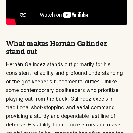
What makes Hernán Galindez
stand out
Hernán Galindez stands out primarily for his
consistent reliability and profound understanding
of the goalkeeper's fundamental duties. Unlike
some contemporary goalkeepers who prioritize
playing out from the back, Galindez excels in
traditional shot-stopping and aerial command,
providing a sturdy and dependable last line of
defense. His ability to minimize errors and make