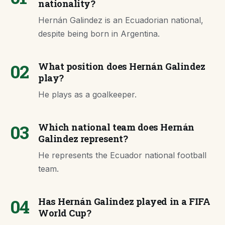
nationality?
Hernán Galindez is an Ecuadorian national,
despite being born in Argentina.
02
What position does Hernán Galindez
play?
He plays as a goalkeeper.
03
Which national team does Hernán
Galindez represent?
He represents the Ecuador national football
team.
04
Has Hernán Galindez played in a FIFA
World Cup?