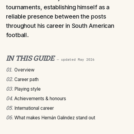
tournaments, establishing himself as a
reliable presence between the posts
throughout his career in South American
football.
IN THIS GUIDE
— updated
May 2026
01
.
Overview
02
.
Career path
03
.
Playing style
04
.
Achievements & honours
05
.
International career
06
.
What makes Hernán Galindez stand out