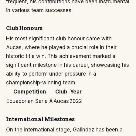
frequent, his contributions have been instrumental
in various team successes.
Club Honours
His most significant club honour came with
Aucas, where he played a crucial role in their
historic title win. This achievement marked a
significant milestone in his career, showcasing his
ability to perform under pressure in a
championship-winning team.
Competition
Club
Year
Ecuadorian Serie A
Aucas
2022
International Milestones
On the international stage, Galindez has been a