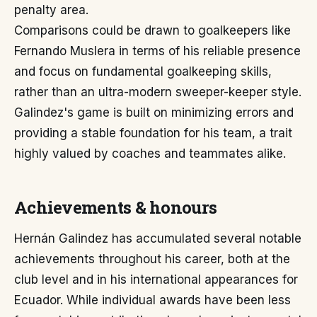
penalty area.
Comparisons could be drawn to goalkeepers like
Fernando Muslera in terms of his reliable presence
and focus on fundamental goalkeeping skills,
rather than an ultra-modern sweeper-keeper style.
Galindez's game is built on minimizing errors and
providing a stable foundation for his team, a trait
highly valued by coaches and teammates alike.
Achievements & honours
Hernán Galindez has accumulated several notable
achievements throughout his career, both at the
club level and in his international appearances for
Ecuador. While individual awards have been less