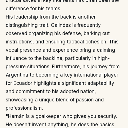
crucial saves in key moments has often been the
difference for his teams.
His leadership from the back is another
distinguishing trait. Galindez is frequently
observed organizing his defense, barking out
instructions, and ensuring tactical cohesion. This
vocal presence and experience bring a calming
influence to the backline, particularly in high-
pressure situations. Furthermore, his journey from
Argentina to becoming a key international player
for Ecuador highlights a significant adaptability
and commitment to his adopted nation,
showcasing a unique blend of passion and
professionalism.
"Hernán is a goalkeeper who gives you security.
He doesn't invent anything; he does the basics