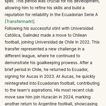
spell. This period was crucial for his development,
allowing him to refine his skills and build a
reputation for reliability in the Ecuadorian Serie A
[Transfermarkt]
.
Following his successful stint with Universidad
Católica, Galindez made a move to Chilean
football, joining Universidad de Chile in 2022. This
transfer represented a new challenge in a
different league, where he continued to
demonstrate his goalkeeping prowess. After a
brief period in Chile, he returned to Ecuador,
signing for Aucas in 2023. At Aucas, he quickly
reintegrated into Ecuadorian football, contributing
to the team's aspirations. His most recent club
move saw him join Huracán in 2024, marking
another return to Argentine football, showcasing