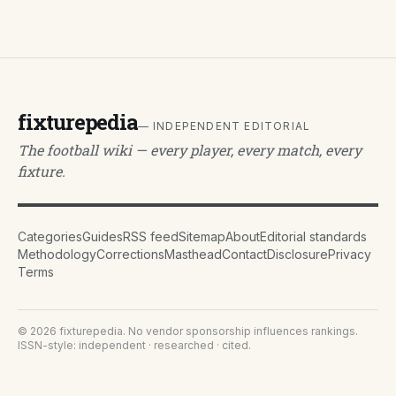
fixturepedia
— INDEPENDENT EDITORIAL
The football wiki — every player, every match, every
fixture.
Categories
Guides
RSS feed
Sitemap
About
Editorial standards
Methodology
Corrections
Masthead
Contact
Disclosure
Privacy
Terms
©
2026
fixturepedia
. No vendor sponsorship influences rankings.
ISSN-style: independent · researched · cited.