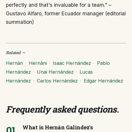
perfectly and that's invaluable for a team." –
Gustavo Alfaro, former Ecuador manager (editorial
summation)
Related
—
Hernán
·
Hernâni
·
Isaac Hernández
·
Pablo
Hernández
·
Unai Hernández
·
Lucas
Hernández
·
Carlos Hernández
·
Edgar Hernández
Frequently asked questions
.
01
What is Hernán Galindez's