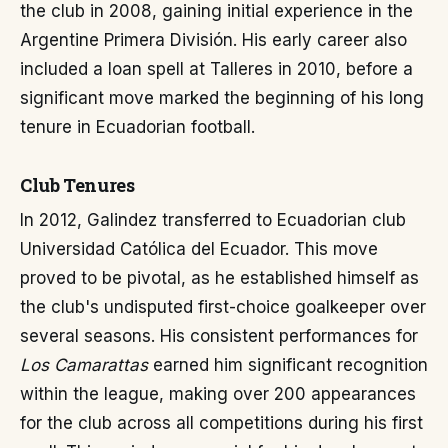
the club in 2008, gaining initial experience in the
Argentine Primera División. His early career also
included a loan spell at Talleres in 2010, before a
significant move marked the beginning of his long
tenure in Ecuadorian football.
Club Tenures
In 2012, Galindez transferred to Ecuadorian club
Universidad Católica del Ecuador. This move
proved to be pivotal, as he established himself as
the club's undisputed first-choice goalkeeper over
several seasons. His consistent performances for
Los Camarattas
earned him significant recognition
within the league, making over 200 appearances
for the club across all competitions during his first