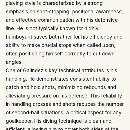
playing style is characterized by a strong
emphasis on shot-stopping, positional awareness,
and effective communication with his defensive
line. He is not typically known for highly
flamboyant saves but rather for his efficiency and
ability to make crucial stops when called upon,
often positioning himself correctly to cut down
angles.
One of Galindez's key technical attributes is his
handling. He demonstrates consistent ability to
catch and hold shots, minimizing rebounds and
alleviating pressure on his defense. This reliability
in handling crosses and shots reduces the number
of second-ball situations, a critical aspect for any
goalkeeper. His diving technique is clean and
efficient, allowing him to cover both sides of the