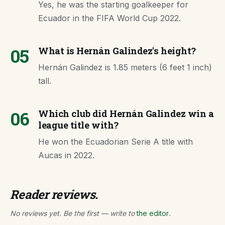
Yes, he was the starting goalkeeper for
Ecuador in the FIFA World Cup 2022.
05
What is Hernán Galindez's height?
Hernán Galindez is 1.85 meters (6 feet 1 inch)
tall.
06
Which club did Hernán Galindez win a
league title with?
He won the Ecuadorian Serie A title with
Aucas in 2022.
Reader reviews.
No reviews yet. Be the first — write to
the editor
.