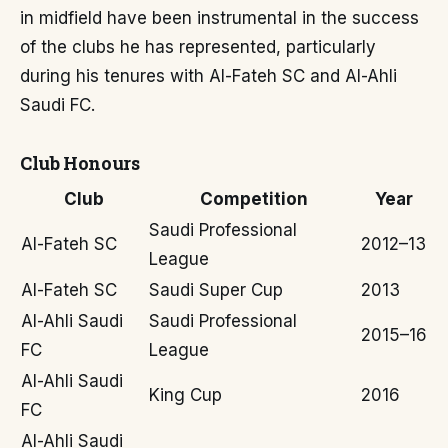
in midfield have been instrumental in the success
of the clubs he has represented, particularly
during his tenures with Al-Fateh SC and Al-Ahli
Saudi FC.
Club Honours
Club
Competition
Year
Saudi Professional
Al-Fateh SC
2012–13
League
Al-Fateh SC
Saudi Super Cup
2013
Al-Ahli Saudi
Saudi Professional
2015–16
FC
League
Al-Ahli Saudi
King Cup
2016
FC
Al-Ahli Saudi