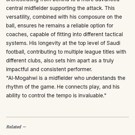
central midfielder supporting the attack. This
versatility, combined with his composure on the
ball, ensures he remains a reliable option for
coaches, capable of fitting into different tactical
systems. His longevity at the top level of Saudi
football, contributing to multiple league titles with
different clubs, also sets him apart as a truly
impactful and consistent performer.
"Al-Mogahwi is a midfielder who understands the
rhythm of the game. He connects play, and his
ability to control the tempo is invaluable."
Related
—