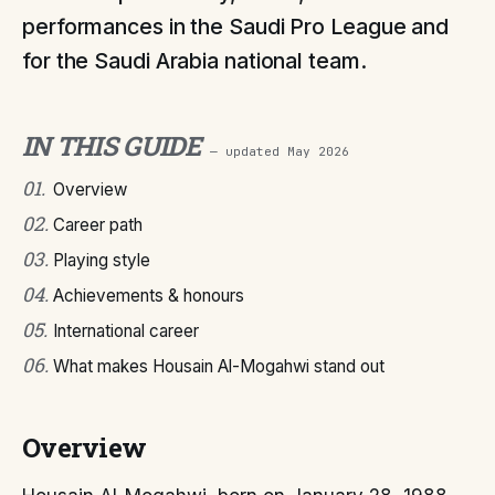
performances in the Saudi Pro League and
for the Saudi Arabia national team.
IN THIS GUIDE
— updated
May 2026
01
.
Overview
02
.
Career path
03
.
Playing style
04
.
Achievements & honours
05
.
International career
06
.
What makes Housain Al-Mogahwi stand out
Overview