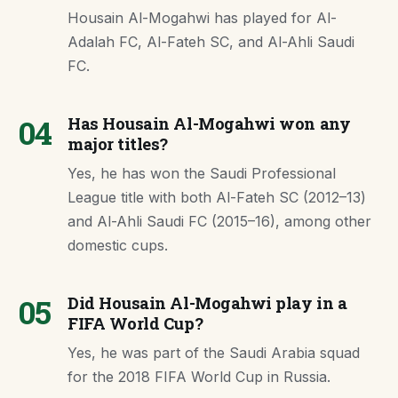
Housain Al-Mogahwi has played for Al-
Adalah FC, Al-Fateh SC, and Al-Ahli Saudi
FC.
04
Has Housain Al-Mogahwi won any
major titles?
Yes, he has won the Saudi Professional
League title with both Al-Fateh SC (2012–13)
and Al-Ahli Saudi FC (2015–16), among other
domestic cups.
05
Did Housain Al-Mogahwi play in a
FIFA World Cup?
Yes, he was part of the Saudi Arabia squad
for the 2018 FIFA World Cup in Russia.