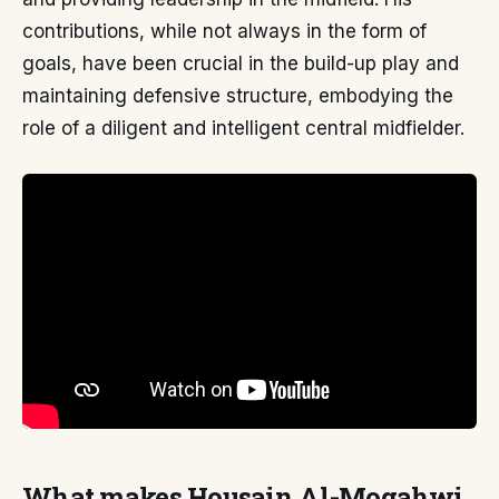
contributions, while not always in the form of
goals, have been crucial in the build-up play and
maintaining defensive structure, embodying the
role of a diligent and intelligent central midfielder.
What makes Housain Al-Mogahwi