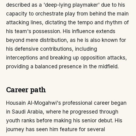
described as a 'deep-lying playmaker' due to his
capacity to orchestrate play from behind the main
attacking lines, dictating the tempo and rhythm of
his team's possession. His influence extends
beyond mere distribution, as he is also known for
his defensive contributions, including
interceptions and breaking up opposition attacks,
providing a balanced presence in the midfield.
Career path
Housain Al-Mogahwi's professional career began
in Saudi Arabia, where he progressed through
youth ranks before making his senior debut. His
journey has seen him feature for several