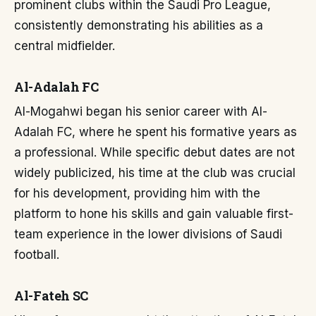
prominent clubs within the Saudi Pro League,
consistently demonstrating his abilities as a
central midfielder.
Al-Adalah FC
Al-Mogahwi began his senior career with Al-
Adalah FC, where he spent his formative years as
a professional. While specific debut dates are not
widely publicized, his time at the club was crucial
for his development, providing him with the
platform to hone his skills and gain valuable first-
team experience in the lower divisions of Saudi
football.
Al-Fateh SC