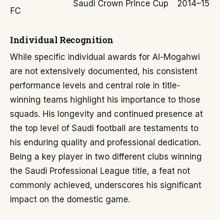
Saudi Crown Prince Cup
2014–15
FC
Individual Recognition
While specific individual awards for Al-Mogahwi
are not extensively documented, his consistent
performance levels and central role in title-
winning teams highlight his importance to those
squads. His longevity and continued presence at
the top level of Saudi football are testaments to
his enduring quality and professional dedication.
Being a key player in two different clubs winning
the Saudi Professional League title, a feat not
commonly achieved, underscores his significant
impact on the domestic game.