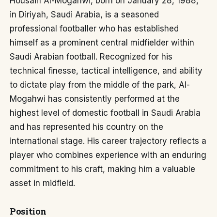
Housain Al-Mogahwi, born on January 28, 1988,
in Diriyah, Saudi Arabia, is a seasoned
professional footballer who has established
himself as a prominent central midfielder within
Saudi Arabian football. Recognized for his
technical finesse, tactical intelligence, and ability
to dictate play from the middle of the park, Al-
Mogahwi has consistently performed at the
highest level of domestic football in Saudi Arabia
and has represented his country on the
international stage. His career trajectory reflects a
player who combines experience with an enduring
commitment to his craft, making him a valuable
asset in midfield.
Position