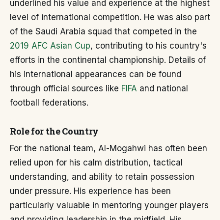
underlined his value and experience at the highest
level of international competition. He was also part
of the Saudi Arabia squad that competed in the
2019 AFC Asian Cup
, contributing to his country's
efforts in the continental championship. Details of
his international appearances can be found
through official sources like
FIFA
and national
football federations.
Role for the Country
For the national team, Al-Mogahwi has often been
relied upon for his calm distribution, tactical
understanding, and ability to retain possession
under pressure. His experience has been
particularly valuable in mentoring younger players
and providing leadership in the midfield. His