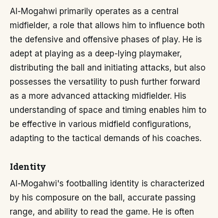
Al-Mogahwi primarily operates as a central
midfielder, a role that allows him to influence both
the defensive and offensive phases of play. He is
adept at playing as a deep-lying playmaker,
distributing the ball and initiating attacks, but also
possesses the versatility to push further forward
as a more advanced attacking midfielder. His
understanding of space and timing enables him to
be effective in various midfield configurations,
adapting to the tactical demands of his coaches.
Identity
Al-Mogahwi's footballing identity is characterized
by his composure on the ball, accurate passing
range, and ability to read the game. He is often