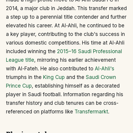
2014, a major club in Jeddah. This transfer marked
a step up to a perennial title contender and further
elevated his career. At Al-Ahli, he continued to be
a key player, contributing to the club's success in
various domestic competitions. His time at Al-Ahli
included winning the
2015–16 Saudi Professional
League title
, mirroring his earlier achievement
with Al-Fateh. He also contributed to
Al-Ahli's
triumphs in the
King Cup
and the
Saudi Crown
Prince Cup
, establishing himself as a decorated
player in Saudi football. Information regarding his
transfer history and club tenures can be cross-
referenced on platforms like
Transfermarkt
.