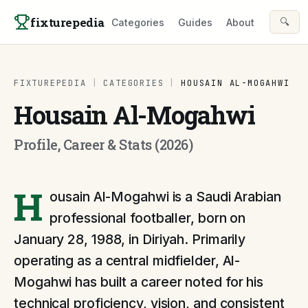
Skip to content
fixturepedia
🔍
Categories
Guides
About
FIXTUREPEDIA
|
CATEGORIES
|
HOUSAIN AL-MOGAHWI
Housain Al-Mogahwi
Profile, Career & Stats (2026)
H
ousain Al-Mogahwi is a Saudi Arabian
professional footballer, born on
January 28, 1988, in Diriyah. Primarily
operating as a central midfielder, Al-
Mogahwi has built a career noted for his
technical proficiency, vision, and consistent