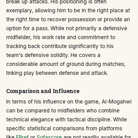
break up attacks. His positioning is often
exemplary, allowing him to be in the right place at
the right time to recover possession or provide an
option for a pass. While not primarily a defensive
midfielder, his work rate and commitment to
tracking back contribute significantly to his
team's defensive solidity. He covers a
considerable amount of ground during matches,
linking play between defense and attack.
Comparison and Influence
In terms of his influence on the game, Al-Mogahwi
can be compared to midfielders who combine
technical elegance with tactical discipline. While
specific statistical comparisons from platforms
like
FBref
or
Sofascore
are not readily available for