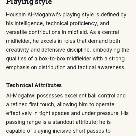
Playing style
Housain Al-Mogahwi's playing style is defined by
his intelligence, technical proficiency, and
versatile contributions in midfield. As a central
midfielder, he excels in roles that demand both
creativity and defensive discipline, embodying the
qualities of a box-to-box midfielder with a strong
emphasis on distribution and tactical awareness.
Technical Attributes
Al-Mogahwi possesses excellent ball control and
a refined first touch, allowing him to operate
effectively in tight spaces and under pressure. His
passing range is a standout attribute; he is
capable of playing incisive short passes to