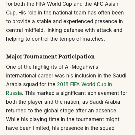
for both the FIFA World Cup and the AFC Asian
Cup. His role in the national team has often been
to provide a stable and experienced presence in
central midfield, linking defense with attack and
helping to control the tempo of matches.
Major Tournament Participation
One of the highlights of Al-Mogahwi's
international career was his inclusion in the Saudi
Arabia squad for the
2018 FIFA World Cup in
Russia
. This marked a significant achievement for
both the player and the nation, as Saudi Arabia
returned to the global stage after an absence.
While his playing time in the tournament might
have been limited, his presence in the squad