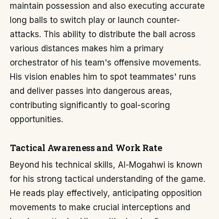
maintain possession and also executing accurate
long balls to switch play or launch counter-
attacks. This ability to distribute the ball across
various distances makes him a primary
orchestrator of his team's offensive movements.
His vision enables him to spot teammates' runs
and deliver passes into dangerous areas,
contributing significantly to goal-scoring
opportunities.
Tactical Awareness and Work Rate
Beyond his technical skills, Al-Mogahwi is known
for his strong tactical understanding of the game.
He reads play effectively, anticipating opposition
movements to make crucial interceptions and