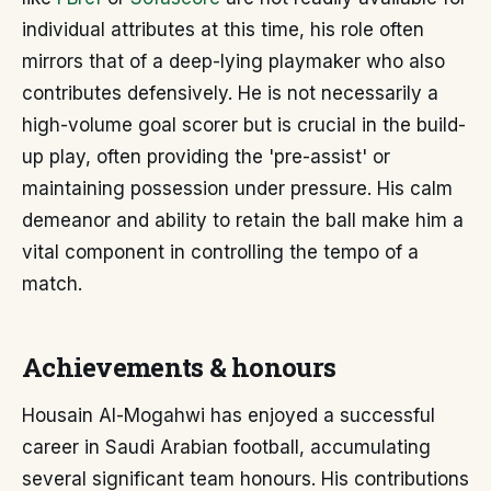
individual attributes at this time, his role often
mirrors that of a deep-lying playmaker who also
contributes defensively. He is not necessarily a
high-volume goal scorer but is crucial in the build-
up play, often providing the 'pre-assist' or
maintaining possession under pressure. His calm
demeanor and ability to retain the ball make him a
vital component in controlling the tempo of a
match.
Achievements & honours
Housain Al-Mogahwi has enjoyed a successful
career in Saudi Arabian football, accumulating
several significant team honours. His contributions