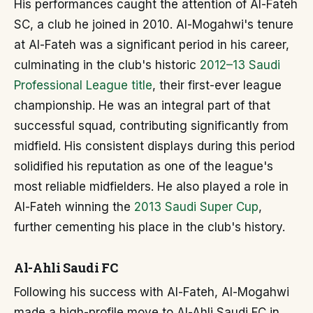
His performances caught the attention of Al-Fateh
SC, a club he joined in 2010. Al-Mogahwi's tenure
at Al-Fateh was a significant period in his career,
culminating in the club's historic
2012–13 Saudi
Professional League title
, their first-ever league
championship. He was an integral part of that
successful squad, contributing significantly from
midfield. His consistent displays during this period
solidified his reputation as one of the league's
most reliable midfielders. He also played a role in
Al-Fateh winning the
2013 Saudi Super Cup
,
further cementing his place in the club's history.
Al-Ahli Saudi FC
Following his success with Al-Fateh, Al-Mogahwi
made a high-profile move to Al-Ahli Saudi FC in