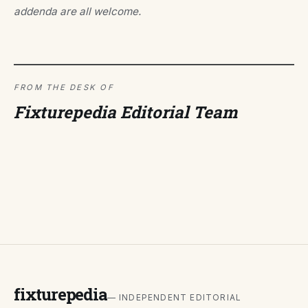
addenda are all welcome.
FROM THE DESK OF
Fixturepedia Editorial Team
fixturepedia
— INDEPENDENT EDITORIAL