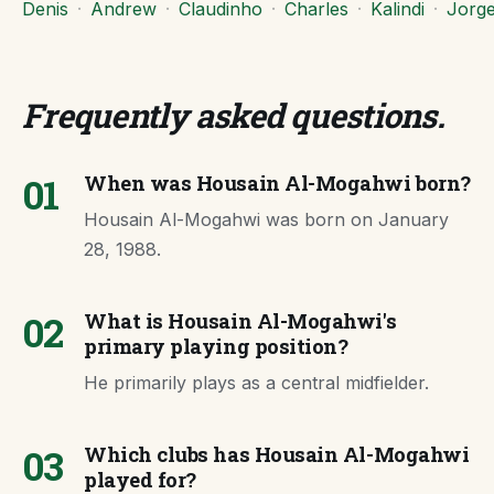
Denis
·
Andrew
·
Claudinho
·
Charles
·
Kalindi
·
Jorg
Frequently asked questions
.
01
When was Housain Al-Mogahwi born?
Housain Al-Mogahwi was born on January
28, 1988.
02
What is Housain Al-Mogahwi's
primary playing position?
He primarily plays as a central midfielder.
03
Which clubs has Housain Al-Mogahwi
played for?