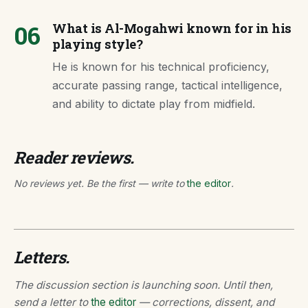
06
What is Al-Mogahwi known for in his
playing style?
He is known for his technical proficiency,
accurate passing range, tactical intelligence,
and ability to dictate play from midfield.
Reader reviews.
No reviews yet. Be the first — write to
the editor
.
Letters.
The discussion section is launching soon. Until then,
send a letter to
the editor
— corrections, dissent, and