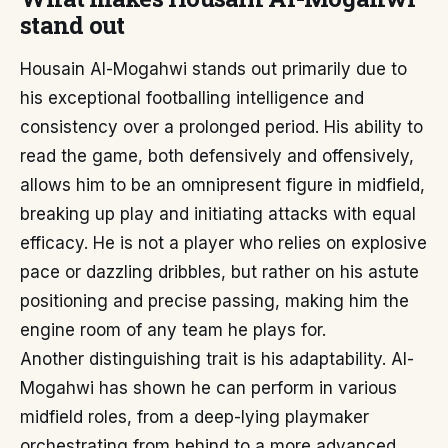
stand out
Housain Al-Mogahwi stands out primarily due to
his exceptional footballing intelligence and
consistency over a prolonged period. His ability to
read the game, both defensively and offensively,
allows him to be an omnipresent figure in midfield,
breaking up play and initiating attacks with equal
efficacy. He is not a player who relies on explosive
pace or dazzling dribbles, but rather on his astute
positioning and precise passing, making him the
engine room of any team he plays for.
Another distinguishing trait is his adaptability. Al-
Mogahwi has shown he can perform in various
midfield roles, from a deep-lying playmaker
orchestrating from behind to a more advanced