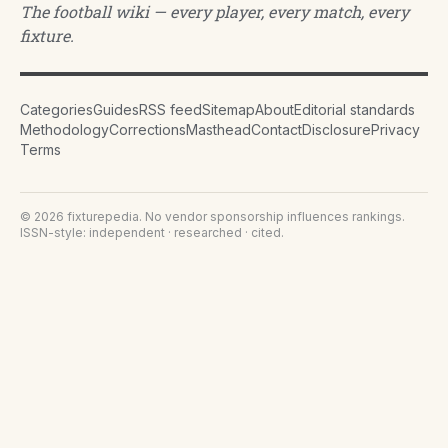
The football wiki — every player, every match, every
fixture.
Categories
Guides
RSS feed
Sitemap
About
Editorial standards
Methodology
Corrections
Masthead
Contact
Disclosure
Privacy
Terms
©
2026
fixturepedia
. No vendor sponsorship influences rankings.
ISSN-style: independent · researched · cited.