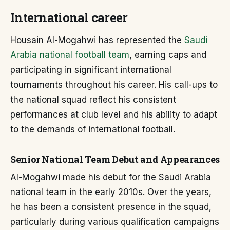
International career
Housain Al-Mogahwi has represented the
Saudi
Arabia national football team
, earning caps and
participating in significant international
tournaments throughout his career. His call-ups to
the national squad reflect his consistent
performances at club level and his ability to adapt
to the demands of international football.
Senior National Team Debut and Appearances
Al-Mogahwi made his debut for the Saudi Arabia
national team in the early 2010s. Over the years,
he has been a consistent presence in the squad,
particularly during various qualification campaigns