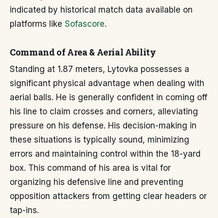
indicated by historical match data available on
platforms like
Sofascore
.
Command of Area & Aerial Ability
Standing at 1.87 meters, Lytovka possesses a
significant physical advantage when dealing with
aerial balls. He is generally confident in coming off
his line to claim crosses and corners, alleviating
pressure on his defense. His decision-making in
these situations is typically sound, minimizing
errors and maintaining control within the 18-yard
box. This command of his area is vital for
organizing his defensive line and preventing
opposition attackers from getting clear headers or
tap-ins.