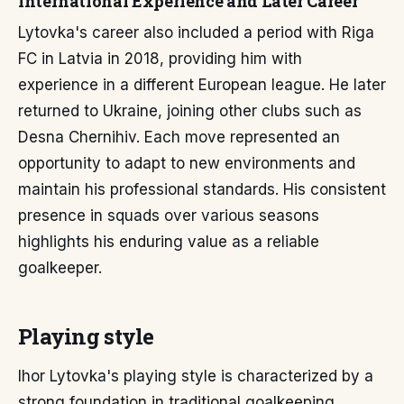
International Experience and Later Career
Lytovka's career also included a period with Riga
FC in Latvia in 2018, providing him with
experience in a different European league. He later
returned to Ukraine, joining other clubs such as
Desna Chernihiv. Each move represented an
opportunity to adapt to new environments and
maintain his professional standards. His consistent
presence in squads over various seasons
highlights his enduring value as a reliable
goalkeeper.
Playing style
Ihor Lytovka's playing style is characterized by a
strong foundation in traditional goalkeeping