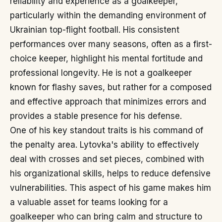
reliability and experience as a goalkeeper,
particularly within the demanding environment of
Ukrainian top-flight football. His consistent
performances over many seasons, often as a first-
choice keeper, highlight his mental fortitude and
professional longevity. He is not a goalkeeper
known for flashy saves, but rather for a composed
and effective approach that minimizes errors and
provides a stable presence for his defense.
One of his key standout traits is his command of
the penalty area. Lytovka's ability to effectively
deal with crosses and set pieces, combined with
his organizational skills, helps to reduce defensive
vulnerabilities. This aspect of his game makes him
a valuable asset for teams looking for a
goalkeeper who can bring calm and structure to