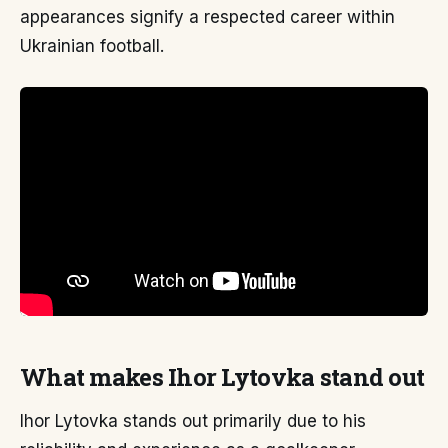
appearances signify a respected career within
Ukrainian football.
What makes Ihor Lytovka stand out
Ihor Lytovka stands out primarily due to his