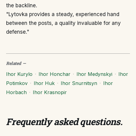
the backline.
"Lytovka provides a steady, experienced hand
between the posts, a quality invaluable for any
defense."
Related
—
Ihor Kurylo
·
Ihor Honchar
·
Ihor Medynskyi
·
Ihor
Potimkov
·
Ihor Huk
·
Ihor Snurnitsyn
·
Ihor
Horbach
·
Ihor Krasnopir
Frequently asked questions
.