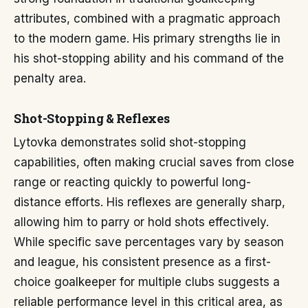
attributes, combined with a pragmatic approach
to the modern game. His primary strengths lie in
his shot-stopping ability and his command of the
penalty area.
Shot-Stopping & Reflexes
Lytovka demonstrates solid shot-stopping
capabilities, often making crucial saves from close
range or reacting quickly to powerful long-
distance efforts. His reflexes are generally sharp,
allowing him to parry or hold shots effectively.
While specific save percentages vary by season
and league, his consistent presence as a first-
choice goalkeeper for multiple clubs suggests a
reliable performance level in this critical area, as