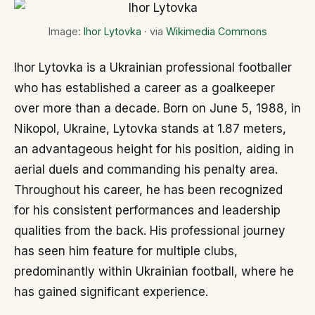
Image:
Ihor Lytovka
· via
Wikimedia Commons
Ihor Lytovka is a Ukrainian professional footballer
who has established a career as a goalkeeper
over more than a decade. Born on June 5, 1988, in
Nikopol, Ukraine, Lytovka stands at 1.87 meters,
an advantageous height for his position, aiding in
aerial duels and commanding his penalty area.
Throughout his career, he has been recognized
for his consistent performances and leadership
qualities from the back. His professional journey
has seen him feature for multiple clubs,
predominantly within Ukrainian football, where he
has gained significant experience.