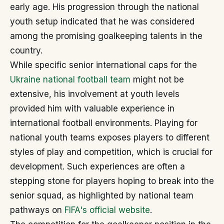
early age. His progression through the national
youth setup indicated that he was considered
among the promising goalkeeping talents in the
country.
While specific senior international caps for the
Ukraine national football team
might not be
extensive, his involvement at youth levels
provided him with valuable experience in
international football environments. Playing for
national youth teams exposes players to different
styles of play and competition, which is crucial for
development. Such experiences are often a
stepping stone for players hoping to break into the
senior squad, as highlighted by national team
pathways on
FIFA's official website
.