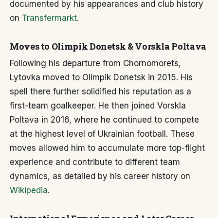
documented by his appearances and club history
on
Transfermarkt
.
Moves to Olimpik Donetsk & Vorskla Poltava
Following his departure from Chornomorets,
Lytovka moved to Olimpik Donetsk in 2015. His
spell there further solidified his reputation as a
first-team goalkeeper. He then joined Vorskla
Poltava in 2016, where he continued to compete
at the highest level of Ukrainian football. These
moves allowed him to accumulate more top-flight
experience and contribute to different team
dynamics, as detailed by his career history on
Wikipedia
.