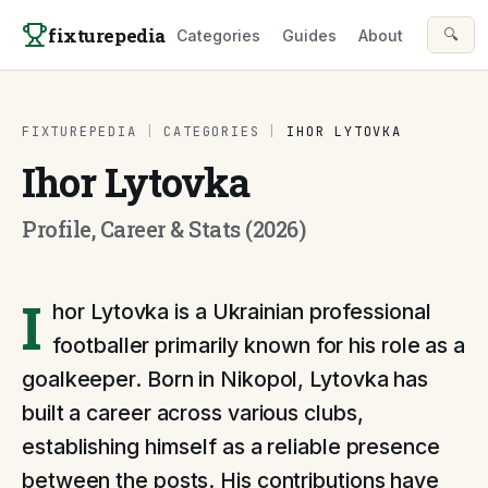
Skip to content
fixturepedia
🔍
Categories
Guides
About
FIXTUREPEDIA
|
CATEGORIES
|
IHOR LYTOVKA
Ihor Lytovka
Profile, Career & Stats (2026)
I
hor Lytovka is a Ukrainian professional
footballer primarily known for his role as a
goalkeeper. Born in Nikopol, Lytovka has
built a career across various clubs,
establishing himself as a reliable presence
between the posts. His contributions have