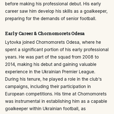
before making his professional debut. His early
career saw him develop his skills as a goalkeeper,
preparing for the demands of senior football.
Early Career & Chornomorets Odesa
Lytovka joined Chornomorets Odesa, where he
spent a significant portion of his early professional
years. He was part of the squad from 2008 to
2014, making his debut and gaining valuable
experience in the Ukrainian Premier League.
During his tenure, he played a role in the club's
campaigns, including their participation in
European competitions. His time at Chornomorets
was instrumental in establishing him as a capable
goalkeeper within Ukrainian football, as