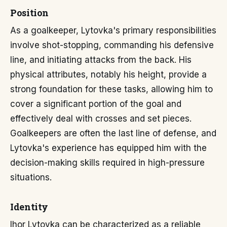
Position
As a goalkeeper, Lytovka's primary responsibilities
involve shot-stopping, commanding his defensive
line, and initiating attacks from the back. His
physical attributes, notably his height, provide a
strong foundation for these tasks, allowing him to
cover a significant portion of the goal and
effectively deal with crosses and set pieces.
Goalkeepers are often the last line of defense, and
Lytovka's experience has equipped him with the
decision-making skills required in high-pressure
situations.
Identity
Ihor Lytovka can be characterized as a reliable