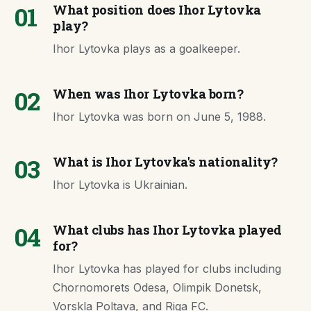
01
What position does Ihor Lytovka
play?
Ihor Lytovka plays as a goalkeeper.
02
When was Ihor Lytovka born?
Ihor Lytovka was born on June 5, 1988.
03
What is Ihor Lytovka's nationality?
Ihor Lytovka is Ukrainian.
04
What clubs has Ihor Lytovka played
for?
Ihor Lytovka has played for clubs including
Chornomorets Odesa, Olimpik Donetsk,
Vorskla Poltava, and Riga FC.