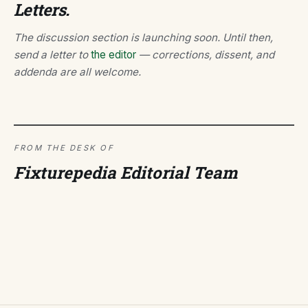
Letters.
The discussion section is launching soon. Until then,
send a letter to
the editor
— corrections, dissent, and
addenda are all welcome.
FROM THE DESK OF
Fixturepedia Editorial Team