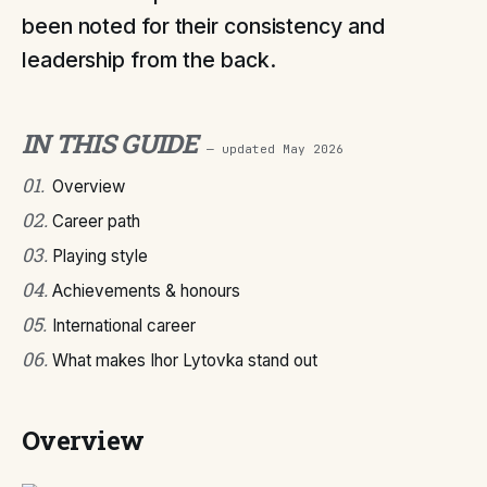
been noted for their consistency and
leadership from the back.
IN THIS GUIDE
— updated
May 2026
01
.
Overview
02
.
Career path
03
.
Playing style
04
.
Achievements & honours
05
.
International career
06
.
What makes Ihor Lytovka stand out
Overview