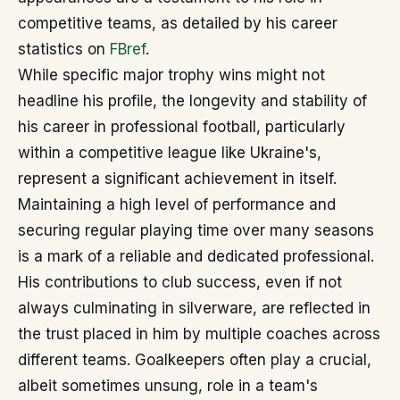
competitive teams, as detailed by his career
statistics on
FBref
.
While specific major trophy wins might not
headline his profile, the longevity and stability of
his career in professional football, particularly
within a competitive league like Ukraine's,
represent a significant achievement in itself.
Maintaining a high level of performance and
securing regular playing time over many seasons
is a mark of a reliable and dedicated professional.
His contributions to club success, even if not
always culminating in silverware, are reflected in
the trust placed in him by multiple coaches across
different teams. Goalkeepers often play a crucial,
albeit sometimes unsung, role in a team's