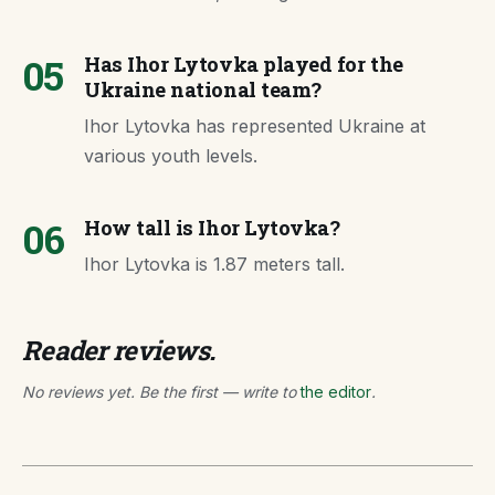
05
Has Ihor Lytovka played for the
Ukraine national team?
Ihor Lytovka has represented Ukraine at
various youth levels.
06
How tall is Ihor Lytovka?
Ihor Lytovka is 1.87 meters tall.
Reader reviews.
No reviews yet. Be the first — write to
the editor
.