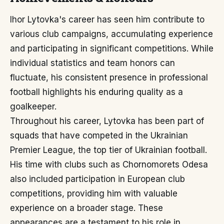
Ihor Lytovka's career has seen him contribute to
various club campaigns, accumulating experience
and participating in significant competitions. While
individual statistics and team honors can
fluctuate, his consistent presence in professional
football highlights his enduring quality as a
goalkeeper.
Throughout his career, Lytovka has been part of
squads that have competed in the Ukrainian
Premier League, the top tier of Ukrainian football.
His time with clubs such as Chornomorets Odesa
also included participation in European club
competitions, providing him with valuable
experience on a broader stage. These
appearances are a testament to his role in