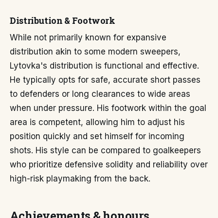
Distribution & Footwork
While not primarily known for expansive
distribution akin to some modern sweepers,
Lytovka's distribution is functional and effective.
He typically opts for safe, accurate short passes
to defenders or long clearances to wide areas
when under pressure. His footwork within the goal
area is competent, allowing him to adjust his
position quickly and set himself for incoming
shots. His style can be compared to goalkeepers
who prioritize defensive solidity and reliability over
high-risk playmaking from the back.
Achievements & honours