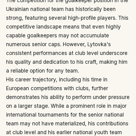
The competition for the goalkeeper position in the
Ukrainian national team has historically been
strong, featuring several high-profile players. This
competitive landscape means that even highly
capable goalkeepers may not accumulate
numerous senior caps. However, Lytovka's
consistent performances at club level underscore
his quality and dedication to his craft, making him
a reliable option for any team.
His career trajectory, including his time in
European competitions with clubs, further
demonstrates his ability to perform under pressure
on a larger stage. While a prominent role in major
international tournaments for the senior national
team may not have materialized, his contributions
at club level and his earlier national youth team