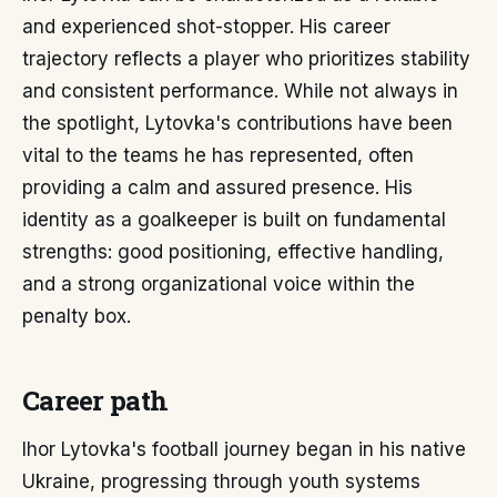
and experienced shot-stopper. His career
trajectory reflects a player who prioritizes stability
and consistent performance. While not always in
the spotlight, Lytovka's contributions have been
vital to the teams he has represented, often
providing a calm and assured presence. His
identity as a goalkeeper is built on fundamental
strengths: good positioning, effective handling,
and a strong organizational voice within the
penalty box.
Career path
Ihor Lytovka's football journey began in his native
Ukraine, progressing through youth systems