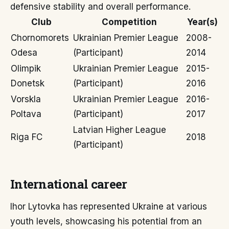
defensive stability and overall performance.
Club
Competition
Year(s)
Chornomorets
Ukrainian Premier League
2008-
Odesa
(Participant)
2014
Olimpik
Ukrainian Premier League
2015-
Donetsk
(Participant)
2016
Vorskla
Ukrainian Premier League
2016-
Poltava
(Participant)
2017
Latvian Higher League
Riga FC
2018
(Participant)
International career
Ihor Lytovka has represented Ukraine at various
youth levels, showcasing his potential from an