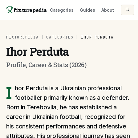
Skip to content
fixturepedia
🔍
Categories
Guides
About
FIXTUREPEDIA
|
CATEGORIES
|
IHOR PERDUTA
Ihor Perduta
Profile, Career & Stats (2026)
I
hor Perduta is a Ukrainian professional
footballer primarily known as a defender.
Born in Terebovlia, he has established a
career in Ukrainian football, recognized for
his consistent performances and defensive
attributes. His professional journey has seen