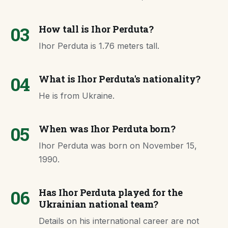
03
How tall is Ihor Perduta?
Ihor Perduta is 1.76 meters tall.
04
What is Ihor Perduta's nationality?
He is from Ukraine.
05
When was Ihor Perduta born?
Ihor Perduta was born on November 15,
1990.
06
Has Ihor Perduta played for the
Ukrainian national team?
Details on his international career are not