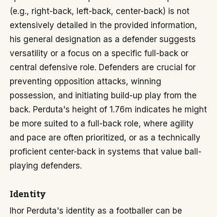
(e.g., right-back, left-back, center-back) is not
extensively detailed in the provided information,
his general designation as a defender suggests
versatility or a focus on a specific full-back or
central defensive role. Defenders are crucial for
preventing opposition attacks, winning
possession, and initiating build-up play from the
back. Perduta's height of 1.76m indicates he might
be more suited to a full-back role, where agility
and pace are often prioritized, or as a technically
proficient center-back in systems that value ball-
playing defenders.
Identity
Ihor Perduta's identity as a footballer can be