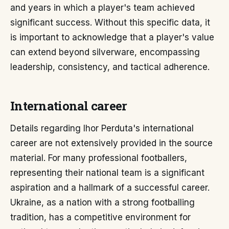
and years in which a player's team achieved
significant success. Without this specific data, it
is important to acknowledge that a player's value
can extend beyond silverware, encompassing
leadership, consistency, and tactical adherence.
International career
Details regarding Ihor Perduta's international
career are not extensively provided in the source
material. For many professional footballers,
representing their national team is a significant
aspiration and a hallmark of a successful career.
Ukraine, as a nation with a strong footballing
tradition, has a competitive environment for