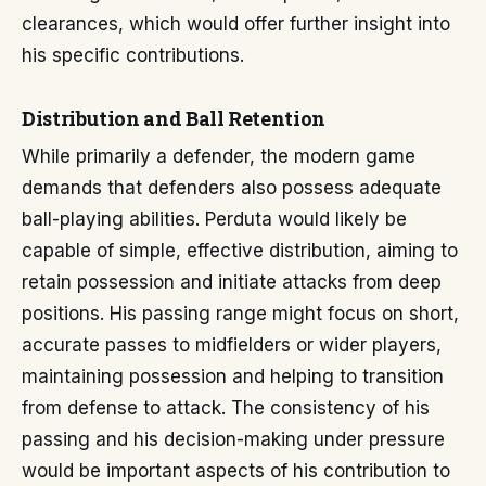
clearances, which would offer further insight into
his specific contributions.
Distribution and Ball Retention
While primarily a defender, the modern game
demands that defenders also possess adequate
ball-playing abilities. Perduta would likely be
capable of simple, effective distribution, aiming to
retain possession and initiate attacks from deep
positions. His passing range might focus on short,
accurate passes to midfielders or wider players,
maintaining possession and helping to transition
from defense to attack. The consistency of his
passing and his decision-making under pressure
would be important aspects of his contribution to