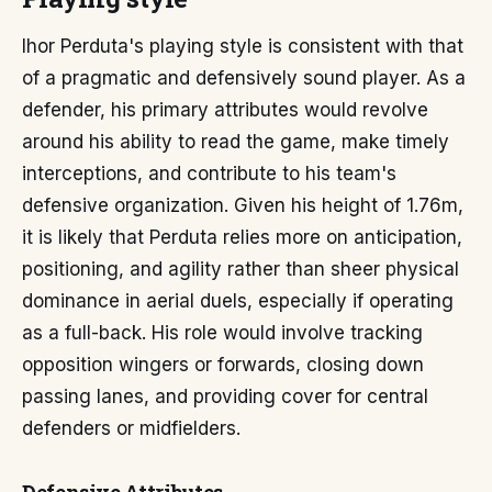
Ihor Perduta's playing style is consistent with that
of a pragmatic and defensively sound player. As a
defender, his primary attributes would revolve
around his ability to read the game, make timely
interceptions, and contribute to his team's
defensive organization. Given his height of 1.76m,
it is likely that Perduta relies more on anticipation,
positioning, and agility rather than sheer physical
dominance in aerial duels, especially if operating
as a full-back. His role would involve tracking
opposition wingers or forwards, closing down
passing lanes, and providing cover for central
defenders or midfielders.