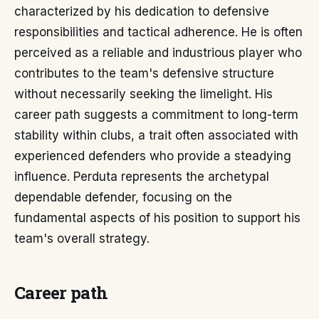
characterized by his dedication to defensive
responsibilities and tactical adherence. He is often
perceived as a reliable and industrious player who
contributes to the team's defensive structure
without necessarily seeking the limelight. His
career path suggests a commitment to long-term
stability within clubs, a trait often associated with
experienced defenders who provide a steadying
influence. Perduta represents the archetypal
dependable defender, focusing on the
fundamental aspects of his position to support his
team's overall strategy.
Career path