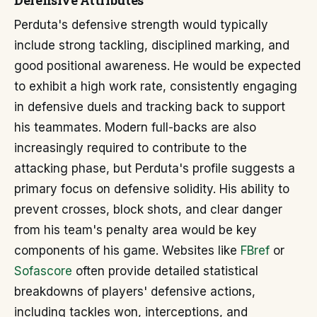
Defensive Attributes
Perduta's defensive strength would typically
include strong tackling, disciplined marking, and
good positional awareness. He would be expected
to exhibit a high work rate, consistently engaging
in defensive duels and tracking back to support
his teammates. Modern full-backs are also
increasingly required to contribute to the
attacking phase, but Perduta's profile suggests a
primary focus on defensive solidity. His ability to
prevent crosses, block shots, and clear danger
from his team's penalty area would be key
components of his game. Websites like
FBref
or
Sofascore
often provide detailed statistical
breakdowns of players' defensive actions,
including tackles won, interceptions, and