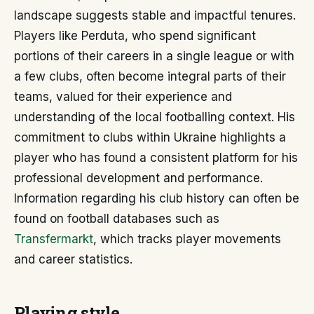
landscape suggests stable and impactful tenures.
Players like Perduta, who spend significant
portions of their careers in a single league or with
a few clubs, often become integral parts of their
teams, valued for their experience and
understanding of the local footballing context. His
commitment to clubs within Ukraine highlights a
player who has found a consistent platform for his
professional development and performance.
Information regarding his club history can often be
found on football databases such as
Transfermarkt
, which tracks player movements
and career statistics.
Playing style