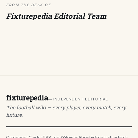
FROM THE DESK OF
Fixturepedia Editorial Team
fixturepedia
— INDEPENDENT EDITORIAL
The football wiki — every player, every match, every
fixture.
Categories
Guides
RSS feed
Sitemap
About
Editorial standards