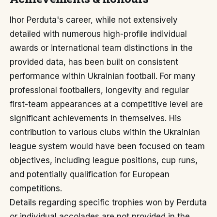
Ihor Perduta's career, while not extensively
detailed with numerous high-profile individual
awards or international team distinctions in the
provided data, has been built on consistent
performance within Ukrainian football. For many
professional footballers, longevity and regular
first-team appearances at a competitive level are
significant achievements in themselves. His
contribution to various clubs within the Ukrainian
league system would have been focused on team
objectives, including league positions, cup runs,
and potentially qualification for European
competitions.
Details regarding specific trophies won by Perduta
or individual accolades are not provided in the