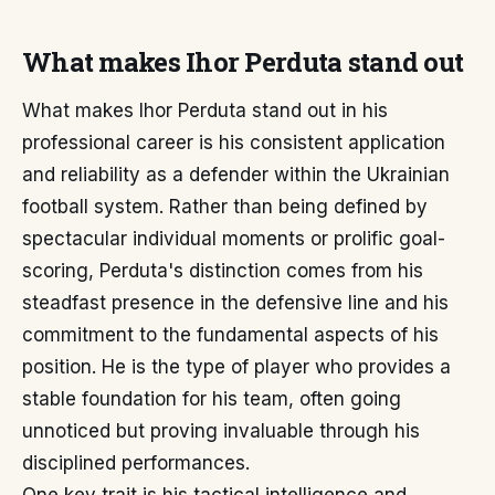
What makes Ihor Perduta stand out
What makes Ihor Perduta stand out in his
professional career is his consistent application
and reliability as a defender within the Ukrainian
football system. Rather than being defined by
spectacular individual moments or prolific goal-
scoring, Perduta's distinction comes from his
steadfast presence in the defensive line and his
commitment to the fundamental aspects of his
position. He is the type of player who provides a
stable foundation for his team, often going
unnoticed but proving invaluable through his
disciplined performances.