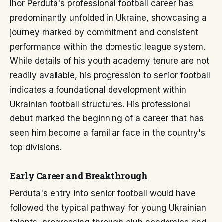
Ihor Perduta's professional football career has
predominantly unfolded in Ukraine, showcasing a
journey marked by commitment and consistent
performance within the domestic league system.
While details of his youth academy tenure are not
readily available, his progression to senior football
indicates a foundational development within
Ukrainian football structures. His professional
debut marked the beginning of a career that has
seen him become a familiar face in the country's
top divisions.
Early Career and Breakthrough
Perduta's entry into senior football would have
followed the typical pathway for young Ukrainian