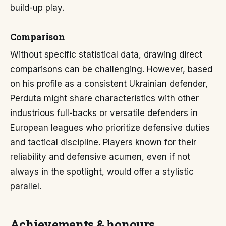
build-up play.
Comparison
Without specific statistical data, drawing direct
comparisons can be challenging. However, based
on his profile as a consistent Ukrainian defender,
Perduta might share characteristics with other
industrious full-backs or versatile defenders in
European leagues who prioritize defensive duties
and tactical discipline. Players known for their
reliability and defensive acumen, even if not
always in the spotlight, would offer a stylistic
parallel.
Achievements & honours