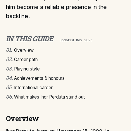
him become a reliable presence in the
backline.
IN THIS GUIDE
— updated
May 2026
01
.
Overview
02
.
Career path
03
.
Playing style
04
.
Achievements & honours
05
.
International career
06
.
What makes Ihor Perduta stand out
Overview