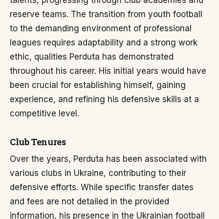
talents, progressing through club academies and
reserve teams. The transition from youth football
to the demanding environment of professional
leagues requires adaptability and a strong work
ethic, qualities Perduta has demonstrated
throughout his career. His initial years would have
been crucial for establishing himself, gaining
experience, and refining his defensive skills at a
competitive level.
Club Tenures
Over the years, Perduta has been associated with
various clubs in Ukraine, contributing to their
defensive efforts. While specific transfer dates
and fees are not detailed in the provided
information, his presence in the Ukrainian football