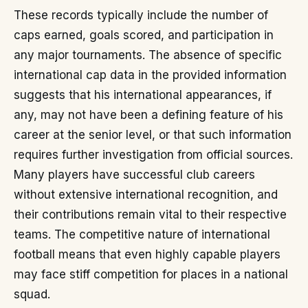
These records typically include the number of
caps earned, goals scored, and participation in
any major tournaments. The absence of specific
international cap data in the provided information
suggests that his international appearances, if
any, may not have been a defining feature of his
career at the senior level, or that such information
requires further investigation from official sources.
Many players have successful club careers
without extensive international recognition, and
their contributions remain vital to their respective
teams. The competitive nature of international
football means that even highly capable players
may face stiff competition for places in a national
squad.