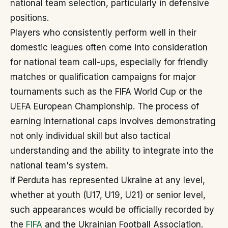
national team selection, particularly in defensive
positions.
Players who consistently perform well in their
domestic leagues often come into consideration
for national team call-ups, especially for friendly
matches or qualification campaigns for major
tournaments such as the FIFA World Cup or the
UEFA European Championship. The process of
earning international caps involves demonstrating
not only individual skill but also tactical
understanding and the ability to integrate into the
national team's system.
If Perduta has represented Ukraine at any level,
whether at youth (U17, U19, U21) or senior level,
such appearances would be officially recorded by
the
FIFA
and the Ukrainian Football Association.