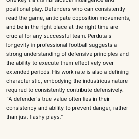
One key trait is his tactical intelligence and
positional play. Defenders who can consistently
read the game, anticipate opposition movements,
and be in the right place at the right time are
crucial for any successful team. Perduta's
longevity in professional football suggests a
strong understanding of defensive principles and
the ability to execute them effectively over
extended periods. His work rate is also a defining
characteristic, embodying the industrious nature
required to consistently contribute defensively.
"A defender's true value often lies in their
consistency and ability to prevent danger, rather
than just flashy plays."