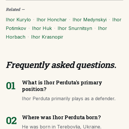
Related
—
Ihor Kurylo
·
Ihor Honchar
·
Ihor Medynskyi
·
Ihor
Potimkov
·
Ihor Huk
·
Ihor Snurnitsyn
·
Ihor
Horbach
·
Ihor Krasnopir
Frequently asked questions
.
01
What is Ihor Perduta's primary
position?
Ihor Perduta primarily plays as a defender.
02
Where was Ihor Perduta born?
He was born in Terebovlia, Ukraine.