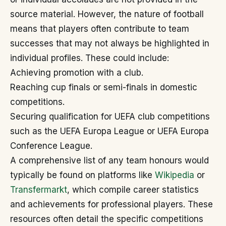
source material. However, the nature of football
means that players often contribute to team
successes that may not always be highlighted in
individual profiles. These could include:
Achieving promotion with a club.
Reaching cup finals or semi-finals in domestic
competitions.
Securing qualification for UEFA club competitions
such as the UEFA Europa League or UEFA Europa
Conference League.
A comprehensive list of any team honours would
typically be found on platforms like
Wikipedia
or
Transfermarkt
, which compile career statistics
and achievements for professional players. These
resources often detail the specific competitions