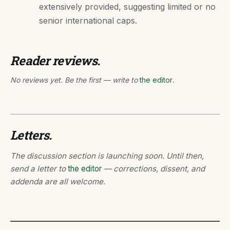
extensively provided, suggesting limited or no
senior international caps.
Reader reviews.
No reviews yet. Be the first — write to
the editor
.
Letters.
The discussion section is launching soon. Until then,
send a letter to
the editor
— corrections, dissent, and
addenda are all welcome.