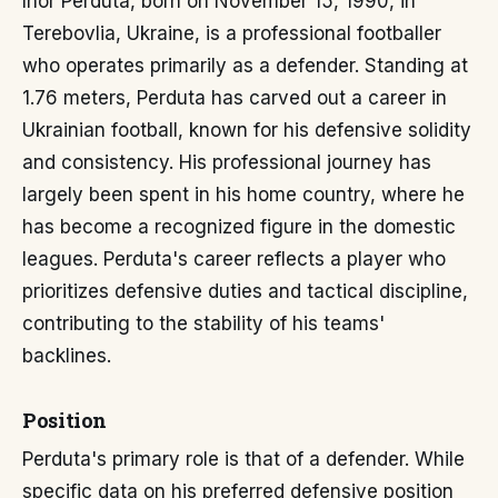
Ihor Perduta, born on November 15, 1990, in
Terebovlia, Ukraine, is a professional footballer
who operates primarily as a defender. Standing at
1.76 meters, Perduta has carved out a career in
Ukrainian football, known for his defensive solidity
and consistency. His professional journey has
largely been spent in his home country, where he
has become a recognized figure in the domestic
leagues. Perduta's career reflects a player who
prioritizes defensive duties and tactical discipline,
contributing to the stability of his teams'
backlines.
Position
Perduta's primary role is that of a defender. While
specific data on his preferred defensive position