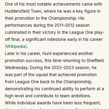
One of his most notable achievements came with
Huddersfield Town, where he was a key figure in
their promotion to the Championship. His
performances during the 2011–2012 season
culminated in their victory in the League One play-
off final, a significant milestone early in his career
(Wikipedia)
.
Later in his career, Hunt experienced another
promotion success, this time returning to Sheffield
Wednesday. During the 2022–2023 season, he
was part of the squad that achieved promotion
from League One back to the Championship,
demonstrating his continued ability to perform at a
high level and contribute to team ambitions.
While individual awards have been less frequent,