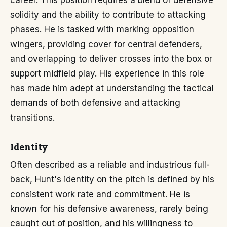
career. This position requires a blend of defensive
solidity and the ability to contribute to attacking
phases. He is tasked with marking opposition
wingers, providing cover for central defenders,
and overlapping to deliver crosses into the box or
support midfield play. His experience in this role
has made him adept at understanding the tactical
demands of both defensive and attacking
transitions.
Identity
Often described as a reliable and industrious full-
back, Hunt's identity on the pitch is defined by his
consistent work rate and commitment. He is
known for his defensive awareness, rarely being
caught out of position, and his willingness to