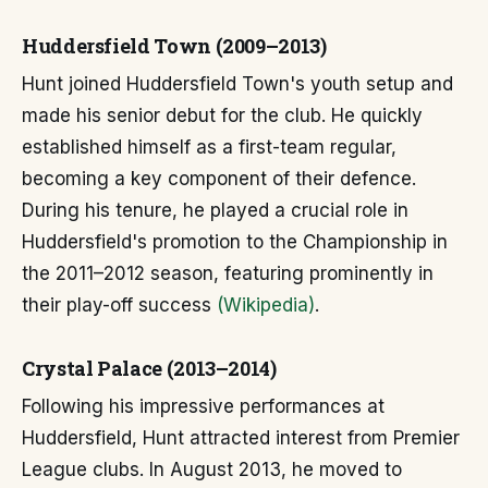
Huddersfield Town (2009–2013)
Hunt joined Huddersfield Town's youth setup and
made his senior debut for the club. He quickly
established himself as a first-team regular,
becoming a key component of their defence.
During his tenure, he played a crucial role in
Huddersfield's promotion to the Championship in
the 2011–2012 season, featuring prominently in
their play-off success
(Wikipedia)
.
Crystal Palace (2013–2014)
Following his impressive performances at
Huddersfield, Hunt attracted interest from Premier
League clubs. In August 2013, he moved to