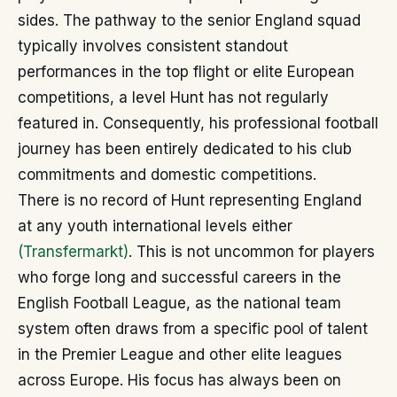
sides. The pathway to the senior England squad
typically involves consistent standout
performances in the top flight or elite European
competitions, a level Hunt has not regularly
featured in. Consequently, his professional football
journey has been entirely dedicated to his club
commitments and domestic competitions.
There is no record of Hunt representing England
at any youth international levels either
(Transfermarkt)
. This is not uncommon for players
who forge long and successful careers in the
English Football League, as the national team
system often draws from a specific pool of talent
in the Premier League and other elite leagues
across Europe. His focus has always been on