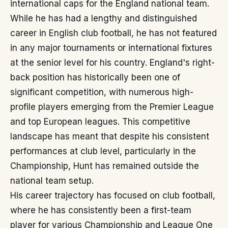
international caps for the England national team.
While he has had a lengthy and distinguished
career in English club football, he has not featured
in any major tournaments or international fixtures
at the senior level for his country. England's right-
back position has historically been one of
significant competition, with numerous high-
profile players emerging from the Premier League
and top European leagues. This competitive
landscape has meant that despite his consistent
performances at club level, particularly in the
Championship, Hunt has remained outside the
national team setup.
His career trajectory has focused on club football,
where he has consistently been a first-team
player for various Championship and League One