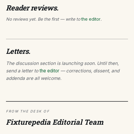
Reader reviews.
No reviews yet. Be the first — write to
the editor
.
Letters.
The discussion section is launching soon. Until then,
send a letter to
the editor
— corrections, dissent, and
addenda are all welcome.
FROM THE DESK OF
Fixturepedia Editorial Team