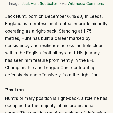
Image:
Jack Hunt (footballer)
· via
Wikimedia Commons
Jack Hunt, born on December 6, 1990, in Leeds,
England, is a professional footballer predominantly
operating as a right-back. Standing at 1.75
metres, Hunt has built a career marked by
consistency and resilience across multiple clubs
within the English football pyramid. His journey
has seen him feature prominently in the EFL
Championship and League One, contributing
defensively and offensively from the right flank.
Position
Hunt's primary position is right-back, a role he has
occupied for the majority of his professional