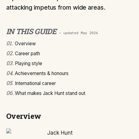
attacking impetus from wide areas.
IN THIS GUIDE
— updated
May 2026
01
.
Overview
02
.
Career path
03
.
Playing style
04
.
Achievements & honours
05
.
International career
06
.
What makes Jack Hunt stand out
Overview