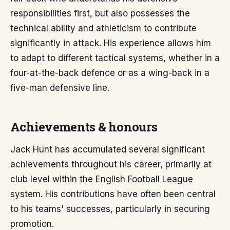
responsibilities first, but also possesses the
technical ability and athleticism to contribute
significantly in attack. His experience allows him
to adapt to different tactical systems, whether in a
four-at-the-back defence or as a wing-back in a
five-man defensive line.
Achievements & honours
Jack Hunt has accumulated several significant
achievements throughout his career, primarily at
club level within the English Football League
system. His contributions have often been central
to his teams' successes, particularly in securing
promotion.