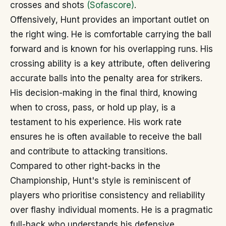
crosses and shots
(Sofascore)
.
Offensively, Hunt provides an important outlet on
the right wing. He is comfortable carrying the ball
forward and is known for his overlapping runs. His
crossing ability is a key attribute, often delivering
accurate balls into the penalty area for strikers.
His decision-making in the final third, knowing
when to cross, pass, or hold up play, is a
testament to his experience. His work rate
ensures he is often available to receive the ball
and contribute to attacking transitions.
Compared to other right-backs in the
Championship, Hunt's style is reminiscent of
players who prioritise consistency and reliability
over flashy individual moments. He is a pragmatic
full-back who understands his defensive