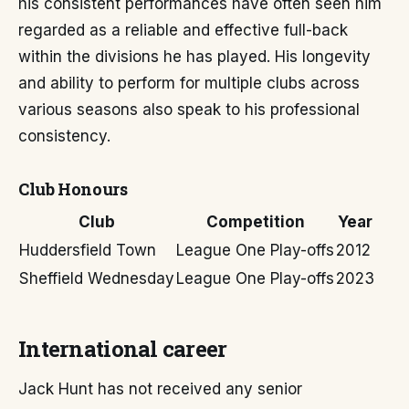
his consistent performances have often seen him
regarded as a reliable and effective full-back
within the divisions he has played. His longevity
and ability to perform for multiple clubs across
various seasons also speak to his professional
consistency.
Club Honours
Club
Competition
Year
Huddersfield Town
League One Play-offs
2012
Sheffield Wednesday
League One Play-offs
2023
International career
Jack Hunt has not received any senior