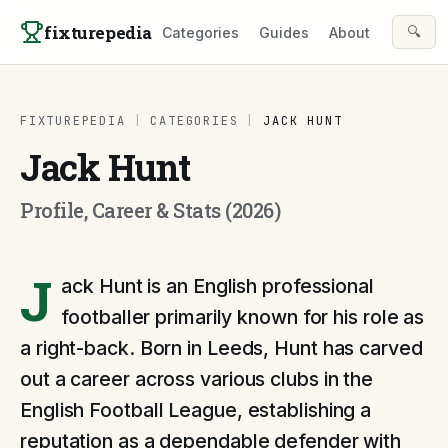
Skip to content
fixturepedia
🔍
Categories
Guides
About
FIXTUREPEDIA
|
CATEGORIES
|
JACK HUNT
Jack Hunt
Profile, Career & Stats (2026)
J
ack Hunt is an English professional
footballer primarily known for his role as
a right-back. Born in Leeds, Hunt has carved
out a career across various clubs in the
English Football League, establishing a
reputation as a dependable defender with