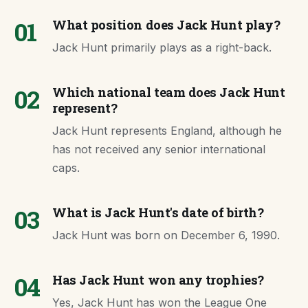
01
What position does Jack Hunt play?
Jack Hunt primarily plays as a right-back.
02
Which national team does Jack Hunt
represent?
Jack Hunt represents England, although he
has not received any senior international
caps.
03
What is Jack Hunt's date of birth?
Jack Hunt was born on December 6, 1990.
04
Has Jack Hunt won any trophies?
Yes, Jack Hunt has won the League One