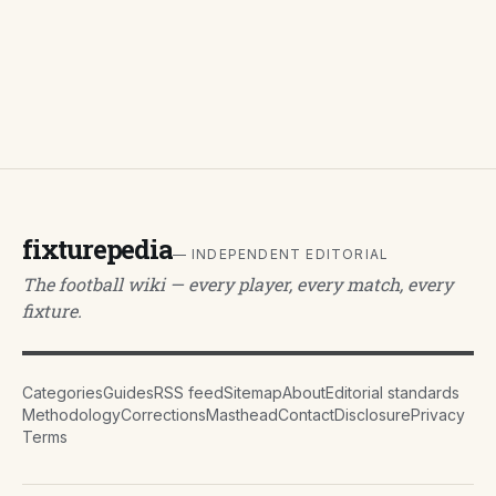
fixturepedia
— INDEPENDENT EDITORIAL
The football wiki — every player, every match, every
fixture.
Categories
Guides
RSS feed
Sitemap
About
Editorial standards
Methodology
Corrections
Masthead
Contact
Disclosure
Privacy
Terms