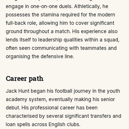
engage in one-on-one duels. Athletically, he
possesses the stamina required for the modern
full-back role, allowing him to cover significant
ground throughout a match. His experience also
lends itself to leadership qualities within a squad,
often seen communicating with teammates and
organising the defensive line.
Career path
Jack Hunt began his football journey in the youth
academy system, eventually making his senior
debut. His professional career has been
characterised by several significant transfers and
loan spells across English clubs.