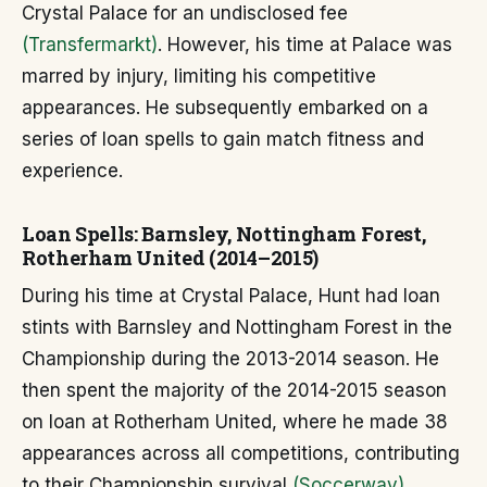
Crystal Palace for an undisclosed fee
(Transfermarkt)
. However, his time at Palace was
marred by injury, limiting his competitive
appearances. He subsequently embarked on a
series of loan spells to gain match fitness and
experience.
Loan Spells: Barnsley, Nottingham Forest,
Rotherham United (2014–2015)
During his time at Crystal Palace, Hunt had loan
stints with Barnsley and Nottingham Forest in the
Championship during the 2013-2014 season. He
then spent the majority of the 2014-2015 season
on loan at Rotherham United, where he made 38
appearances across all competitions, contributing
to their Championship survival
(Soccerway)
.