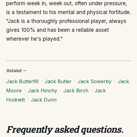
perform week in, week out, often under pressure,
is a testament to his mental and physical fortitude.
"Jack is a thoroughly professional player, always
gives 100% and has been a reliable asset
wherever he's played."
Related
—
Jack Butterfill
·
Jack Butler
·
Jack Sowerby
·
Jack
Moore
·
Jack Hinchy
·
Jack Birch
·
Jack
Hodnett
·
Jack Dunn
Frequently asked questions
.