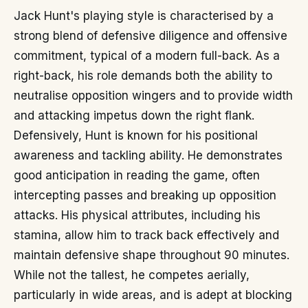
Jack Hunt's playing style is characterised by a
strong blend of defensive diligence and offensive
commitment, typical of a modern full-back. As a
right-back, his role demands both the ability to
neutralise opposition wingers and to provide width
and attacking impetus down the right flank.
Defensively, Hunt is known for his positional
awareness and tackling ability. He demonstrates
good anticipation in reading the game, often
intercepting passes and breaking up opposition
attacks. His physical attributes, including his
stamina, allow him to track back effectively and
maintain defensive shape throughout 90 minutes.
While not the tallest, he competes aerially,
particularly in wide areas, and is adept at blocking