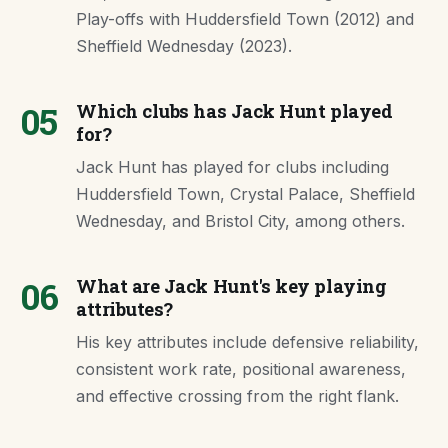
Play-offs with Huddersfield Town (2012) and
Sheffield Wednesday (2023).
05
Which clubs has Jack Hunt played
for?
Jack Hunt has played for clubs including
Huddersfield Town, Crystal Palace, Sheffield
Wednesday, and Bristol City, among others.
06
What are Jack Hunt's key playing
attributes?
His key attributes include defensive reliability,
consistent work rate, positional awareness,
and effective crossing from the right flank.