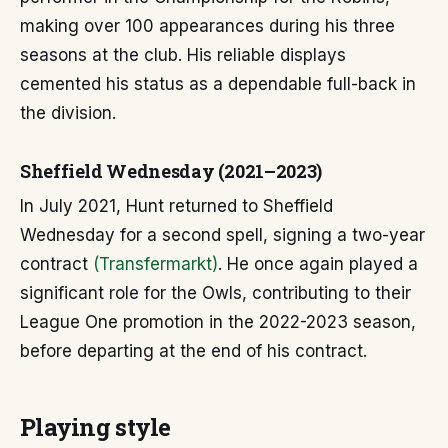
making over 100 appearances during his three
seasons at the club. His reliable displays
cemented his status as a dependable full-back in
the division.
Sheffield Wednesday (2021–2023)
In July 2021, Hunt returned to Sheffield
Wednesday for a second spell, signing a two-year
contract
(Transfermarkt)
. He once again played a
significant role for the Owls, contributing to their
League One promotion in the 2022-2023 season,
before departing at the end of his contract.
Playing style