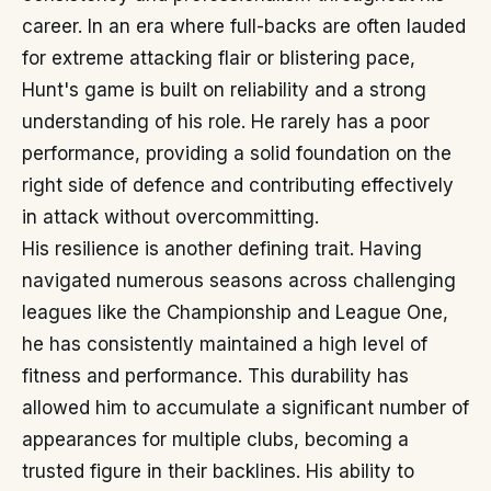
career. In an era where full-backs are often lauded
for extreme attacking flair or blistering pace,
Hunt's game is built on reliability and a strong
understanding of his role. He rarely has a poor
performance, providing a solid foundation on the
right side of defence and contributing effectively
in attack without overcommitting.
His resilience is another defining trait. Having
navigated numerous seasons across challenging
leagues like the Championship and League One,
he has consistently maintained a high level of
fitness and performance. This durability has
allowed him to accumulate a significant number of
appearances for multiple clubs, becoming a
trusted figure in their backlines. His ability to