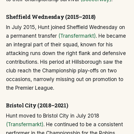
Sheffield Wednesday (2015–2018)
In July 2015, Hunt joined Sheffield Wednesday on
a permanent transfer
(Transfermarkt)
. He became
an integral part of their squad, known for his
attacking runs down the right flank and defensive
contributions. His period at Hillsborough saw the
club reach the Championship play-offs on two
occasions, narrowly missing out on promotion to
the Premier League.
Bristol City (2018–2021)
Hunt moved to Bristol City in July 2018
(Transfermarkt)
. He continued to be a consistent
performer in the Championship for the Robins,