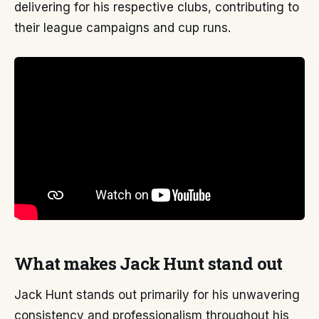
delivering for his respective clubs, contributing to
their league campaigns and cup runs.
What makes Jack Hunt stand out
Jack Hunt stands out primarily for his unwavering
consistency and professionalism throughout his