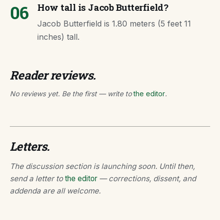
06
How tall is Jacob Butterfield?
Jacob Butterfield is 1.80 meters (5 feet 11
inches) tall.
Reader reviews.
No reviews yet. Be the first — write to
the editor
.
Letters.
The discussion section is launching soon. Until then,
send a letter to
the editor
— corrections, dissent, and
addenda are all welcome.