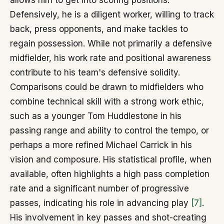
allows him to get into scoring positions.
Defensively, he is a diligent worker, willing to track
back, press opponents, and make tackles to
regain possession. While not primarily a defensive
midfielder, his work rate and positional awareness
contribute to his team's defensive solidity.
Comparisons could be drawn to midfielders who
combine technical skill with a strong work ethic,
such as a younger Tom Huddlestone in his
passing range and ability to control the tempo, or
perhaps a more refined Michael Carrick in his
vision and composure. His statistical profile, when
available, often highlights a high pass completion
rate and a significant number of progressive
passes, indicating his role in advancing play
[7]
.
His involvement in key passes and shot-creating