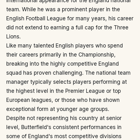
international appearance for the England national
team. While he was a prominent player in the
English Football League for many years, his career
did not extend to earning a full cap for the Three
Lions.
Like many talented English players who spend
their careers primarily in the Championship,
breaking into the highly competitive England
squad has proven challenging. The national team
manager typically selects players performing at
the highest level in the Premier League or top
European leagues, or those who have shown
exceptional form at younger age groups.
Despite not representing his country at senior
level, Butterfield's consistent performances in
some of England's most competitive divisions