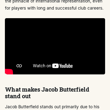
the pinnacle of international representation, even
for players with long and successful club careers.
What makes Jacob Butterfield
stand out
Jacob Butterfield stands out primarily due to his