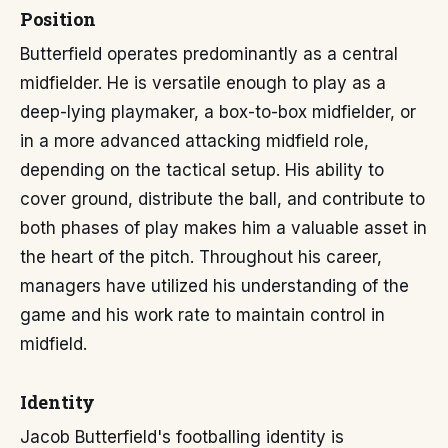
Position
Butterfield operates predominantly as a central
midfielder. He is versatile enough to play as a
deep-lying playmaker, a box-to-box midfielder, or
in a more advanced attacking midfield role,
depending on the tactical setup. His ability to
cover ground, distribute the ball, and contribute to
both phases of play makes him a valuable asset in
the heart of the pitch. Throughout his career,
managers have utilized his understanding of the
game and his work rate to maintain control in
midfield.
Identity
Jacob Butterfield's footballing identity is