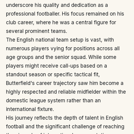
underscore his quality and dedication as a
professional footballer. His focus remained on his
club career, where he was a central figure for
several prominent teams.
The English national team setup is vast, with
numerous players vying for positions across all
age groups and the senior squad. While some
players might receive call-ups based on a
standout season or specific tactical fit,
Butterfield's career trajectory saw him become a
highly respected and reliable midfielder within the
domestic league system rather than an
international fixture.
His journey reflects the depth of talent in English
football and the significant challenge of reaching