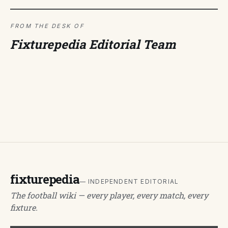
FROM THE DESK OF
Fixturepedia Editorial Team
fixturepedia
— INDEPENDENT EDITORIAL
The football wiki — every player, every match, every
fixture.