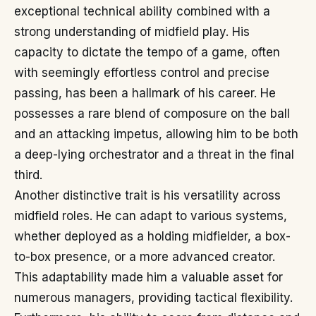
exceptional technical ability combined with a
strong understanding of midfield play. His
capacity to dictate the tempo of a game, often
with seemingly effortless control and precise
passing, has been a hallmark of his career. He
possesses a rare blend of composure on the ball
and an attacking impetus, allowing him to be both
a deep-lying orchestrator and a threat in the final
third.
Another distinctive trait is his versatility across
midfield roles. He can adapt to various systems,
whether deployed as a holding midfielder, a box-
to-box presence, or a more advanced creator.
This adaptability made him a valuable asset for
numerous managers, providing tactical flexibility.