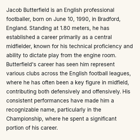
Jacob Butterfield is an English professional
footballer, born on June 10, 1990, in Bradford,
England. Standing at 1.80 meters, he has
established a career primarily as a central
midfielder, known for his technical proficiency and
ability to dictate play from the engine room.
Butterfield's career has seen him represent
various clubs across the English football leagues,
where he has often been a key figure in midfield,
contributing both defensively and offensively. His
consistent performances have made him a
recognizable name, particularly in the
Championship, where he spent a significant
portion of his career.