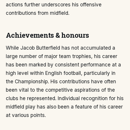
actions further underscores his offensive
contributions from midfield.
Achievements & honours
While Jacob Butterfield has not accumulated a
large number of major team trophies, his career
has been marked by consistent performance at a
high level within English football, particularly in
the Championship. His contributions have often
been vital to the competitive aspirations of the
clubs he represented. Individual recognition for his
midfield play has also been a feature of his career
at various points.