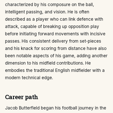
characterized by his composure on the ball,
intelligent passing, and vision. He is often
described as a player who can link defence with
attack, capable of breaking up opposition play
before initiating forward movements with incisive
passes. His consistent delivery from set-pieces
and his knack for scoring from distance have also
been notable aspects of his game, adding another
dimension to his midfield contributions. He
embodies the traditional English midfielder with a
modern technical edge.
Career path
Jacob Butterfield began his football journey in the