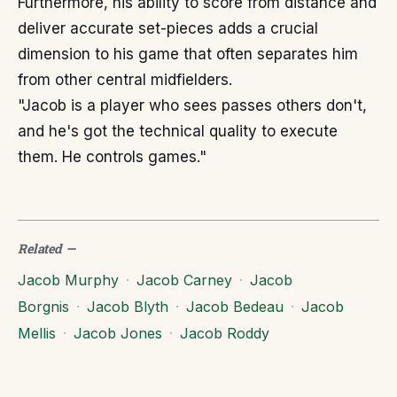
Furthermore, his ability to score from distance and
deliver accurate set-pieces adds a crucial
dimension to his game that often separates him
from other central midfielders.
"Jacob is a player who sees passes others don't,
and he's got the technical quality to execute
them. He controls games."
Related
—
Jacob Murphy
·
Jacob Carney
·
Jacob
Borgnis
·
Jacob Blyth
·
Jacob Bedeau
·
Jacob
Mellis
·
Jacob Jones
·
Jacob Roddy