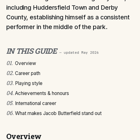
including Huddersfield Town and Derby
County, establishing himself as a consistent
performer in the middle of the park.
IN THIS GUIDE
— updated
May 2026
01
.
Overview
02
.
Career path
03
.
Playing style
04
.
Achievements & honours
05
.
International career
06
.
What makes Jacob Butterfield stand out
Overview