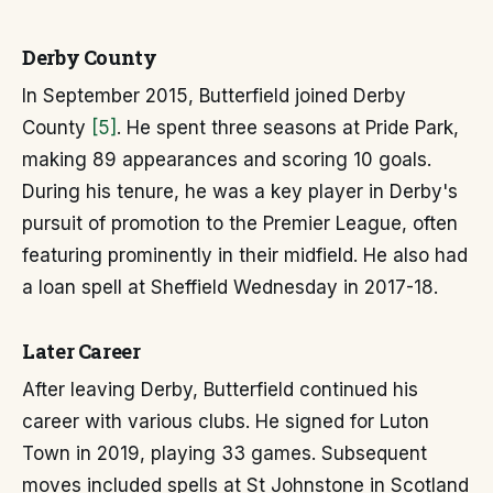
Derby County
In September 2015, Butterfield joined Derby
County
[5]
. He spent three seasons at Pride Park,
making 89 appearances and scoring 10 goals.
During his tenure, he was a key player in Derby's
pursuit of promotion to the Premier League, often
featuring prominently in their midfield. He also had
a loan spell at Sheffield Wednesday in 2017-18.
Later Career
After leaving Derby, Butterfield continued his
career with various clubs. He signed for Luton
Town in 2019, playing 33 games. Subsequent
moves included spells at St Johnstone in Scotland