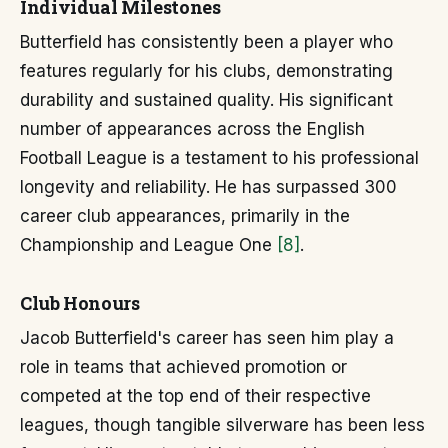
Individual Milestones
Butterfield has consistently been a player who
features regularly for his clubs, demonstrating
durability and sustained quality. His significant
number of appearances across the English
Football League is a testament to his professional
longevity and reliability. He has surpassed 300
career club appearances, primarily in the
Championship and League One
[8]
.
Club Honours
Jacob Butterfield's career has seen him play a
role in teams that achieved promotion or
competed at the top end of their respective
leagues, though tangible silverware has been less