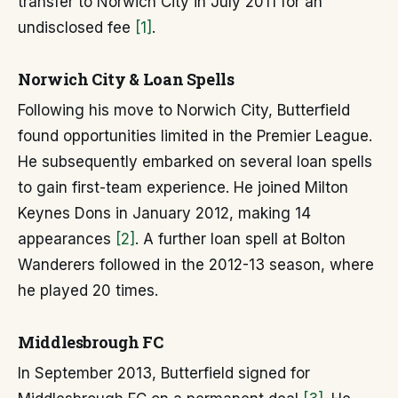
transfer to Norwich City in July 2011 for an
undisclosed fee
[1]
.
Norwich City & Loan Spells
Following his move to Norwich City, Butterfield
found opportunities limited in the Premier League.
He subsequently embarked on several loan spells
to gain first-team experience. He joined Milton
Keynes Dons in January 2012, making 14
appearances
[2]
. A further loan spell at Bolton
Wanderers followed in the 2012-13 season, where
he played 20 times.
Middlesbrough FC
In September 2013, Butterfield signed for