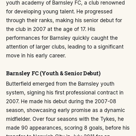
youth academy of Barnsley FC, a club renowned
for developing young talent. He progressed
through their ranks, making his senior debut for
the club in 2007 at the age of 17. His
performances for Barnsley quickly caught the
attention of larger clubs, leading to a significant
move in his early career.
Barnsley FC (Youth & Senior Debut)
Butterfield emerged from the Barnsley youth
system, signing his first professional contract in
2007. He made his debut during the 2007-08
season, showcasing early promise as a dynamic
midfielder. Over four seasons with the Tykes, he
made 90 appearances, scoring 8 goals, before his