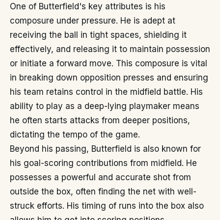
One of Butterfield's key attributes is his
composure under pressure. He is adept at
receiving the ball in tight spaces, shielding it
effectively, and releasing it to maintain possession
or initiate a forward move. This composure is vital
in breaking down opposition presses and ensuring
his team retains control in the midfield battle. His
ability to play as a deep-lying playmaker means
he often starts attacks from deeper positions,
dictating the tempo of the game.
Beyond his passing, Butterfield is also known for
his goal-scoring contributions from midfield. He
possesses a powerful and accurate shot from
outside the box, often finding the net with well-
struck efforts. His timing of runs into the box also