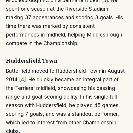
Middlesbrough FC on a permanent deal
[3]
. He
spent one season at the Riverside Stadium,
making 37 appearances and scoring 3 goals. His
time there was marked by consistent
performances in midfield, helping Middlesbrough
compete in the Championship.
Huddersfield Town
Butterfield moved to Huddersfield Town in August
2014
[4]
. He quickly became an integral part of
the Terriers' midfield, showcasing his passing
range and goal-scoring ability. In his single full
season with Huddersfield, he played 45 games,
scoring 7 goals, and was a standout performer,
which led to interest from other Championship
clubs.