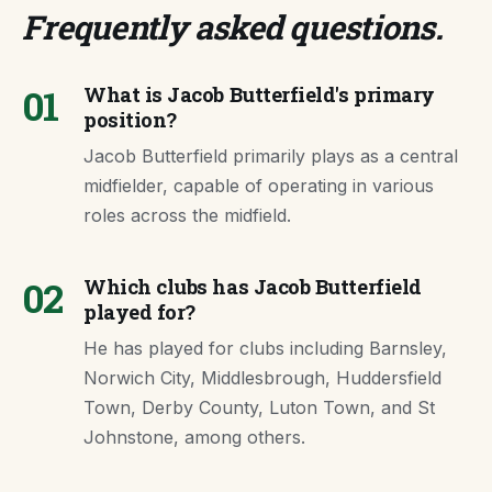
Frequently asked questions
.
01
What is Jacob Butterfield's primary
position?
Jacob Butterfield primarily plays as a central
midfielder, capable of operating in various
roles across the midfield.
02
Which clubs has Jacob Butterfield
played for?
He has played for clubs including Barnsley,
Norwich City, Middlesbrough, Huddersfield
Town, Derby County, Luton Town, and St
Johnstone, among others.