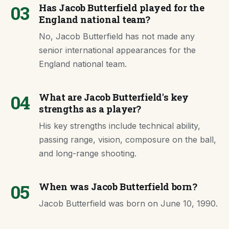
03
Has Jacob Butterfield played for the
England national team?
No, Jacob Butterfield has not made any
senior international appearances for the
England national team.
04
What are Jacob Butterfield's key
strengths as a player?
His key strengths include technical ability,
passing range, vision, composure on the ball,
and long-range shooting.
05
When was Jacob Butterfield born?
Jacob Butterfield was born on June 10, 1990.