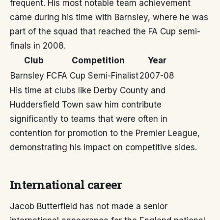
frequent. His most notable team achievement
came during his time with Barnsley, where he was
part of the squad that reached the FA Cup semi-
finals in 2008.
Club
Competition
Year
Barnsley FC
FA Cup Semi-Finalist
2007-08
His time at clubs like Derby County and
Huddersfield Town saw him contribute
significantly to teams that were often in
contention for promotion to the Premier League,
demonstrating his impact on competitive sides.
International career
Jacob Butterfield has not made a senior