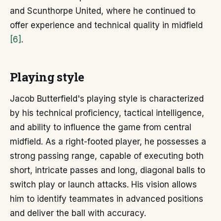
and Scunthorpe United, where he continued to
offer experience and technical quality in midfield
[6]
.
Playing style
Jacob Butterfield's playing style is characterized
by his technical proficiency, tactical intelligence,
and ability to influence the game from central
midfield. As a right-footed player, he possesses a
strong passing range, capable of executing both
short, intricate passes and long, diagonal balls to
switch play or launch attacks. His vision allows
him to identify teammates in advanced positions
and deliver the ball with accuracy.