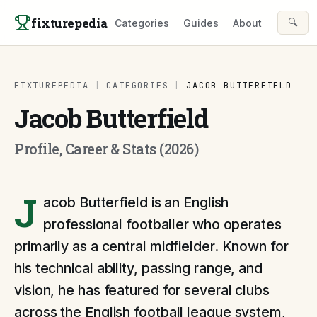
Skip to content
fixturepedia
🔍
Categories
Guides
About
FIXTUREPEDIA
|
CATEGORIES
|
JACOB BUTTERFIELD
Jacob Butterfield
Profile, Career & Stats (2026)
J
acob Butterfield is an English
professional footballer who operates
primarily as a central midfielder. Known for
his technical ability, passing range, and
vision, he has featured for several clubs
across the English football league system,