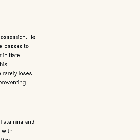
 possession. He
ve passes to
 initiate
his
 rarely loses
 preventing
l stamina and
s with