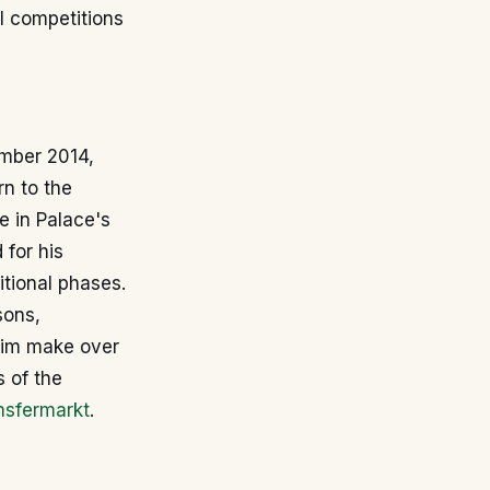
l competitions
ember 2014,
rn to the
e in Palace's
 for his
itional phases.
sons,
 him make over
 of the
nsfermarkt
.