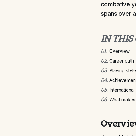
combative ye
spans over a 
IN THIS
01
.
Overview
02
.
Career path
03
.
Playing style
04
.
Achievement
05
.
International
06
.
What makes 
Overvi