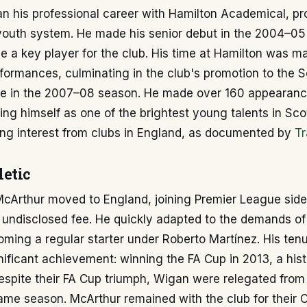
n his professional career with Hamilton Academical, pr
 youth system. He made his senior debut in the 2004–0
 a key player for the club. His time at Hamilton was m
formances, culminating in the club's promotion to the S
e in the 2007–08 season. He made over 160 appearance
hing himself as one of the brightest young talents in Scot
ing interest from clubs in England, as documented by
Tr
etic
 McArthur moved to England, joining Premier League sid
n undisclosed fee. He quickly adapted to the demands of
coming a regular starter under Roberto Martínez. His ten
nificant achievement: winning the FA Cup in 2013, a hi
Despite their FA Cup triumph, Wigan were relegated from
ame season. McArthur remained with the club for their