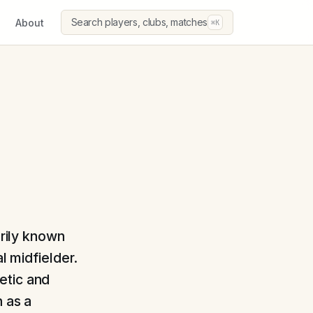
Search players, clubs, matches
About
⌘K
arily known
l midfielder.
etic and
n as a