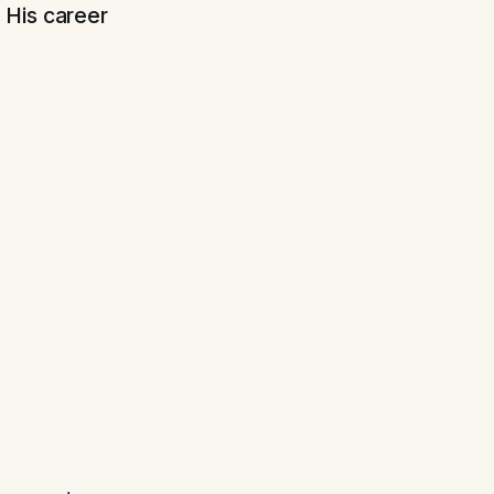
 His career