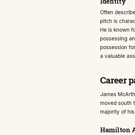
Identity
Often describe
pitch is charac
He is known fo
possessing an 
possession fo
a valuable ass
Career p
James McArthu
moved south to
majority of hi
Hamilton 