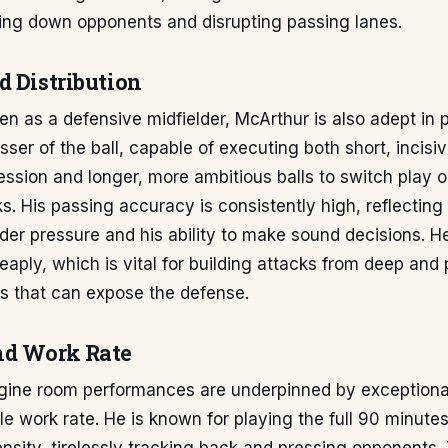
sing down opponents and disrupting passing lanes.
d Distribution
en as a defensive midfielder, McArthur is also adept in
asser of the ball, capable of executing both short, incisi
ssion and longer, more ambitious balls to switch play or
s. His passing accuracy is consistently high, reflecting 
r pressure and his ability to make sound decisions. He
aply, which is vital for building attacks from deep and
rs that can expose the defense.
nd Work Rate
gine room performances are underpinned by exceptiona
le work rate. He is known for playing the full 90 minute