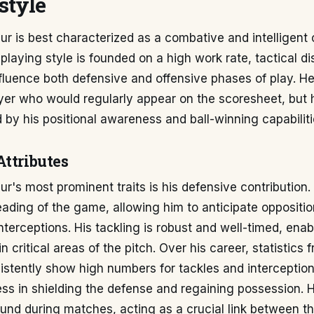
style
 is best characterized as a combative and intelligent 
 playing style is founded on a high work rate, tactical di
influence both defensive and offensive phases of play. He
ayer who would regularly appear on the scoresheet, but 
 by his positional awareness and ball-winning capabiliti
Attributes
r's most prominent traits is his defensive contribution
eading of the game, allowing him to anticipate oppositi
nterceptions. His tackling is robust and well-timed, enab
n critical areas of the pitch. Over his career, statistics
stently show high numbers for tackles and interception
ess in shielding the defense and regaining possession. 
ound during matches, acting as a crucial link between 