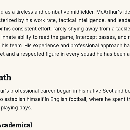
d as a tireless and combative midfielder, McArthur's ide
terized by his work rate, tactical intelligence, and leade
r his consistent effort, rarely shying away from a tackl
innate ability to read the game, intercept passes, and 
r his team. His experience and professional approach 
et and a respected figure in every squad he has been a 
ath
r's professional career began in his native Scotland b
 establish himself in English football, where he spent t
s playing days.
Academical