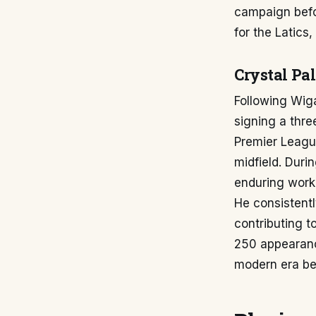
campaign befo
for the Latics
Crystal Pa
Following Wiga
signing a thre
Premier League
midfield. Duri
enduring work 
He consistentl
contributing t
250 appearanc
modern era be