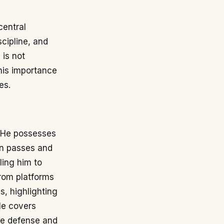
central
scipline, and
 is not
his importance
es.
. He possesses
on passes and
ling him to
 from platforms
s, highlighting
He covers
the defense and