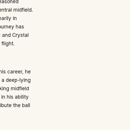
seasoned
ntral midfield.
arily in
journey has
c and Crystal
flight.
is career, he
s a deep-lying
king midfield
n his ability
ibute the ball