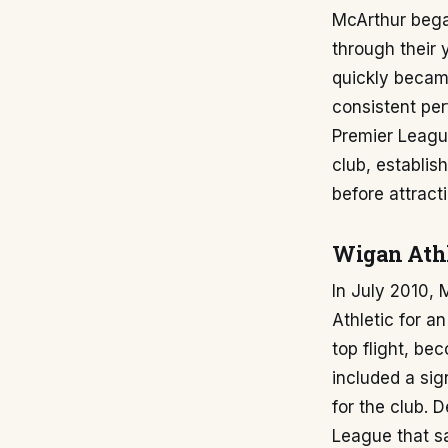
McArthur bega
through their
quickly became
consistent per
Premier Leagu
club, establis
before attract
Wigan Athl
In July 2010,
Athletic for a
top flight, be
included a sig
for the club. 
League that s