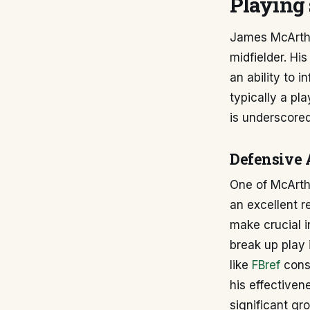
Playing 
James McArthur
midfielder. His
an ability to 
typically a pl
is underscored
Defensive 
One of McArthu
an excellent r
make crucial i
break up play i
like
FBref
consi
his effectiven
significant gr