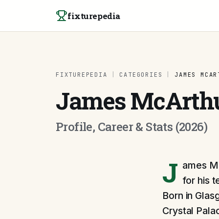
Skip to content
fixturepedia
FIXTUREPEDIA
|
CATEGORIES
|
JAMES MCAR
James McArth
Profile, Career & Stats (2026)
J
ames McA
for his 
Born in Glas
Crystal Pala