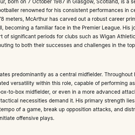
r, born on 7 October 1987 in Glasgow, Scotland, is a 
ootballer renowned for his consistent performances in ce
78 meters, McArthur has carved out a robust career prim
ll, becoming a familiar face in the Premier League. His 
t of significant periods for clubs such as Wigan Athleti
buting to both their successes and challenges in the top 
tes predominantly as a central midfielder. Throughout h
ed versatility within this role, capable of performing a
ox-to-box midfielder, or even in a more advanced attac
actical necessities demand it. His primary strength lies i
 tempo of a game, break up opposition attacks, and distr
initiate offensive plays.