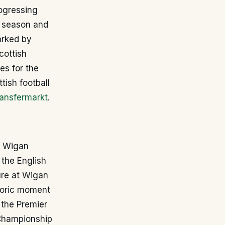
ogressing
5 season and
arked by
cottish
s for the
tish football
ansfermarkt
.
e Wigan
 the English
ure at Wigan
storic moment
 the Premier
 Championship