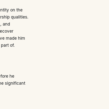
ntity on the
rship qualities.
e, and
recover
have made him
part of.
efore he
he significant