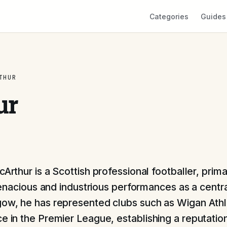
Categories
Guides
THUR
ur
rthur is a Scottish professional footballer, prim
tenacious and industrious performances as a centra
gow, he has represented clubs such as Wigan Athl
ce in the Premier League, establishing a reputatio