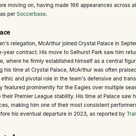
re moving on, having made 166 appearances across al
, as per
Soccerbase
.
lace
n's relegation, McArthur joined Crystal Palace in Sept
e-year contract. His move to Selhurst Park saw him retu
, where he firmly established himself as a central figur
ng his time at Crystal Palace, McArthur was often praised
ethic and pivotal role in the team's defensive and trans
y featured prominently for the Eagles over multiple sea
o their Premier League stability. His time at Palace saw
es, making him one of their most consistent performers
fore his eventual departure in 2023, as reported by
Tra