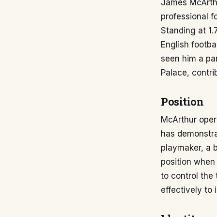
James McArthu
professional f
Standing at 1.
English footba
seen him a par
Palace, contri
Position
McArthur opera
has demonstrat
playmaker, a b
position when t
to control the
effectively to 