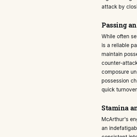
attack by clo
Passing an
While often se
is a reliable p
maintain posse
counter-attack
composure unde
possession che
quick turnove
Stamina a
McArthur's en
an indefatigab