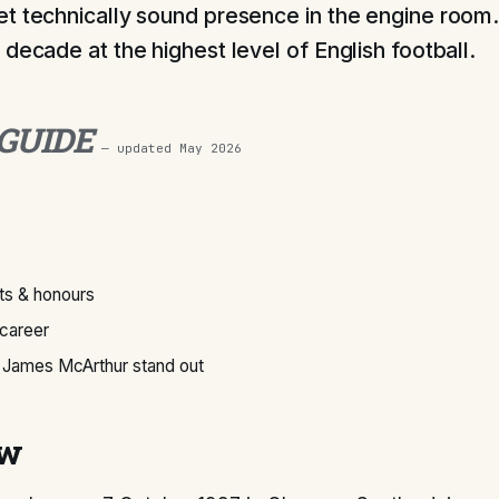
t technically sound presence in the engine room.
decade at the highest level of English football.
 GUIDE
— updated
May 2026
s & honours
 career
James McArthur stand out
ew