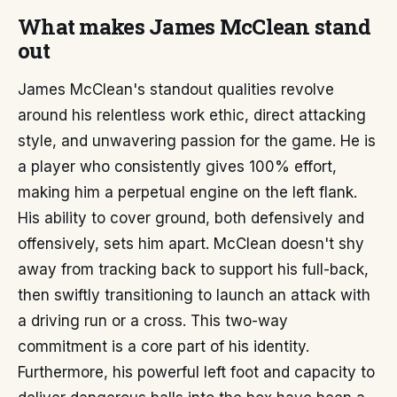
What makes James McClean stand
out
James McClean's standout qualities revolve
around his relentless work ethic, direct attacking
style, and unwavering passion for the game. He is
a player who consistently gives 100% effort,
making him a perpetual engine on the left flank.
His ability to cover ground, both defensively and
offensively, sets him apart. McClean doesn't shy
away from tracking back to support his full-back,
then swiftly transitioning to launch an attack with
a driving run or a cross. This two-way
commitment is a core part of his identity.
Furthermore, his powerful left foot and capacity to