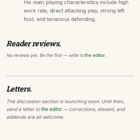
His main playing characteristics include high
work rate, direct attacking play, strong left
foot, and tenacious defending.
Reader reviews.
No reviews yet. Be the first — write to
the editor
.
Letters.
The discussion section is launching soon. Until then,
send a letter to
the editor
— corrections, dissent, and
addenda are all welcome.