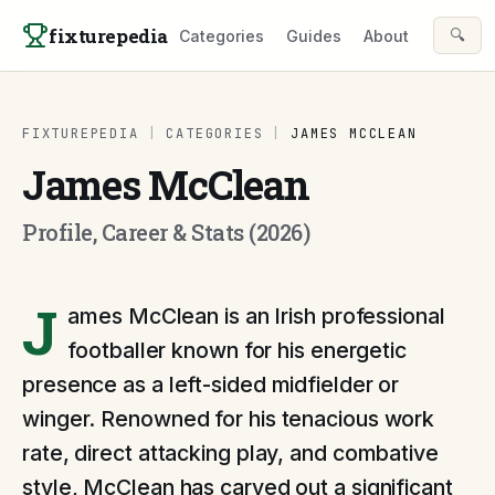
Skip to content
fixturepedia
🔍
Categories
Guides
About
FIXTUREPEDIA
|
CATEGORIES
|
JAMES MCCLEAN
James McClean
Profile, Career & Stats (2026)
J
ames McClean is an Irish professional
footballer known for his energetic
presence as a left-sided midfielder or
winger. Renowned for his tenacious work
rate, direct attacking play, and combative
style, McClean has carved out a significant