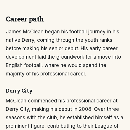
Career path
James McClean began his football journey in his
native Derry, coming through the youth ranks
before making his senior debut. His early career
development laid the groundwork for a move into
English football, where he would spend the
majority of his professional career.
Derry City
McClean commenced his professional career at
Derry City, making his debut in 2008. Over three
seasons with the club, he established himself as a
prominent figure, contributing to their League of