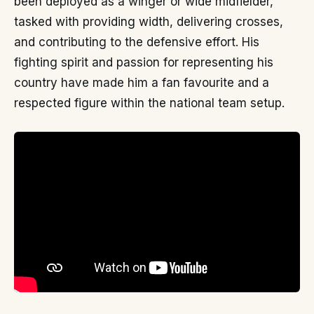
been deployed as a winger or wide midfielder,
tasked with providing width, delivering crosses,
and contributing to the defensive effort. His
fighting spirit and passion for representing his
country have made him a fan favourite and a
respected figure within the national team setup.