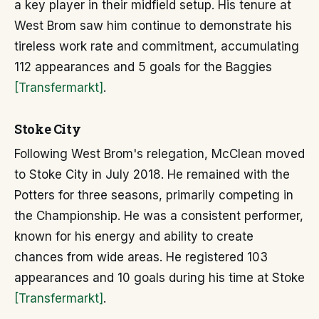
a key player in their midfield setup. His tenure at
West Brom saw him continue to demonstrate his
tireless work rate and commitment, accumulating
112 appearances and 5 goals for the Baggies
[Transfermarkt]
.
Stoke City
Following West Brom's relegation, McClean moved
to Stoke City in July 2018. He remained with the
Potters for three seasons, primarily competing in
the Championship. He was a consistent performer,
known for his energy and ability to create
chances from wide areas. He registered 103
appearances and 10 goals during his time at Stoke
[Transfermarkt]
.