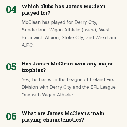
04
Which clubs has James McClean
played for?
McClean has played for Derry City,
Sunderland, Wigan Athletic (twice), West
Bromwich Albion, Stoke City, and Wrexham
A.F.C.
05
Has James McClean won any major
trophies?
Yes, he has won the League of Ireland First
Division with Derry City and the EFL League
One with Wigan Athletic.
06
What are James McClean's main
playing characteristics?