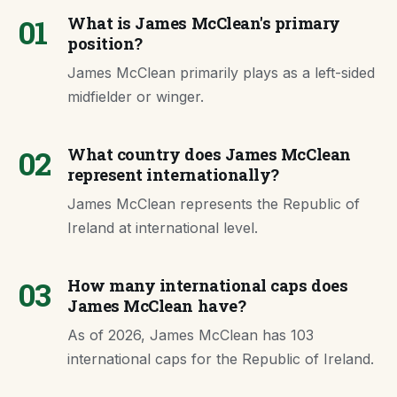
01
What is James McClean's primary
position?
James McClean primarily plays as a left-sided
midfielder or winger.
02
What country does James McClean
represent internationally?
James McClean represents the Republic of
Ireland at international level.
03
How many international caps does
James McClean have?
As of 2026, James McClean has 103
international caps for the Republic of Ireland.