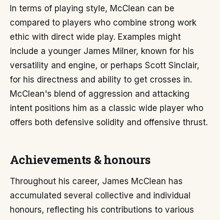
In terms of playing style, McClean can be
compared to players who combine strong work
ethic with direct wide play. Examples might
include a younger James Milner, known for his
versatility and engine, or perhaps Scott Sinclair,
for his directness and ability to get crosses in.
McClean's blend of aggression and attacking
intent positions him as a classic wide player who
offers both defensive solidity and offensive thrust.
Achievements & honours
Throughout his career, James McClean has
accumulated several collective and individual
honours, reflecting his contributions to various