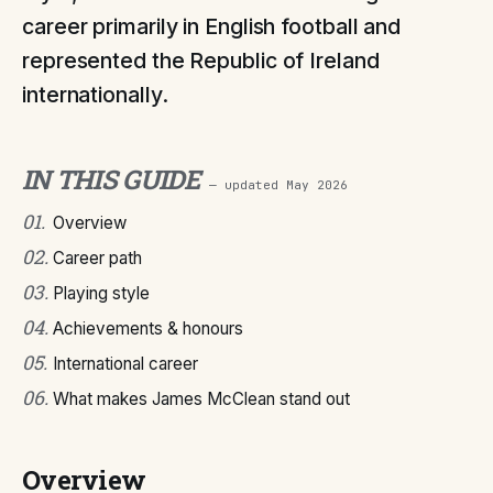
career primarily in English football and
represented the Republic of Ireland
internationally.
IN THIS GUIDE
— updated
May 2026
01
.
Overview
02
.
Career path
03
.
Playing style
04
.
Achievements & honours
05
.
International career
06
.
What makes James McClean stand out
Overview