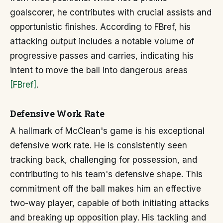
goalscorer, he contributes with crucial assists and
opportunistic finishes. According to FBref, his
attacking output includes a notable volume of
progressive passes and carries, indicating his
intent to move the ball into dangerous areas
[FBref]
.
Defensive Work Rate
A hallmark of McClean's game is his exceptional
defensive work rate. He is consistently seen
tracking back, challenging for possession, and
contributing to his team's defensive shape. This
commitment off the ball makes him an effective
two-way player, capable of both initiating attacks
and breaking up opposition play. His tackling and