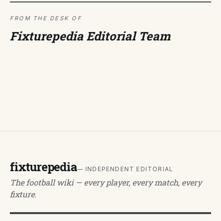
FROM THE DESK OF
Fixturepedia Editorial Team
fixturepedia
— INDEPENDENT EDITORIAL
The football wiki — every player, every match, every
fixture.