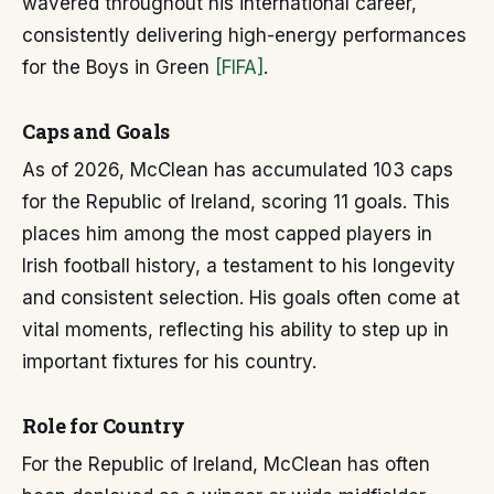
wavered throughout his international career,
consistently delivering high-energy performances
for the Boys in Green
[FIFA]
.
Caps and Goals
As of 2026, McClean has accumulated 103 caps
for the Republic of Ireland, scoring 11 goals. This
places him among the most capped players in
Irish football history, a testament to his longevity
and consistent selection. His goals often come at
vital moments, reflecting his ability to step up in
important fixtures for his country.
Role for Country
For the Republic of Ireland, McClean has often