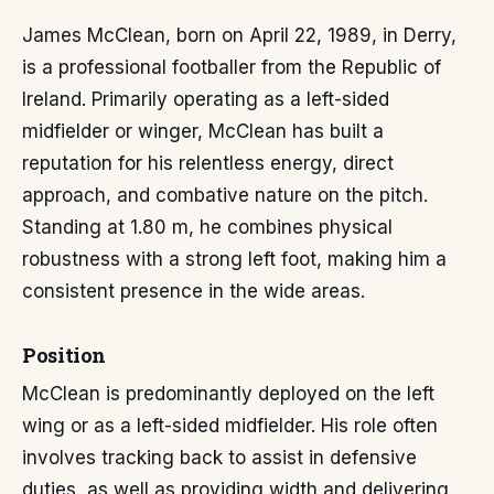
James McClean, born on April 22, 1989, in Derry,
is a professional footballer from the Republic of
Ireland. Primarily operating as a left-sided
midfielder or winger, McClean has built a
reputation for his relentless energy, direct
approach, and combative nature on the pitch.
Standing at 1.80 m, he combines physical
robustness with a strong left foot, making him a
consistent presence in the wide areas.
Position
McClean is predominantly deployed on the left
wing or as a left-sided midfielder. His role often
involves tracking back to assist in defensive
duties, as well as providing width and delivering