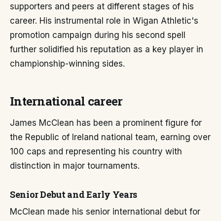
supporters and peers at different stages of his
career. His instrumental role in Wigan Athletic's
promotion campaign during his second spell
further solidified his reputation as a key player in
championship-winning sides.
International career
James McClean has been a prominent figure for
the Republic of Ireland national team, earning over
100 caps and representing his country with
distinction in major tournaments.
Senior Debut and Early Years
McClean made his senior international debut for