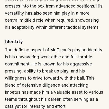
crosses into the box from advanced positions. His
versatility has also seen him play in a more
central midfield role when required, showcasing
his adaptability within different tactical systems.
Identity
The defining aspect of McClean's playing identity
is his unwavering work ethic and full-throttle
commitment. He is known for his aggressive
pressing, ability to break up play, and his
willingness to drive forward with the ball. This
blend of defensive diligence and attacking
impetus has made him a valuable asset to various
teams throughout his career, often serving as a
catalyst for intensity and effort.