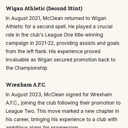
Wigan Athletic (Second Stint)
In August 2021, McClean returned to Wigan
Athletic for a second spell. He played a crucial
role in the club's League One title-winning
campaign in 2021-22, providing assists and goals
from the left flank. His experience proved
invaluable as Wigan secured promotion back to
the Championship.
Wrexham A.F.C.
In August 2023, McClean signed for Wrexham
A.F.C., joining the club following their promotion to
League Two. This move marked a new chapter in
his career, bringing his experience to a club with
ambitious plans for progression.