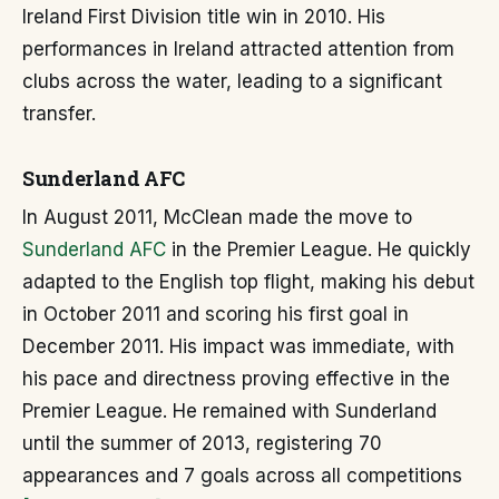
Ireland First Division title win in 2010. His
performances in Ireland attracted attention from
clubs across the water, leading to a significant
transfer.
Sunderland AFC
In August 2011, McClean made the move to
Sunderland AFC
in the Premier League. He quickly
adapted to the English top flight, making his debut
in October 2011 and scoring his first goal in
December 2011. His impact was immediate, with
his pace and directness proving effective in the
Premier League. He remained with Sunderland
until the summer of 2013, registering 70
appearances and 7 goals across all competitions