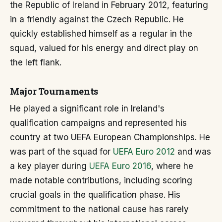
the Republic of Ireland in February 2012, featuring
in a friendly against the Czech Republic. He
quickly established himself as a regular in the
squad, valued for his energy and direct play on
the left flank.
Major Tournaments
He played a significant role in Ireland's
qualification campaigns and represented his
country at two UEFA European Championships. He
was part of the squad for
UEFA Euro 2012
and was
a key player during
UEFA Euro 2016
, where he
made notable contributions, including scoring
crucial goals in the qualification phase. His
commitment to the national cause has rarely