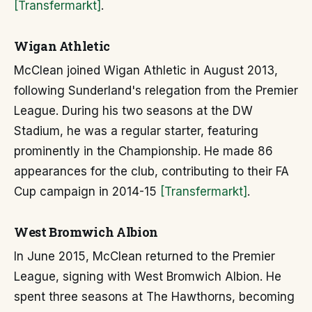
[Transfermarkt]
.
Wigan Athletic
McClean joined Wigan Athletic in August 2013,
following Sunderland's relegation from the Premier
League. During his two seasons at the DW
Stadium, he was a regular starter, featuring
prominently in the Championship. He made 86
appearances for the club, contributing to their FA
Cup campaign in 2014-15
[Transfermarkt]
.
West Bromwich Albion
In June 2015, McClean returned to the Premier
League, signing with West Bromwich Albion. He
spent three seasons at The Hawthorns, becoming