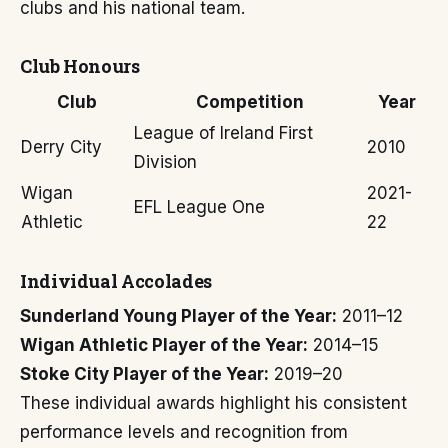
clubs and his national team.
Club Honours
Club
Competition
Year
League of Ireland First
Derry City
2010
Division
Wigan
2021-
EFL League One
Athletic
22
Individual Accolades
Sunderland Young Player of the Year:
2011–12
Wigan Athletic Player of the Year:
2014–15
Stoke City Player of the Year:
2019–20
These individual awards highlight his consistent
performance levels and recognition from