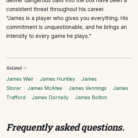
deliver dangerous balls into the box have been a
consistent threat throughout his career.
"James is a player who gives you everything. His
commitment is unquestionable, and he brings an
intensity to every game he plays."
Related
—
James Weir
·
James Huntley
·
James
Storer
·
James McAtee
·
James Vennings
·
James
Trafford
·
James Dornelly
·
James Bolton
Frequently asked questions
.