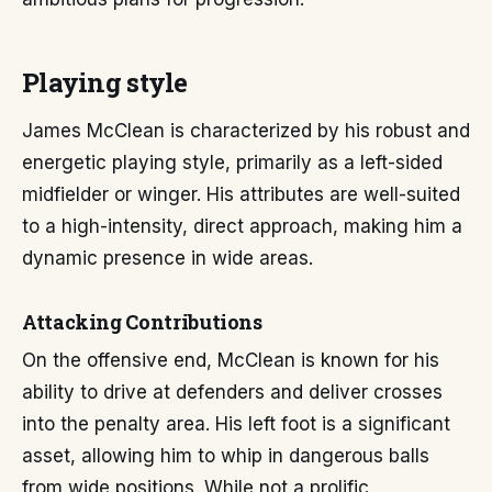
Playing style
James McClean is characterized by his robust and
energetic playing style, primarily as a left-sided
midfielder or winger. His attributes are well-suited
to a high-intensity, direct approach, making him a
dynamic presence in wide areas.
Attacking Contributions
On the offensive end, McClean is known for his
ability to drive at defenders and deliver crosses
into the penalty area. His left foot is a significant
asset, allowing him to whip in dangerous balls
from wide positions. While not a prolific