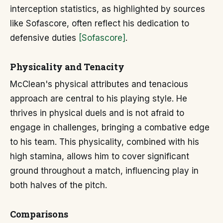
interception statistics, as highlighted by sources
like Sofascore, often reflect his dedication to
defensive duties
[Sofascore]
.
Physicality and Tenacity
McClean's physical attributes and tenacious
approach are central to his playing style. He
thrives in physical duels and is not afraid to
engage in challenges, bringing a combative edge
to his team. This physicality, combined with his
high stamina, allows him to cover significant
ground throughout a match, influencing play in
both halves of the pitch.
Comparisons