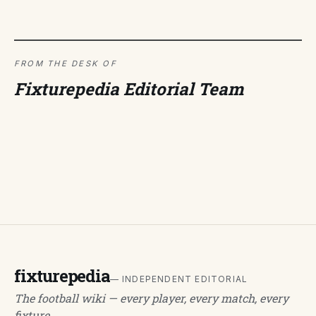
FROM THE DESK OF
Fixturepedia Editorial Team
fixturepedia
— INDEPENDENT EDITORIAL
The football wiki — every player, every match, every
fixture.