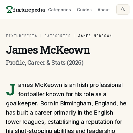
Skip to content
fixturepedia
🔍
Categories
Guides
About
FIXTUREPEDIA
|
CATEGORIES
|
JAMES MCKEOWN
James McKeown
Profile, Career & Stats (2026)
J
ames McKeown is an Irish professional
footballer known for his role as a
goalkeeper. Born in Birmingham, England, he
has built a career primarily in the English
lower leagues, establishing a reputation for
his shot-stopping abilities and leadership