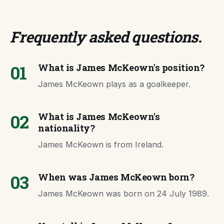
Frequently asked questions
.
01
What is James McKeown's position?
James McKeown plays as a goalkeeper.
02
What is James McKeown's
nationality?
James McKeown is from Ireland.
03
When was James McKeown born?
James McKeown was born on 24 July 1989.