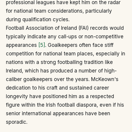
professional leagues have kept him on the radar
for national team considerations, particularly
during qualification cycles.
Football Association of Ireland (FAI) records would
typically indicate any call-ups or non-competitive
appearances
[5]
. Goalkeepers often face stiff
competition for national team places, especially in
nations with a strong footballing tradition like
Ireland, which has produced a number of high-
caliber goalkeepers over the years. McKeown's
dedication to his craft and sustained career
longevity have positioned him as a respected
figure within the Irish football diaspora, even if his
senior international appearances have been
sporadic.