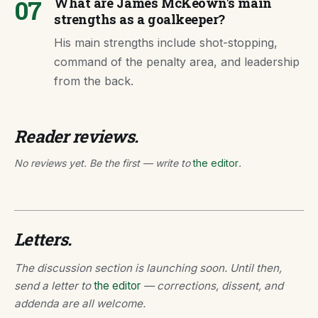
07
What are James McKeown's main
strengths as a goalkeeper?
His main strengths include shot-stopping,
command of the penalty area, and leadership
from the back.
Reader reviews.
No reviews yet. Be the first — write to
the editor
.
Letters.
The discussion section is launching soon. Until then,
send a letter to
the editor
— corrections, dissent, and
addenda are all welcome.