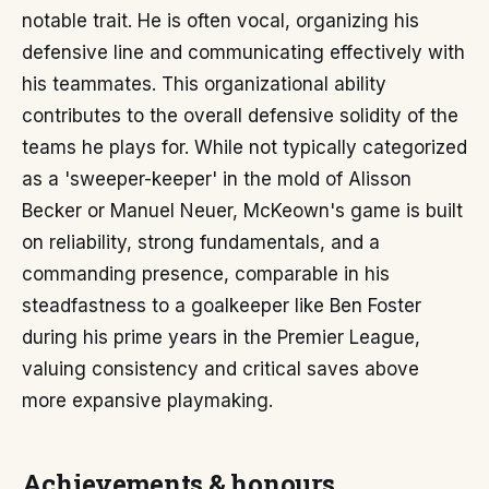
notable trait. He is often vocal, organizing his
defensive line and communicating effectively with
his teammates. This organizational ability
contributes to the overall defensive solidity of the
teams he plays for. While not typically categorized
as a 'sweeper-keeper' in the mold of Alisson
Becker or Manuel Neuer, McKeown's game is built
on reliability, strong fundamentals, and a
commanding presence, comparable in his
steadfastness to a goalkeeper like Ben Foster
during his prime years in the Premier League,
valuing consistency and critical saves above
more expansive playmaking.
Achievements & honours