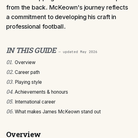
from the back. McKeown's journey reflects
a commitment to developing his craft in
professional football.
IN THIS GUIDE
— updated
May 2026
01
.
Overview
02
.
Career path
03
.
Playing style
04
.
Achievements & honours
05
.
International career
06
.
What makes James McKeown stand out
Overview