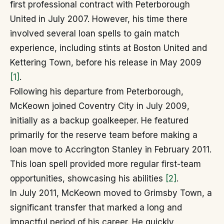
first professional contract with Peterborough
United in July 2007. However, his time there
involved several loan spells to gain match
experience, including stints at Boston United and
Kettering Town, before his release in May 2009
[1]
.
Following his departure from Peterborough,
McKeown joined Coventry City in July 2009,
initially as a backup goalkeeper. He featured
primarily for the reserve team before making a
loan move to Accrington Stanley in February 2011.
This loan spell provided more regular first-team
opportunities, showcasing his abilities
[2]
.
In July 2011, McKeown moved to Grimsby Town, a
significant transfer that marked a long and
impactful period of his career. He quickly