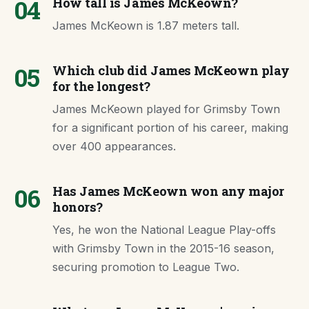
04
How tall is James McKeown?
James McKeown is 1.87 meters tall.
05
Which club did James McKeown play
for the longest?
James McKeown played for Grimsby Town
for a significant portion of his career, making
over 400 appearances.
06
Has James McKeown won any major
honors?
Yes, he won the National League Play-offs
with Grimsby Town in the 2015-16 season,
securing promotion to League Two.