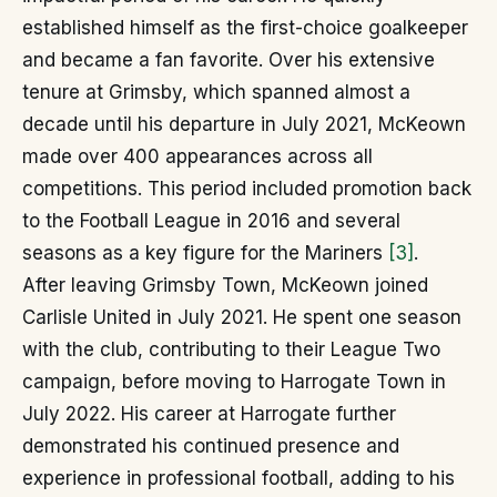
established himself as the first-choice goalkeeper
and became a fan favorite. Over his extensive
tenure at Grimsby, which spanned almost a
decade until his departure in July 2021, McKeown
made over 400 appearances across all
competitions. This period included promotion back
to the Football League in 2016 and several
seasons as a key figure for the Mariners
[3]
.
After leaving Grimsby Town, McKeown joined
Carlisle United in July 2021. He spent one season
with the club, contributing to their League Two
campaign, before moving to Harrogate Town in
July 2022. His career at Harrogate further
demonstrated his continued presence and
experience in professional football, adding to his