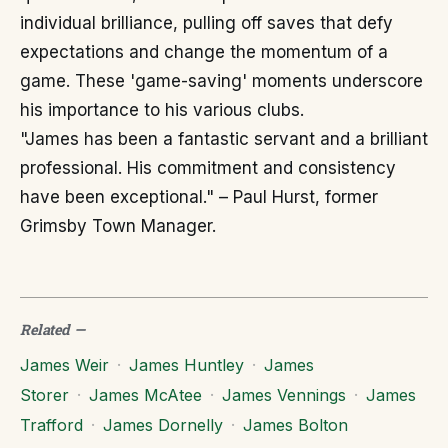
individual brilliance, pulling off saves that defy
expectations and change the momentum of a
game. These 'game-saving' moments underscore
his importance to his various clubs.
"James has been a fantastic servant and a brilliant
professional. His commitment and consistency
have been exceptional." – Paul Hurst, former
Grimsby Town Manager.
Related
—
James Weir
·
James Huntley
·
James
Storer
·
James McAtee
·
James Vennings
·
James
Trafford
·
James Dornelly
·
James Bolton