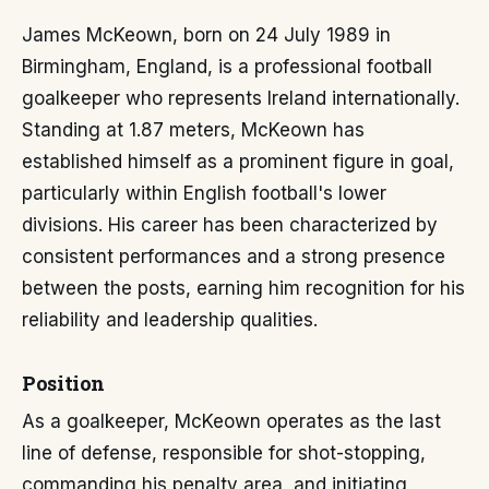
James McKeown, born on 24 July 1989 in
Birmingham, England, is a professional football
goalkeeper who represents Ireland internationally.
Standing at 1.87 meters, McKeown has
established himself as a prominent figure in goal,
particularly within English football's lower
divisions. His career has been characterized by
consistent performances and a strong presence
between the posts, earning him recognition for his
reliability and leadership qualities.
Position
As a goalkeeper, McKeown operates as the last
line of defense, responsible for shot-stopping,
commanding his penalty area, and initiating