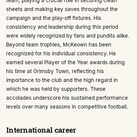
team, playing a crucial role in securing clean
sheets and making key saves throughout the
campaign and the play-off fixtures. His
consistency and leadership during this period
were widely recognized by fans and pundits alike.
Beyond team trophies, McKeown has been
recognized for his individual consistency. He
earned several Player of the Year awards during
his time at Grimsby Town, reflecting his
importance to the club and the high regard in
which he was held by supporters. These
accolades underscore his sustained performance
levels over many seasons in competitive football.
International career