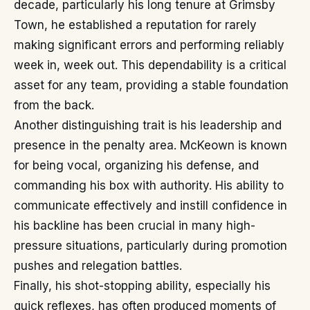
decade, particularly his long tenure at Grimsby
Town, he established a reputation for rarely
making significant errors and performing reliably
week in, week out. This dependability is a critical
asset for any team, providing a stable foundation
from the back.
Another distinguishing trait is his leadership and
presence in the penalty area. McKeown is known
for being vocal, organizing his defense, and
commanding his box with authority. His ability to
communicate effectively and instill confidence in
his backline has been crucial in many high-
pressure situations, particularly during promotion
pushes and relegation battles.
Finally, his shot-stopping ability, especially his
quick reflexes, has often produced moments of