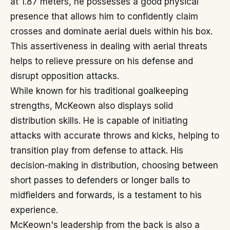
at 1.87 meters, he possesses a good physical
presence that allows him to confidently claim
crosses and dominate aerial duels within his box.
This assertiveness in dealing with aerial threats
helps to relieve pressure on his defense and
disrupt opposition attacks.
While known for his traditional goalkeeping
strengths, McKeown also displays solid
distribution skills. He is capable of initiating
attacks with accurate throws and kicks, helping to
transition play from defense to attack. His
decision-making in distribution, choosing between
short passes to defenders or longer balls to
midfielders and forwards, is a testament to his
experience.
McKeown's leadership from the back is also a