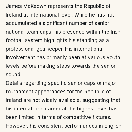
James McKeown represents the Republic of
Ireland at international level. While he has not
accumulated a significant number of senior
national team caps, his presence within the Irish
football system highlights his standing as a
professional goalkeeper. His international
involvement has primarily been at various youth
levels before making steps towards the senior
squad.
Details regarding specific senior caps or major
tournament appearances for the Republic of
Ireland are not widely available, suggesting that
his international career at the highest level has
been limited in terms of competitive fixtures.
However, his consistent performances in English