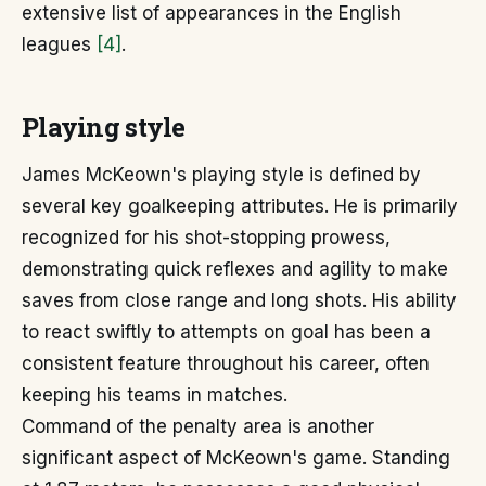
extensive list of appearances in the English
leagues
[4]
.
Playing style
James McKeown's playing style is defined by
several key goalkeeping attributes. He is primarily
recognized for his shot-stopping prowess,
demonstrating quick reflexes and agility to make
saves from close range and long shots. His ability
to react swiftly to attempts on goal has been a
consistent feature throughout his career, often
keeping his teams in matches.
Command of the penalty area is another
significant aspect of McKeown's game. Standing