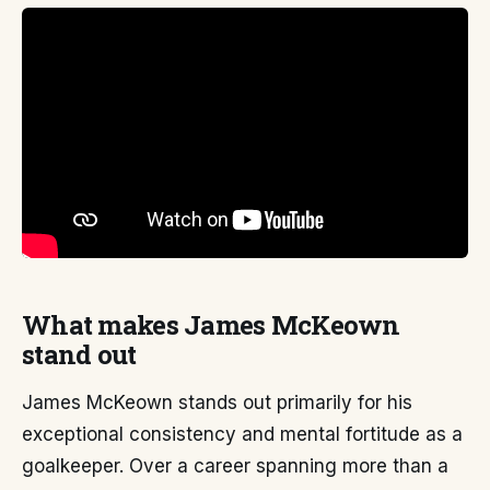
What makes James McKeown
stand out
James McKeown stands out primarily for his
exceptional consistency and mental fortitude as a
goalkeeper. Over a career spanning more than a