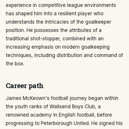
experience in competitive league environments
has shaped him into a resilient player who
understands the intricacies of the goalkeeper
position. He possesses the attributes of a
traditional shot-stopper, combined with an
increasing emphasis on modern goalkeeping
techniques, including distribution and command of
the box.
Career path
James McKeown's football journey began within
the youth ranks of Wallsend Boys Club, a
renowned academy in English football, before
progressing to Peterborough United. He signed his