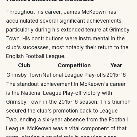
Throughout his career, James McKeown has
accumulated several significant achievements,
particularly during his extended tenure at Grimsby
Town. His contributions were instrumental in the
club's successes, most notably their return to the
English Football League.
Club
Competition
Year
Grimsby Town
National League Play-offs
2015-16
The standout achievement in McKeown's career
is the National League Play-off victory with
Grimsby Town in the 2015-16 season. This triumph
secured the club's promotion back to League
Two, ending a six-year absence from the Football
League. McKeown was a vital component of that