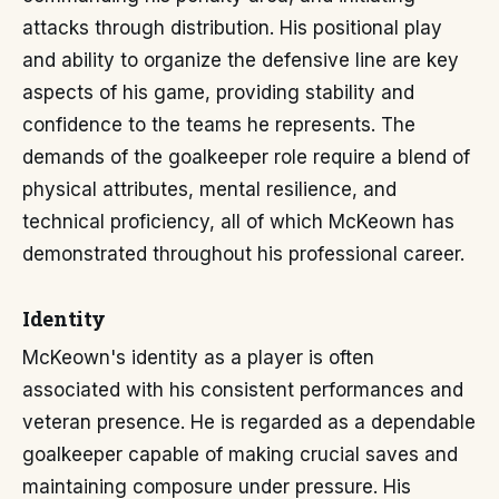
attacks through distribution. His positional play
and ability to organize the defensive line are key
aspects of his game, providing stability and
confidence to the teams he represents. The
demands of the goalkeeper role require a blend of
physical attributes, mental resilience, and
technical proficiency, all of which McKeown has
demonstrated throughout his professional career.
Identity
McKeown's identity as a player is often
associated with his consistent performances and
veteran presence. He is regarded as a dependable
goalkeeper capable of making crucial saves and
maintaining composure under pressure. His