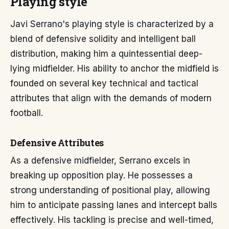
Playing style
Javi Serrano's playing style is characterized by a
blend of defensive solidity and intelligent ball
distribution, making him a quintessential deep-
lying midfielder. His ability to anchor the midfield is
founded on several key technical and tactical
attributes that align with the demands of modern
football.
Defensive Attributes
As a defensive midfielder, Serrano excels in
breaking up opposition play. He possesses a
strong understanding of positional play, allowing
him to anticipate passing lanes and intercept balls
effectively. His tackling is precise and well-timed,