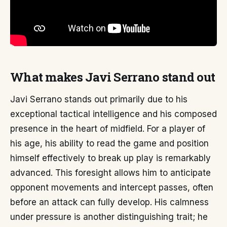
What makes Javi Serrano stand out
Javi Serrano stands out primarily due to his
exceptional tactical intelligence and his composed
presence in the heart of midfield. For a player of
his age, his ability to read the game and position
himself effectively to break up play is remarkably
advanced. This foresight allows him to anticipate
opponent movements and intercept passes, often
before an attack can fully develop. His calmness
under pressure is another distinguishing trait; he