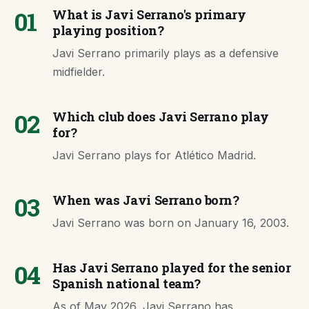
01
What is Javi Serrano's primary
playing position?
Javi Serrano primarily plays as a defensive
midfielder.
02
Which club does Javi Serrano play
for?
Javi Serrano plays for Atlético Madrid.
03
When was Javi Serrano born?
Javi Serrano was born on January 16, 2003.
04
Has Javi Serrano played for the senior
Spanish national team?
As of May 2026, Javi Serrano has