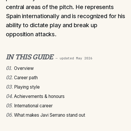
central areas of the pitch. He represents
Spain internationally and is recognized for his
ability to dictate play and break up
opposition attacks.
IN THIS GUIDE
— updated
May 2026
01
.
Overview
02
.
Career path
03
.
Playing style
04
.
Achievements & honours
05
.
International career
06
.
What makes Javi Serrano stand out