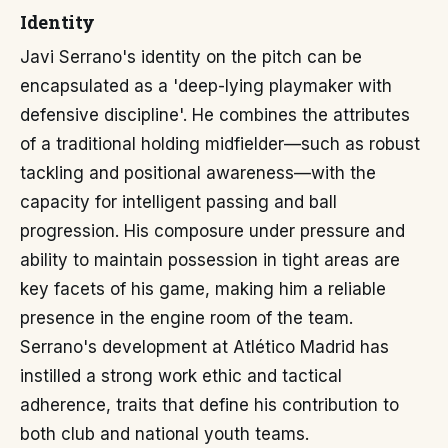
Identity
Javi Serrano's identity on the pitch can be
encapsulated as a 'deep-lying playmaker with
defensive discipline'. He combines the attributes
of a traditional holding midfielder—such as robust
tackling and positional awareness—with the
capacity for intelligent passing and ball
progression. His composure under pressure and
ability to maintain possession in tight areas are
key facets of his game, making him a reliable
presence in the engine room of the team.
Serrano's development at Atlético Madrid has
instilled a strong work ethic and tactical
adherence, traits that define his contribution to
both club and national youth teams.