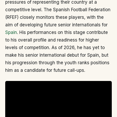
pressures of representing their country at a
competitive level. The Spanish Football Federation
(RFEF) closely monitors these players, with the
aim of developing future senior internationals for
Spain
. His performances on this stage contribute
to his overall profile and readiness for higher
levels of competition. As of 2026, he has yet to
make his senior international debut for Spain, but
his progression through the youth ranks positions
him as a candidate for future call-ups.