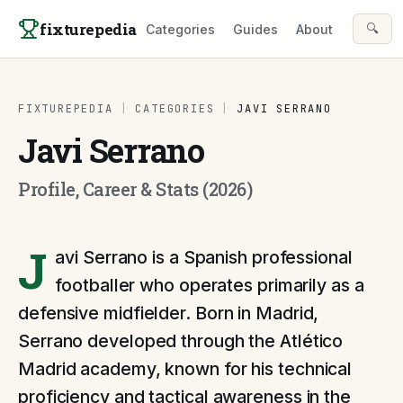
Skip to content
fixturepedia
🔍
Categories
Guides
About
FIXTUREPEDIA
|
CATEGORIES
|
JAVI SERRANO
Javi Serrano
Profile, Career & Stats (2026)
J
avi Serrano is a Spanish professional
footballer who operates primarily as a
defensive midfielder. Born in Madrid,
Serrano developed through the Atlético
Madrid academy, known for his technical
proficiency and tactical awareness in the