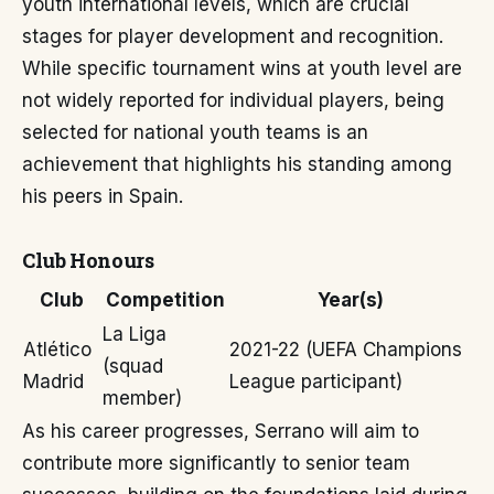
youth international levels, which are crucial
stages for player development and recognition.
While specific tournament wins at youth level are
not widely reported for individual players, being
selected for national youth teams is an
achievement that highlights his standing among
his peers in Spain.
Club Honours
Club
Competition
Year(s)
La Liga
Atlético
2021-22 (UEFA Champions
(squad
Madrid
League participant)
member)
As his career progresses, Serrano will aim to
contribute more significantly to senior team