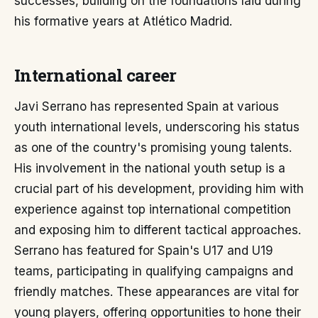
successes, building on the foundations laid during
his formative years at Atlético Madrid.
International career
Javi Serrano has represented Spain at various
youth international levels, underscoring his status
as one of the country's promising young talents.
His involvement in the national youth setup is a
crucial part of his development, providing him with
experience against top international competition
and exposing him to different tactical approaches.
Serrano has featured for Spain's U17 and U19
teams, participating in qualifying campaigns and
friendly matches. These appearances are vital for
young players, offering opportunities to hone their