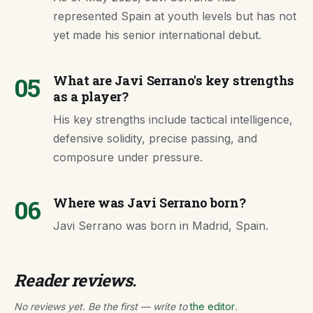
represented Spain at youth levels but has not
yet made his senior international debut.
05
What are Javi Serrano's key strengths
as a player?
His key strengths include tactical intelligence,
defensive solidity, precise passing, and
composure under pressure.
06
Where was Javi Serrano born?
Javi Serrano was born in Madrid, Spain.
Reader reviews.
No reviews yet. Be the first — write to
the editor
.