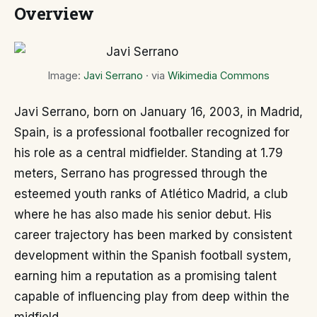
Overview
Image:
Javi Serrano
· via
Wikimedia Commons
Javi Serrano, born on January 16, 2003, in Madrid,
Spain, is a professional footballer recognized for
his role as a central midfielder. Standing at 1.79
meters, Serrano has progressed through the
esteemed youth ranks of Atlético Madrid, a club
where he has also made his senior debut. His
career trajectory has been marked by consistent
development within the Spanish football system,
earning him a reputation as a promising talent
capable of influencing play from deep within the