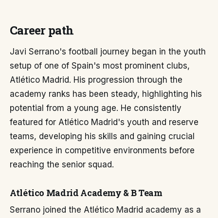
Career path
Javi Serrano's football journey began in the youth
setup of one of Spain's most prominent clubs,
Atlético Madrid. His progression through the
academy ranks has been steady, highlighting his
potential from a young age. He consistently
featured for Atlético Madrid's youth and reserve
teams, developing his skills and gaining crucial
experience in competitive environments before
reaching the senior squad.
Atlético Madrid Academy & B Team
Serrano joined the Atlético Madrid academy as a