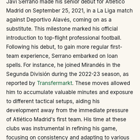
Javi Serrano made his senior debut for Atlético
Madrid on September 25, 2021, in a La Liga match
against Deportivo Alavés, coming on as a
substitute. This milestone marked his official
introduction to top-flight professional football.
Following his debut, to gain more regular first-
team experience, Serrano embarked on loan
spells. For instance, he joined Mirandés in the
Segunda División during the 2022-23 season, as
reported by
Transfermarkt
. These moves allowed
him to accumulate valuable minutes and exposure
to different tactical setups, aiding his
development away from the immediate pressure
of Atlético Madrid's first team. His time at these
clubs was instrumental in refining his game,
focusing on consistency and adapting to various