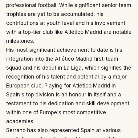
professional football. While significant senior team
trophies are yet to be accumulated, his
contributions at youth level and his involvement
with a top-tier club like Atlético Madrid are notable
milestones.
His most significant achievement to date is his
integration into the Atlético Madrid first-team
squad and his debut in La Liga, which signifies the
recognition of his talent and potential by a major
European club. Playing for Atlético Madrid in
Spain's top division is an honour in itself and a
testament to his dedication and skill development
within one of Europe's most competitive
academies.
Serrano has also represented Spain at various