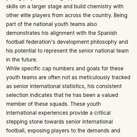
skills on a larger stage and build chemistry with
other elite players from across the country. Being
part of the national youth teams also
demonstrates his alignment with the Spanish
football federation's development philosophy and
his potential to represent the senior national team
in the future.
While specific cap numbers and goals for these
youth teams are often not as meticulously tracked
as senior international statistics, his consistent
selection indicates that he has been a valued
member of these squads. These youth
international experiences provide a critical
stepping stone towards senior international
football, exposing players to the demands and