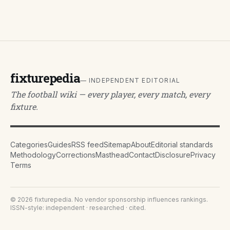
fixturepedia
— INDEPENDENT EDITORIAL
The football wiki — every player, every match, every
fixture.
Categories
Guides
RSS feed
Sitemap
About
Editorial standards
Methodology
Corrections
Masthead
Contact
Disclosure
Privacy
Terms
©
2026
fixturepedia
. No vendor sponsorship influences rankings.
ISSN-style: independent · researched · cited.