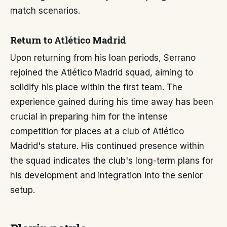
match scenarios.
Return to Atlético Madrid
Upon returning from his loan periods, Serrano
rejoined the Atlético Madrid squad, aiming to
solidify his place within the first team. The
experience gained during his time away has been
crucial in preparing him for the intense
competition for places at a club of Atlético
Madrid's stature. His continued presence within
the squad indicates the club's long-term plans for
his development and integration into the senior
setup.