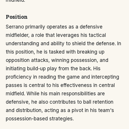
midfield.
Position
Serrano primarily operates as a defensive
midfielder, a role that leverages his tactical
understanding and ability to shield the defense. In
this position, he is tasked with breaking up
opposition attacks, winning possession, and
initiating build-up play from the back. His
proficiency in reading the game and intercepting
passes is central to his effectiveness in central
midfield. While his main responsibilities are
defensive, he also contributes to ball retention
and distribution, acting as a pivot in his team's
possession-based strategies.