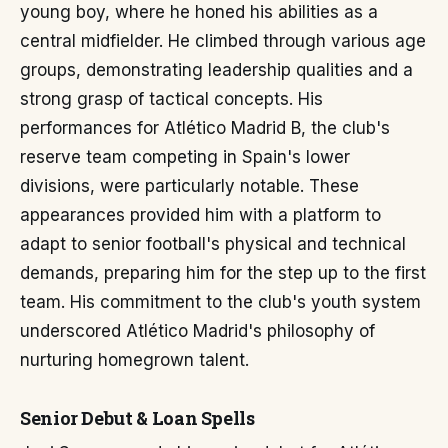
young boy, where he honed his abilities as a
central midfielder. He climbed through various age
groups, demonstrating leadership qualities and a
strong grasp of tactical concepts. His
performances for Atlético Madrid B, the club's
reserve team competing in Spain's lower
divisions, were particularly notable. These
appearances provided him with a platform to
adapt to senior football's physical and technical
demands, preparing him for the step up to the first
team. His commitment to the club's youth system
underscored Atlético Madrid's philosophy of
nurturing homegrown talent.
Senior Debut & Loan Spells