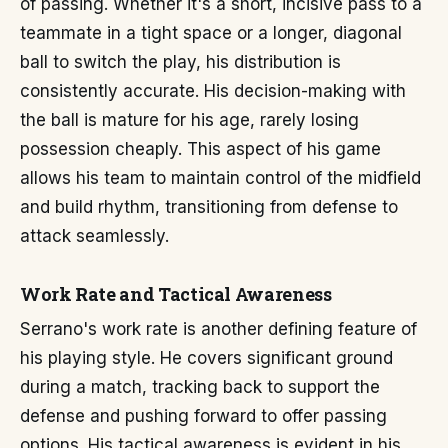
of passing. Whether it's a short, incisive pass to a
teammate in a tight space or a longer, diagonal
ball to switch the play, his distribution is
consistently accurate. His decision-making with
the ball is mature for his age, rarely losing
possession cheaply. This aspect of his game
allows his team to maintain control of the midfield
and build rhythm, transitioning from defense to
attack seamlessly.
Work Rate and Tactical Awareness
Serrano's work rate is another defining feature of
his playing style. He covers significant ground
during a match, tracking back to support the
defense and pushing forward to offer passing
options. His tactical awareness is evident in his