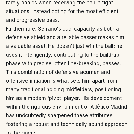
rarely panics when receiving the ball in tight
situations, instead opting for the most efficient
and progressive pass.
Furthermore, Serrano's dual capacity as both a
defensive shield and a reliable passer makes him
a valuable asset. He doesn't just win the ball; he
uses it intelligently, contributing to the build-up
phase with precise, often line-breaking, passes.
This combination of defensive acumen and
offensive initiation is what sets him apart from
many traditional holding midfielders, positioning
him as a modern 'pivot' player. His development
within the rigorous environment of Atlético Madrid
has undoubtedly sharpened these attributes,
fostering a robust and technically sound approach
to the game.