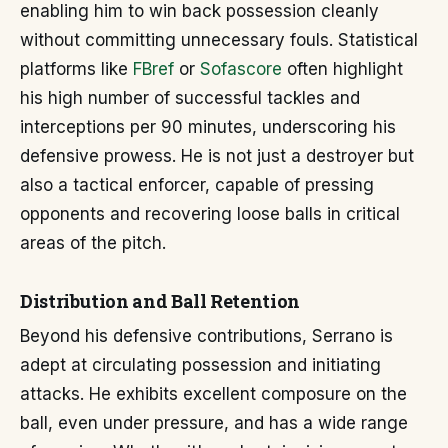
enabling him to win back possession cleanly
without committing unnecessary fouls. Statistical
platforms like
FBref
or
Sofascore
often highlight
his high number of successful tackles and
interceptions per 90 minutes, underscoring his
defensive prowess. He is not just a destroyer but
also a tactical enforcer, capable of pressing
opponents and recovering loose balls in critical
areas of the pitch.
Distribution and Ball Retention
Beyond his defensive contributions, Serrano is
adept at circulating possession and initiating
attacks. He exhibits excellent composure on the
ball, even under pressure, and has a wide range