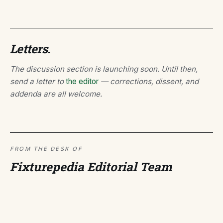
Letters.
The discussion section is launching soon. Until then,
send a letter to
the editor
— corrections, dissent, and
addenda are all welcome.
FROM THE DESK OF
Fixturepedia Editorial Team