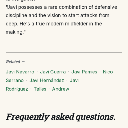
"Javi possesses a rare combination of defensive
discipline and the vision to start attacks from
deep. He's a true modern midfielder in the
making."
Related
—
Javi Navarro
·
Javi Guerra
·
Javi Pamies
·
Nico
Serrano
·
Javi Hernández
·
Javi
Rodríguez
·
Talles
·
Andrew
Frequently asked questions
.