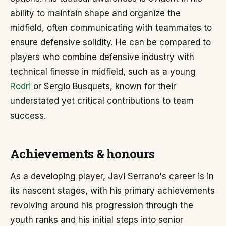
ability to maintain shape and organize the
midfield, often communicating with teammates to
ensure defensive solidity. He can be compared to
players who combine defensive industry with
technical finesse in midfield, such as a young
Rodri
or Sergio Busquets, known for their
understated yet critical contributions to team
success.
Achievements & honours
As a developing player, Javi Serrano's career is in
its nascent stages, with his primary achievements
revolving around his progression through the
youth ranks and his initial steps into senior