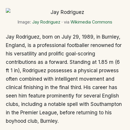
Image:
Jay Rodriguez
· via
Wikimedia Commons
Jay Rodriguez, born on July 29, 1989, in Burnley,
England, is a professional footballer renowned for
his versatility and prolific goal-scoring
contributions as a forward. Standing at 1.85 m (6
ft 1 in), Rodriguez possesses a physical prowess
often combined with intelligent movement and
clinical finishing in the final third. His career has
seen him feature prominently for several English
clubs, including a notable spell with Southampton
in the Premier League, before returning to his
boyhood club, Burnley.