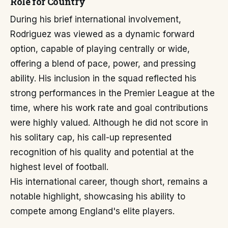
Role for Country
During his brief international involvement,
Rodriguez was viewed as a dynamic forward
option, capable of playing centrally or wide,
offering a blend of pace, power, and pressing
ability. His inclusion in the squad reflected his
strong performances in the Premier League at the
time, where his work rate and goal contributions
were highly valued. Although he did not score in
his solitary cap, his call-up represented
recognition of his quality and potential at the
highest level of football.
His international career, though short, remains a
notable highlight, showcasing his ability to
compete among England's elite players.