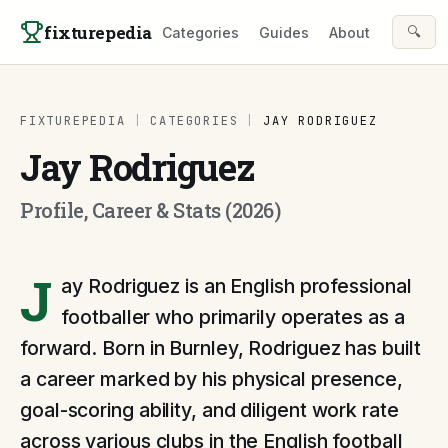
Skip to content
fixturepedia
🔍
Categories
Guides
About
FIXTUREPEDIA
|
CATEGORIES
|
JAY RODRIGUEZ
Jay Rodriguez
Profile, Career & Stats (2026)
J
ay Rodriguez is an English professional
footballer who primarily operates as a
forward. Born in Burnley, Rodriguez has built
a career marked by his physical presence,
goal-scoring ability, and diligent work rate
across various clubs in the English football