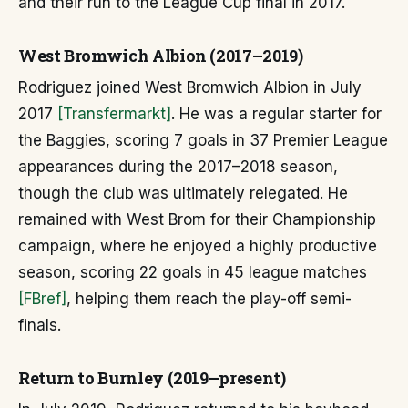
and their run to the League Cup final in 2017.
West Bromwich Albion (2017–2019)
Rodriguez joined West Bromwich Albion in July
2017
[Transfermarkt]
. He was a regular starter for
the Baggies, scoring 7 goals in 37 Premier League
appearances during the 2017–2018 season,
though the club was ultimately relegated. He
remained with West Brom for their Championship
campaign, where he enjoyed a highly productive
season, scoring 22 goals in 45 league matches
[FBref]
, helping them reach the play-off semi-
finals.
Return to Burnley (2019–present)