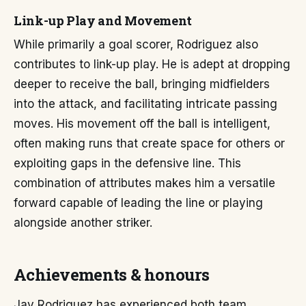
Link-up Play and Movement
While primarily a goal scorer, Rodriguez also
contributes to link-up play. He is adept at dropping
deeper to receive the ball, bringing midfielders
into the attack, and facilitating intricate passing
moves. His movement off the ball is intelligent,
often making runs that create space for others or
exploiting gaps in the defensive line. This
combination of attributes makes him a versatile
forward capable of leading the line or playing
alongside another striker.
Achievements & honours
Jay Rodriguez has experienced both team