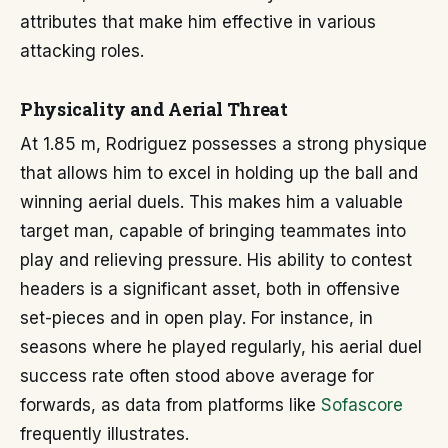
attributes that make him effective in various
attacking roles.
Physicality and Aerial Threat
At 1.85 m, Rodriguez possesses a strong physique
that allows him to excel in holding up the ball and
winning aerial duels. This makes him a valuable
target man, capable of bringing teammates into
play and relieving pressure. His ability to contest
headers is a significant asset, both in offensive
set-pieces and in open play. For instance, in
seasons where he played regularly, his aerial duel
success rate often stood above average for
forwards, as data from platforms like
Sofascore
frequently illustrates.