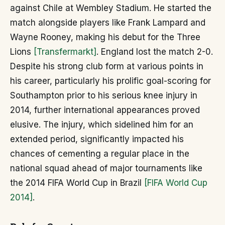
against Chile at Wembley Stadium. He started the
match alongside players like Frank Lampard and
Wayne Rooney, making his debut for the Three
Lions
[Transfermarkt]
. England lost the match 2-0.
Despite his strong club form at various points in
his career, particularly his prolific goal-scoring for
Southampton prior to his serious knee injury in
2014, further international appearances proved
elusive. The injury, which sidelined him for an
extended period, significantly impacted his
chances of cementing a regular place in the
national squad ahead of major tournaments like
the 2014 FIFA World Cup in Brazil
[FIFA World Cup
2014]
.