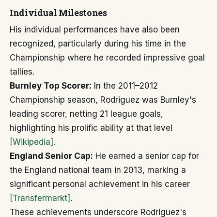
Individual Milestones
His individual performances have also been
recognized, particularly during his time in the
Championship where he recorded impressive goal
tallies.
Burnley Top Scorer:
In the 2011–2012
Championship season, Rodriguez was Burnley's
leading scorer, netting 21 league goals,
highlighting his prolific ability at that level
[Wikipedia]
.
England Senior Cap:
He earned a senior cap for
the England national team in 2013, marking a
significant personal achievement in his career
[Transfermarkt]
.
These achievements underscore Rodriguez's