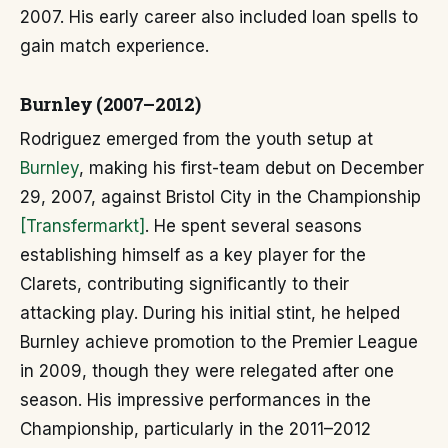
2007. His early career also included loan spells to
gain match experience.
Burnley (2007–2012)
Rodriguez emerged from the youth setup at
Burnley
, making his first-team debut on December
29, 2007, against Bristol City in the Championship
[Transfermarkt]
. He spent several seasons
establishing himself as a key player for the
Clarets, contributing significantly to their
attacking play. During his initial stint, he helped
Burnley achieve promotion to the Premier League
in 2009, though they were relegated after one
season. His impressive performances in the
Championship, particularly in the 2011–2012