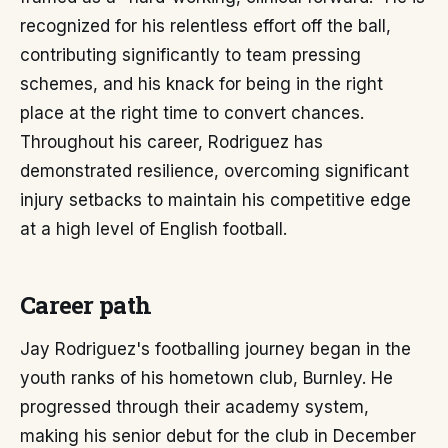
recognized for his relentless effort off the ball,
contributing significantly to team pressing
schemes, and his knack for being in the right
place at the right time to convert chances.
Throughout his career, Rodriguez has
demonstrated resilience, overcoming significant
injury setbacks to maintain his competitive edge
at a high level of English football.
Career path
Jay Rodriguez's footballing journey began in the
youth ranks of his hometown club, Burnley. He
progressed through their academy system,
making his senior debut for the club in December