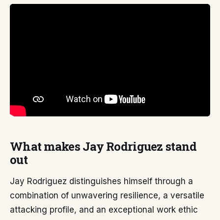
What makes Jay Rodriguez stand
out
Jay Rodriguez distinguishes himself through a
combination of unwavering resilience, a versatile
attacking profile, and an exceptional work ethic