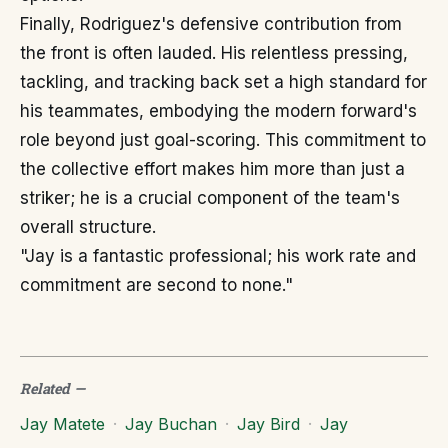
Finally, Rodriguez's defensive contribution from
the front is often lauded. His relentless pressing,
tackling, and tracking back set a high standard for
his teammates, embodying the modern forward's
role beyond just goal-scoring. This commitment to
the collective effort makes him more than just a
striker; he is a crucial component of the team's
overall structure.
"Jay is a fantastic professional; his work rate and
commitment are second to none."
Related
—
Jay Matete
·
Jay Buchan
·
Jay Bird
·
Jay