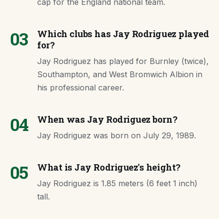
cap for the England national team.
03
Which clubs has Jay Rodriguez played
for?
Jay Rodriguez has played for Burnley (twice),
Southampton, and West Bromwich Albion in
his professional career.
04
When was Jay Rodriguez born?
Jay Rodriguez was born on July 29, 1989.
05
What is Jay Rodriguez's height?
Jay Rodriguez is 1.85 meters (6 feet 1 inch)
tall.