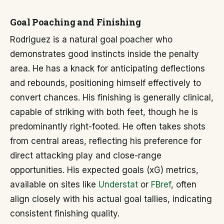
Goal Poaching and Finishing
Rodriguez is a natural goal poacher who
demonstrates good instincts inside the penalty
area. He has a knack for anticipating deflections
and rebounds, positioning himself effectively to
convert chances. His finishing is generally clinical,
capable of striking with both feet, though he is
predominantly right-footed. He often takes shots
from central areas, reflecting his preference for
direct attacking play and close-range
opportunities. His expected goals (xG) metrics,
available on sites like
Understat
or
FBref
, often
align closely with his actual goal tallies, indicating
consistent finishing quality.