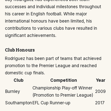
successes and individual milestones throughout
his career in English football. While major
international honours have been limited, his
contributions to various clubs have resulted in
significant achievements.
Club Honours
Rodriguez has been part of teams that achieved
promotion to the Premier League and reached
domestic cup finals.
Club
Competition
Year
Championship Play-off Winner
Burnley
2009
(Promotion to Premier League)
Southampton
EFL Cup Runner-up
2017