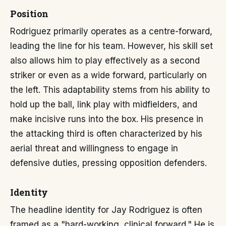
Position
Rodriguez primarily operates as a centre-forward,
leading the line for his team. However, his skill set
also allows him to play effectively as a second
striker or even as a wide forward, particularly on
the left. This adaptability stems from his ability to
hold up the ball, link play with midfielders, and
make incisive runs into the box. His presence in
the attacking third is often characterized by his
aerial threat and willingness to engage in
defensive duties, pressing opposition defenders.
Identity
The headline identity for Jay Rodriguez is often
framed as a "hard-working, clinical forward." He is