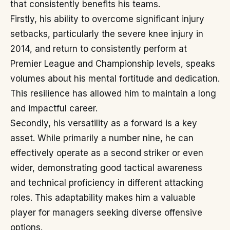
that consistently benefits his teams.
Firstly, his ability to overcome significant injury
setbacks, particularly the severe knee injury in
2014, and return to consistently perform at
Premier League and Championship levels, speaks
volumes about his mental fortitude and dedication.
This resilience has allowed him to maintain a long
and impactful career.
Secondly, his versatility as a forward is a key
asset. While primarily a number nine, he can
effectively operate as a second striker or even
wider, demonstrating good tactical awareness
and technical proficiency in different attacking
roles. This adaptability makes him a valuable
player for managers seeking diverse offensive
options.