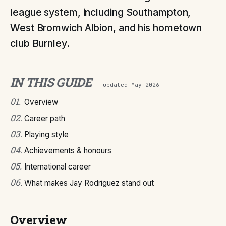
league system, including Southampton,
West Bromwich Albion, and his hometown
club Burnley.
IN THIS GUIDE
— updated
May 2026
01
.
Overview
02
.
Career path
03
.
Playing style
04
.
Achievements & honours
05
.
International career
06
.
What makes Jay Rodriguez stand out
Overview