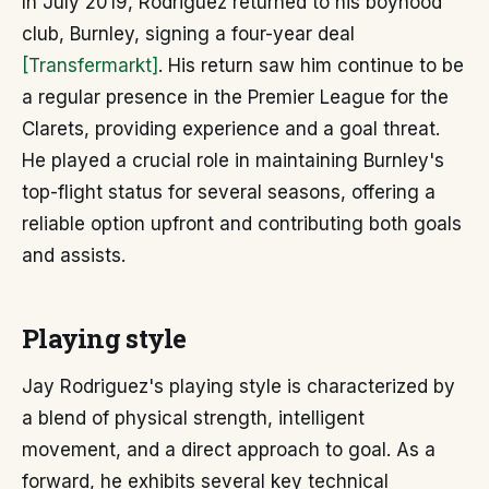
In July 2019, Rodriguez returned to his boyhood
club, Burnley, signing a four-year deal
[Transfermarkt]
. His return saw him continue to be
a regular presence in the Premier League for the
Clarets, providing experience and a goal threat.
He played a crucial role in maintaining Burnley's
top-flight status for several seasons, offering a
reliable option upfront and contributing both goals
and assists.
Playing style
Jay Rodriguez's playing style is characterized by
a blend of physical strength, intelligent
movement, and a direct approach to goal. As a
forward, he exhibits several key technical