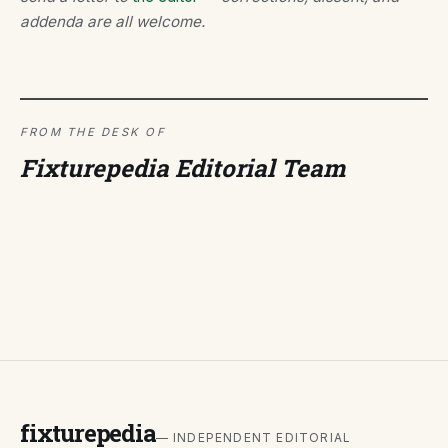
addenda are all welcome.
FROM THE DESK OF
Fixturepedia Editorial Team
fixturepedia
— INDEPENDENT EDITORIAL