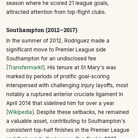
season where he scored 21 league goals,
attracted attention from top-flight clubs.
Southampton (2012–2017)
In the summer of 2012, Rodriguez made a
significant move to Premier League side
Southampton for an undisclosed fee
[Transfermarkt]
. His tenure at St Mary's was
marked by periods of prolific goal-scoring
interspersed with challenging injury layoffs, most
notably a ruptured anterior cruciate ligament in
April 2014 that sidelined him for over a year
[Wikipedia]
. Despite these setbacks, he remained
a valuable asset, contributing to Southampton's
consistent top-half finishes in the Premier League