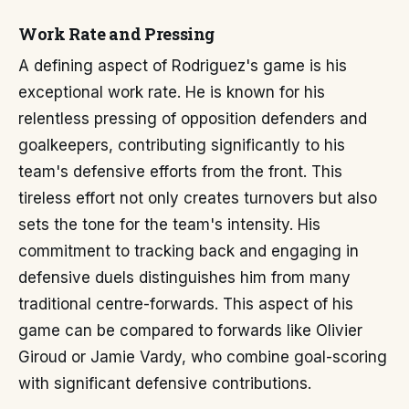
Work Rate and Pressing
A defining aspect of Rodriguez's game is his
exceptional work rate. He is known for his
relentless pressing of opposition defenders and
goalkeepers, contributing significantly to his
team's defensive efforts from the front. This
tireless effort not only creates turnovers but also
sets the tone for the team's intensity. His
commitment to tracking back and engaging in
defensive duels distinguishes him from many
traditional centre-forwards. This aspect of his
game can be compared to forwards like Olivier
Giroud or Jamie Vardy, who combine goal-scoring
with significant defensive contributions.