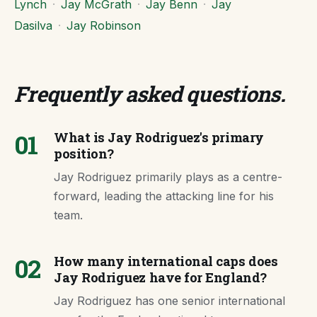
Lynch
·
Jay McGrath
·
Jay Benn
·
Jay
Dasilva
·
Jay Robinson
Frequently asked questions
.
01
What is Jay Rodriguez's primary
position?
Jay Rodriguez primarily plays as a centre-
forward, leading the attacking line for his
team.
02
How many international caps does
Jay Rodriguez have for England?
Jay Rodriguez has one senior international