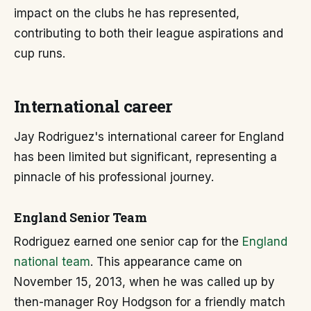
impact on the clubs he has represented,
contributing to both their league aspirations and
cup runs.
International career
Jay Rodriguez's international career for England
has been limited but significant, representing a
pinnacle of his professional journey.
England Senior Team
Rodriguez earned one senior cap for the
England
national team
. This appearance came on
November 15, 2013, when he was called up by
then-manager Roy Hodgson for a friendly match