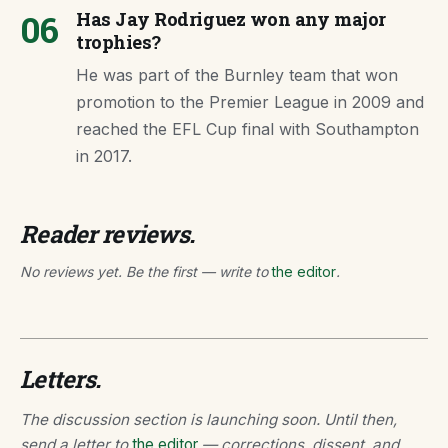
06
Has Jay Rodriguez won any major
trophies?
He was part of the Burnley team that won
promotion to the Premier League in 2009 and
reached the EFL Cup final with Southampton
in 2017.
Reader reviews.
No reviews yet. Be the first — write to
the editor
.
Letters.
The discussion section is launching soon. Until then,
send a letter to
the editor
— corrections, dissent, and