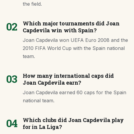
the field.
02
Which major tournaments did Joan
Capdevila win with Spain?
Joan Capdevila won UEFA Euro 2008 and the
2010 FIFA World Cup with the Spain national
team.
03
How many international caps did
Joan Capdevila earn?
Joan Capdevila earned 60 caps for the Spain
national team.
04
Which clubs did Joan Capdevila play
for in La Liga?