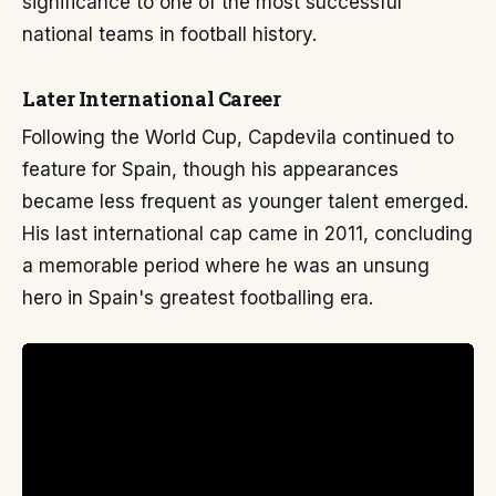
significance to one of the most successful
national teams in football history.
Later International Career
Following the World Cup, Capdevila continued to
feature for Spain, though his appearances
became less frequent as younger talent emerged.
His last international cap came in 2011, concluding
a memorable period where he was an unsung
hero in Spain's greatest footballing era.