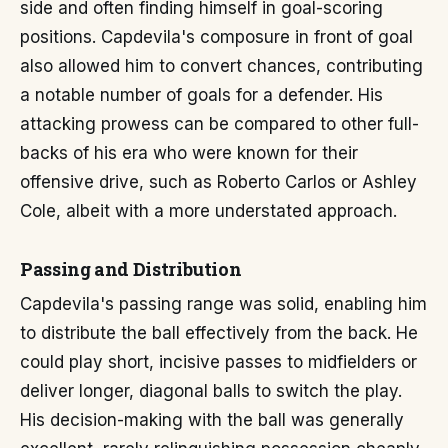
side and often finding himself in goal-scoring
positions. Capdevila's composure in front of goal
also allowed him to convert chances, contributing
a notable number of goals for a defender. His
attacking prowess can be compared to other full-
backs of his era who were known for their
offensive drive, such as Roberto Carlos or Ashley
Cole, albeit with a more understated approach.
Passing and Distribution
Capdevila's passing range was solid, enabling him
to distribute the ball effectively from the back. He
could play short, incisive passes to midfielders or
deliver longer, diagonal balls to switch the play.
His decision-making with the ball was generally