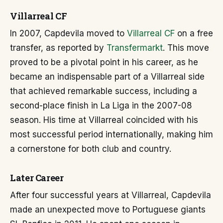
Villarreal CF
In 2007, Capdevila moved to
Villarreal CF
on a free
transfer, as reported by
Transfermarkt
. This move
proved to be a pivotal point in his career, as he
became an indispensable part of a Villarreal side
that achieved remarkable success, including a
second-place finish in La Liga in the 2007-08
season. His time at Villarreal coincided with his
most successful period internationally, making him
a cornerstone for both club and country.
Later Career
After four successful years at Villarreal, Capdevila
made an unexpected move to Portuguese giants