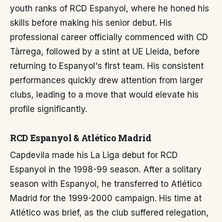
youth ranks of RCD Espanyol, where he honed his
skills before making his senior debut. His
professional career officially commenced with CD
Tàrrega, followed by a stint at UE Lleida, before
returning to Espanyol's first team. His consistent
performances quickly drew attention from larger
clubs, leading to a move that would elevate his
profile significantly.
RCD Espanyol & Atlético Madrid
Capdevila made his La Liga debut for RCD
Espanyol in the 1998-99 season. After a solitary
season with Espanyol, he transferred to Atlético
Madrid for the 1999-2000 campaign. His time at
Atlético was brief, as the club suffered relegation,