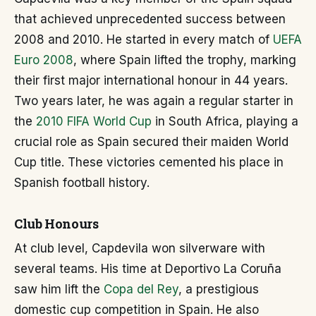
that achieved unprecedented success between
2008 and 2010. He started in every match of
UEFA
Euro 2008
, where Spain lifted the trophy, marking
their first major international honour in 44 years.
Two years later, he was again a regular starter in
the
2010 FIFA World Cup
in South Africa, playing a
crucial role as Spain secured their maiden World
Cup title. These victories cemented his place in
Spanish football history.
Club Honours
At club level, Capdevila won silverware with
several teams. His time at Deportivo La Coruña
saw him lift the
Copa del Rey
, a prestigious
domestic cup competition in Spain. He also