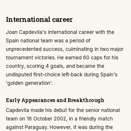
International career
Joan Capdevila's international career with the
Spain national team was a period of
unprecedented success, culminating in two major
tournament victories. He earned 60 caps for his
country, scoring 4 goals, and became the
undisputed first-choice left-back during Spain's
'golden generation'.
Early Appearances and Breakthrough
Capdevila made his debut for the senior national
team on 16 October 2002, in a friendly match
against Paraguay. However, it was during the