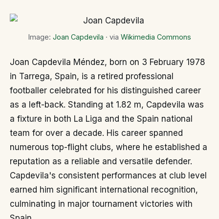
Image:
Joan Capdevila
· via
Wikimedia Commons
Joan Capdevila Méndez, born on 3 February 1978
in Tarrega, Spain, is a retired professional
footballer celebrated for his distinguished career
as a left-back. Standing at 1.82 m, Capdevila was
a fixture in both La Liga and the Spain national
team for over a decade. His career spanned
numerous top-flight clubs, where he established a
reputation as a reliable and versatile defender.
Capdevila's consistent performances at club level
earned him significant international recognition,
culminating in major tournament victories with
Spain.