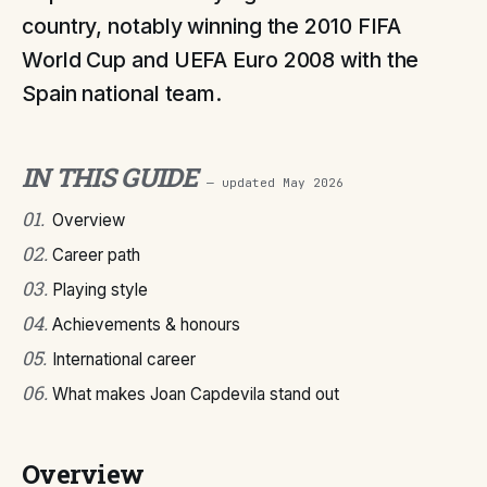
country, notably winning the 2010 FIFA
World Cup and UEFA Euro 2008 with the
Spain national team.
IN THIS GUIDE
— updated
May 2026
01
.
Overview
02
.
Career path
03
.
Playing style
04
.
Achievements & honours
05
.
International career
06
.
What makes Joan Capdevila stand out
Overview