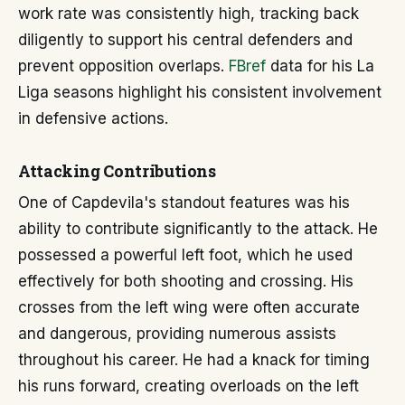
work rate was consistently high, tracking back
diligently to support his central defenders and
prevent opposition overlaps.
FBref
data for his La
Liga seasons highlight his consistent involvement
in defensive actions.
Attacking Contributions
One of Capdevila's standout features was his
ability to contribute significantly to the attack. He
possessed a powerful left foot, which he used
effectively for both shooting and crossing. His
crosses from the left wing were often accurate
and dangerous, providing numerous assists
throughout his career. He had a knack for timing
his runs forward, creating overloads on the left