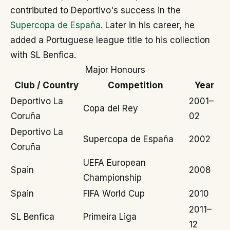
contributed to Deportivo's success in the
Supercopa de España
. Later in his career, he
added a Portuguese league title to his collection
with SL Benfica.
Major Honours
Club / Country
Competition
Year
Deportivo La
2001–
Copa del Rey
Coruña
02
Deportivo La
Supercopa de España
2002
Coruña
UEFA European
Spain
2008
Championship
Spain
FIFA World Cup
2010
2011–
SL Benfica
Primeira Liga
12