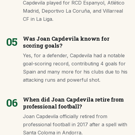
Capdevila played for RCD Espanyol, Atlético
Madrid, Deportivo La Coruña, and Villarreal
CF in La Liga.
05
Was Joan Capdevila known for
scoring goals?
Yes, for a defender, Capdevila had a notable
goal-scoring record, contributing 4 goals for
Spain and many more for his clubs due to his
attacking runs and powerful shot.
06
When did Joan Capdevila retire from
professional football?
Joan Capdevila officially retired from
professional football in 2017 after a spell with
Santa Coloma in Andorra.