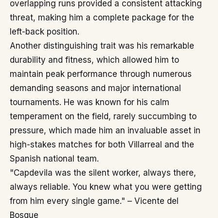
overlapping runs provided a consistent attacking
threat, making him a complete package for the
left-back position.
Another distinguishing trait was his remarkable
durability and fitness, which allowed him to
maintain peak performance through numerous
demanding seasons and major international
tournaments. He was known for his calm
temperament on the field, rarely succumbing to
pressure, which made him an invaluable asset in
high-stakes matches for both Villarreal and the
Spanish national team.
"Capdevila was the silent worker, always there,
always reliable. You knew what you were getting
from him every single game." – Vicente del
Bosque