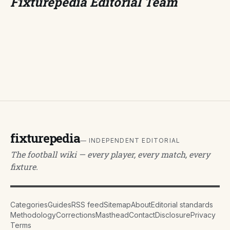
Fixturepedia Editorial Team
fixturepedia
— INDEPENDENT EDITORIAL
The football wiki — every player, every match, every
fixture.
Categories
Guides
RSS feed
Sitemap
About
Editorial standards
Methodology
Corrections
Masthead
Contact
Disclosure
Privacy
Terms