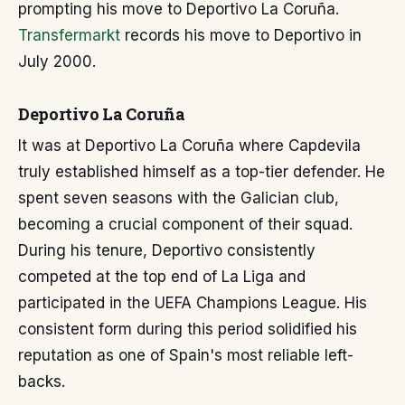
prompting his move to Deportivo La Coruña.
Transfermarkt
records his move to Deportivo in
July 2000.
Deportivo La Coruña
It was at Deportivo La Coruña where Capdevila
truly established himself as a top-tier defender. He
spent seven seasons with the Galician club,
becoming a crucial component of their squad.
During his tenure, Deportivo consistently
competed at the top end of La Liga and
participated in the UEFA Champions League. His
consistent form during this period solidified his
reputation as one of Spain's most reliable left-
backs.