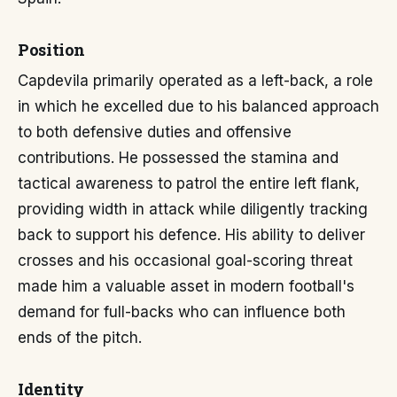
Position
Capdevila primarily operated as a left-back, a role
in which he excelled due to his balanced approach
to both defensive duties and offensive
contributions. He possessed the stamina and
tactical awareness to patrol the entire left flank,
providing width in attack while diligently tracking
back to support his defence. His ability to deliver
crosses and his occasional goal-scoring threat
made him a valuable asset in modern football's
demand for full-backs who can influence both
ends of the pitch.
Identity