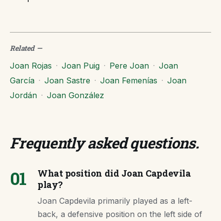
Related
—
Joan Rojas
·
Joan Puig
·
Pere Joan
·
Joan
García
·
Joan Sastre
·
Joan Femenías
·
Joan
Jordán
·
Joan González
Frequently asked questions
.
01
What position did Joan Capdevila
play?
Joan Capdevila primarily played as a left-
back, a defensive position on the left side of