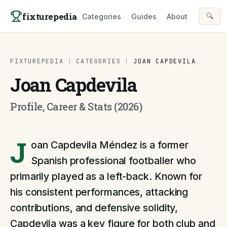
Skip to content
fixturepedia
🔍
Categories
Guides
About
FIXTUREPEDIA
|
CATEGORIES
|
JOAN CAPDEVILA
Joan Capdevila
Profile, Career & Stats (2026)
J
oan Capdevila Méndez is a former
Spanish professional footballer who
primarily played as a left-back. Known for
his consistent performances, attacking
contributions, and defensive solidity,
Capdevila was a key figure for both club and