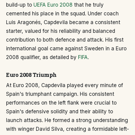
build-up to
UEFA Euro 2008
that he truly
cemented his place in the squad. Under coach
Luis Aragonés, Capdevila became a consistent
starter, valued for his reliability and balanced
contribution to both defence and attack. His first
international goal came against Sweden in a Euro
2008 qualifier, as detailed by
FIFA
.
Euro 2008 Triumph
At Euro 2008, Capdevila played every minute of
Spain's triumphant campaign. His consistent
performances on the left flank were crucial to
Spain's defensive solidity and their ability to
launch attacks. He formed a strong understanding
with winger David Silva, creating a formidable left-