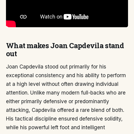
What makes Joan Capdevila stand
out
Joan Capdevila stood out primarily for his
exceptional consistency and his ability to perform
at a high level without often drawing individual
attention. Unlike many modern full-backs who are
either primarily defensive or predominantly
attacking, Capdevila offered a rare blend of both.
His tactical discipline ensured defensive solidity,
while his powerful left foot and intelligent