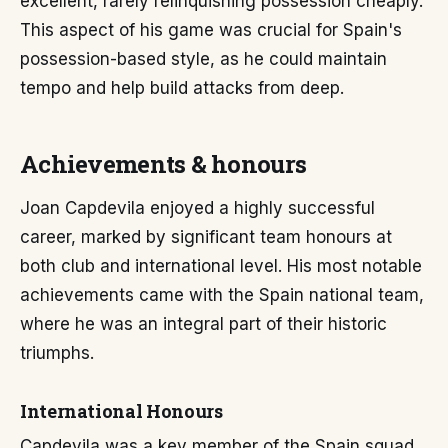
excellent, rarely relinquishing possession cheaply.
This aspect of his game was crucial for Spain's
possession-based style, as he could maintain
tempo and help build attacks from deep.
Achievements & honours
Joan Capdevila enjoyed a highly successful
career, marked by significant team honours at
both club and international level. His most notable
achievements came with the Spain national team,
where he was an integral part of their historic
triumphs.
International Honours
Capdevila was a key member of the Spain squad