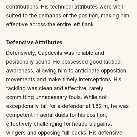
contributions. His technical attributes were well-
suited to the demands of the position, making him
effective across the entire left flank.
Defensive Attributes
Defensively, Capdevila was reliable and
positionally sound. He possessed good tactical
awareness, allowing him to anticipate opposition
movements and make timely interceptions. His
tackling was clean and effective, rarely
committing unnecessary fouls. While not
exceptionally tall for a defender at 1.82 m, he was
competent in aerial duels for his position,
effectively challenging for headers against
wingers and opposing full-backs. His defensive