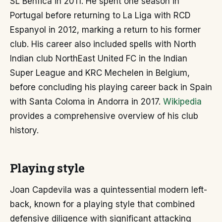
SL Benfica in 2011. He spent one season in
Portugal before returning to La Liga with RCD
Espanyol in 2012, marking a return to his former
club. His career also included spells with North
Indian club NorthEast United FC in the Indian
Super League and KRC Mechelen in Belgium,
before concluding his playing career back in Spain
with Santa Coloma in Andorra in 2017.
Wikipedia
provides a comprehensive overview of his club
history.
Playing style
Joan Capdevila was a quintessential modern left-
back, known for a playing style that combined
defensive diligence with significant attacking