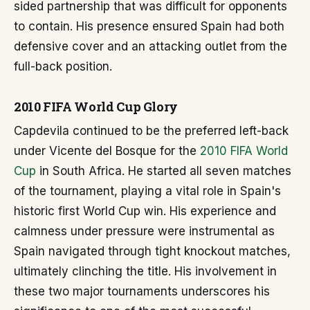
sided partnership that was difficult for opponents
to contain. His presence ensured Spain had both
defensive cover and an attacking outlet from the
full-back position.
2010 FIFA World Cup Glory
Capdevila continued to be the preferred left-back
under Vicente del Bosque for the
2010 FIFA World
Cup
in South Africa. He started all seven matches
of the tournament, playing a vital role in Spain's
historic first World Cup win. His experience and
calmness under pressure were instrumental as
Spain navigated through tight knockout matches,
ultimately clinching the title. His involvement in
these two major tournaments underscores his