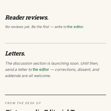
Reader reviews.
No reviews yet. Be the first — write to
the editor
.
Letters.
The discussion section is launching soon. Until then,
send a letter to
the editor
— corrections, dissent, and
addenda are all welcome.
FROM THE DESK OF