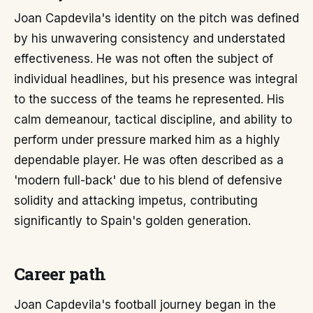
Joan Capdevila's identity on the pitch was defined
by his unwavering consistency and understated
effectiveness. He was not often the subject of
individual headlines, but his presence was integral
to the success of the teams he represented. His
calm demeanour, tactical discipline, and ability to
perform under pressure marked him as a highly
dependable player. He was often described as a
'modern full-back' due to his blend of defensive
solidity and attacking impetus, contributing
significantly to Spain's golden generation.
Career path
Joan Capdevila's football journey began in the