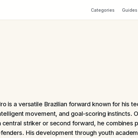
Categories
Guides
o is a versatile Brazilian forward known for his te
 intelligent movement, and goal-scoring instincts. 
a central striker or second forward, he combines p
efenders. His development through youth academi