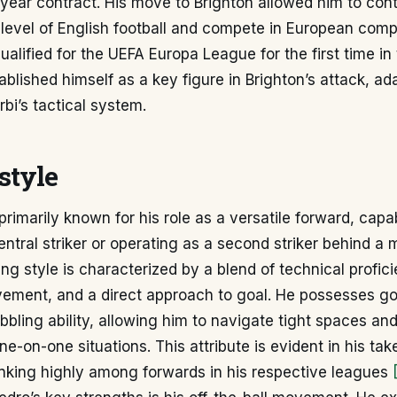
-year contract. His move to Brighton allowed him to con
 level of English football and compete in European comp
alified for the UEFA Europa League for the first time in t
ablished himself as a key figure in Brighton’s attack, ad
bi’s tactical system.
style
primarily known for his role as a versatile forward, capa
central striker or operating as a second striker behind a 
ying style is characterized by a blend of technical profic
ovement, and a direct approach to goal. He possesses g
ibbling ability, allowing him to navigate tight spaces an
ne-on-one situations. This attribute is evident in his ta
anking highly among forwards in his respective leagues