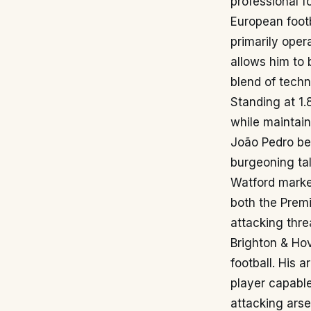
professional f
European footb
primarily oper
allows him to 
blend of techn
Standing at 1.
while maintain
João Pedro beg
burgeoning tal
Watford marked
both the Prem
attacking thre
Brighton & Hov
football. His 
player capable
attacking arse