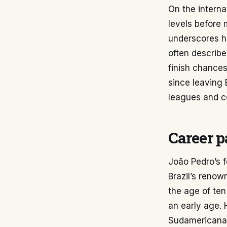
On the intern
levels before 
underscores hi
often describe
finish chances
since leaving 
leagues and co
Career p
João Pedro’s f
Brazil’s renow
the age of ten
an early age.
Sudamericana 