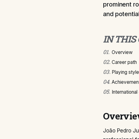
prominent ro
and potential
IN THIS
01
.
Overview
02
.
Career path
03
.
Playing style
04
.
Achievement
05
.
International
Overvi
João Pedro Ju