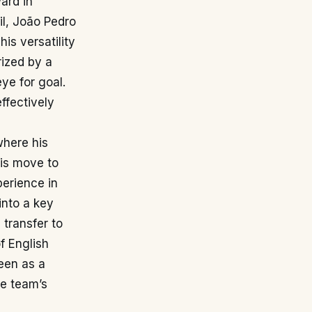
ard in
il, João Pedro
is versatility
rized by a
eye for goal.
ffectively
where his
His move to
perience in
into a key
 transfer to
f English
seen as a
he team’s