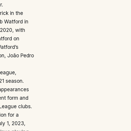
r.
ick in the
b Watford in
 2020, with
tford on
atford’s
on, João Pedro
League,
21 season.
 appearances
tent form and
 League clubs.
on for a
uly 1, 2023,