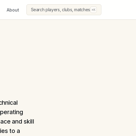
Search players, clubs, matches
About
⌘K
chnical
Operating
ace and skill
es to a