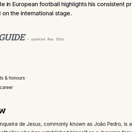
le in European football highlights his consistent p
 on the international stage.
 GUIDE
— updated
May 2026
s & honours
 career
ew
nqueira de Jesus, commonly known as João Pedro, is a 