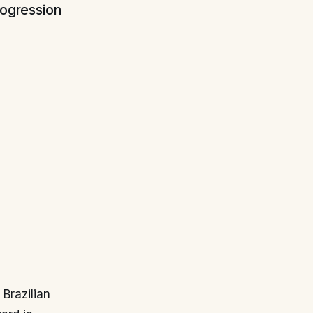
rogression
Brazilian