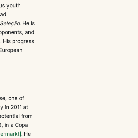
us youth
uad
Seleção
. He is
opponents, and
. His progress
 European
se, one of
y in 2011 at
otential from
, in a Copa
fermarkt]
. He