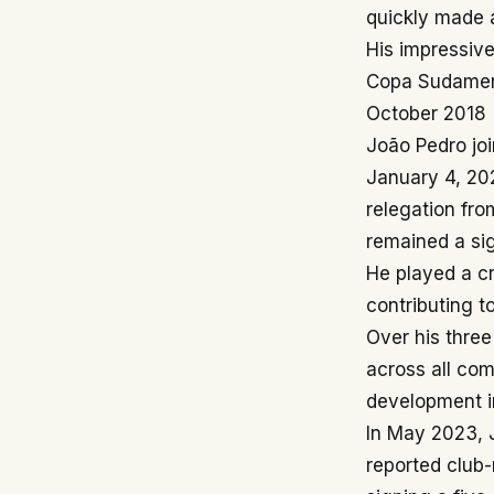
quickly made a
His impressive
Copa Sudameri
October 2018
João Pedro jo
January 4, 202
relegation fr
remained a sig
He played a cr
contributing t
Over his thre
across all com
development in
In May 2023, J
reported club