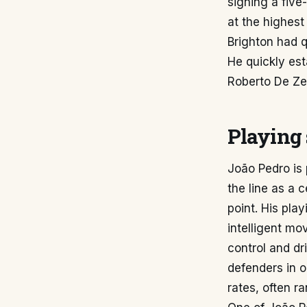
signing a five
at the highest
Brighton had qu
He quickly est
Roberto De Zer
Playing 
João Pedro is 
the line as a 
point. His pla
intelligent m
control and dr
defenders in o
rates, often r