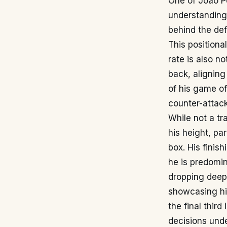
One of João Pe
understanding 
behind the def
This positiona
rate is also n
back, alignin
of his game o
counter-attac
While not a tr
his height, pa
box. His finis
he is predomin
dropping deep 
showcasing his
the final third
decisions unde