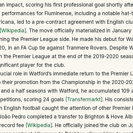
n impact, scoring his first professional goal shortly afte
 performances for Fluminense, including a notable hat-tr
cana, led to a pre-contract agreement with English clu
[Wikipedia]
. The move officially materialized in January
ining the Premier League side. He made his debut for Wa
0, in an FA Cup tie against Tranmere Rovers. Despite W
om the Premier League at the end of the 2019-2020 seas
nificant player for the club.
ucial role in Watford’s immediate return to the Premier 
o their promotion from the Championship in the 2020-20
e and a half seasons with Watford, he accumulated 109
petitions, scoring 24 goals
[Transfermarkt]
. His consis
 English football caught the attention of other Premier
oão Pedro completed a transfer to Brighton & Hove Albi
-record fee
[Wikipedia]
. He officially joined the club on J