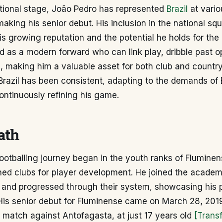
ational stage, João Pedro has represented
Brazil
at vario
making his senior debut. His inclusion in the national sq
s growing reputation and the potential he holds for the
d as a modern forward who can link play, dribble past 
, making him a valuable asset for both club and country
Brazil has been consistent, adapting to the demands of
ntinuously refining his game.
ath
ootballing journey began in the youth ranks of Fluminen
ned clubs for player development. He joined the academ
 and progressed through their system, showcasing his p
 His senior debut for Fluminense came on March 28, 2019
match against Antofagasta, at just 17 years old
[Trans