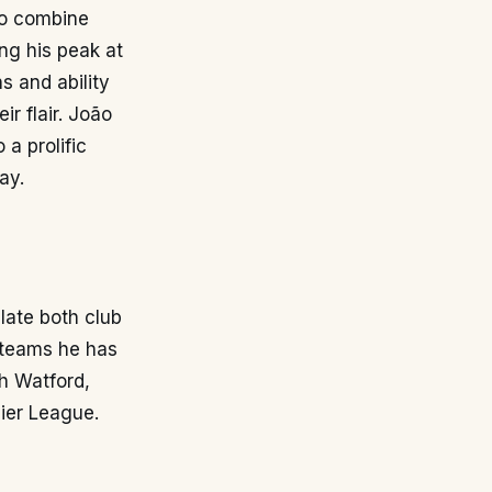
ho combine
ing his peak at
s and ability
ir flair. João
a prolific
ay.
late both club
e teams he has
h Watford,
mier League.