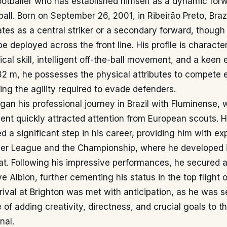
ootballer who has established himself as a dynamic forw
all. Born on September 26, 2001, in Ribeirão Preto, Braz
ates as a central striker or a secondary forward, though h
be deployed across the front line. His profile is characte
ical skill, intelligent off-the-ball movement, and a keen 
82 m, he possesses the physical attributes to compete e
ing the agility required to evade defenders.
an his professional journey in Brazil with Fluminense, 
ent quickly attracted attention from European scouts. 
 a significant step in his career, providing him with ex
ier League and the Championship, where he developed 
at. Following his impressive performances, he secured a
e Albion, further cementing his status in the top flight o
arrival at Brighton was met with anticipation, as he was 
 of adding creativity, directness, and crucial goals to t
nal.