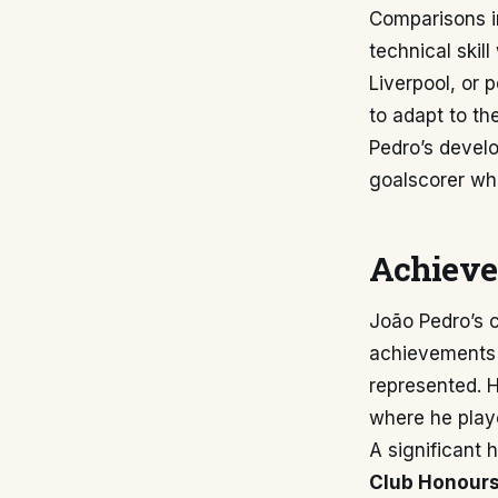
Comparisons i
technical skil
Liverpool, or p
to adapt to th
Pedro’s develo
goalscorer whi
Achieve
João Pedro’s c
achievements a
represented. 
where he playe
A significant h
Club Honours