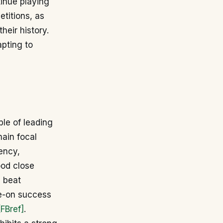
tinue playing
etitions, as
heir history.
apting to
ble of leading
main focal
iency,
ood close
d beat
ke-on success
[FBref]
.