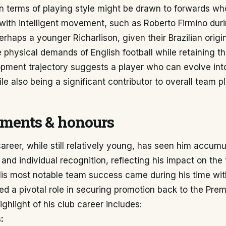
n terms of playing style might be drawn to forwards w
l with intelligent movement, such as Roberto Firmino dur
erhaps a younger Richarlison, given their Brazilian origin
e physical demands of English football while retaining the
pment trajectory suggests a player who can evolve into 
le also being a significant contributor to overall team pl
ments & honours
areer, while still relatively young, has seen him accumu
nd individual recognition, reflecting his impact on th
His most notable team success came during his time wit
d a pivotal role in securing promotion back to the Pre
ighlight of his club career includes:
: