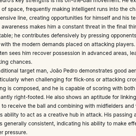
dro’s key strengths is his off-the-ball movement. He ex
of space, frequently making intelligent runs into the ch
ensive line, creating opportunities for himself and his 
l awareness makes him a constant threat in the final thi
otable; he contributes defensively by pressing opponent
g with the modern demands placed on attacking players.
ften sees him recover possession in advanced areas, le
king chances.
aditional target man, João Pedro demonstrates good aeria
rticularly when challenging for flick-ons or attacking cro
hing is composed, and he is capable of scoring with both
antly right-footed. He also shows an aptitude for linking
to receive the ball and combining with midfielders and
 ability to act as a creative hub in attack. His passing
 is generally consistent, indicating his ability to make eff
r pressure.