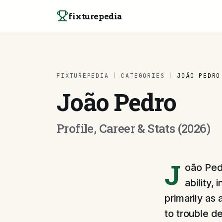
Skip to content
fixturepedia
FIXTUREPEDIA
|
CATEGORIES
|
JOÃO PEDRO
João Pedro
Profile, Career & Stats (2026)
J
oão Pedr
ability,
primarily as 
to trouble d