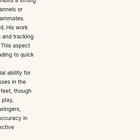
hibits a strong
annels or
teammates.
rd. His work
s and tracking
 This aspect
ading to quick
l ability for
sses in the
 feet, though
 play,
 wingers,
 accuracy in
ective