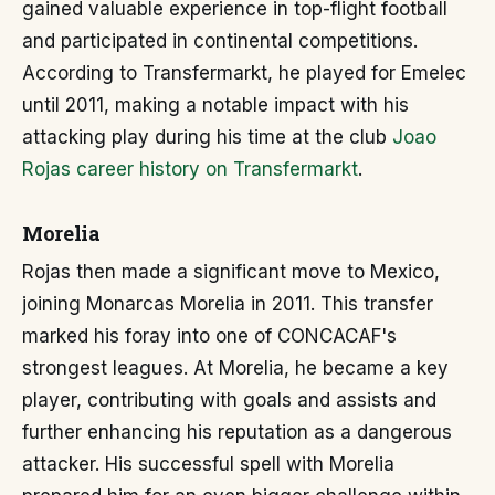
gained valuable experience in top-flight football
and participated in continental competitions.
According to Transfermarkt, he played for Emelec
until 2011, making a notable impact with his
attacking play during his time at the club
Joao
Rojas career history on Transfermarkt
.
Morelia
Rojas then made a significant move to Mexico,
joining Monarcas Morelia in 2011. This transfer
marked his foray into one of CONCACAF's
strongest leagues. At Morelia, he became a key
player, contributing with goals and assists and
further enhancing his reputation as a dangerous
attacker. His successful spell with Morelia