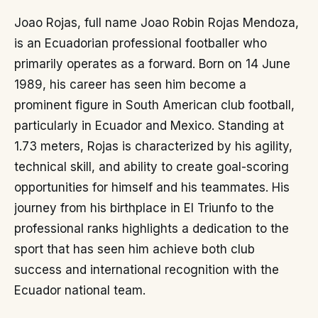
Joao Rojas, full name Joao Robin Rojas Mendoza,
is an Ecuadorian professional footballer who
primarily operates as a forward. Born on 14 June
1989, his career has seen him become a
prominent figure in South American club football,
particularly in Ecuador and Mexico. Standing at
1.73 meters, Rojas is characterized by his agility,
technical skill, and ability to create goal-scoring
opportunities for himself and his teammates. His
journey from his birthplace in El Triunfo to the
professional ranks highlights a dedication to the
sport that has seen him achieve both club
success and international recognition with the
Ecuador national team.