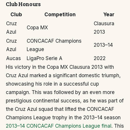
Club Honours
Club
Competition
Year
Cruz
Clausura
Copa MX
Azul
2013
Cruz
CONCACAF Champions
2013–14
Azul
League
Aucas
LigaPro Serie A
2022
His victory in the Copa MX Clausura 2013 with
Cruz Azul marked a significant domestic triumph,
showcasing his role in a successful cup
campaign. This was followed by an even more
prestigious continental success, as he was part of
the Cruz Azul squad that lifted the CONCACAF
Champions League trophy in the 2013–14 season
2013–14 CONCACAF Champions League final
. This