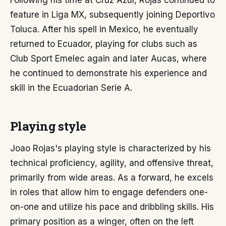
Following his time at Cruz Azul, Rojas continued to
feature in Liga MX, subsequently joining Deportivo
Toluca. After his spell in Mexico, he eventually
returned to Ecuador, playing for clubs such as
Club Sport Emelec again and later Aucas, where
he continued to demonstrate his experience and
skill in the Ecuadorian Serie A.
Playing style
Joao Rojas's playing style is characterized by his
technical proficiency, agility, and offensive threat,
primarily from wide areas. As a forward, he excels
in roles that allow him to engage defenders one-
on-one and utilize his pace and dribbling skills. His
primary position as a winger, often on the left