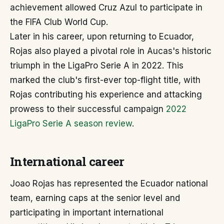
achievement allowed Cruz Azul to participate in
the FIFA Club World Cup.
Later in his career, upon returning to Ecuador,
Rojas also played a pivotal role in Aucas's historic
triumph in the LigaPro Serie A in 2022. This
marked the club's first-ever top-flight title, with
Rojas contributing his experience and attacking
prowess to their successful campaign
2022
LigaPro Serie A season review
.
International career
Joao Rojas has represented the Ecuador national
team, earning caps at the senior level and
participating in important international