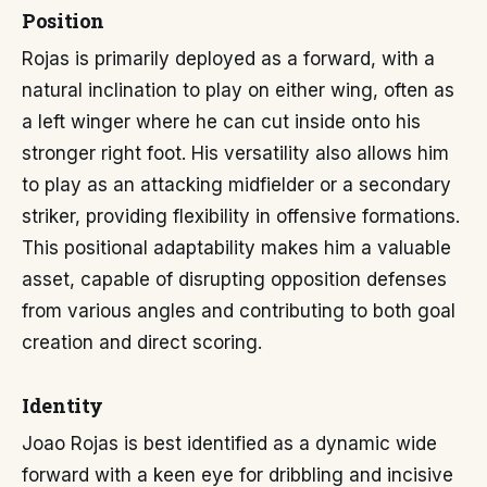
Position
Rojas is primarily deployed as a forward, with a
natural inclination to play on either wing, often as
a left winger where he can cut inside onto his
stronger right foot. His versatility also allows him
to play as an attacking midfielder or a secondary
striker, providing flexibility in offensive formations.
This positional adaptability makes him a valuable
asset, capable of disrupting opposition defenses
from various angles and contributing to both goal
creation and direct scoring.
Identity
Joao Rojas is best identified as a dynamic wide
forward with a keen eye for dribbling and incisive