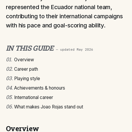
represented the Ecuador national team,
contributing to their international campaigns
with his pace and goal-scoring ability.
IN THIS GUIDE
— updated
May 2026
01
.
Overview
02
.
Career path
03
.
Playing style
04
.
Achievements & honours
05
.
International career
06
.
What makes Joao Rojas stand out
Overview