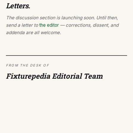
Letters.
The discussion section is launching soon. Until then,
send a letter to
the editor
— corrections, dissent, and
addenda are all welcome.
FROM THE DESK OF
Fixturepedia Editorial Team