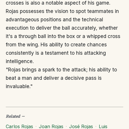
crosses is also a notable aspect of his game.
Rojas possesses the vision to spot teammates in
advantageous positions and the technical
execution to deliver the ball accurately, whether
it's a through ball into the box or a whipped cross
from the wing. His ability to create chances
consistently is a testament to his attacking
intelligence.
"Rojas brings a spark to the attack; his ability to
beat a man and deliver a decisive pass is
invaluable."
Related
—
Carlos Rojas
·
Joan Rojas
·
José Rojas
·
Luis