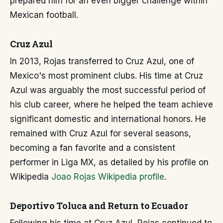
prepared him for an even bigger challenge within
Mexican football.
Cruz Azul
In 2013, Rojas transferred to Cruz Azul, one of
Mexico's most prominent clubs. His time at Cruz
Azul was arguably the most successful period of
his club career, where he helped the team achieve
significant domestic and international honors. He
remained with Cruz Azul for several seasons,
becoming a fan favorite and a consistent
performer in Liga MX, as detailed by his profile on
Wikipedia
Joao Rojas Wikipedia profile
.
Deportivo Toluca and Return to Ecuador