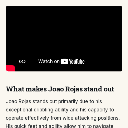
What makes Joao Rojas stand out
Joao Rojas stands out primarily due to his
exceptional dribbling ability and his capacity to
operate effectively from wide attacking positions.
His quick feet and agility allow him to navigate