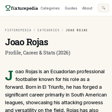
Skip to content
fixturepedia
🔍
Categories
Guides
About
FIXTUREPEDIA
|
CATEGORIES
|
JOAO ROJAS
Joao Rojas
Profile, Career & Stats (2026)
J
oao Rojas is an Ecuadorian professional
footballer known for his role as a
forward. Born in El Triunfo, he has forged a
significant career primarily in South American
leagues, showcasing his attacking prowess
and versatility on the field. Rojas has also