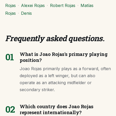
Rojas
·
Alexei Rojas
·
Robert Rojas
·
Matías
Rojas
·
Denis
Frequently asked questions
.
01
What is Joao Rojas's primary playing
position?
Joao Rojas primarily plays as a forward, often
deployed as a left winger, but can also
operate as an attacking midfielder or
secondary striker.
02
Which country does Joao Rojas
represent internationally?