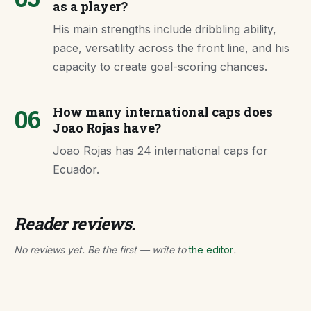
as a player?
His main strengths include dribbling ability,
pace, versatility across the front line, and his
capacity to create goal-scoring chances.
06
How many international caps does
Joao Rojas have?
Joao Rojas has 24 international caps for
Ecuador.
Reader reviews.
No reviews yet. Be the first — write to
the editor
.