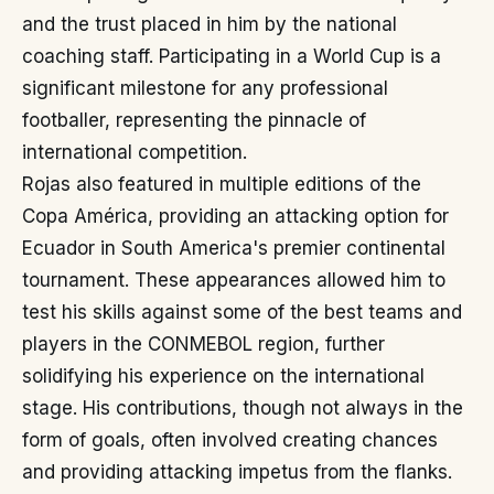
and the trust placed in him by the national
coaching staff. Participating in a World Cup is a
significant milestone for any professional
footballer, representing the pinnacle of
international competition.
Rojas also featured in multiple editions of the
Copa América, providing an attacking option for
Ecuador in South America's premier continental
tournament. These appearances allowed him to
test his skills against some of the best teams and
players in the CONMEBOL region, further
solidifying his experience on the international
stage. His contributions, though not always in the
form of goals, often involved creating chances
and providing attacking impetus from the flanks.