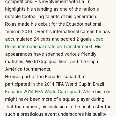
competitions. His involvement with La Tri
highlights his standing as one of the nation's
notable footballing talents of his generation.
Rojas made his debut for the Ecuador national
team in 2010. Over his international career, he has
accumulated 24 caps and scored 2 goals
Joao
Rojas international stats on Transfermarkt
. His
appearances have spanned various friendly
matches, World Cup qualifiers, and the Copa
América tournaments.
He was part of the Ecuador squad that
participated in the 2014 FIFA World Cup in Brazil
Ecuador 2014 FIFA World Cup squad
. While his role
might have been more of a squad player during
that tournament, his inclusion in the final roster for
such a prestigious event underscores his quality