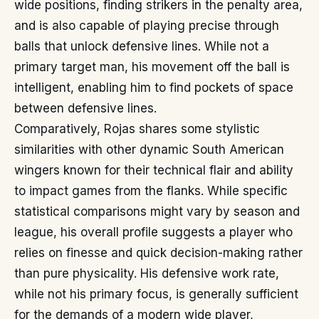
wide positions, finding strikers in the penalty area,
and is also capable of playing precise through
balls that unlock defensive lines. While not a
primary target man, his movement off the ball is
intelligent, enabling him to find pockets of space
between defensive lines.
Comparatively, Rojas shares some stylistic
similarities with other dynamic South American
wingers known for their technical flair and ability
to impact games from the flanks. While specific
statistical comparisons might vary by season and
league, his overall profile suggests a player who
relies on finesse and quick decision-making rather
than pure physicality. His defensive work rate,
while not his primary focus, is generally sufficient
for the demands of a modern wide player,