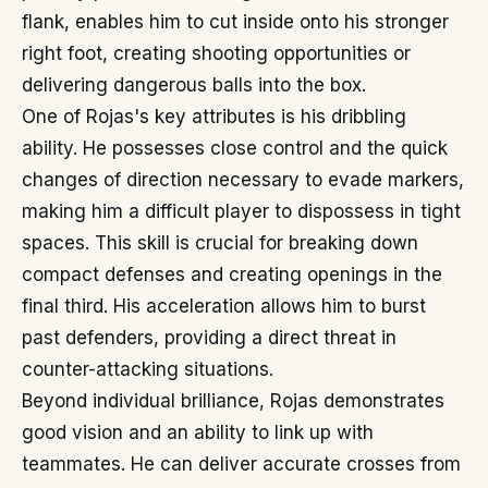
flank, enables him to cut inside onto his stronger
right foot, creating shooting opportunities or
delivering dangerous balls into the box.
One of Rojas's key attributes is his dribbling
ability. He possesses close control and the quick
changes of direction necessary to evade markers,
making him a difficult player to dispossess in tight
spaces. This skill is crucial for breaking down
compact defenses and creating openings in the
final third. His acceleration allows him to burst
past defenders, providing a direct threat in
counter-attacking situations.
Beyond individual brilliance, Rojas demonstrates
good vision and an ability to link up with
teammates. He can deliver accurate crosses from