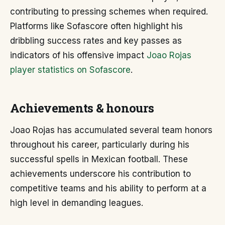
contributing to pressing schemes when required.
Platforms like Sofascore often highlight his
dribbling success rates and key passes as
indicators of his offensive impact
Joao Rojas
player statistics on Sofascore
.
Achievements & honours
Joao Rojas has accumulated several team honors
throughout his career, particularly during his
successful spells in Mexican football. These
achievements underscore his contribution to
competitive teams and his ability to perform at a
high level in demanding leagues.