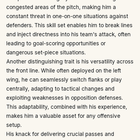
congested areas of the pitch, making him a
constant threat in one-on-one situations against
defenders. This skill set enables him to break lines
and inject directness into his team's attack, often
leading to goal-scoring opportunities or
dangerous set-piece situations.
Another distinguishing trait is his versatility across
the front line. While often deployed on the left
wing, he can seamlessly switch flanks or play
centrally, adapting to tactical changes and
exploiting weaknesses in opposition defenses.
This adaptability, combined with his experience,
makes him a valuable asset for any offensive
setup.
His knack for delivering crucial passes and