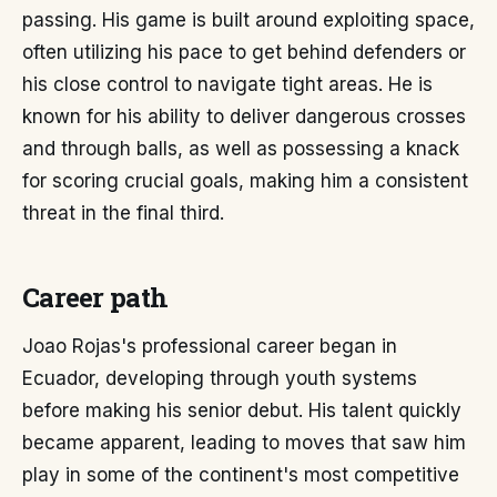
passing. His game is built around exploiting space,
often utilizing his pace to get behind defenders or
his close control to navigate tight areas. He is
known for his ability to deliver dangerous crosses
and through balls, as well as possessing a knack
for scoring crucial goals, making him a consistent
threat in the final third.
Career path
Joao Rojas's professional career began in
Ecuador, developing through youth systems
before making his senior debut. His talent quickly
became apparent, leading to moves that saw him
play in some of the continent's most competitive