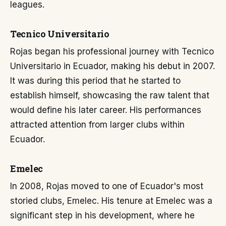
leagues.
Tecnico Universitario
Rojas began his professional journey with Tecnico
Universitario in Ecuador, making his debut in 2007.
It was during this period that he started to
establish himself, showcasing the raw talent that
would define his later career. His performances
attracted attention from larger clubs within
Ecuador.
Emelec
In 2008, Rojas moved to one of Ecuador's most
storied clubs, Emelec. His tenure at Emelec was a
significant step in his development, where he