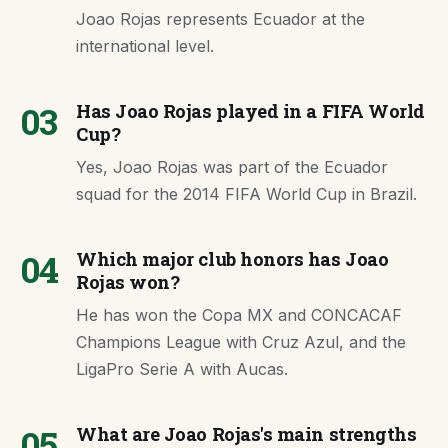
Joao Rojas represents Ecuador at the
international level.
03
Has Joao Rojas played in a FIFA World
Cup?
Yes, Joao Rojas was part of the Ecuador
squad for the 2014 FIFA World Cup in Brazil.
04
Which major club honors has Joao
Rojas won?
He has won the Copa MX and CONCACAF
Champions League with Cruz Azul, and the
LigaPro Serie A with Aucas.
05
What are Joao Rojas's main strengths