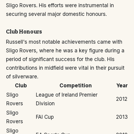
Sligo Rovers. His efforts were instrumental in
securing several major domestic honours.
Club Honours
Russell's most notable achievements came with
Sligo Rovers, where he was a key figure during a
period of significant success for the club. His
contributions in midfield were vital in their pursuit
of silverware.
Club
Competition
Year
Sligo
League of Ireland Premier
2012
Rovers
Division
Sligo
FAI Cup
2013
Rovers
Sligo