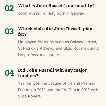
02
What is John Russell's nationality?
John Russell is Irish, born in Galway.
03
Which clubs did John Russell play
for?
He played for clubs such as Galway United,
St Patrick's Athletic, and Sligo Rovers during
his professional career.
04
Did John Russell win any major
trophies?
Yes, he won the League of Ireland Premier
Division in 2012 and the FAI Cup in 2013 with
Sligo Rovers.