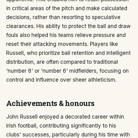
in critical areas of the pitch and make calculated
decisions, rather than resorting to speculative
clearances. His ability to protect the ball and draw
fouls also helped his teams relieve pressure and
reset their attacking movements. Players like
Russell, who prioritize ball retention and intelligent
distribution, are often compared to traditional
'number 8' or 'number 6' midfielders, focusing on
control and influence over sheer athleticism.
Achievements & honours
John Russell enjoyed a decorated career within
Irish football, contributing significantly to his
clubs' successes, particularly during his time with