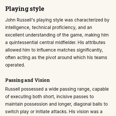
Playing style
John Russell's playing style was characterized by
intelligence, technical proficiency, and an
excellent understanding of the game, making him
a quintessential central midfielder. His attributes
allowed him to influence matches significantly,
often acting as the pivot around which his teams
operated.
Passing and Vision
Russell possessed a wide passing range, capable
of executing both short, incisive passes to
maintain possession and longer, diagonal balls to
switch play or initiate attacks. His vision was a