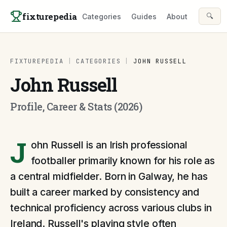
Skip to content
fixturepedia
🔍
Categories
Guides
About
FIXTUREPEDIA
|
CATEGORIES
|
JOHN RUSSELL
John Russell
Profile, Career & Stats (2026)
J
ohn Russell is an Irish professional
footballer primarily known for his role as
a central midfielder. Born in Galway, he has
built a career marked by consistency and
technical proficiency across various clubs in
Ireland. Russell's playing style often