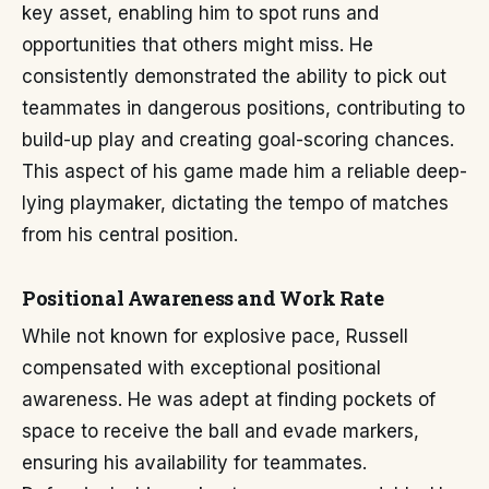
key asset, enabling him to spot runs and
opportunities that others might miss. He
consistently demonstrated the ability to pick out
teammates in dangerous positions, contributing to
build-up play and creating goal-scoring chances.
This aspect of his game made him a reliable deep-
lying playmaker, dictating the tempo of matches
from his central position.
Positional Awareness and Work Rate
While not known for explosive pace, Russell
compensated with exceptional positional
awareness. He was adept at finding pockets of
space to receive the ball and evade markers,
ensuring his availability for teammates.