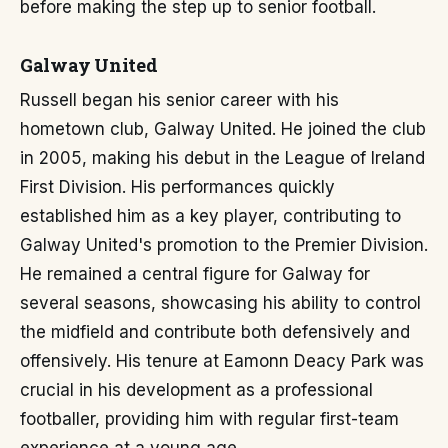
before making the step up to senior football.
Galway United
Russell began his senior career with his
hometown club, Galway United. He joined the club
in 2005, making his debut in the League of Ireland
First Division. His performances quickly
established him as a key player, contributing to
Galway United's promotion to the Premier Division.
He remained a central figure for Galway for
several seasons, showcasing his ability to control
the midfield and contribute both defensively and
offensively. His tenure at Eamonn Deacy Park was
crucial in his development as a professional
footballer, providing him with regular first-team