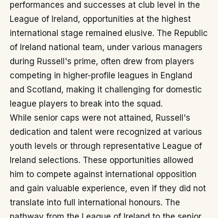
performances and successes at club level in the
League of Ireland, opportunities at the highest
international stage remained elusive. The Republic
of Ireland national team, under various managers
during Russell's prime, often drew from players
competing in higher-profile leagues in England
and Scotland, making it challenging for domestic
league players to break into the squad.
While senior caps were not attained, Russell's
dedication and talent were recognized at various
youth levels or through representative League of
Ireland selections. These opportunities allowed
him to compete against international opposition
and gain valuable experience, even if they did not
translate into full international honours. The
pathway from the League of Ireland to the senior