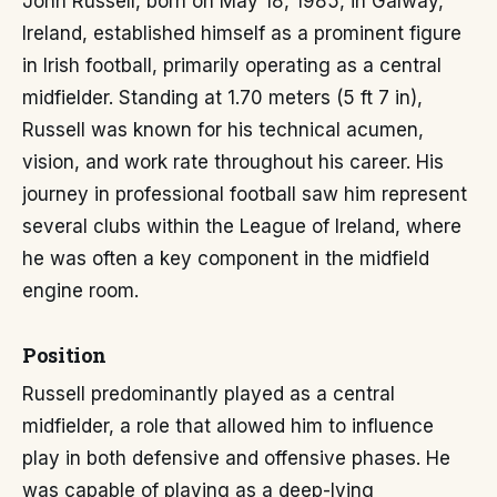
John Russell, born on May 18, 1985, in Galway,
Ireland, established himself as a prominent figure
in Irish football, primarily operating as a central
midfielder. Standing at 1.70 meters (5 ft 7 in),
Russell was known for his technical acumen,
vision, and work rate throughout his career. His
journey in professional football saw him represent
several clubs within the League of Ireland, where
he was often a key component in the midfield
engine room.
Position
Russell predominantly played as a central
midfielder, a role that allowed him to influence
play in both defensive and offensive phases. He
was capable of playing as a deep-lying