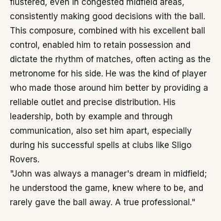
flustered, even in congested midfield areas,
consistently making good decisions with the ball.
This composure, combined with his excellent ball
control, enabled him to retain possession and
dictate the rhythm of matches, often acting as the
metronome for his side. He was the kind of player
who made those around him better by providing a
reliable outlet and precise distribution. His
leadership, both by example and through
communication, also set him apart, especially
during his successful spells at clubs like Sligo
Rovers.
"John was always a manager's dream in midfield;
he understood the game, knew where to be, and
rarely gave the ball away. A true professional."