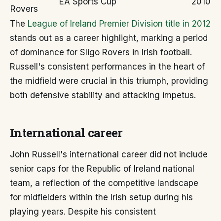
EA Sports Cup
2010
Rovers
The
League of Ireland Premier Division title in 2012
stands out as a career highlight, marking a period
of dominance for Sligo Rovers in Irish football.
Russell's consistent performances in the heart of
the midfield were crucial in this triumph, providing
both defensive stability and attacking impetus.
International career
John Russell's international career did not include
senior caps for the Republic of Ireland national
team, a reflection of the competitive landscape
for midfielders within the Irish setup during his
playing years. Despite his consistent