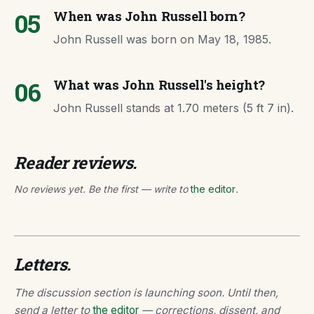
05
When was John Russell born?
John Russell was born on May 18, 1985.
06
What was John Russell's height?
John Russell stands at 1.70 meters (5 ft 7 in).
Reader reviews.
No reviews yet. Be the first — write to
the editor
.
Letters.
The discussion section is launching soon. Until then,
send a letter to
the editor
— corrections, dissent, and