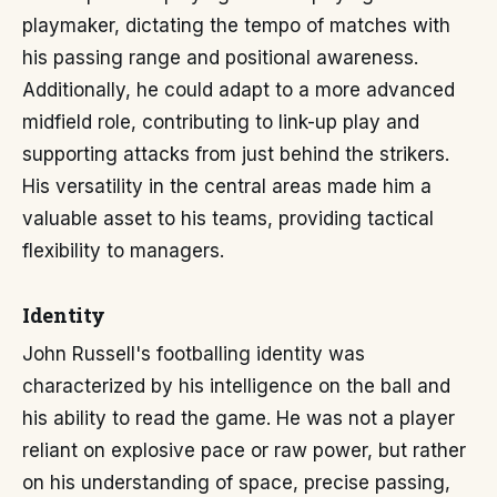
playmaker, dictating the tempo of matches with
his passing range and positional awareness.
Additionally, he could adapt to a more advanced
midfield role, contributing to link-up play and
supporting attacks from just behind the strikers.
His versatility in the central areas made him a
valuable asset to his teams, providing tactical
flexibility to managers.
Identity
John Russell's footballing identity was
characterized by his intelligence on the ball and
his ability to read the game. He was not a player
reliant on explosive pace or raw power, but rather
on his understanding of space, precise passing,