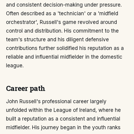
and consistent decision-making under pressure.
Often described as a 'technician' or a 'midfield
orchestrator', Russell's game revolved around
control and distribution. His commitment to the
team's structure and his diligent defensive
contributions further solidified his reputation as a
reliable and influential midfielder in the domestic
league.
Career path
John Russell's professional career largely
unfolded within the League of Ireland, where he
built a reputation as a consistent and influential
midfielder. His journey began in the youth ranks