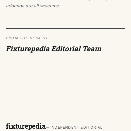
addenda are all welcome.
FROM THE DESK OF
Fixturepedia Editorial Team
fixturepedia
— INDEPENDENT EDITORIAL