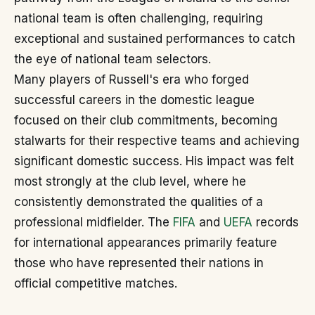
national team is often challenging, requiring
exceptional and sustained performances to catch
the eye of national team selectors.
Many players of Russell's era who forged
successful careers in the domestic league
focused on their club commitments, becoming
stalwarts for their respective teams and achieving
significant domestic success. His impact was felt
most strongly at the club level, where he
consistently demonstrated the qualities of a
professional midfielder. The
FIFA
and
UEFA
records
for international appearances primarily feature
those who have represented their nations in
official competitive matches.