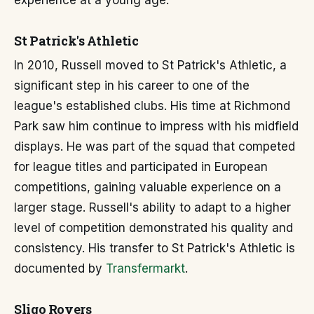
experience at a young age.
St Patrick's Athletic
In 2010, Russell moved to St Patrick's Athletic, a
significant step in his career to one of the
league's established clubs. His time at Richmond
Park saw him continue to impress with his midfield
displays. He was part of the squad that competed
for league titles and participated in European
competitions, gaining valuable experience on a
larger stage. Russell's ability to adapt to a higher
level of competition demonstrated his quality and
consistency. His transfer to St Patrick's Athletic is
documented by
Transfermarkt
.
Sligo Rovers