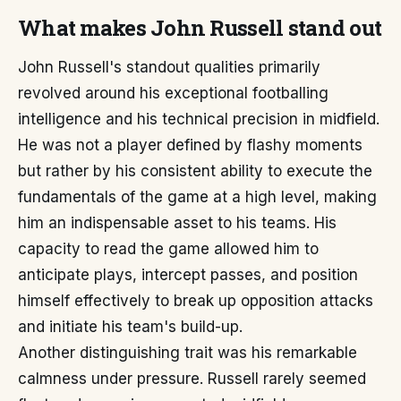
What makes John Russell stand out
John Russell's standout qualities primarily
revolved around his exceptional footballing
intelligence and his technical precision in midfield.
He was not a player defined by flashy moments
but rather by his consistent ability to execute the
fundamentals of the game at a high level, making
him an indispensable asset to his teams. His
capacity to read the game allowed him to
anticipate plays, intercept passes, and position
himself effectively to break up opposition attacks
and initiate his team's build-up.
Another distinguishing trait was his remarkable
calmness under pressure. Russell rarely seemed