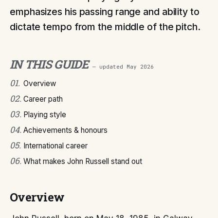
emphasizes his passing range and ability to
dictate tempo from the middle of the pitch.
IN THIS GUIDE
— updated
May 2026
01
.
Overview
02
.
Career path
03
.
Playing style
04
.
Achievements & honours
05
.
International career
06
.
What makes John Russell stand out
Overview