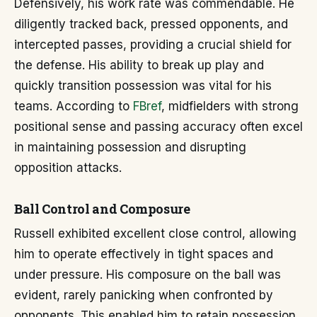
Defensively, his work rate was commendable. He
diligently tracked back, pressed opponents, and
intercepted passes, providing a crucial shield for
the defense. His ability to break up play and
quickly transition possession was vital for his
teams. According to
FBref
, midfielders with strong
positional sense and passing accuracy often excel
in maintaining possession and disrupting
opposition attacks.
Ball Control and Composure
Russell exhibited excellent close control, allowing
him to operate effectively in tight spaces and
under pressure. His composure on the ball was
evident, rarely panicking when confronted by
opponents. This enabled him to retain possession