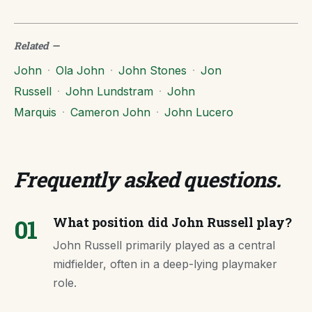
Related
—
John
·
Ola John
·
John Stones
·
Jon
Russell
·
John Lundstram
·
John
Marquis
·
Cameron John
·
John Lucero
Frequently asked questions
.
01
What position did John Russell play?
John Russell primarily played as a central
midfielder, often in a deep-lying playmaker
role.