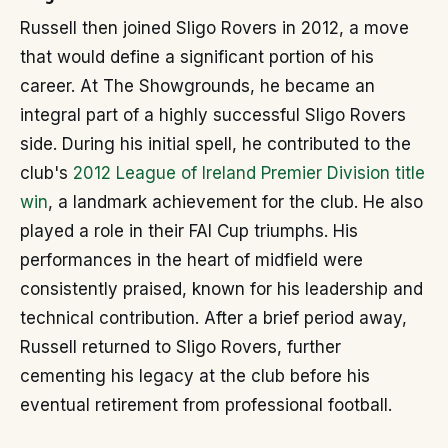
Russell then joined Sligo Rovers in 2012, a move
that would define a significant portion of his
career. At The Showgrounds, he became an
integral part of a highly successful Sligo Rovers
side. During his initial spell, he contributed to the
club's
2012 League of Ireland Premier Division title
win
, a landmark achievement for the club. He also
played a role in their FAI Cup triumphs. His
performances in the heart of midfield were
consistently praised, known for his leadership and
technical contribution. After a brief period away,
Russell returned to Sligo Rovers, further
cementing his legacy at the club before his
eventual retirement from professional football.