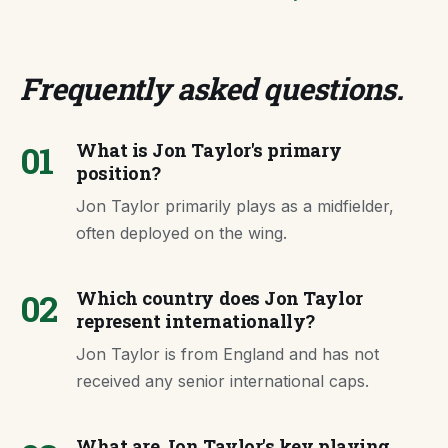
Frequently asked questions
.
01
What is Jon Taylor's primary
position?
Jon Taylor primarily plays as a midfielder,
often deployed on the wing.
02
Which country does Jon Taylor
represent internationally?
Jon Taylor is from England and has not
received any senior international caps.
What are Jon Taylor's key playing