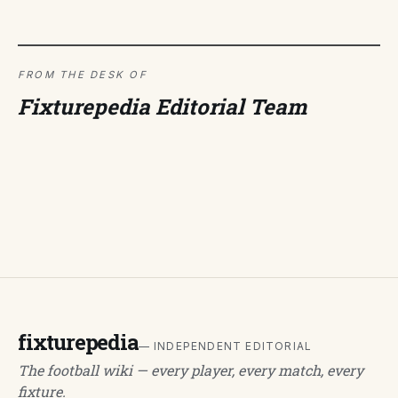
FROM THE DESK OF
Fixturepedia Editorial Team
fixturepedia
— INDEPENDENT EDITORIAL
The football wiki — every player, every match, every
fixture.