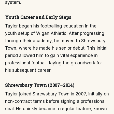
system.
Youth Career and Early Steps
Taylor began his footballing education in the
youth setup of Wigan Athletic. After progressing
through their academy, he moved to Shrewsbury
Town, where he made his senior debut. This initial
period allowed him to gain vital experience in
professional football, laying the groundwork for
his subsequent career.
Shrewsbury Town (2007–2014)
Taylor joined Shrewsbury Town in 2007, initially on
non-contract terms before signing a professional
deal. He quickly became a regular feature, known