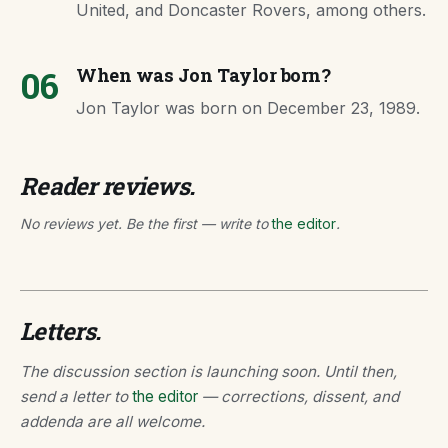
United, and Doncaster Rovers, among others.
06
When was Jon Taylor born?
Jon Taylor was born on December 23, 1989.
Reader reviews.
No reviews yet. Be the first — write to
the editor
.
Letters.
The discussion section is launching soon. Until then,
send a letter to
the editor
— corrections, dissent, and
addenda are all welcome.