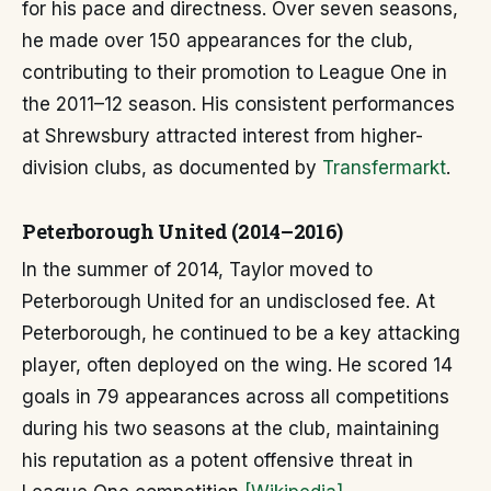
for his pace and directness. Over seven seasons,
he made over 150 appearances for the club,
contributing to their promotion to League One in
the 2011–12 season. His consistent performances
at Shrewsbury attracted interest from higher-
division clubs, as documented by
Transfermarkt
.
Peterborough United (2014–2016)
In the summer of 2014, Taylor moved to
Peterborough United for an undisclosed fee. At
Peterborough, he continued to be a key attacking
player, often deployed on the wing. He scored 14
goals in 79 appearances across all competitions
during his two seasons at the club, maintaining
his reputation as a potent offensive threat in