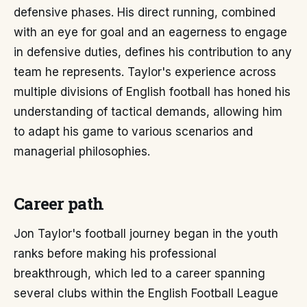
defensive phases. His direct running, combined
with an eye for goal and an eagerness to engage
in defensive duties, defines his contribution to any
team he represents. Taylor's experience across
multiple divisions of English football has honed his
understanding of tactical demands, allowing him
to adapt his game to various scenarios and
managerial philosophies.
Career path
Jon Taylor's football journey began in the youth
ranks before making his professional
breakthrough, which led to a career spanning
several clubs within the English Football League