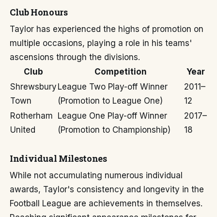
Club Honours
Taylor has experienced the highs of promotion on
multiple occasions, playing a role in his teams'
ascensions through the divisions.
Club
Competition
Year
Shrewsbury
League Two Play-off Winner
2011–
Town
(Promotion to League One)
12
Rotherham
League One Play-off Winner
2017–
United
(Promotion to Championship)
18
Individual Milestones
While not accumulating numerous individual
awards, Taylor's consistency and longevity in the
Football League are achievements in themselves.