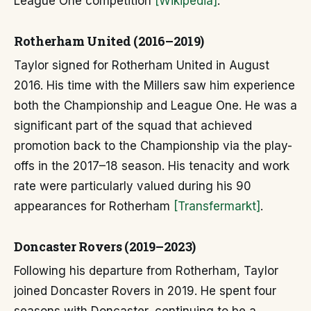
League One competition
[Wikipedia]
.
Rotherham United (2016–2019)
Taylor signed for Rotherham United in August
2016. His time with the Millers saw him experience
both the Championship and League One. He was a
significant part of the squad that achieved
promotion back to the Championship via the play-
offs in the 2017–18 season. His tenacity and work
rate were particularly valued during his 90
appearances for Rotherham
[Transfermarkt]
.
Doncaster Rovers (2019–2023)
Following his departure from Rotherham, Taylor
joined Doncaster Rovers in 2019. He spent four