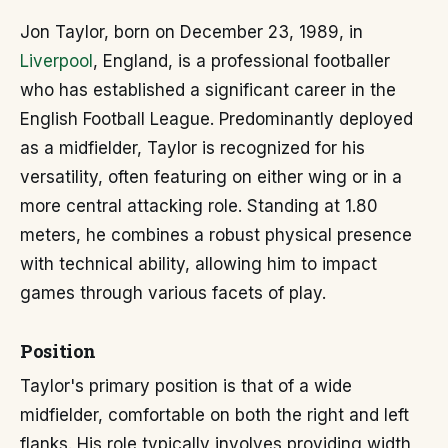
Jon Taylor, born on December 23, 1989, in
Liverpool
, England, is a professional footballer
who has established a significant career in the
English Football League. Predominantly deployed
as a midfielder, Taylor is recognized for his
versatility, often featuring on either wing or in a
more central attacking role. Standing at 1.80
meters, he combines a robust physical presence
with technical ability, allowing him to impact
games through various facets of play.
Position
Taylor's primary position is that of a wide
midfielder, comfortable on both the right and left
flanks. His role typically involves providing width