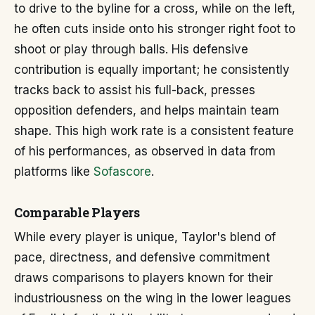
to drive to the byline for a cross, while on the left,
he often cuts inside onto his stronger right foot to
shoot or play through balls. His defensive
contribution is equally important; he consistently
tracks back to assist his full-back, presses
opposition defenders, and helps maintain team
shape. This high work rate is a consistent feature
of his performances, as observed in data from
platforms like
Sofascore
.
Comparable Players
While every player is unique, Taylor's blend of
pace, directness, and defensive commitment
draws comparisons to players known for their
industriousness on the wing in the lower leagues