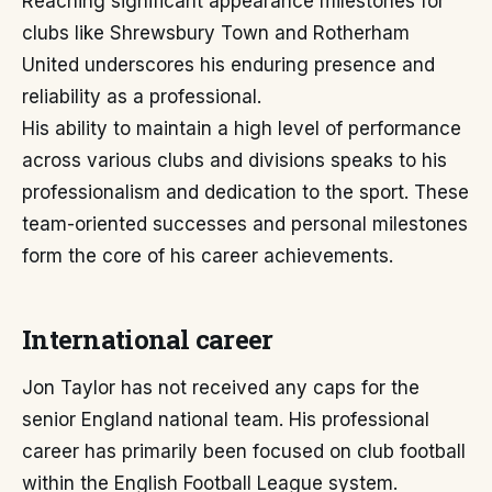
Reaching significant appearance milestones for
clubs like Shrewsbury Town and Rotherham
United underscores his enduring presence and
reliability as a professional.
His ability to maintain a high level of performance
across various clubs and divisions speaks to his
professionalism and dedication to the sport. These
team-oriented successes and personal milestones
form the core of his career achievements.
International career
Jon Taylor has not received any caps for the
senior England national team. His professional
career has primarily been focused on club football
within the English Football League system.