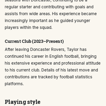
seasons with Doncaster, continuing to be a
regular starter and contributing with goals and
assists from wide areas. His experience became
increasingly important as he guided younger
players within the squad.
Current Club (2023–Present)
After leaving Doncaster Rovers, Taylor has
continued his career in English football, bringing
his extensive experience and professional attitude
to his current club. Details of his latest move and
contributions are tracked by football statistics
platforms.
Playing style