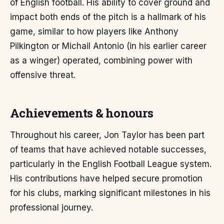
of English football. His ability to cover ground and
impact both ends of the pitch is a hallmark of his
game, similar to how players like Anthony
Pilkington or Michail Antonio (in his earlier career
as a winger) operated, combining power with
offensive threat.
Achievements & honours
Throughout his career, Jon Taylor has been part
of teams that have achieved notable successes,
particularly in the English Football League system.
His contributions have helped secure promotion
for his clubs, marking significant milestones in his
professional journey.