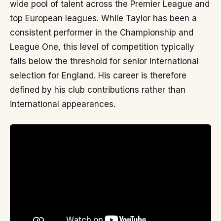
wide pool of talent across the Premier League and
top European leagues. While Taylor has been a
consistent performer in the Championship and
League One, this level of competition typically
falls below the threshold for senior international
selection for England. His career is therefore
defined by his club contributions rather than
international appearances.