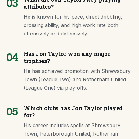
03
attributes?
He is known for his pace, direct dribbling,
crossing ability, and high work rate both
offensively and defensively.
04
Has Jon Taylor won any major
trophies?
He has achieved promotion with Shrewsbury
Town (League Two) and Rotherham United
(League One) via play-offs.
05
Which clubs has Jon Taylor played
for?
His career includes spells at Shrewsbury
Town, Peterborough United, Rotherham