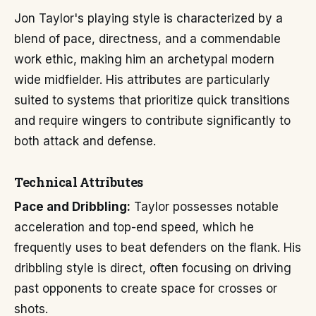
Jon Taylor's playing style is characterized by a
blend of pace, directness, and a commendable
work ethic, making him an archetypal modern
wide midfielder. His attributes are particularly
suited to systems that prioritize quick transitions
and require wingers to contribute significantly to
both attack and defense.
Technical Attributes
Pace and Dribbling:
Taylor possesses notable
acceleration and top-end speed, which he
frequently uses to beat defenders on the flank. His
dribbling style is direct, often focusing on driving
past opponents to create space for crosses or
shots.