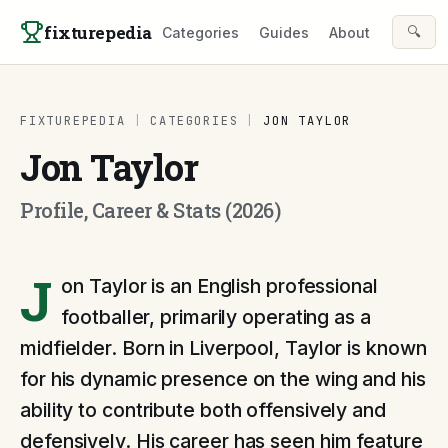
Skip to content
fixturepedia
🔍
Categories
Guides
About
FIXTUREPEDIA
|
CATEGORIES
|
JON TAYLOR
Jon Taylor
Profile, Career & Stats (2026)
J
on Taylor is an English professional
footballer, primarily operating as a
midfielder. Born in Liverpool, Taylor is known
for his dynamic presence on the wing and his
ability to contribute both offensively and
defensively. His career has seen him feature