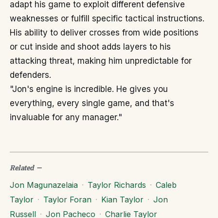
adapt his game to exploit different defensive
weaknesses or fulfill specific tactical instructions.
His ability to deliver crosses from wide positions
or cut inside and shoot adds layers to his
attacking threat, making him unpredictable for
defenders.
"Jon's engine is incredible. He gives you
everything, every single game, and that's
invaluable for any manager."
Related
—
Jon Magunazelaia
·
Taylor Richards
·
Caleb
Taylor
·
Taylor Foran
·
Kian Taylor
·
Jon
Russell
·
Jon Pacheco
·
Charlie Taylor