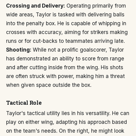
Crossing and Delivery:
Operating primarily from
wide areas, Taylor is tasked with delivering balls
into the penalty box. He is capable of whipping in
crosses with accuracy, aiming for strikers making
runs or for cut-backs to teammates arriving late.
Shooting:
While not a prolific goalscorer, Taylor
has demonstrated an ability to score from range
and after cutting inside from the wing. His shots
are often struck with power, making him a threat
when given space outside the box.
Tactical Role
Taylor's tactical utility lies in his versatility. He can
play on either wing, adapting his approach based
on the team's needs. On the right, he might look