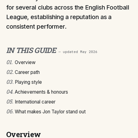
for several clubs across the English Football
League, establishing a reputation as a
consistent performer.
IN THIS GUIDE
— updated
May 2026
01
.
Overview
02
.
Career path
03
.
Playing style
04
.
Achievements & honours
05
.
International career
06
.
What makes Jon Taylor stand out
Overview