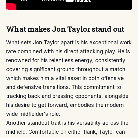
What makes Jon Taylor stand out
What sets Jon Taylor apart is his exceptional work
rate combined with his direct attacking play. He is
renowned for his relentless energy, consistently
covering significant ground throughout a match,
which makes him a vital asset in both offensive
and defensive transitions. This commitment to
tracking back and pressing opponents, alongside
his desire to get forward, embodies the modern
wide midfielder's role.
Another standout trait is his versatility across the
midfield. Comfortable on either flank, Taylor can