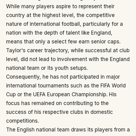
While many players aspire to represent their
country at the highest level, the competitive
nature of international football, particularly for a
nation with the depth of talent like England,
means that only a select few earn senior caps.
Taylor's career trajectory, while successful at club
level, did not lead to involvement with the England
national team or its youth setups.
Consequently, he has not participated in major
international tournaments such as the FIFA World
Cup or the UEFA European Championship. His
focus has remained on contributing to the
success of his respective clubs in domestic
competitions.
The English national team draws its players from a