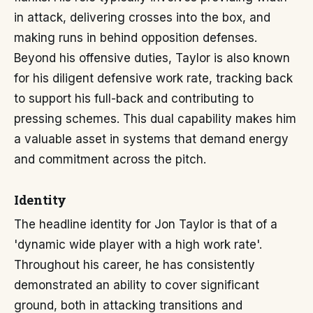
in attack, delivering crosses into the box, and
making runs in behind opposition defenses.
Beyond his offensive duties, Taylor is also known
for his diligent defensive work rate, tracking back
to support his full-back and contributing to
pressing schemes. This dual capability makes him
a valuable asset in systems that demand energy
and commitment across the pitch.
Identity
The headline identity for Jon Taylor is that of a
'dynamic wide player with a high work rate'.
Throughout his career, he has consistently
demonstrated an ability to cover significant
ground, both in attacking transitions and