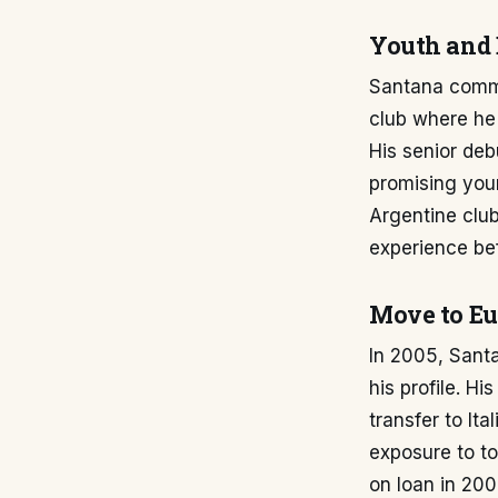
Youth and 
Santana comme
club where he 
His senior de
promising youn
Argentine club
experience be
Move to Eur
In 2005, Santa
his profile. H
transfer to It
exposure to to
on loan in 200