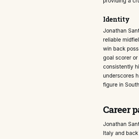
providing a cr
Identity
Jonathan Sant
reliable midfi
win back posse
goal scorer or
consistently h
underscores h
figure in Sout
Career p
Jonathan Sant
Italy and back