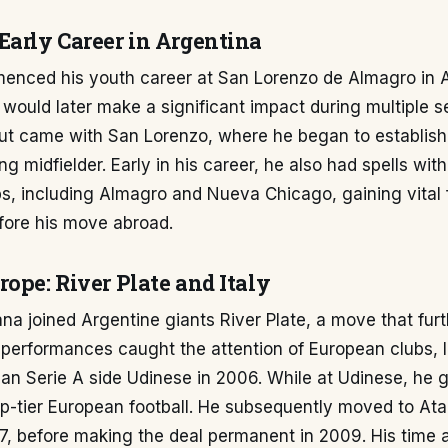
Early Career in Argentina
nced his youth career at San Lorenzo de Almagro in A
would later make a significant impact during multiple se
but came with San Lorenzo, where he began to establish
g midfielder. Early in his career, he also had spells with
s, including Almagro and Nueva Chicago, gaining vital 
fore his move abroad.
ope: River Plate and Italy
na joined Argentine giants River Plate, a move that fur
is performances caught the attention of European clubs, 
alian Serie A side Udinese in 2006. While at Udinese, he 
p-tier European football. He subsequently moved to Atala
7, before making the deal permanent in 2009. His time 