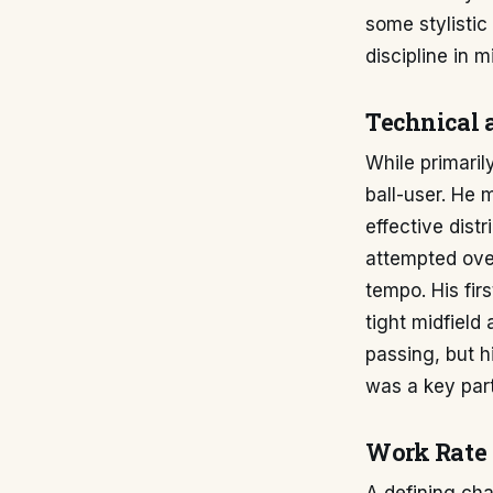
some stylistic
discipline in mi
Technical 
While primari
ball-user. He 
effective distr
attempted over
tempo. His fir
tight midfield
passing, but h
was a key part
Work Rate