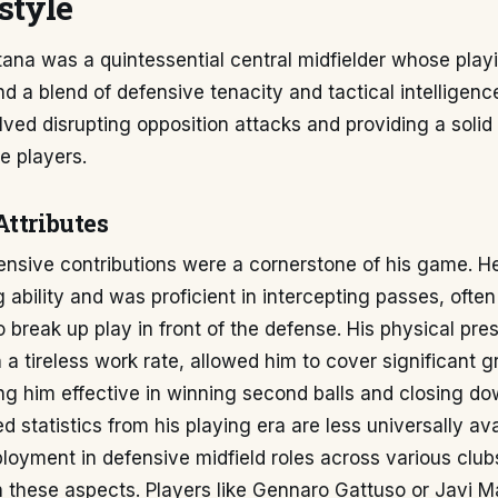
style
na was a quintessential central midfielder whose playi
d a blend of defensive tenacity and tactical intelligenc
olved disrupting opposition attacks and providing a solid 
e players.
Attributes
ensive contributions were a cornerstone of his game. 
g ability and was proficient in intercepting passes, often
to break up play in front of the defense. His physical pre
a tireless work rate, allowed him to cover significant g
ng him effective in winning second balls and closing d
 statistics from his playing era are less universally ava
loyment in defensive midfield roles across various club
y in these aspects. Players like Gennaro Gattuso or Javi 