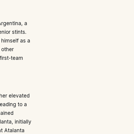
rgentina, a
nior stints.
 himself as a
 other
first-team
ther elevated
leading to a
gained
nta, initially
at Atalanta