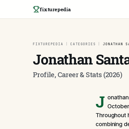
Skip to content
fixturepedia
FIXTUREPEDIA
|
CATEGORIES
|
JONATHAN S
Jonathan Sant
Profile, Career & Stats (2026)
J
onathan 
October 
Throughout h
combining def