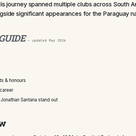
 His journey spanned multiple clubs across South 
gside significant appearances for the Paraguay na
 GUIDE
— updated
May 2026
s & honours
 career
Jonathan Santana stand out
ew