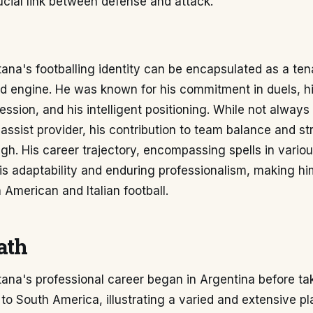
ucial link between defense and attack.
ana's footballing identity can be encapsulated as a te
eld engine. He was known for his commitment in duels, his
ssion, and his intelligent positioning. While not always
 assist provider, his contribution to team balance and s
igh. His career trajectory, encompassing spells in vario
is adaptability and enduring professionalism, making h
h American and Italian football.
ath
ana's professional career began in Argentina before ta
 to South America, illustrating a varied and extensive pl