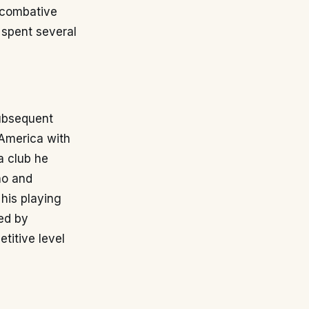
a combative
 spent several
subsequent
 America with
a club he
ño and
his playing
ed by
titive level