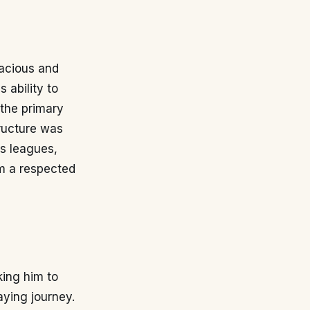
nacious and
 ability to
 the primary
tructure was
us leagues,
im a respected
king him to
aying journey.