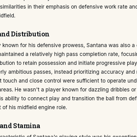
 similarities in their emphasis on defensive work rate and
dfield.
and Distribution
ly known for his defensive prowess, Santana was also 
maintained a relatively high pass completion rate, focus
ibution to retain possession and initiate progressive play
ly ambitious passes, instead prioritizing accuracy and
st touch and close control were sufficient to operate und
 areas. He wasn't a player known for dazzling dribbles o
is ability to connect play and transition the ball from de
 of his midfield engine role.
 and Stamina