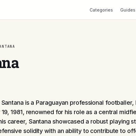
Categories
Guides
ANTANA
ana
Santana is a Paraguayan professional footballer,
19, 1981, renowned for his role as a central midfie
is career, Santana showcased a robust playing st
ensive solidity with an ability to contribute to of