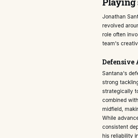
Playing 
Jonathan Santa
revolved aroun
role often inv
team's creativ
Defensive 
Santana's def
strong tacklin
strategically 
combined with 
midfield, maki
While advanced
consistent dep
his reliabilit