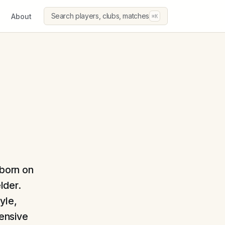
Search players, clubs, matches
About
⌘K
 born on
lder.
yle,
fensive