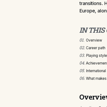
transitions.
Europe, alon
IN THIS
01
.
Overview
02
.
Career path
03
.
Playing style
04
.
Achievement
05
.
International
06
.
What makes 
Overvi