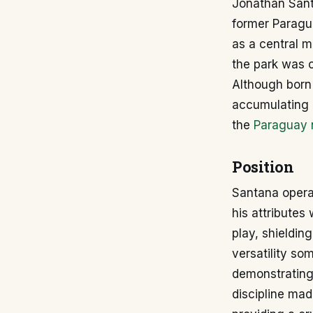
Jonathan Santa
former Paragua
as a central m
the park was c
Although born 
accumulating 
the
Paraguay 
Position
Santana operat
his attributes
play, shieldin
versatility s
demonstrating 
discipline mad