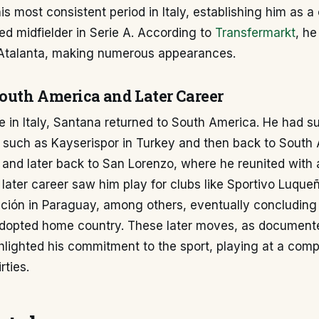
s most consistent period in Italy, establishing him as 
d midfielder in Serie A. According to
Transfermarkt
, he
Atalanta, making numerous appearances.
South America and Later Career
re in Italy, Santana returned to South America. He had 
s such as Kayserispor in Turkey and then back to South
and later back to San Lorenzo, where he reunited with 
 later career saw him play for clubs like Sportivo Luque
ción in Paraguay, among others, eventually concluding 
 adopted home country. These later moves, as document
ghlighted his commitment to the sport, playing at a compe
irties.