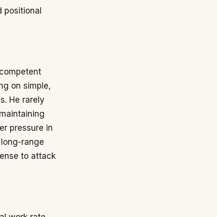
 positional
a competent
ing on simple,
s. He rarely
 maintaining
er pressure in
r long-range
fense to attack