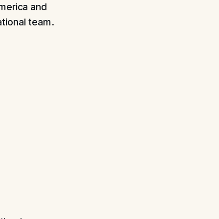
America and
tional team.