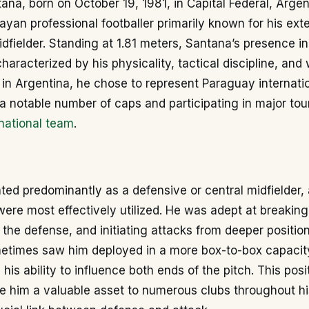
na, born on October 19, 1981, in Capital Federal, Argent
yan professional footballer primarily known for his ext
idfielder. Standing at 1.81 meters, Santana’s presence in
haracterized by his physicality, tactical discipline, and 
in Argentina, he chose to represent Paraguay internatio
a notable number of caps and participating in major to
national team
.
ed predominantly as a defensive or central midfielder, 
 were most effectively utilized. He was adept at breakin
g the defense, and initiating attacks from deeper position
ometimes saw him deployed in a more box-to-box capacit
his ability to influence both ends of the pitch. This posi
e him a valuable asset to numerous clubs throughout hi