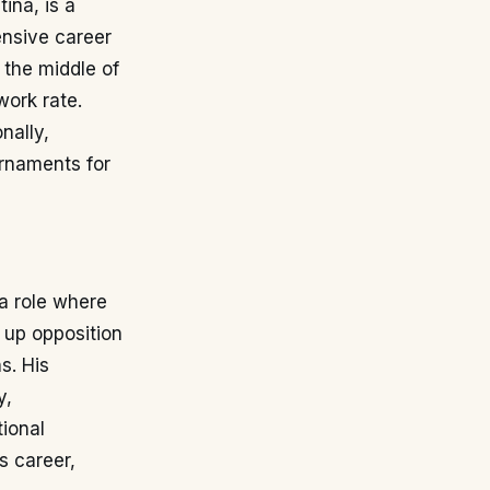
ina, is a
ensive career
 the middle of
work rate.
nally,
urnaments for
a role where
g up opposition
s. His
y,
tional
s career,