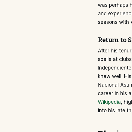
was perhaps hi
and experience
seasons with 
Return to 
After his tenu
spells at club
Independiente 
knew well. His
Nacional Asun
career in his
Wikipedia
, hi
into his late th