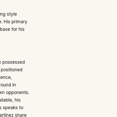
ng style
e. His primary
base for his
He possessed
 positioned
sence,
round in
own opponents.
ilable, his
s speaks to
Martínez share