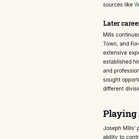
sources like
W
Later caree
Mills continue
Town, and For
extensive expe
established hi
and profession
sought opportu
different divis
Playing 
Joseph Mills' 
ability to con