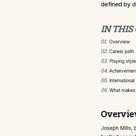
defined by de
IN THIS
01
.
Overview
02
.
Career path
03
.
Playing style
04
.
Achievement
05
.
International
06
.
What makes 
Overvi
Joseph Mills, 