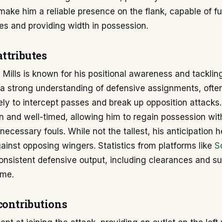
 make him a reliable presence on the flank, capable of ful
es and providing width in possession.
ttributes
 Mills is known for his positional awareness and tackling
a strong understanding of defensive assignments, often
ly to intercept passes and break up opposition attacks. 
n and well-timed, allowing him to regain possession wit
ecessary fouls. While not the tallest, his anticipation h
gainst opposing wingers. Statistics from platforms like
S
consistent defensive output, including clearances and s
ame.
contributions