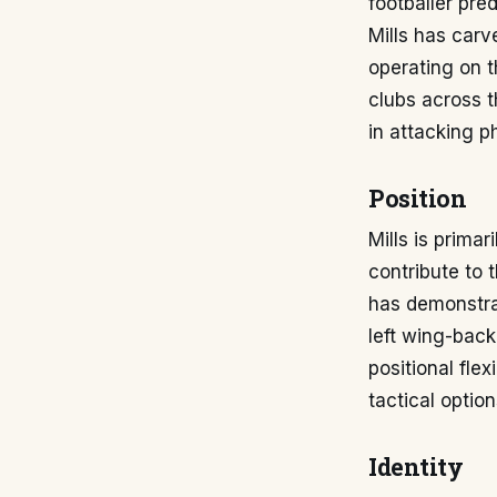
footballer pre
Mills has carv
operating on t
clubs across t
in attacking p
Position
Mills is primar
contribute to 
has demonstrat
left wing-back
positional fle
tactical opti
Identity