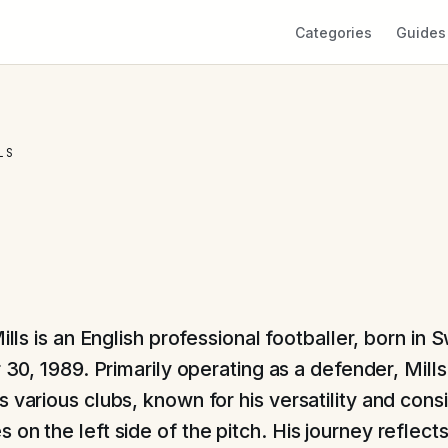
Categories
Guides
LS
lls is an English professional footballer, born in 
30, 1989. Primarily operating as a defender, Mills 
 various clubs, known for his versatility and cons
on the left side of the pitch. His journey reflect