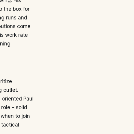
 wing. His
o the box for
ng runs and
ibutions come
is work rate
ining
ritize
 outlet.
 oriented Paul
role – solid
 when to join
 tactical