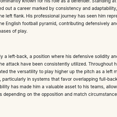
dominantly known for his role as a defender. Standing at
ed out a career marked by consistency and adaptability,
he left flank. His professional journey has seen him repr
he English football pyramid, contributing defensively a
hases of play.
ily a left-back, a position where his defensive solidity and
the attack have been consistently utilized. Throughout h
ed the versatility to play higher up the pitch as a left m
, particularly in systems that favor overlapping full-back
xibility has made him a valuable asset to his teams, all
ons depending on the opposition and match circumstance