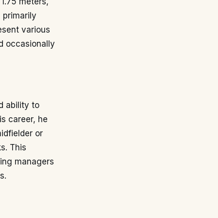
 1.75 meters,
 primarily
esent various
nd occasionally
 ability to
is career, he
idfielder or
s. This
owing managers
s.