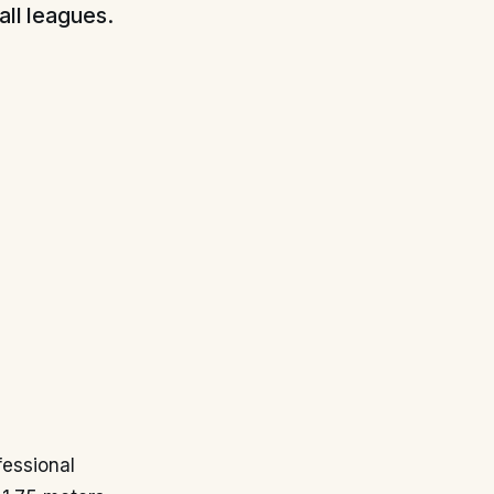
all leagues.
fessional