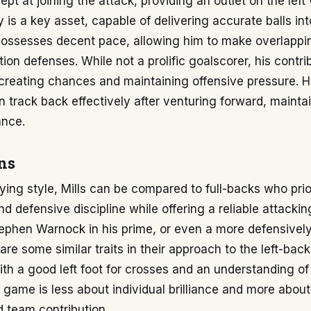
dept at joining the attack, providing an outlet on the left
y is a key asset, capable of delivering accurate balls int
possesses decent pace, allowing him to make overlappi
tion defenses. While not a prolific goalscorer, his contr
 creating chances and maintaining offensive pressure. H
 track back effectively after venturing forward, mainta
ance.
ns
aying style, Mills can be compared to full-backs who prio
d defensive discipline while offering a reliable attacking
tephen Warnock in his prime, or even a more defensively
re some similar traits in their approach to the left-back 
ith a good left foot for crosses and an understanding of
s game is less about individual brilliance and more about
 team contribution.