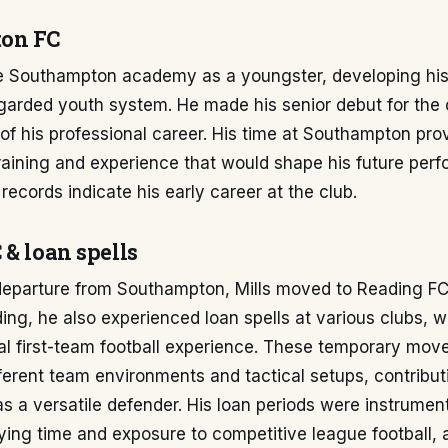
on FC
he Southampton academy as a youngster, developing his s
egarded youth system. He made his senior debut for the 
of his professional career. His time at Southampton pro
raining and experience that would shape his future per
records indicate his early career at the club.
 & loan spells
 departure from Southampton, Mills moved to Reading FC.
ing, he also experienced loan spells at various clubs, 
al first-team football experience. These temporary mov
fferent team environments and tactical setups, contribut
 a versatile defender. His loan periods were instrument
ying time and exposure to competitive league football, 