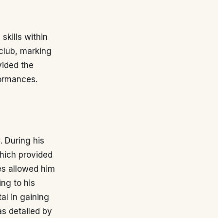
kills within
club, marking
vided the
formances.
 During his
which provided
es allowed him
ing to his
al in gaining
as detailed by