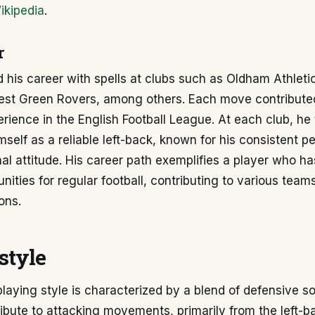
ikipedia
.
r
d his career with spells at clubs such as Oldham Athlet
est Green Rovers, among others. Each move contributed
rience in the English Football League. At each club, he 
mself as a reliable left-back, known for his consistent 
al attitude. His career path exemplifies a player who ha
nities for regular football, contributing to various team
ions.
style
playing style is characterized by a blend of defensive so
tribute to attacking movements, primarily from the left-ba