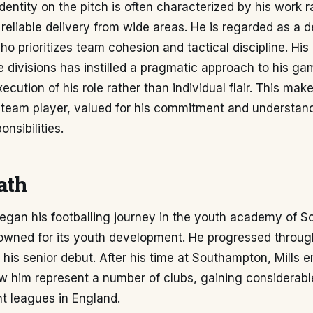
identity on the pitch is often characterized by his work 
 reliable delivery from wide areas. He is regarded as a
ho prioritizes team cohesion and tactical discipline. Hi
e divisions has instilled a pragmatic approach to his ga
ecution of his role rather than individual flair. This mak
l team player, valued for his commitment and understan
nsibilities.
ath
began his footballing journey in the youth academy of 
owned for its youth development. He progressed through
his senior debut. After his time at Southampton, Mills 
aw him represent a number of clubs, gaining considerab
nt leagues in England.