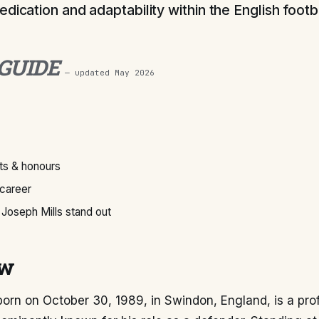
dication and adaptability within the English footb
 GUIDE
— updated
May 2026
s & honours
 career
Joseph Mills stand out
ew
born on October 30, 1989, in Swindon, England, is a pro