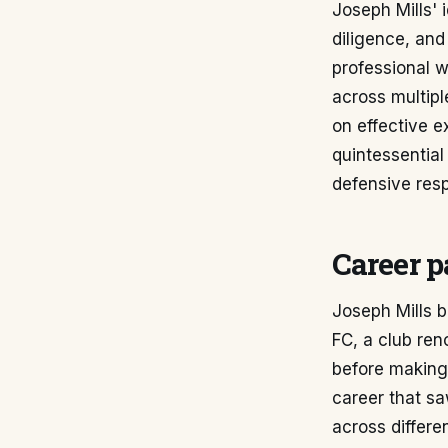
Joseph Mills' 
diligence, and
professional w
across multipl
on effective ex
quintessentia
defensive respo
Career p
Joseph Mills 
FC, a club ren
before making 
career that s
across differe