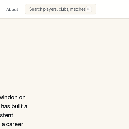
Search players, clubs, matches
About
⌘K
Swindon on
has built a
istent
s a career