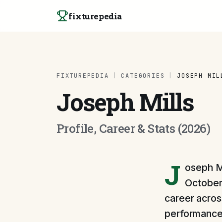
Skip to content
fixturepedia
FIXTUREPEDIA
|
CATEGORIES
|
JOSEPH MIL
Joseph Mills
Profile, Career & Stats (2026)
J
oseph Mi
October 
career across
performances 