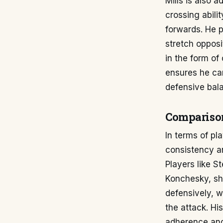
Mills is also a
crossing abilit
forwards. He 
stretch opposi
in the form of
ensures he can
defensive bal
Compariso
In terms of pl
consistency an
Players like S
Konchesky, sha
defensively, w
the attack. Hi
adherence and