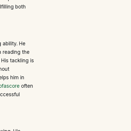
filling both
 ability. He
 reading the
His tackling is
hout
elps him in
ofascore
often
uccessful