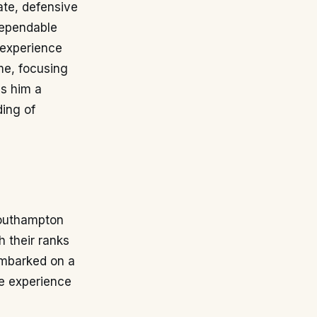
rate, defensive
 dependable
s experience
me, focusing
es him a
ding of
Southampton
 their ranks
embarked on a
le experience