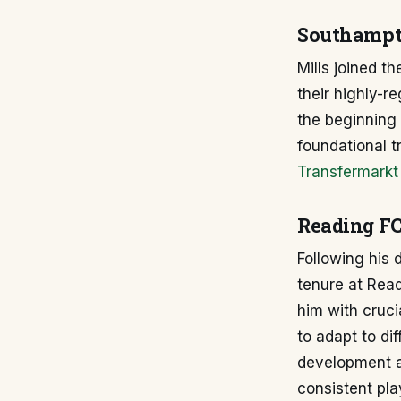
Southampt
Mills joined t
their highly-r
the beginning 
foundational t
Transfermarkt
Reading FC
Following his
tenure at Read
him with cruci
to adapt to di
development as
consistent pla