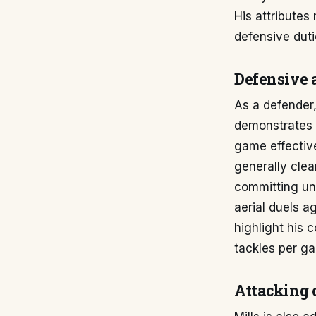
His attributes
defensive duti
Defensive a
As a defender,
demonstrates 
game effective
generally clea
committing unn
aerial duels a
highlight his 
tackles per g
Attacking 