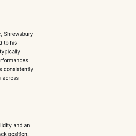
ic, Shrewsbury
 to his
typically
performances
s consistently
s across
lidity and an
ck position.