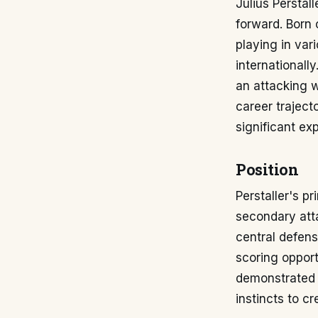
Julius Perstall
forward. Born o
playing in var
internationally
an attacking w
career traject
significant exp
Position
Perstaller's pr
secondary atta
central defens
scoring opport
demonstrated v
instincts to c