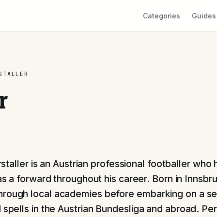
Categories
Guides
STALLER
r
rstaller is an Austrian professional footballer who 
s a forward throughout his career. Born in Innsbr
rough local academies before embarking on a se
 spells in the Austrian Bundesliga and abroad. Pers