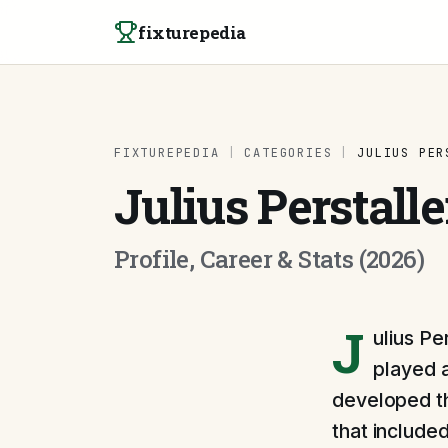
Skip to content
fixturepedia
FIXTUREPEDIA
|
CATEGORIES
|
JULIUS PER
Julius Perstalle
Profile, Career & Stats (2026)
J
ulius Pe
played a
developed th
that included