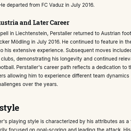
 He departed from FC Vaduz in July 2016.
ustria and Later Career
pell in Liechtenstein, Perstaller returned to Austrian foot
er Mödling in July 2016. He continued to feature in th
 to his extensive experience. Subsequent moves included
 clubs, demonstrating his longevity and continued relev
ootball. Perstaller's career path reflects a dedication to
ers allowing him to experience different team dynamics
allenges over the years.
style
er's playing style is characterized by his attributes as a 
rily focused on goal-scoring and leading the attack. His