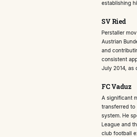
establishing h
SV Ried
Perstaller mov
Austrian Bunde
and contributi
consistent app
July 2014, a
FC Vaduz
A significant
transferred to
system. He sp
League and th
club football 