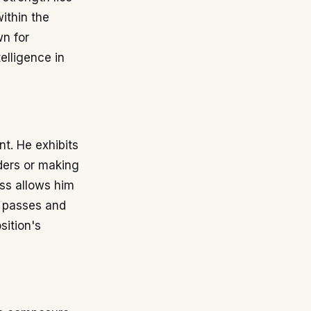
within the
wn for
telligence in
nt. He exhibits
ders or making
ess allows him
te passes and
sition's