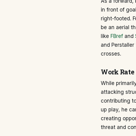
As a forward, 
in front of go
right-footed. 
be an aerial t
like
FBref
and
and Perstaller
crosses.
Work Rate 
While primaril
attacking stru
contributing to
up play, he ca
creating oppor
threat and con