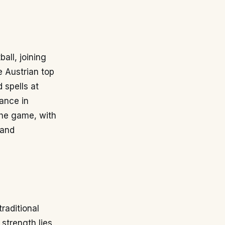
ball, joining
e Austrian top
 spells at
ance in
 the game, with
 and
traditional
 strength lies