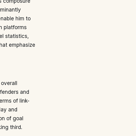
ows composure
ominantly
enable him to
om platforms
l statistics,
 that emphasize
 overall
efenders and
erms of link-
play and
on of goal
ing third.