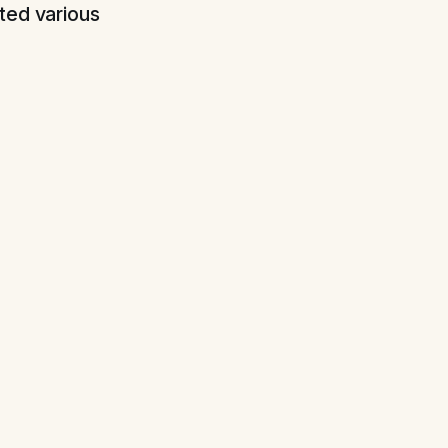
ted various