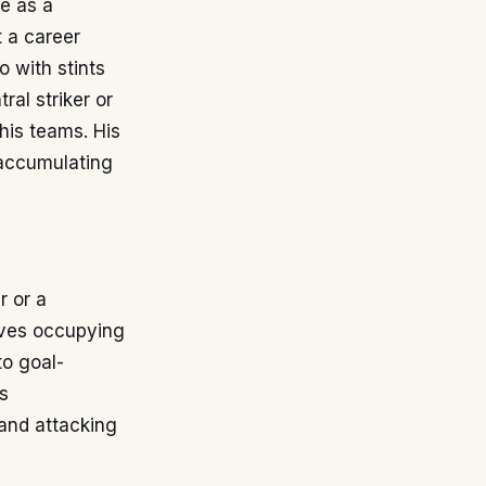
le as a
t a career
o with stints
ral striker or
his teams. His
 accumulating
r or a
olves occupying
to goal-
s
 and attacking