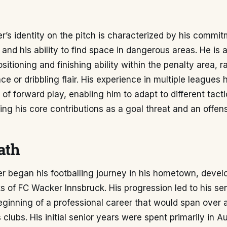
ler’s identity on the pitch is characterized by his commi
 and his ability to find space in dangerous areas. He is 
ositioning and finishing ability within the penalty area, r
ce or dribbling flair. His experience in multiple leagues 
of forward play, enabling him to adapt to different tact
ing his core contributions as a goal threat and an offen
ath
ler began his footballing journey in his hometown, deve
s of FC Wacker Innsbruck. His progression led to his sen
eginning of a professional career that would span over
clubs. His initial senior years were spent primarily in Au