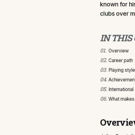
known for hi
clubs over m
IN THIS
01
.
Overview
02
.
Career path
03
.
Playing style
04
.
Achievement
05
.
International
06
.
What makes J
Overvi