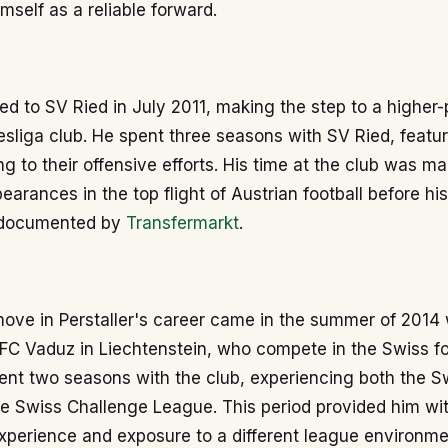
imself as a reliable forward.
ed to SV Ried in July 2011, making the step to a higher-p
sliga club. He spent three seasons with SV Ried, featur
ng to their offensive efforts. His time at the club was m
earances in the top flight of Austrian football before hi
s documented by
Transfermarkt
.
 move in Perstaller's career came in the summer of 2014
 FC Vaduz in Liechtenstein, who compete in the Swiss fo
ent two seasons with the club, experiencing both the S
e Swiss Challenge League. This period provided him with
experience and exposure to a different league environme