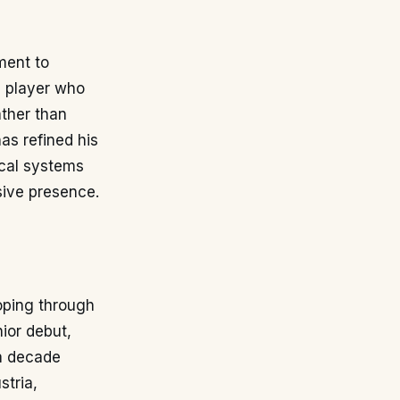
tment to
a player who
ather than
has refined his
ical systems
sive presence.
loping through
ior debut,
 a decade
stria,