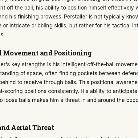
 off the ball, his ability to position himself effectively 
and his finishing prowess. Perstaller is not typically kno
or intricate dribbling skills, but rather for his tactical in
s.
ll Movement and Positioning
ler's key strengths is his intelligent off-the-ball moveme
tanding of space, often finding pockets between defen
 behind to receive through balls. This positional awaren
al-scoring positions consistently. His ability to anticipa
to loose balls makes him a threat in and around the oppo
and Aerial Threat