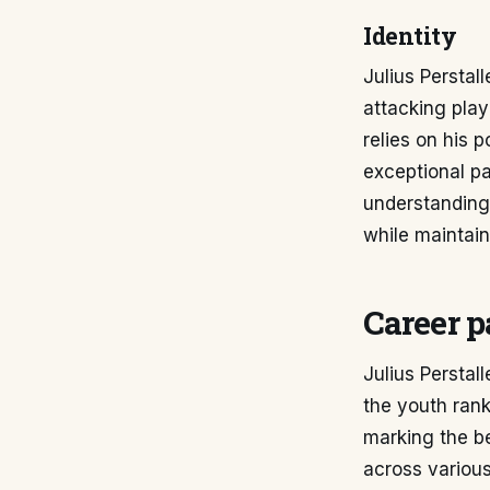
Identity
Julius Perstal
attacking play
relies on his p
exceptional pa
understanding 
while maintain
Career p
Julius Perstal
the youth rank
marking the b
across various 