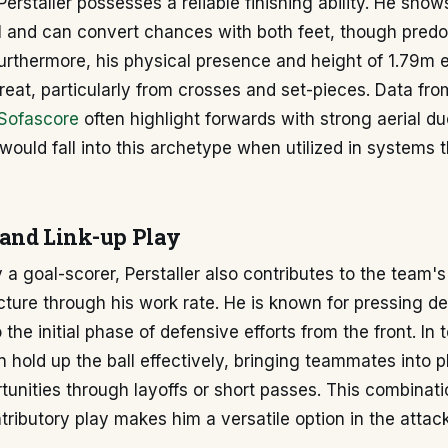
Perstaller possesses a reliable finishing ability. He sh
al and can convert chances with both feet, though pred
Furthermore, his physical presence and height of 1.79m 
hreat, particularly from crosses and set-pieces. Data fr
Sofascore
often highlight forwards with strong aerial due
 would fall into this archetype when utilized in systems
and Link-up Play
y a goal-scorer, Perstaller also contributes to the team's
cture through his work rate. He is known for pressing d
 the initial phase of defensive efforts from the front. In t
n hold up the ball effectively, bringing teammates into 
tunities through layoffs or short passes. This combinati
tributory play makes him a versatile option in the attack