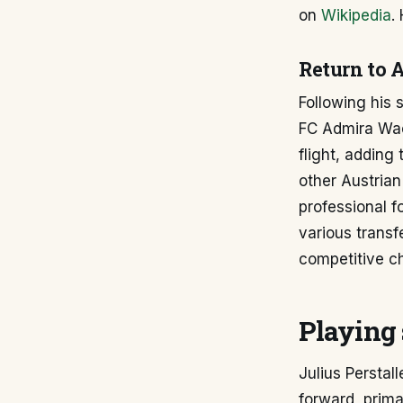
on
Wikipedia
.
Return to A
Following his s
FC Admira Wack
flight, adding
other Austrian
professional f
various transf
competitive ch
Playing 
Julius Perstall
forward, prima