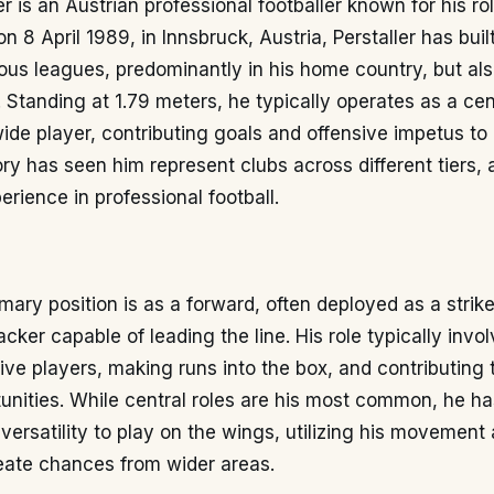
er is an Austrian professional footballer known for his ro
n 8 April 1989, in Innsbruck, Austria, Perstaller has buil
ious leagues, predominantly in his home country, but als
. Standing at 1.79 meters, he typically operates as a cent
ide player, contributing goals and offensive impetus to 
ory has seen him represent clubs across different tiers,
erience in professional football.
imary position is as a forward, often deployed as a strike
cker capable of leading the line. His role typically inv
ive players, making runs into the box, and contributing 
unities. While central roles are his most common, he ha
ersatility to play on the wings, utilizing his movement
reate chances from wider areas.