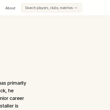
Search players, clubs, matches
About
⌘K
has primarily
uck, he
nior career
taller is