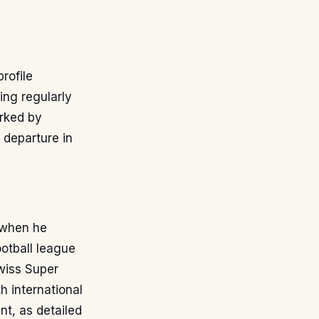
rofile
ing regularly
arked by
s departure in
 when he
otball league
wiss Super
 international
nt, as detailed