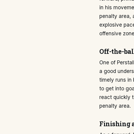
in his movement
penalty area, 
explosive pace 
offensive zone
Off-the-ba
One of Perstal
a good unders
timely runs in
to get into go
react quickly 
penalty area.
Finishing 