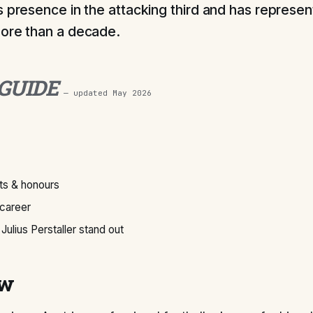
s presence in the attacking third and has represen
ore than a decade.
 GUIDE
— updated
May 2026
s & honours
 career
ulius Perstaller stand out
ew