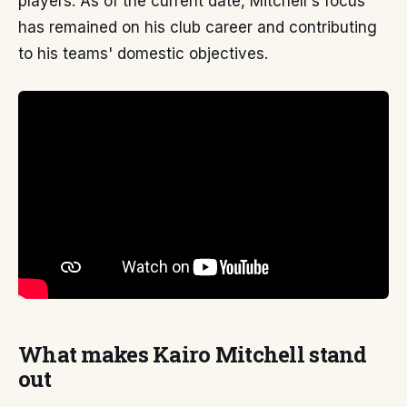
players. As of the current date, Mitchell's focus
has remained on his club career and contributing
to his teams' domestic objectives.
What makes Kairo Mitchell stand
out