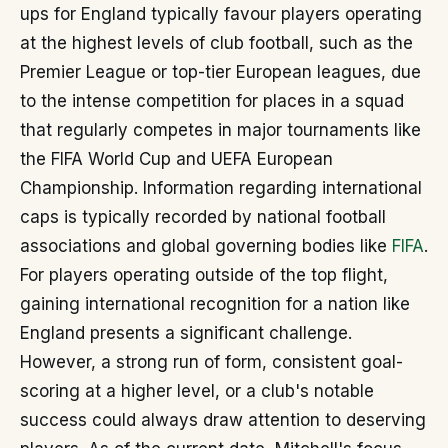
ups for England typically favour players operating
at the highest levels of club football, such as the
Premier League or top-tier European leagues, due
to the intense competition for places in a squad
that regularly competes in major tournaments like
the FIFA World Cup and UEFA European
Championship. Information regarding international
caps is typically recorded by national football
associations and global governing bodies like
FIFA
.
For players operating outside of the top flight,
gaining international recognition for a nation like
England presents a significant challenge.
However, a strong run of form, consistent goal-
scoring at a higher level, or a club's notable
success could always draw attention to deserving