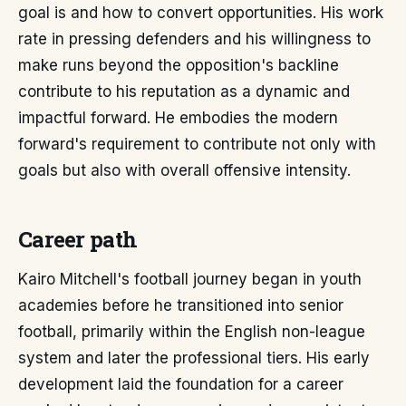
goal is and how to convert opportunities. His work
rate in pressing defenders and his willingness to
make runs beyond the opposition's backline
contribute to his reputation as a dynamic and
impactful forward. He embodies the modern
forward's requirement to contribute not only with
goals but also with overall offensive intensity.
Career path
Kairo Mitchell's football journey began in youth
academies before he transitioned into senior
football, primarily within the English non-league
system and later the professional tiers. His early
development laid the foundation for a career