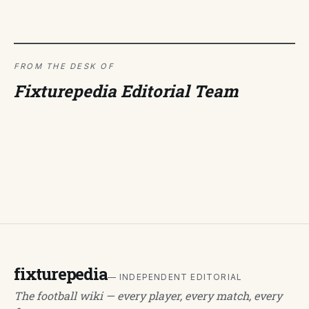
FROM THE DESK OF
Fixturepedia Editorial Team
fixturepedia
— INDEPENDENT EDITORIAL
The football wiki — every player, every match, every