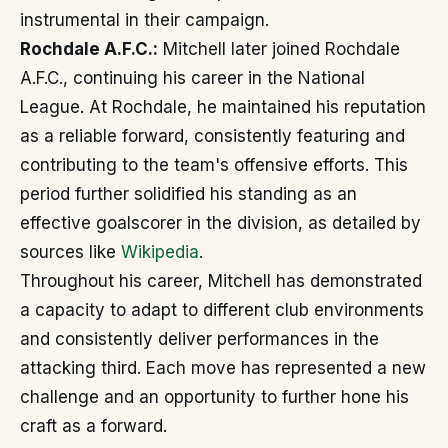
instrumental in their campaign.
Rochdale A.F.C.:
Mitchell later joined Rochdale
A.F.C., continuing his career in the National
League. At Rochdale, he maintained his reputation
as a reliable forward, consistently featuring and
contributing to the team's offensive efforts. This
period further solidified his standing as an
effective goalscorer in the division, as detailed by
sources like
Wikipedia
.
Throughout his career, Mitchell has demonstrated
a capacity to adapt to different club environments
and consistently deliver performances in the
attacking third. Each move has represented a new
challenge and an opportunity to further hone his
craft as a forward.