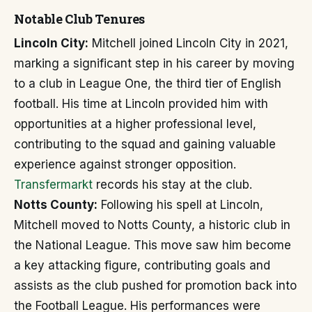
Notable Club Tenures
Lincoln City:
Mitchell joined Lincoln City in 2021,
marking a significant step in his career by moving
to a club in League One, the third tier of English
football. His time at Lincoln provided him with
opportunities at a higher professional level,
contributing to the squad and gaining valuable
experience against stronger opposition.
Transfermarkt
records his stay at the club.
Notts County:
Following his spell at Lincoln,
Mitchell moved to Notts County, a historic club in
the National League. This move saw him become
a key attacking figure, contributing goals and
assists as the club pushed for promotion back into
the Football League. His performances were