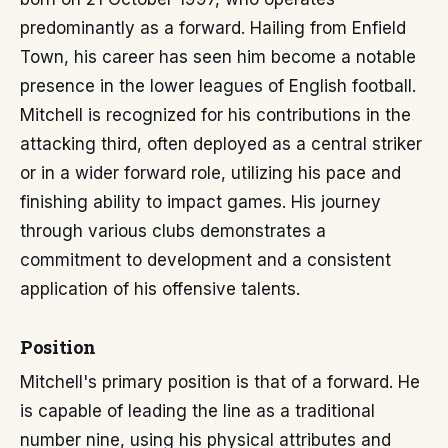
predominantly as a forward. Hailing from Enfield
Town, his career has seen him become a notable
presence in the lower leagues of English football.
Mitchell is recognized for his contributions in the
attacking third, often deployed as a central striker
or in a wider forward role, utilizing his pace and
finishing ability to impact games. His journey
through various clubs demonstrates a
commitment to development and a consistent
application of his offensive talents.
Position
Mitchell's primary position is that of a forward. He
is capable of leading the line as a traditional
number nine, using his physical attributes and