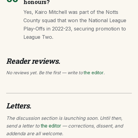
honours?
Yes, Kairo Mitchell was part of the Notts
County squad that won the National League
Play-Offs in 2022-23, securing promotion to
League Two.
Reader reviews.
No reviews yet. Be the first — write to
the editor
.
Letters.
The discussion section is launching soon. Until then,
send a letter to
the editor
— corrections, dissent, and
addenda are all welcome.