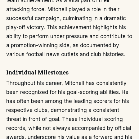
team achievement. As a vital part of their
attacking force, Mitchell played a role in their
successful campaign, culminating in a dramatic
play-off victory. This achievement highlights his
ability to perform under pressure and contribute to
a promotion-winning side, as documented by
various football news outlets and club histories.
Individual Milestones
Throughout his career, Mitchell has consistently
been recognized for his goal-scoring abilities. He
has often been among the leading scorers for his
respective clubs, demonstrating a consistent
threat in front of goal. These individual scoring
records, while not always accompanied by official
awards, underscore his value as a forward and his