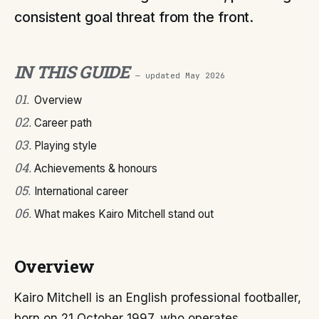
consistent goal threat from the front.
IN THIS GUIDE
— updated
May 2026
01
.
Overview
02
.
Career path
03
.
Playing style
04
.
Achievements & honours
05
.
International career
06
.
What makes Kairo Mitchell stand out
Overview
Kairo Mitchell is an English professional footballer,
born on 21 October 1997, who operates