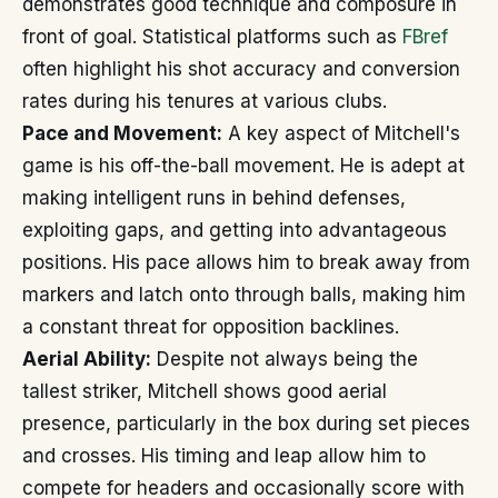
demonstrates good technique and composure in
front of goal. Statistical platforms such as
FBref
often highlight his shot accuracy and conversion
rates during his tenures at various clubs.
Pace and Movement:
A key aspect of Mitchell's
game is his off-the-ball movement. He is adept at
making intelligent runs in behind defenses,
exploiting gaps, and getting into advantageous
positions. His pace allows him to break away from
markers and latch onto through balls, making him
a constant threat for opposition backlines.
Aerial Ability:
Despite not always being the
tallest striker, Mitchell shows good aerial
presence, particularly in the box during set pieces
and crosses. His timing and leap allow him to
compete for headers and occasionally score with