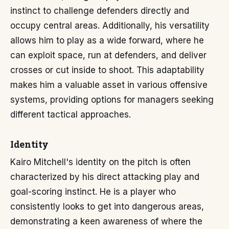
instinct to challenge defenders directly and
occupy central areas. Additionally, his versatility
allows him to play as a wide forward, where he
can exploit space, run at defenders, and deliver
crosses or cut inside to shoot. This adaptability
makes him a valuable asset in various offensive
systems, providing options for managers seeking
different tactical approaches.
Identity
Kairo Mitchell's identity on the pitch is often
characterized by his direct attacking play and
goal-scoring instinct. He is a player who
consistently looks to get into dangerous areas,
demonstrating a keen awareness of where the