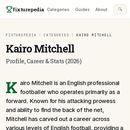
Skip to content
fixturepedia
🔍
Categories
Guides
About
FIXTUREPEDIA
|
CATEGORIES
|
KAIRO MITCHELL
Kairo Mitchell
Profile, Career & Stats (2026)
K
airo Mitchell is an English professional
footballer who operates primarily as a
forward. Known for his attacking prowess
and ability to find the back of the net,
Mitchell has carved out a career across
various levels of English football, providing a