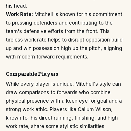
his head.
Work Rate:
Mitchell is known for his commitment
to pressing defenders and contributing to the
team's defensive efforts from the front. This
tireless work rate helps to disrupt opposition build-
up and win possession high up the pitch, aligning
with modern forward requirements.
Comparable Players
While every player is unique, Mitchell's style can
draw comparisons to forwards who combine
physical presence with a keen eye for goal and a
strong work ethic. Players like Callum Wilson,
known for his direct running, finishing, and high
work rate, share some stylistic similarities.