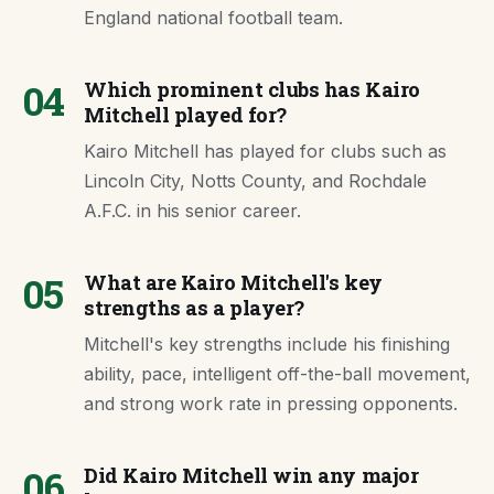
England national football team.
04
Which prominent clubs has Kairo
Mitchell played for?
Kairo Mitchell has played for clubs such as
Lincoln City, Notts County, and Rochdale
A.F.C. in his senior career.
05
What are Kairo Mitchell's key
strengths as a player?
Mitchell's key strengths include his finishing
ability, pace, intelligent off-the-ball movement,
and strong work rate in pressing opponents.
06
Did Kairo Mitchell win any major