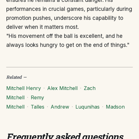
ensures he remains a constant danger. His
performances in crucial games, particularly during
promotion pushes, underscore his capability to
deliver when it matters most.
"His movement off the ball is excellent, and he
always looks hungry to get on the end of things."
Related
—
Mitchell Henry
·
Alex Mitchell
·
Zach
Mitchell
·
Remy
Mitchell
·
Talles
·
Andrew
·
Luqunihas
·
Madson
Frequently asked questions
.