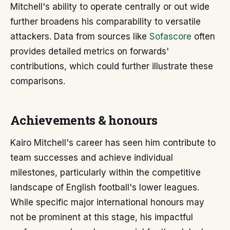
Mitchell's ability to operate centrally or out wide
further broadens his comparability to versatile
attackers. Data from sources like
Sofascore
often
provides detailed metrics on forwards'
contributions, which could further illustrate these
comparisons.
Achievements & honours
Kairo Mitchell's career has seen him contribute to
team successes and achieve individual
milestones, particularly within the competitive
landscape of English football's lower leagues.
While specific major international honours may
not be prominent at this stage, his impactful