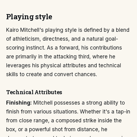
Playing style
Kairo Mitchell's playing style is defined by a blend
of athleticism, directness, and a natural goal-
scoring instinct. As a forward, his contributions
are primarily in the attacking third, where he
leverages his physical attributes and technical
skills to create and convert chances.
Technical Attributes
Finishing:
Mitchell possesses a strong ability to
finish from various situations. Whether it's a tap-in
from close range, a composed strike inside the
box, or a powerful shot from distance, he