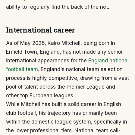
ability to regularly find the back of the net.
International career
As of May 2026, Kairo Mitchell, being born in
Enfield Town, England, has not made any senior
international appearances for the
England national
football team
. England's national team selection
process is highly competitive, drawing from a vast
pool of talent across the Premier League and
other top European leagues.
While Mitchell has built a solid career in English
club football, his trajectory has primarily been
within the domestic league system, specifically in
the lower professional tiers. National team call-