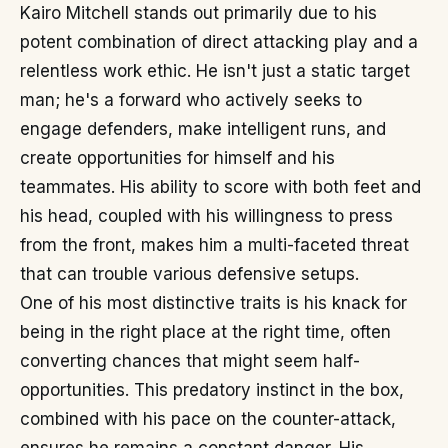
Kairo Mitchell stands out primarily due to his
potent combination of direct attacking play and a
relentless work ethic. He isn't just a static target
man; he's a forward who actively seeks to
engage defenders, make intelligent runs, and
create opportunities for himself and his
teammates. His ability to score with both feet and
his head, coupled with his willingness to press
from the front, makes him a multi-faceted threat
that can trouble various defensive setups.
One of his most distinctive traits is his knack for
being in the right place at the right time, often
converting chances that might seem half-
opportunities. This predatory instinct in the box,
combined with his pace on the counter-attack,