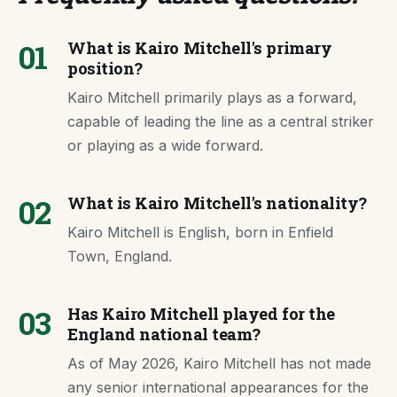
01
What is Kairo Mitchell's primary
position?
Kairo Mitchell primarily plays as a forward,
capable of leading the line as a central striker
or playing as a wide forward.
02
What is Kairo Mitchell's nationality?
Kairo Mitchell is English, born in Enfield
Town, England.
03
Has Kairo Mitchell played for the
England national team?
As of May 2026, Kairo Mitchell has not made
any senior international appearances for the