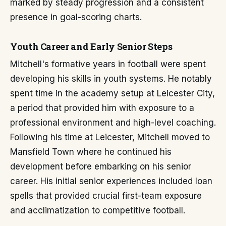
marked by steady progression and a consistent
presence in goal-scoring charts.
Youth Career and Early Senior Steps
Mitchell's formative years in football were spent
developing his skills in youth systems. He notably
spent time in the academy setup at Leicester City,
a period that provided him with exposure to a
professional environment and high-level coaching.
Following his time at Leicester, Mitchell moved to
Mansfield Town where he continued his
development before embarking on his senior
career. His initial senior experiences included loan
spells that provided crucial first-team exposure
and acclimatization to competitive football.