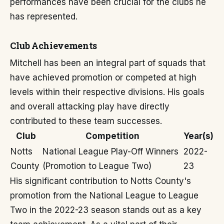
performances have been crucial for the clubs he
has represented.
Club Achievements
Mitchell has been an integral part of squads that
have achieved promotion or competed at high
levels within their respective divisions. His goals
and overall attacking play have directly
contributed to these team successes.
Club
Competition
Year(s)
Notts
National League Play-Off Winners
2022-
County
(Promotion to League Two)
23
His significant contribution to Notts County's
promotion from the National League to League
Two in the 2022-23 season stands out as a key