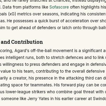
d, and he rarely snatches at chances, instead displayi
al. Data from platforms like
Sofascore
often highlights his
als (xG) metrics over seasons, indicating his consistent
s. He possesses a quick burst of acceleration over sho
im to get ahead of defenders or latch onto through ball
and Contribution
oring, Agard's off-the-ball movement is a significant a
 intelligent runs, both to stretch defences and to link 
is willingness to press defenders and engage in defensi
 value to his team, contributing to the overall defensive 
arily a creator, his presence in the attacking third can 
eating space for teammates. His forward play can be c
ous lower-league strikers who combine goal threat with 
s someone like Jerry Yates in his earlier career at Swind