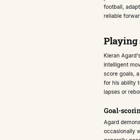
football, adap
reliable forwar
Playing 
Kieran Agard's
intelligent mo
score goals, a
for his abilit
lapses or rebo
Goal-scorin
Agard demonstr
occasionally wi