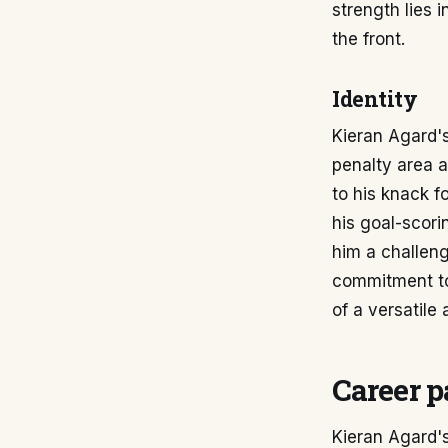
strength lies 
the front.
Identity
Kieran Agard's 
penalty area a
to his knack f
his goal-scor
him a challen
commitment to 
of a versatile
Career p
Kieran Agard's