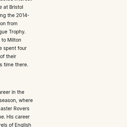
 at Bristol
ring the 2014-
ion from
gue Trophy.
 to Milton
e spent four
of their
s time there.
reer in the
 season, where
caster Rovers
me. His career
els of English