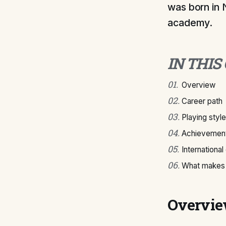
was born in 
academy.
IN THIS
01
.
Overview
02
.
Career path
03
.
Playing style
04
.
Achievement
05
.
International
06
.
What makes 
Overvi