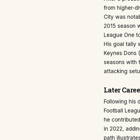
from higher-div
City was notab
2015 season w
League One to
His goal tally
Keynes Dons (
seasons with t
attacking setu
Later Caree
Following his 
Football Leag
he contribute
in 2022, addin
path illustrat