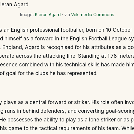
Image:
Kieran Agard
· via
Wikimedia Commons
s an English professional footballer, born on 10 Octobe
d himself as a forward in the English Football League sy
England, Agard is recognised for his attributes as a go
operate across the attacking line. Standing at 1.78 meters 
resence combined with his technical skills has made hi
t of goal for the clubs he has represented.
 plays as a central forward or striker. His role often inv
ng runs in behind defenders, and converting goal-scorin
He possesses the ability to play as a lone striker or as p
his game to the tactical requirements of his team. Whil