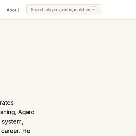
Search players, clubs, matches
About
⌘K
erates
nishing, Agard
e system,
s career. He