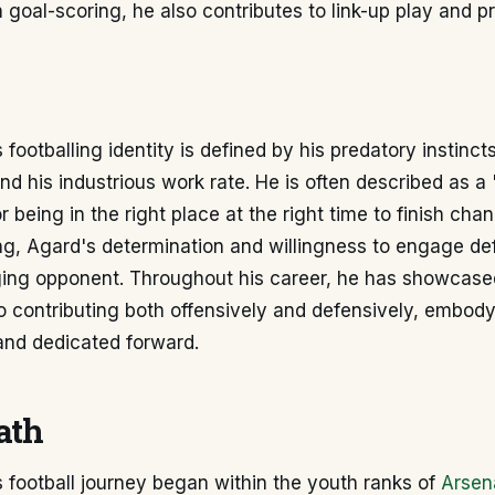
in goal-scoring, he also contributes to link-up play and 
footballing identity is defined by his predatory instincts
nd his industrious work rate. He is often described as a
or being in the right place at the right time to finish ch
ing, Agard's determination and willingness to engage d
ging opponent. Throughout his career, he has showcase
contributing both offensively and defensively, embodyi
 and dedicated forward.
ath
 football journey began within the youth ranks of
Arsen