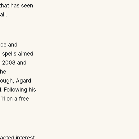
that has seen
ll.
nce and
n spells aimed
in 2008 and
the
orough, Agard
. Following his
11 on a free
acted interest