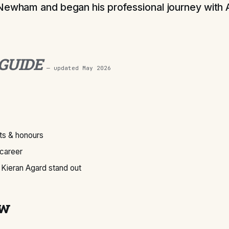
Newham and began his professional journey with 
 GUIDE
— updated
May 2026
s & honours
 career
Kieran Agard stand out
ew