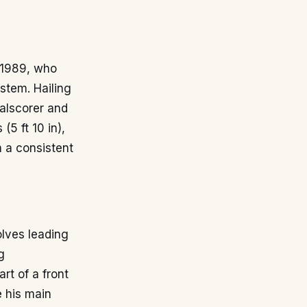
r 1989, who
stem. Hailing
alscorer and
(5 ft 10 in),
m a consistent
olves leading
g
art of a front
e his main