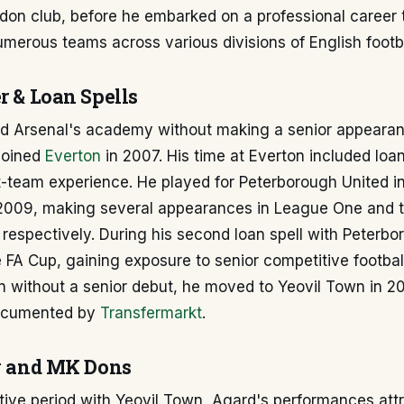
don club, before he embarked on a professional career 
umerous teams across various divisions of English footba
r & Loan Spells
d Arsenal's academy without making a senior appeara
joined
Everton
in 2007. His time at Everton included loa
st-team experience. He played for Peterborough United 
 2009, making several appearances in League One and 
respectively. During his second loan spell with Peterb
e FA Cup, gaining exposure to senior competitive football
n without a senior debut, he moved to Yeovil Town in 20
documented by
Transfermarkt
.
ty and MK Dons
tive period with Yeovil Town, Agard's performances attr