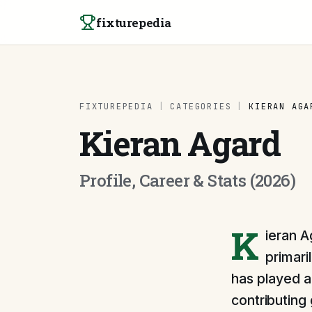
Skip to content
fixturepedia
FIXTUREPEDIA
|
CATEGORIES
|
KIERAN AGA
Kieran Agard
Profile, Career & Stats (2026)
K
ieran A
primari
has played a
contributing 