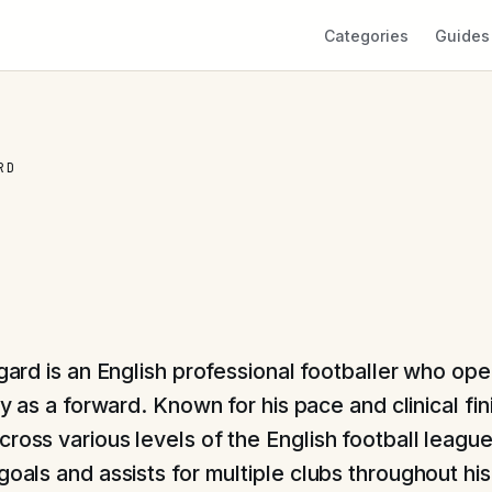
Categories
Guides
RD
gard is an English professional footballer who op
ly as a forward. Known for his pace and clinical fi
cross various levels of the English football leagu
goals and assists for multiple clubs throughout hi