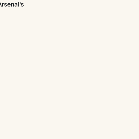
Arsenal's