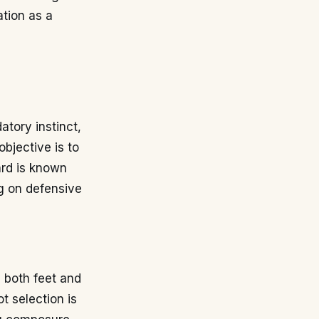
ation as a
atory instinct,
bjective is to
ard is known
ng on defensive
h both feet and
ot selection is