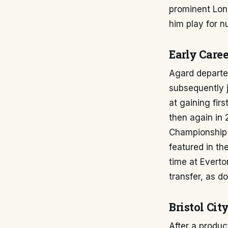
prominent Lon
him play for n
Early Caree
Agard departe
subsequently 
at gaining fir
then again in
Championship 
featured in th
time at Everto
transfer, as 
Bristol Ci
After a produc