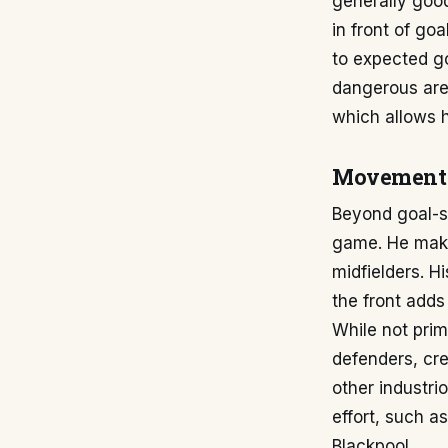
generally goo
in front of go
to expected go
dangerous area
which allows h
Movement 
Beyond goal-sc
game. He makes
midfielders. H
the front adds
While not prim
defenders, cr
other industri
effort, such a
Blackpool.