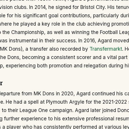
ision clubs. In 2014, he signed for Bristol City. His tenure
le for his significant goal contributions, particularly du
here he played a key role in the club achieving promot
 the Championship, as well as winning the Football Lea
 was instrumental in their success. In 2016, Agard moved
MK Dons), a transfer also recorded by
Transfermarkt
. H
he Dons, becoming a consistent scorer and a vital part 
p, experiencing both promotion and relegation during hi
r
departure from MK Dons in 2020, Agard continued his ca
ue. He had a spell at Plymouth Argyle for the 2021-2022
d to their League One campaign. Agard later joined Don
g further experience to his extensive professional resu
es a player who has consistently performed at various lev