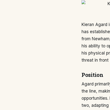
Kieran Agard i
has establishe
from Newham, 
his ability to 
his physical p
threat in fron
Position
Agard primarily
the line, maki
opportunities. 
two, adapting 