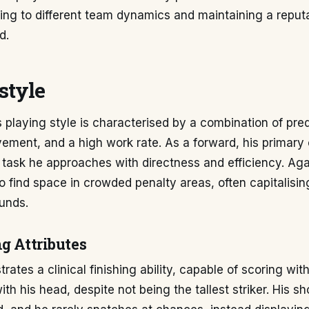
ting to different team dynamics and maintaining a reput
d.
style
 playing style is characterised by a combination of pred
vement, and a high work rate. As a forward, his primary o
 task he approaches with directness and efficiency. Ag
y to find space in crowded penalty areas, often capitalisi
unds.
g Attributes
ates a clinical finishing ability, capable of scoring wit
th his head, despite not being the tallest striker. His sh