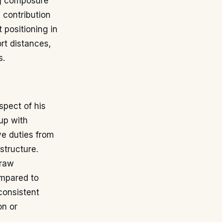
ng composure
 contribution
 positioning in
rt distances,
s.
spect of his
up with
ve duties from
structure.
draw
ompared to
consistent
on or