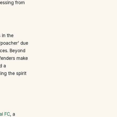
pressing from
 in the
 'poacher' due
ances. Beyond
efenders make
d a
ng the spirit
al FC
, a