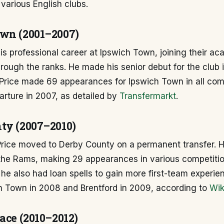
various English clubs.
wn (2001–2007)
his professional career at Ipswich Town, joining their 
rough the ranks. He made his senior debut for the club 
 Price made 69 appearances for Ipswich Town in all com
arture in 2007, as detailed by
Transfermarkt
.
ty (2007–2010)
 Price moved to Derby County on a permanent transfer. 
the Rams, making 29 appearances in various competitio
 he also had loan spells to gain more first-team experie
on Town in 2008 and Brentford in 2009, according to
Wik
ace (2010–2012)