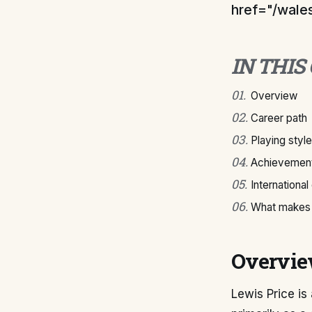
href="/wales
IN THIS
01
.
Overview
02
.
Career path
03
.
Playing style
04
.
Achievement
05
.
International
06
.
What makes 
Overvi
Lewis Price is