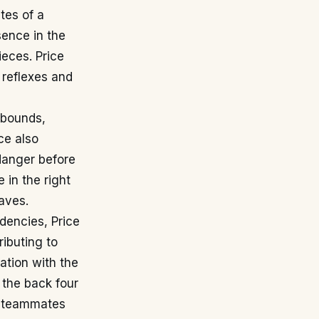
tes of a
sence in the
ieces. Price
 reflexes and
ebounds,
ce also
 danger before
 in the right
saves.
dencies, Price
ributing to
tion with the
 the back four
is teammates