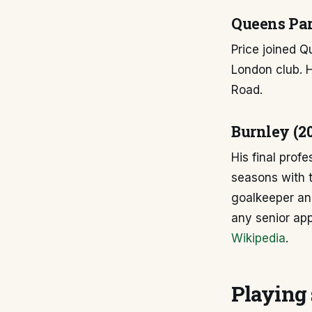
Queens Par
Price joined Q
London club. 
Road.
Burnley (2
His final prof
seasons with t
goalkeeper an
any senior app
Wikipedia
.
Playing 