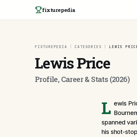
Skip to content
fixturepedia
FIXTUREPEDIA
|
CATEGORIES
|
LEWIS PRIC
Lewis Price
Profile, Career & Stats (2026)
L
ewis Pri
Bournemo
spanned vari
his shot-sto