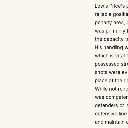
Lewis Price's 
reliable goal
penalty area, 
was primarily 
the capacity t
His handling w
which is vital
possessed stro
shots were eve
place at the r
While not reno
was competent 
defenders or 
defensive line
and maintain 