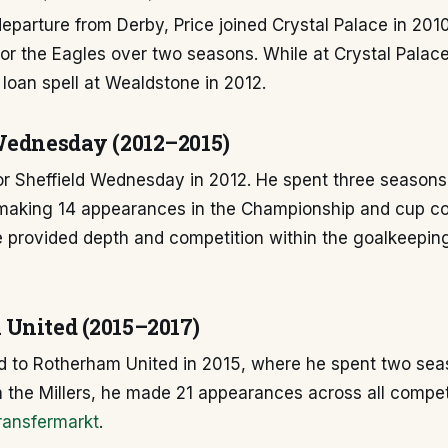
departure from Derby, Price joined Crystal Palace in 20
r the Eagles over two seasons. While at Crystal Palace
loan spell at Wealdstone in 2012.
Wednesday (2012–2015)
or Sheffield Wednesday in 2012. He spent three seasons
 making 14 appearances in the Championship and cup co
e provided depth and competition within the goalkeepi
United (2015–2017)
 to Rotherham United in 2015, where he spent two sea
h the Millers, he made 21 appearances across all compet
ransfermarkt
.