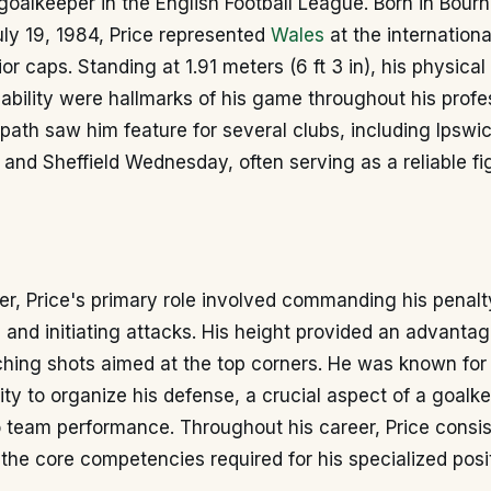
 goalkeeper in the English Football League. Born in Bou
ly 19, 1984, Price represented
Wales
at the international
ior caps. Standing at 1.91 meters (6 ft 3 in), his physic
ability were hallmarks of his game throughout his profe
 path saw him feature for several clubs, including Ipsw
and Sheffield Wednesday, often serving as a reliable f
r, Price's primary role involved commanding his penalt
and initiating attacks. His height provided an advantage
hing shots aimed at the top corners. He was known for h
ity to organize his defense, a crucial aspect of a goalk
o team performance. Throughout his career, Price consis
he core competencies required for his specialized posit