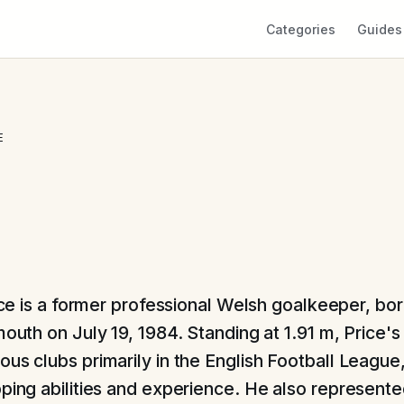
Categories
Guides
E
ce is a former professional Welsh goalkeeper, bor
uth on July 19, 1984. Standing at 1.91 m, Price's
ous clubs primarily in the English Football League
pping abilities and experience. He also represent