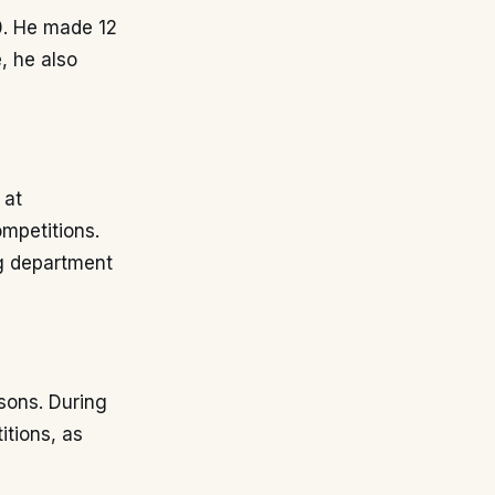
10. He made 12
, he also
 at
mpetitions.
ng department
sons. During
itions, as