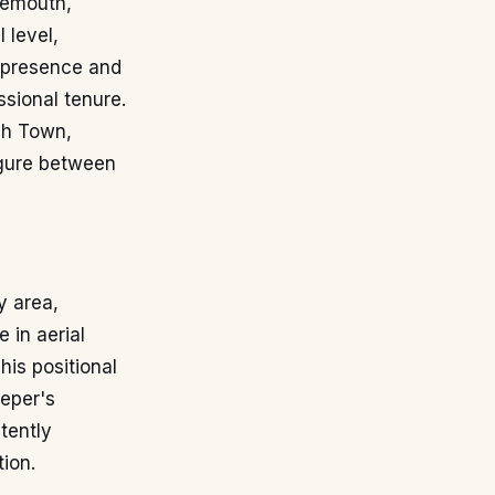
rnemouth,
 level,
al presence and
ssional tenure.
ich Town,
igure between
y area,
 in aerial
is positional
eeper's
tently
ion.