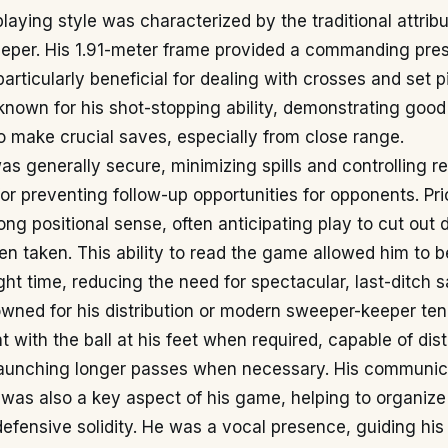
playing style was characterized by the traditional attribu
keeper. His 1.91-meter frame provided a commanding pre
particularly beneficial for dealing with crosses and set p
known for his shot-stopping ability, demonstrating good
o make crucial saves, especially from close range.
as generally secure, minimizing spills and controlling r
 for preventing follow-up opportunities for opponents. Pri
ng positional sense, often anticipating play to cut out
n taken. This ability to read the game allowed him to be
ight time, reducing the need for spectacular, last-ditch 
wned for his distribution or modern sweeper-keeper ten
with the ball at his feet when required, capable of dist
launching longer passes when necessary. His communica
 was also a key aspect of his game, helping to organize
defensive solidity. He was a vocal presence, guiding h