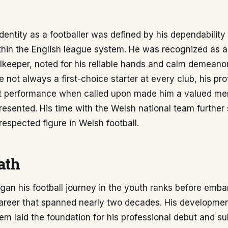
identity as a footballer was defined by his dependabilit
hin the English league system. He was recognized as a 
alkeeper, noted for his reliable hands and calm demeano
e not always a first-choice starter at every club, his pr
t performance when called upon made him a valued me
esented. His time with the Welsh national team further s
respected figure in Welsh football.
ath
gan his football journey in the youth ranks before emba
career that spanned nearly two decades. His developmen
m laid the foundation for his professional debut and s