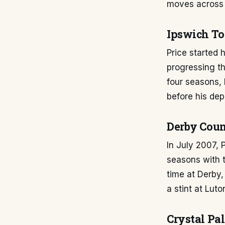
moves across 
Ipswich To
Price started 
progressing th
four seasons,
before his dep
Derby Coun
In July 2007,
seasons with 
time at Derby,
a stint at Lut
Crystal Pal