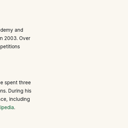
academy and
in 2003. Over
petitions
He spent three
ns. During his
nce, including
ipedia
.