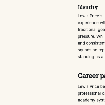
Identity
Lewis Price's 
experience wit
traditional go
pressure. Whil
and consisten
squads he repr
standing as a 
Career p
Lewis Price be
professional 
academy syste