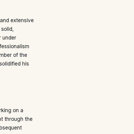
y and extensive
solid,
r under
ofessionalism
mber of the
olidified his
rking on a
t through the
ubsequent