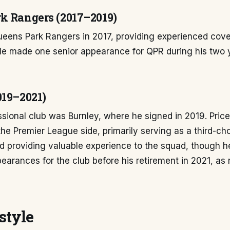
k Rangers (2017–2019)
ueens Park Rangers in 2017, providing experienced cove
He made one senior appearance for QPR during his two y
019–2021)
essional club was Burnley, where he signed in 2019. Pric
he Premier League side, primarily serving as a third-ch
d providing valuable experience to the squad, though h
earances for the club before his retirement in 2021, as
style