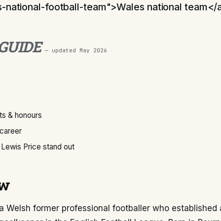
-national-football-team">Wales national team</
 GUIDE
— updated
May 2026
s & honours
 career
Lewis Price stand out
ew
 a Welsh former professional footballer who established 