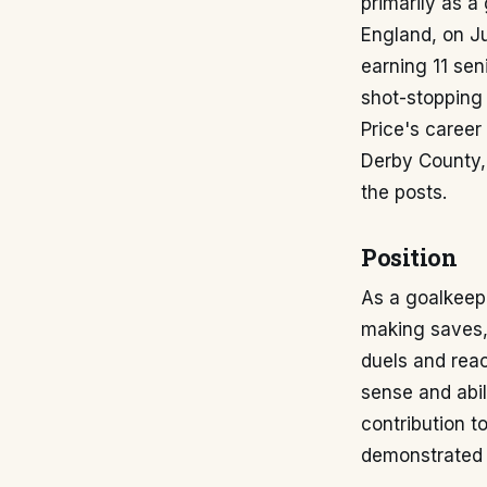
primarily as a
England, on Ju
earning 11 sen
shot-stopping 
Price's career
Derby County, 
the posts.
Position
As a goalkeepe
making saves, 
duels and reac
sense and abil
contribution t
demonstrated t