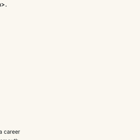
a>.
a career