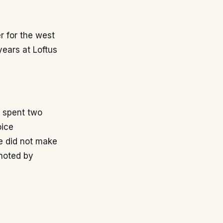
r for the west
ears at Loftus
e spent two
oice
e did not make
 noted by