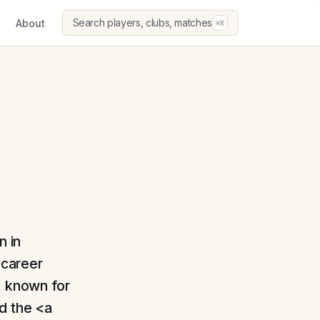
Search players, clubs, matches
About
⌘K
n in
 career
, known for
ed the <a