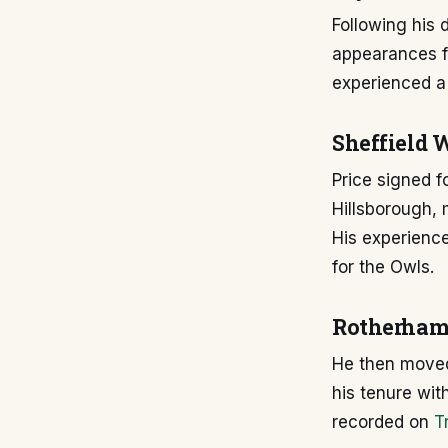
Following his 
appearances fo
experienced a 
Sheffield 
Price signed f
Hillsborough,
His experienc
for the Owls.
Rotherham 
He then moved
his tenure wit
recorded on
T