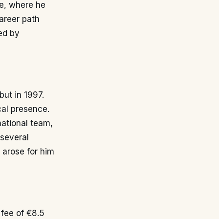
pe, where he
career path
ed by
but in 1997.
cal presence.
 national team,
 several
y arose for him
 fee of €8.5