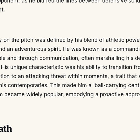
ponent, as he blurred the lines between defensive solid
t.
ty on the pitch was defined by his blend of athletic power
 and an adventurous spirit. He was known as a commandi
le and through communication, often marshalling his de
 His unique characteristic was his ability to transition f
tion to an attacking threat within moments, a trait that 
is contemporaries. This made him a 'ball-carrying cent
rm became widely popular, embodying a proactive appro
ath