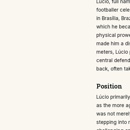
Lúcio, full nam
footballer cel
in Brasília, B
which he beca
physical prow
made him a dis
meters, Lúcio 
central defend
back, often ta
Position
Lúcio primaril
as the more ag
was not merely
stepping into 