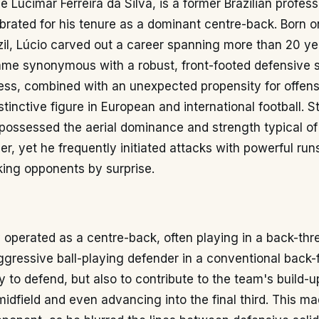
e Lucimar Ferreira da Silva, is a former Brazilian profess
ebrated for his tenure as a dominant centre-back. Born 
razil, Lúcio carved out a career spanning more than 20 ye
me synonymous with a robust, front-footed defensive st
ess, combined with an unexpected propensity for offens
tinctive figure in European and international football. S
possessed the aerial dominance and strength typical of 
er, yet he frequently initiated attacks with powerful run
king opponents by surprise.
y operated as a centre-back, often playing in a back-th
gressive ball-playing defender in a conventional back-fo
 to defend, but also to contribute to the team's build-up
midfield and even advancing into the final third. This m