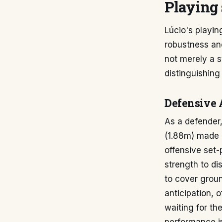
Playing 
Lúcio's playin
robustness an
not merely a s
distinguishing
Defensive 
As a defender,
(1.88m) made h
offensive set-
strength to di
to cover groun
anticipation, 
waiting for the