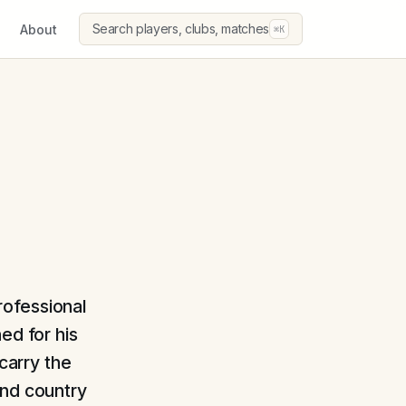
Search players, clubs, matches
About
⌘K
professional
ed for his
 carry the
and country