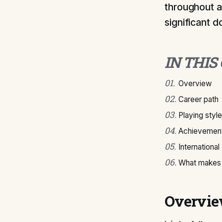
throughout a
significant 
IN THIS
01
.
Overview
02
.
Career path
03
.
Playing style
04
.
Achievement
05
.
International
06
.
What makes 
Overvi