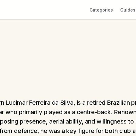
Categories
Guides
rn Lucimar Ferreira da Silva, is a retired Brazilian 
er who primarily played as a centre-back. Renown
posing presence, aerial ability, and willingness to
 from defence, he was a key figure for both club 