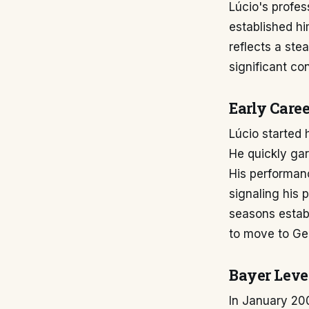
Lúcio's profes
established hi
reflects a ste
significant co
Early Caree
Lúcio started h
He quickly gar
His performance
signaling his 
seasons establ
to move to Ge
Bayer Leve
In January 200