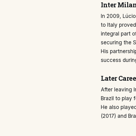
Inter Milan
In 2009, Lúcio
to Italy prove
integral part 
securing the S
His partnershi
success during
Later Caree
After leaving I
Brazil to play
He also played
(2017) and Bras