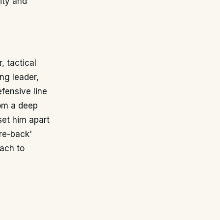
ity and
, tactical
ng leader,
fensive line
rom a deep
set him apart
re-back'
ach to