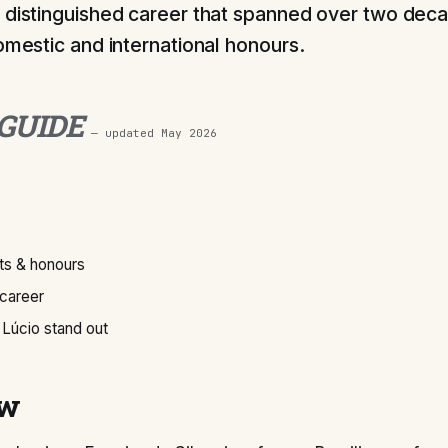
 distinguished career that spanned over two deca
domestic and international honours.
 GUIDE
— updated
May 2026
s & honours
 career
Lúcio stand out
ew