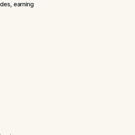
des, earning