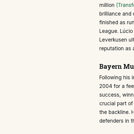
million
(Transf
brilliance and
finished as r
League. Lúcio
Leverkusen ult
reputation as 
Bayern Mun
Following his 
2004 for a fee
success, winn
crucial part o
the backline. 
defenders in t