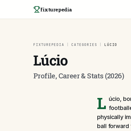
Skip to content
fixturepedia
FIXTUREPEDIA
|
CATEGORIES
|
LÚCIO
Lúcio
Profile, Career & Stats (2026)
L
úcio, bo
football
physically im
ball forward