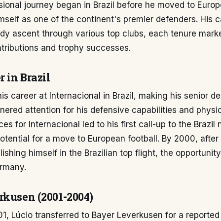
sional journey began in Brazil before he moved to Euro
mself as one of the continent's premier defenders. His 
ady ascent through various top clubs, each tenure mark
ntributions and trophy successes.
r in Brazil
is career at Internacional in Brazil, making his senior de
nered attention for his defensive capabilities and physi
s for Internacional led to his first call-up to the Brazil
potential for a move to European football. By 2000, after
ishing himself in the Brazilian top flight, the opportunit
rmany.
rkusen (2001-2004)
1, Lúcio transferred to Bayer Leverkusen for a reported