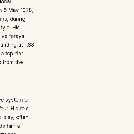
ional
on 8 May 1978,
ars, during
yle. His
ive forays,
tanding at 1.88
a top-tier
s from the
ree system or
ur. His role
 play, often
ade him a