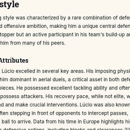
style
g style was characterized by a rare combination of def
d offensive ambition, making him a unique central defe
topper but an active participant in his team's build-up a
 him from many of his peers.
Attributes
 Lúcio excelled in several key areas. His imposing physi
im dominant in aerial duels, a critical asset in both de
pieces. He possessed excellent tackling ability and ofte
spossess attackers. His recovery pace, while not elite, w
d and make crucial interventions. Lúcio was also known
often stepping in front of opponents to intercept passes,
 ball to arrive. Data from his time in Europe highlights h