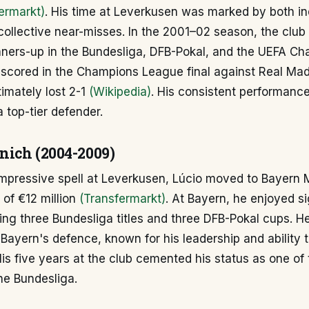
ermarkt)
. His time at Leverkusen was marked by both in
 collective near-misses. In the 2001–02 season, the clu
unners-up in the Bundesliga, DFB-Pokal, and the UEFA C
 scored in the Champions League final against Real Ma
imately lost 2-1
(Wikipedia)
. His consistent performances
a top-tier defender.
ich (2004-2009)
impressive spell at Leverkusen, Lúcio moved to Bayern 
 of €12 million
(Transfermarkt)
. At Bayern, he enjoyed si
ing three Bundesliga titles and three DFB-Pokal cups. 
f Bayern's defence, known for his leadership and ability t
His five years at the club cemented his status as one of
he Bundesliga.