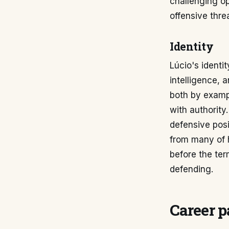
challenging op
offensive threa
Identity
Lúcio's identi
intelligence,
both by examp
with authority.
defensive posi
from many of h
before the te
defending.
Career p