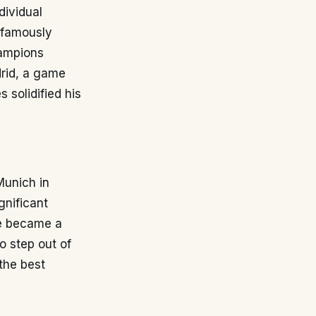
dividual
b famously
hampions
drid, a game
 solidified his
Munich in
gnificant
He became a
o step out of
 the best