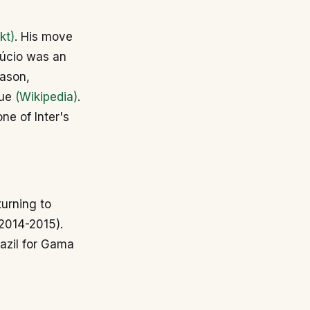
kt)
. His move
Lúcio was an
eason,
gue
(Wikipedia)
.
ne of Inter's
turning to
(2014-2015).
razil for Gama