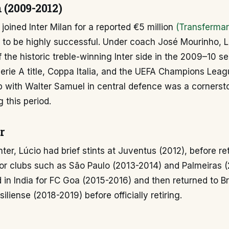
 (2009-2012)
 joined Inter Milan for a reported €5 million
(Transfermar
d to be highly successful. Under coach José Mourinho, 
of the historic treble-winning Inter side in the 2009–10 s
erie A title, Coppa Italia, and the UEFA Champions Lea
p with Walter Samuel in central defence was a cornersto
 this period.
r
nter, Lúcio had brief stints at Juventus (2012), before re
 for clubs such as São Paulo (2013-2014) and Palmeiras 
 in India for FC Goa (2015-2016) and then returned to B
iliense (2018-2019) before officially retiring.