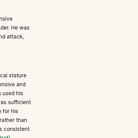
ensive
nder. He was
nd attack,
cal stature
fensive and
n used his
as sufficient
 for his
 rather than
is consistent