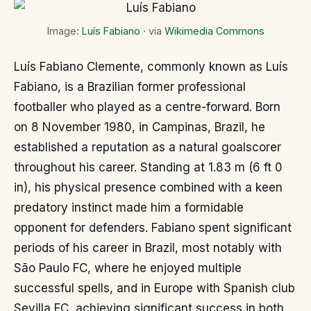
Image:
Luís Fabiano
· via
Wikimedia Commons
Luís Fabiano Clemente, commonly known as Luís
Fabiano, is a Brazilian former professional
footballer who played as a centre-forward. Born
on 8 November 1980, in Campinas, Brazil, he
established a reputation as a natural goalscorer
throughout his career. Standing at 1.83 m (6 ft 0
in), his physical presence combined with a keen
predatory instinct made him a formidable
opponent for defenders. Fabiano spent significant
periods of his career in Brazil, most notably with
São Paulo FC, where he enjoyed multiple
successful spells, and in Europe with Spanish club
Sevilla FC, achieving significant success in both