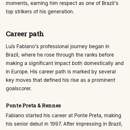
moments, earning him respect as one of Brazil's
top strikers of his generation.
Career path
Luís Fabiano's professional journey began in
Brazil, where he rose through the ranks before
making a significant impact both domestically and
in Europe. His career path is marked by several
key moves that defined his rise as a prominent
goalscorer.
Ponte Preta & Rennes
Fabiano started his career at Ponte Preta, making
his senior debut in 1997. After impressing in Brazil,