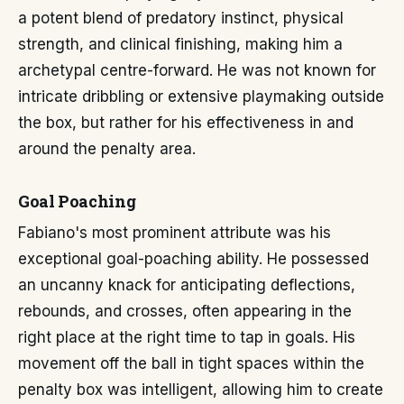
a potent blend of predatory instinct, physical
strength, and clinical finishing, making him a
archetypal centre-forward. He was not known for
intricate dribbling or extensive playmaking outside
the box, but rather for his effectiveness in and
around the penalty area.
Goal Poaching
Fabiano's most prominent attribute was his
exceptional goal-poaching ability. He possessed
an uncanny knack for anticipating deflections,
rebounds, and crosses, often appearing in the
right place at the right time to tap in goals. His
movement off the ball in tight spaces within the
penalty box was intelligent, allowing him to create