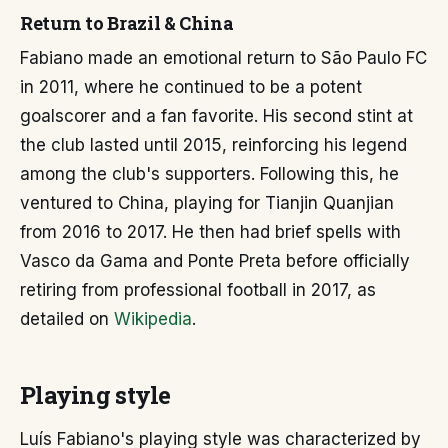
Return to Brazil & China
Fabiano made an emotional return to São Paulo FC
in 2011, where he continued to be a potent
goalscorer and a fan favorite. His second stint at
the club lasted until 2015, reinforcing his legend
among the club's supporters. Following this, he
ventured to China, playing for Tianjin Quanjian
from 2016 to 2017. He then had brief spells with
Vasco da Gama and Ponte Preta before officially
retiring from professional football in 2017, as
detailed on
Wikipedia
.
Playing style
Luís Fabiano's playing style was characterized by