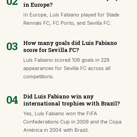
02
in Europe?
In Europe, Luís Fabiano played for Stade
Rennais FC, FC Porto, and Sevilla FC.
03
How many goals did Luís Fabiano
score for Sevilla FC?
Luís Fabiano scored 106 goals in 229
appearances for Sevilla FC across all
competitions.
04
Did Luís Fabiano win any
international trophies with Brazil?
Yes, Luís Fabiano won the FIFA
Confederations Cup in 2009 and the Copa
América in 2004 with Brazil.