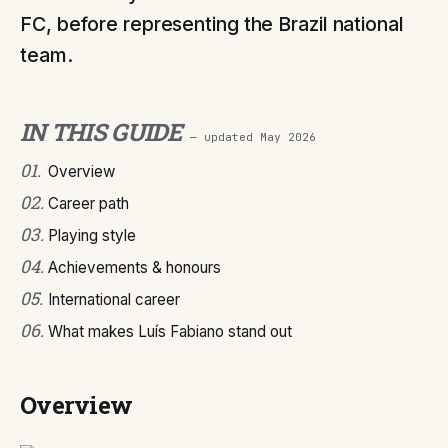
FC, before representing the Brazil national
team.
IN THIS GUIDE
— updated
May 2026
01
.
Overview
02
.
Career path
03
.
Playing style
04
.
Achievements & honours
05
.
International career
06
.
What makes Luís Fabiano stand out
Overview