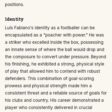
positions.
Identity
Luís Fabiano's identity as a footballer can be
encapsulated as a "poacher with power." He was
a striker who excelled inside the box, possessing
an innate sense of where the ball would drop and
the composure to convert under pressure. Beyond
his finishing, he exhibited a strong, physical style
of play that allowed him to contend with robust
defenders. This combination of goal-scoring
prowess and physical strength made him a
consistent threat and a reliable source of goals for
his clubs and country. His career demonstrated a
player who consistently delivered in crucial