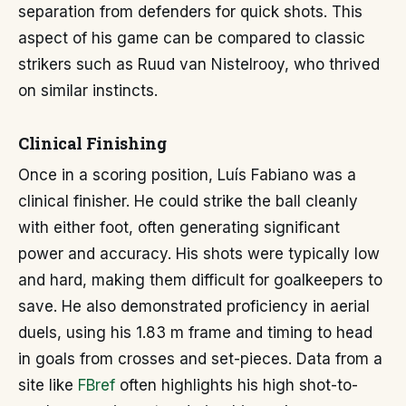
separation from defenders for quick shots. This
aspect of his game can be compared to classic
strikers such as Ruud van Nistelrooy, who thrived
on similar instincts.
Clinical Finishing
Once in a scoring position, Luís Fabiano was a
clinical finisher. He could strike the ball cleanly
with either foot, often generating significant
power and accuracy. His shots were typically low
and hard, making them difficult for goalkeepers to
save. He also demonstrated proficiency in aerial
duels, using his 1.83 m frame and timing to head
in goals from crosses and set-pieces. Data from a
site like
FBref
often highlights his high shot-to-