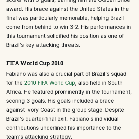
scorer with 5 goals, earning him the Golden Shoe
award. His brace against the United States in the
final was particularly memorable, helping Brazil
come from behind to win 3-2. His performances in
this tournament solidified his position as one of
Brazil's key attacking threats.
FIFA World Cup 2010
Fabiano was also a crucial part of Brazil's squad
for the
2010 FIFA World Cup
, also held in South
Africa. He featured prominently in the tournament,
scoring 3 goals. His goals included a brace
against Ivory Coast in the group stage. Despite
Brazil's quarter-final exit, Fabiano's individual
contributions underlined his importance to the
team's attacking strategy.