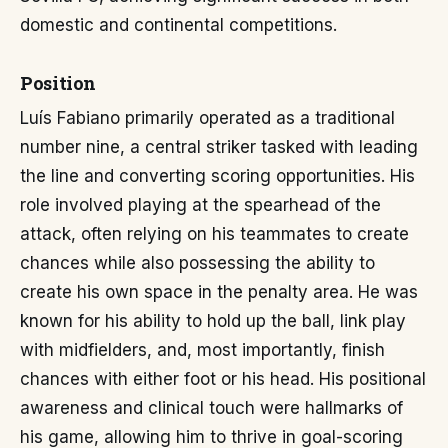
domestic and continental competitions.
Position
Luís Fabiano primarily operated as a traditional
number nine, a central striker tasked with leading
the line and converting scoring opportunities. His
role involved playing at the spearhead of the
attack, often relying on his teammates to create
chances while also possessing the ability to
create his own space in the penalty area. He was
known for his ability to hold up the ball, link play
with midfielders, and, most importantly, finish
chances with either foot or his head. His positional
awareness and clinical touch were hallmarks of
his game, allowing him to thrive in goal-scoring