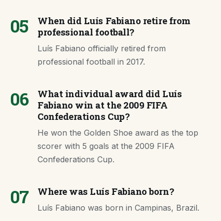
05
When did Luís Fabiano retire from
professional football?
Luís Fabiano officially retired from
professional football in 2017.
06
What individual award did Luís
Fabiano win at the 2009 FIFA
Confederations Cup?
He won the Golden Shoe award as the top
scorer with 5 goals at the 2009 FIFA
Confederations Cup.
07
Where was Luís Fabiano born?
Luís Fabiano was born in Campinas, Brazil.