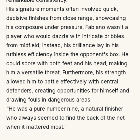
remarkable consistency.
His signature moments often involved quick,
decisive finishes from close range, showcasing
his composure under pressure. Fabiano wasn't a
player who would dazzle with intricate dribbles
from midfield; instead, his brilliance lay in his
ruthless efficiency inside the opponent's box. He
could score with both feet and his head, making
him a versatile threat. Furthermore, his strength
allowed him to battle effectively with central
defenders, creating opportunities for himself and
drawing fouls in dangerous areas.
"He was a pure number nine, a natural finisher
who always seemed to find the back of the net
when it mattered most."