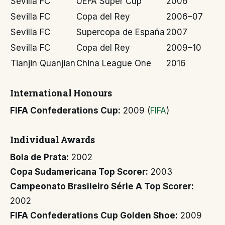
Sevilla FC
UEFA Super Cup
2006
Sevilla FC
Copa del Rey
2006–07
Sevilla FC
Supercopa de España
2007
Sevilla FC
Copa del Rey
2009–10
Tianjin Quanjian
China League One
2016
International Honours
FIFA Confederations Cup:
2009 (
FIFA
)
Individual Awards
Bola de Prata:
2002
Copa Sudamericana Top Scorer:
2003
Campeonato Brasileiro Série A Top Scorer:
2002
FIFA Confederations Cup Golden Shoe:
2009