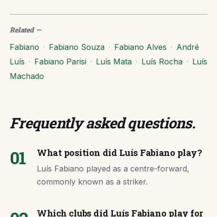
Related
—
Fabiano
·
Fabiano Souza
·
Fabiano Alves
·
André
Luís
·
Fabiano Parisi
·
Luís Mata
·
Luís Rocha
·
Luís
Machado
Frequently asked questions
.
01
What position did Luís Fabiano play?
Luís Fabiano played as a centre-forward,
commonly known as a striker.
Which clubs did Luís Fabiano play for