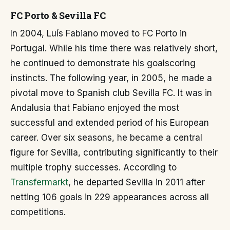
FC Porto & Sevilla FC
In 2004, Luís Fabiano moved to FC Porto in
Portugal. While his time there was relatively short,
he continued to demonstrate his goalscoring
instincts. The following year, in 2005, he made a
pivotal move to Spanish club Sevilla FC. It was in
Andalusia that Fabiano enjoyed the most
successful and extended period of his European
career. Over six seasons, he became a central
figure for Sevilla, contributing significantly to their
multiple trophy successes. According to
Transfermarkt
, he departed Sevilla in 2011 after
netting 106 goals in 229 appearances across all
competitions.