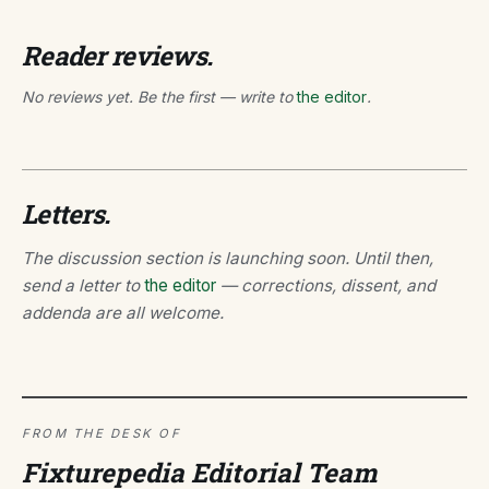
Reader reviews.
No reviews yet. Be the first — write to
the editor
.
Letters.
The discussion section is launching soon. Until then,
send a letter to
the editor
— corrections, dissent, and
addenda are all welcome.
FROM THE DESK OF
Fixturepedia Editorial Team