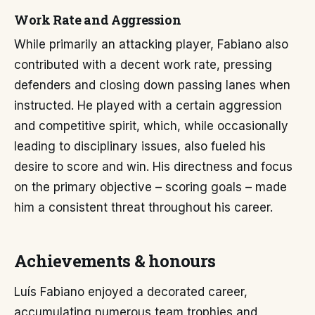
Work Rate and Aggression
While primarily an attacking player, Fabiano also
contributed with a decent work rate, pressing
defenders and closing down passing lanes when
instructed. He played with a certain aggression
and competitive spirit, which, while occasionally
leading to disciplinary issues, also fueled his
desire to score and win. His directness and focus
on the primary objective – scoring goals – made
him a consistent threat throughout his career.
Achievements & honours
Luís Fabiano enjoyed a decorated career,
accumulating numerous team trophies and