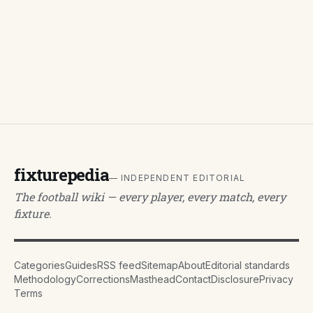
fixturepedia
— INDEPENDENT EDITORIAL
The football wiki — every player, every match, every
fixture.
Categories
Guides
RSS feed
Sitemap
About
Editorial standards
Methodology
Corrections
Masthead
Contact
Disclosure
Privacy
Terms