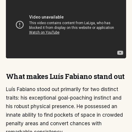
What makes Luís Fabiano stand out
Luís Fabiano stood out primarily for two distinct
traits: his exceptional goal-poaching instinct and
his robust physical presence. He possessed an
innate ability to find pockets of space in crowded
penalty areas and convert chances with