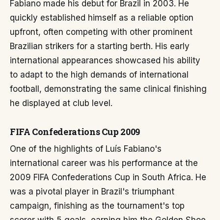
Fabiano made his debut for Brazil in 2003. He
quickly established himself as a reliable option
upfront, often competing with other prominent
Brazilian strikers for a starting berth. His early
international appearances showcased his ability
to adapt to the high demands of international
football, demonstrating the same clinical finishing
he displayed at club level.
FIFA Confederations Cup 2009
One of the highlights of Luís Fabiano's
international career was his performance at the
2009 FIFA Confederations Cup in South Africa. He
was a pivotal player in Brazil's triumphant
campaign, finishing as the tournament's top