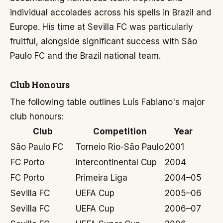
individual accolades across his spells in Brazil and
Europe. His time at Sevilla FC was particularly
fruitful, alongside significant success with São
Paulo FC and the Brazil national team.
Club Honours
The following table outlines Luís Fabiano's major
club honours:
Club
Competition
Year
São Paulo FC
Torneio Rio-São Paulo
2001
FC Porto
Intercontinental Cup
2004
FC Porto
Primeira Liga
2004–05
Sevilla FC
UEFA Cup
2005–06
Sevilla FC
UEFA Cup
2006–07