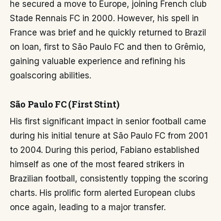
he secured a move to Europe, joining French club
Stade Rennais FC in 2000. However, his spell in
France was brief and he quickly returned to Brazil
on loan, first to São Paulo FC and then to Grêmio,
gaining valuable experience and refining his
goalscoring abilities.
São Paulo FC (First Stint)
His first significant impact in senior football came
during his initial tenure at São Paulo FC from 2001
to 2004. During this period, Fabiano established
himself as one of the most feared strikers in
Brazilian football, consistently topping the scoring
charts. His prolific form alerted European clubs
once again, leading to a major transfer.