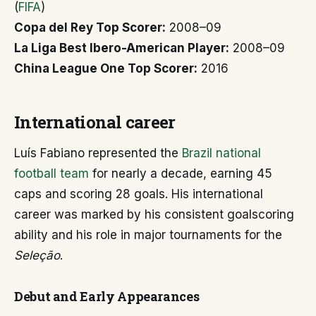
(
FIFA
)
Copa del Rey Top Scorer:
2008–09
La Liga Best Ibero-American Player:
2008–09
China League One Top Scorer:
2016
International career
Luís Fabiano represented the
Brazil national
football team
for nearly a decade, earning 45
caps and scoring 28 goals. His international
career was marked by his consistent goalscoring
ability and his role in major tournaments for the
Seleção
.
Debut and Early Appearances