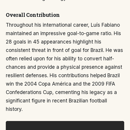
Overall Contribution
Throughout his international career, Luís Fabiano
maintained an impressive goal-to-game ratio. His
28 goals in 45 appearances highlight his
consistent threat in front of goal for Brazil. He was
often relied upon for his ability to convert half-
chances and provide a physical presence against
resilient defenses. His contributions helped Brazil
win the 2004 Copa América and the 2009 FIFA
Confederations Cup, cementing his legacy as a
significant figure in recent Brazilian football
history.