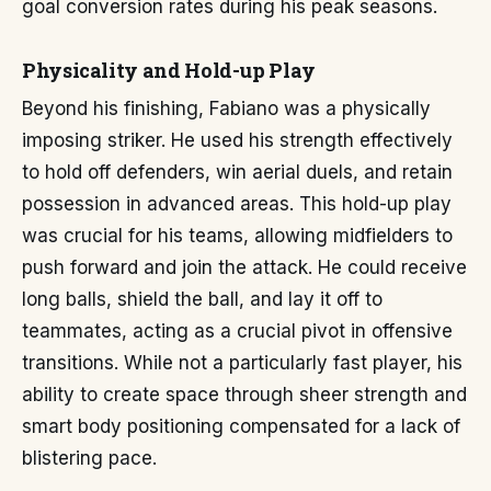
goal conversion rates during his peak seasons.
Physicality and Hold-up Play
Beyond his finishing, Fabiano was a physically
imposing striker. He used his strength effectively
to hold off defenders, win aerial duels, and retain
possession in advanced areas. This hold-up play
was crucial for his teams, allowing midfielders to
push forward and join the attack. He could receive
long balls, shield the ball, and lay it off to
teammates, acting as a crucial pivot in offensive
transitions. While not a particularly fast player, his
ability to create space through sheer strength and
smart body positioning compensated for a lack of
blistering pace.