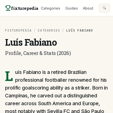
Skip to content
fixturepedia
🔍
Categories
Guides
About
FIXTUREPEDIA
|
CATEGORIES
|
LUÍS FABIANO
Luís Fabiano
Profile, Career & Stats (2026)
L
uís Fabiano is a retired Brazilian
professional footballer renowned for his
prolific goalscoring ability as a striker. Born in
Campinas, he carved out a distinguished
career across South America and Europe,
most notably with Sevilla FC and São Paulo