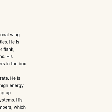
ional wing
ies. He is
r flank,
ns. His
ers in the box
rate. He is
 high energy
ing up
ystems. His
umbers, which