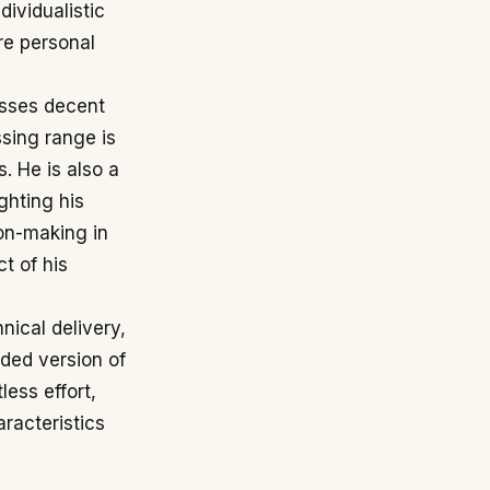
dividualistic
re personal
esses decent
ssing range is
. He is also a
ghting his
ion-making in
t of his
ical delivery,
nded version of
less effort,
aracteristics