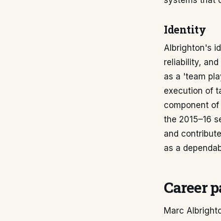
systems that 
Identity
Albrighton's i
reliability, an
as a 'team pla
execution of t
component of t
the 2015–16 se
and contribute
as a dependabl
Career p
Marc Albrighto