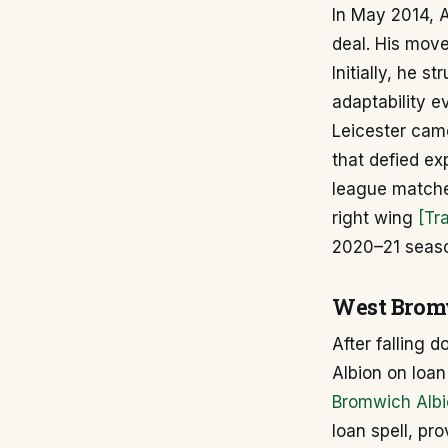
In May 2014, A
deal. His move
Initially, he 
adaptability e
Leicester cam
that defied ex
league matches
right wing
[Tr
2020–21 seaso
West Bromw
After falling 
Albion on loa
Bromwich Albi
loan spell, pr