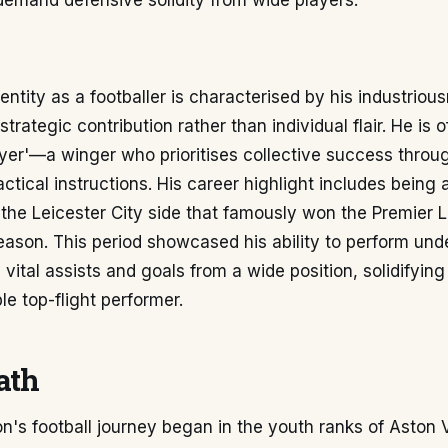
demand defensive solidity from wide players.
dentity as a footballer is characterised by his industriou
d strategic contribution rather than individual flair. He is
yer'—a winger who prioritises collective success throug
actical instructions. His career highlight includes being 
he Leicester City side that famously won the Premier Le
ason. This period showcased his ability to perform und
 vital assists and goals from a wide position, solidifying
e top-flight performer.
ath
n's football journey began in the youth ranks of Aston Vi