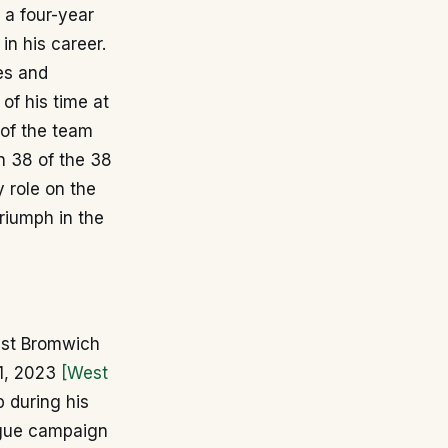
 a four-year
in his career.
ces and
of his time at
 of the team
in 38 of the 38
 role on the
triumph in the
West Bromwich
31, 2023
[West
 during his
eague campaign