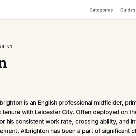
Categories
Guides
GHTON
n
lbrighton is an English professional midfielder, pr
is tenure with Leicester City. Often deployed on th
r his consistent work rate, crossing ability, and int
ement. Albrighton has been a part of significant c