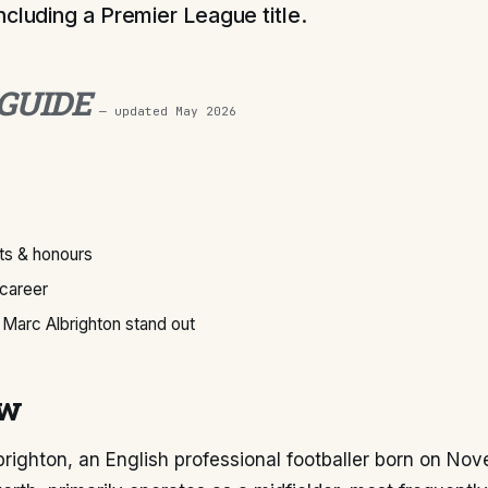
ncluding a Premier League title.
 GUIDE
— updated
May 2026
s & honours
 career
Marc Albrighton stand out
ew
righton, an English professional footballer born on No