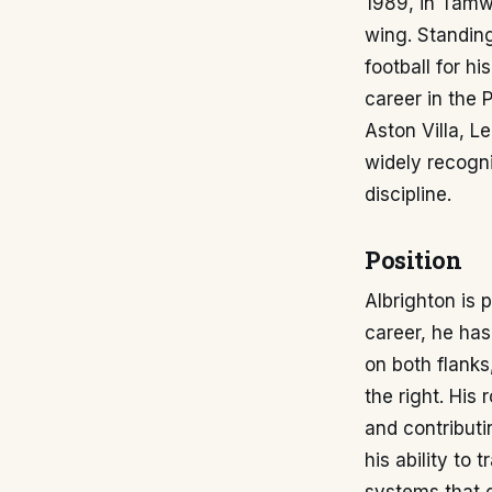
1989, in Tamwo
wing. Standing
football for h
career in the 
Aston Villa, L
widely recogni
discipline.
Position
Albrighton is 
career, he has
on both flanks
the right. His 
and contributi
his ability to