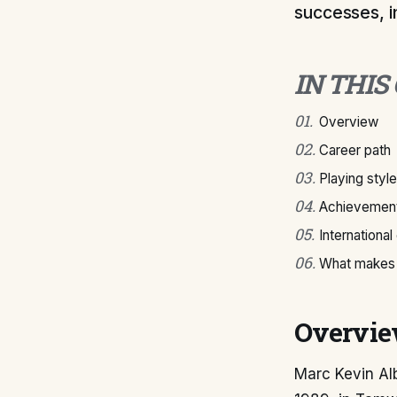
successes, i
IN THIS
01
.
Overview
02
.
Career path
03
.
Playing style
04
.
Achievement
05
.
International
06
.
What makes 
Overvi
Marc Kevin Alb