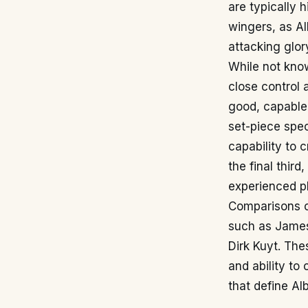
are typically 
wingers, as Al
attacking glor
While not kno
close control 
good, capable 
set-piece speci
capability to 
the final thir
experienced p
Comparisons c
such as James 
Dirk Kuyt. The
and ability to
that define Al