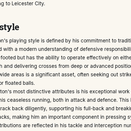
g to Leicester City.
style
n's playing style is defined by his commitment to tradit
 with a modern understanding of defensive responsibilit
-footed but has the ability to operate effectively on eithe
h and delivering crosses from deep or advanced positio
wide areas is a significant asset, often seeking out strik
r floated balls.
ton's most distinctive attributes is his exceptional work 
is ceaseless running, both in attack and defence. This
track back diligently, supporting his full-back and break
tacks, making him an important component in pressing s
ributions are reflected in his tackle and interception n