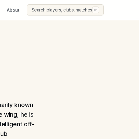
Search players, clubs, matches
About
⌘K
imarily known
e wing, he is
elligent off-
lub