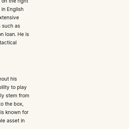
 on the right
 in English
extensive
s such as
n loan. He is
tactical
hout his
lity to play
lly stem from
to the box,
 is known for
le asset in