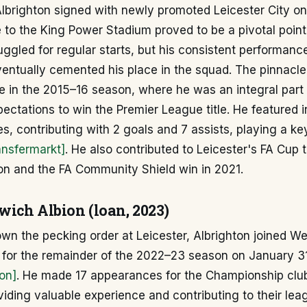
lbrighton signed with newly promoted Leicester City on
 to the King Power Stadium proved to be a pivotal point 
struggled for regular starts, but his consistent performan
ventually cemented his place in the squad. The pinnacle 
e in the 2015–16 season, where he was an integral part
pectations to win the Premier League title. He featured 
, contributing with 2 goals and 7 assists, playing a key
ansfermarkt]
. He also contributed to Leicester's FA Cup 
n and the FA Community Shield win in 2021.
ich Albion (loan, 2023)
down the pecking order at Leicester, Albrighton joined 
n for the remainder of the 2022–23 season on January 
on]
. He made 17 appearances for the Championship club
oviding valuable experience and contributing to their l