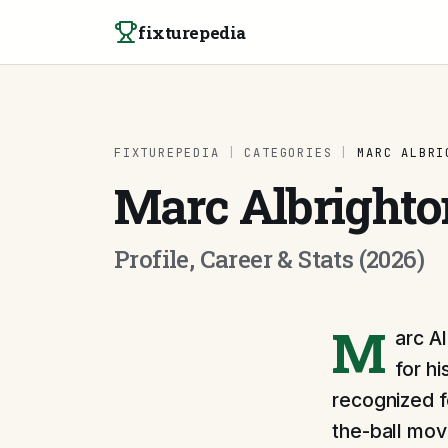
Skip to content
fixturepedia
FIXTUREPEDIA
|
CATEGORIES
|
MARC ALBRI
Marc Albrighto
Profile, Career & Stats (2026)
M
arc A
for h
recognized fo
the-ball mov