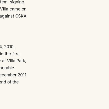
stem, signing
 Villa came on
 against CSKA
4, 2010,
n the first
at Villa Park,
notable
December 2011.
end of the