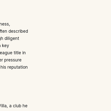
sness,
 often described
h diligent
a key
ague title in
er pressure
 his reputation
lla, a club he