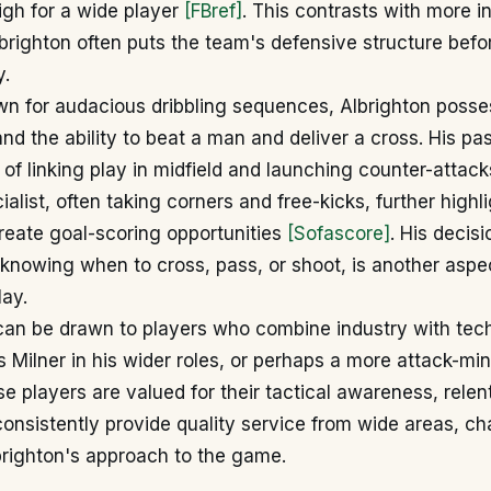
high for a wide player
[FBref]
. This contrasts with more in
brighton often puts the team's defensive structure befo
y.
wn for audacious dribbling sequences, Albrighton poss
and the ability to beat a man and deliver a cross. His pa
of linking play in midfield and launching counter-attacks
alist, often taking corners and free-kicks, further highli
create goal-scoring opportunities
[Sofascore]
. His decis
d, knowing when to cross, pass, or shoot, is another aspec
lay.
an be drawn to players who combine industry with techn
Milner in his wider roles, or perhaps a more attack-mi
se players are valued for their tactical awareness, relent
 consistently provide quality service from wide areas, ch
brighton's approach to the game.