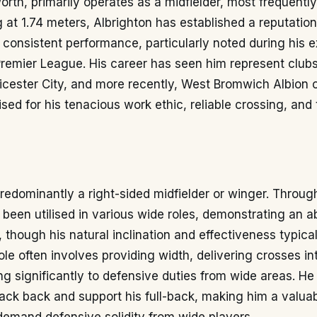
rth, primarily operates as a midfielder, most frequently
 at 1.74 meters, Albrighton has established a reputation
is consistent performance, particularly noted during his 
Premier League. His career has seen him represent club
eicester City, and more recently, West Bromwich Albion o
sed for his tenacious work ethic, reliable crossing, and 
predominantly a right-sided midfielder or winger. Throug
 been utilised in various wide roles, demonstrating an abi
, though his natural inclination and effectiveness typica
role often involves providing width, delivering crosses in
ng significantly to defensive duties from wide areas. He
 track back and support his full-back, making him a valuab