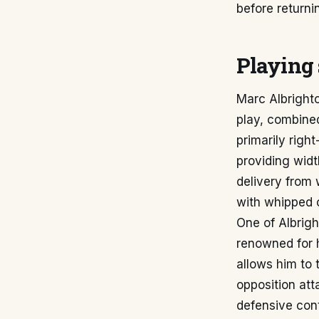
before returnin
Playing 
Marc Albrighto
play, combined
primarily right
providing widt
delivery from 
with whipped o
One of Albrigh
renowned for h
allows him to 
opposition at
defensive cont