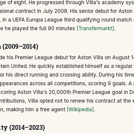
age of eight. He progressed through Villa's academy sy
essional contract in July 2008. His senior debut for Aston
, in a UEFA Europa League third qualifying round match
 he played the full 90 minutes
[Transfermarkt]
.
a (2009–2014)
e his Premier League debut for Aston Villa on August 1
am United. He quickly established himself as a regular i
 his direct running and crossing ability. During his time 
ppearances across all competitions, scoring 9 goals. A 
oring Aston Villa's 20,000th Premier League goal in 
ntributions, Villa opted not to renew his contract at the 
n, making him a free agent
[Wikipedia]
.
ity (2014–2023)