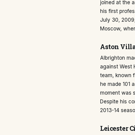
joined at the 
his first prof
July 30, 2009
Moscow, where
Aston Vill
Albrighton mad
against West H
team, known for
he made 101 a
moment was sc
Despite his co
2013-14 seaso
Leicester C