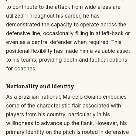
to contribute to the attack from wide areas are
utilized. Throughout his career, he has
demonstrated the capacity to operate across the
defensive line, occasionally filling in at left-back or
even as a central defender when required. This
positional flexibility has made him a valuable asset
to his teams, providing depth and tactical options
for coaches.
Nationality and Identity
As a Brazilian national, Marcelo Goiano embodies
some of the characteristic flair associated with
players from his country, particularly in his
willingness to advance up the flank. However, his
primary identity on the pitch is rooted in defensive