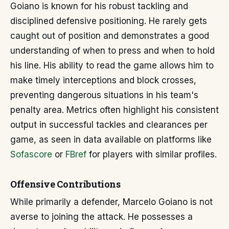
Goiano is known for his robust tackling and
disciplined defensive positioning. He rarely gets
caught out of position and demonstrates a good
understanding of when to press and when to hold
his line. His ability to read the game allows him to
make timely interceptions and block crosses,
preventing dangerous situations in his team's
penalty area. Metrics often highlight his consistent
output in successful tackles and clearances per
game, as seen in data available on platforms like
Sofascore
or
FBref
for players with similar profiles.
Offensive Contributions
While primarily a defender, Marcelo Goiano is not
averse to joining the attack. He possesses a