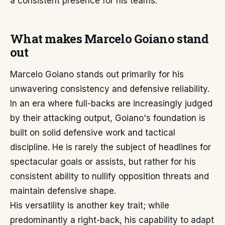
a consistent presence for his teams.
What makes Marcelo Goiano stand
out
Marcelo Goiano stands out primarily for his
unwavering consistency and defensive reliability.
In an era where full-backs are increasingly judged
by their attacking output, Goiano's foundation is
built on solid defensive work and tactical
discipline. He is rarely the subject of headlines for
spectacular goals or assists, but rather for his
consistent ability to nullify opposition threats and
maintain defensive shape.
His versatility is another key trait; while
predominantly a right-back, his capability to adapt