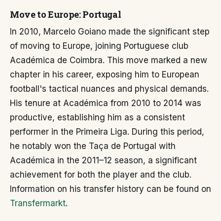
Move to Europe: Portugal
In 2010, Marcelo Goiano made the significant step
of moving to Europe, joining Portuguese club
Académica de Coimbra. This move marked a new
chapter in his career, exposing him to European
football's tactical nuances and physical demands.
His tenure at Académica from 2010 to 2014 was
productive, establishing him as a consistent
performer in the Primeira Liga. During this period,
he notably won the Taça de Portugal with
Académica in the 2011–12 season, a significant
achievement for both the player and the club.
Information on his transfer history can be found on
Transfermarkt
.