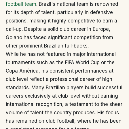
football team
. Brazil's national team is renowned
for its depth of talent, particularly in defensive
positions, making it highly competitive to earn a
call-up. Despite a solid club career in Europe,
Goiano has faced significant competition from
other prominent Brazilian full-backs.
While he has not featured in major international
tournaments such as the FIFA World Cup or the
Copa América, his consistent performances at
club level reflect a professional career of high
standards. Many Brazilian players build successful
careers exclusively at club level without earning
international recognition, a testament to the sheer
volume of talent the country produces. His focus
has remained on club football, where he has been