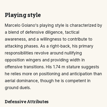
Playing style
Marcelo Goiano's playing style is characterized by
a blend of defensive diligence, tactical
awareness, and a willingness to contribute to
attacking phases. As a right-back, his primary
responsibilities revolve around nullifying
opposition wingers and providing width in
offensive transitions. His 1.74 m stature suggests
he relies more on positioning and anticipation than
aerial dominance, though he is competent in
ground duels.
Defensive Attributes