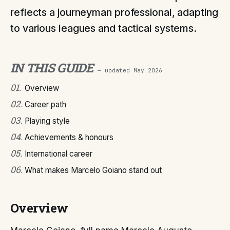
reflects a journeyman professional, adapting
to various leagues and tactical systems.
IN THIS GUIDE
— updated
May 2026
01
.
Overview
02
.
Career path
03
.
Playing style
04
.
Achievements & honours
05
.
International career
06
.
What makes Marcelo Goiano stand out
Overview