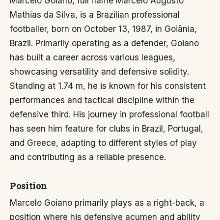
Marcelo Goiano, full name Marcelo Augusto
Mathias da Silva, is a Brazilian professional
footballer, born on October 13, 1987, in Goiânia,
Brazil. Primarily operating as a defender, Goiano
has built a career across various leagues,
showcasing versatility and defensive solidity.
Standing at 1.74 m, he is known for his consistent
performances and tactical discipline within the
defensive third. His journey in professional football
has seen him feature for clubs in Brazil, Portugal,
and Greece, adapting to different styles of play
and contributing as a reliable presence.
Position
Marcelo Goiano primarily plays as a right-back, a
position where his defensive acumen and ability