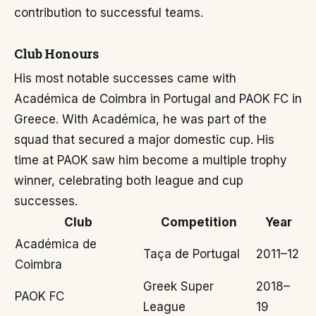
contribution to successful teams.
Club Honours
His most notable successes came with
Académica de Coimbra in Portugal and PAOK FC in
Greece. With Académica, he was part of the
squad that secured a major domestic cup. His
time at PAOK saw him become a multiple trophy
winner, celebrating both league and cup
successes.
Club
Competition
Year
Académica de
Taça de Portugal
2011–12
Coimbra
Greek Super
2018–
PAOK FC
League
19