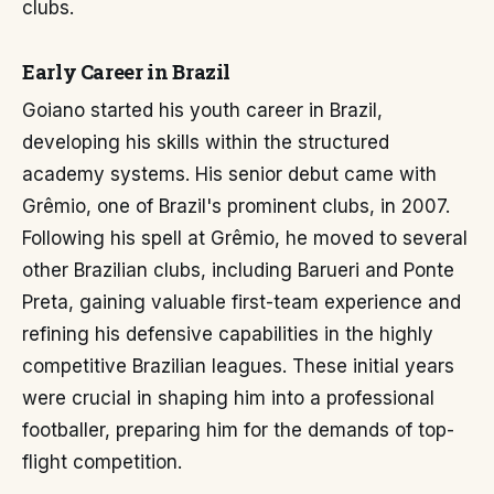
clubs.
Early Career in Brazil
Goiano started his youth career in Brazil,
developing his skills within the structured
academy systems. His senior debut came with
Grêmio, one of Brazil's prominent clubs, in 2007.
Following his spell at Grêmio, he moved to several
other Brazilian clubs, including Barueri and Ponte
Preta, gaining valuable first-team experience and
refining his defensive capabilities in the highly
competitive Brazilian leagues. These initial years
were crucial in shaping him into a professional
footballer, preparing him for the demands of top-
flight competition.