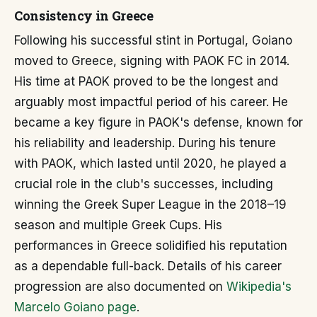
Consistency in Greece
Following his successful stint in Portugal, Goiano
moved to Greece, signing with PAOK FC in 2014.
His time at PAOK proved to be the longest and
arguably most impactful period of his career. He
became a key figure in PAOK's defense, known for
his reliability and leadership. During his tenure
with PAOK, which lasted until 2020, he played a
crucial role in the club's successes, including
winning the Greek Super League in the 2018–19
season and multiple Greek Cups. His
performances in Greece solidified his reputation
as a dependable full-back. Details of his career
progression are also documented on
Wikipedia's
Marcelo Goiano page
.