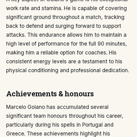
work rate and stamina. He is capable of covering
significant ground throughout a match, tracking
back to defend and surging forward to support
attacks. This endurance allows him to maintain a
high level of performance for the full 90 minutes,
making him a reliable option for coaches. His
consistent energy levels are a testament to his
physical conditioning and professional dedication.
Achievements & honours
Marcelo Goiano has accumulated several
significant team honours throughout his career,
particularly during his spells in Portugal and
Greece. These achievements highlight his