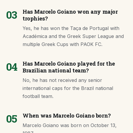
03
Has Marcelo Goiano won any major
trophies?
Yes, he has won the Taça de Portugal with
Académica and the Greek Super League and
multiple Greek Cups with PAOK FC.
04
Has Marcelo Goiano played for the
Brazilian national team?
No, he has not received any senior
international caps for the Brazil national
football team.
05
When was Marcelo Goiano born?
Marcelo Goiano was born on October 13,