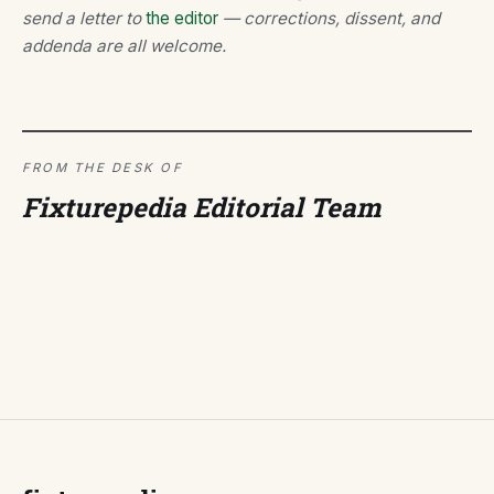
send a letter to
the editor
— corrections, dissent, and
addenda are all welcome.
FROM THE DESK OF
Fixturepedia Editorial Team