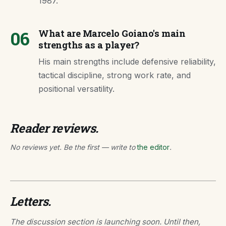
1987.
06
What are Marcelo Goiano's main
strengths as a player?
His main strengths include defensive reliability,
tactical discipline, strong work rate, and
positional versatility.
Reader reviews.
No reviews yet. Be the first — write to
the editor
.
Letters.
The discussion section is launching soon. Until then,