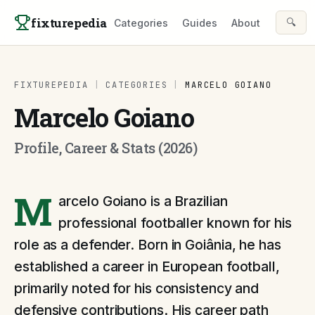
Skip to content
fixturepedia
🔍
Categories
Guides
About
FIXTUREPEDIA
|
CATEGORIES
|
MARCELO GOIANO
Marcelo Goiano
Profile, Career & Stats (2026)
M
arcelo Goiano is a Brazilian
professional footballer known for his
role as a defender. Born in Goiânia, he has
established a career in European football,
primarily noted for his consistency and
defensive contributions. His career path