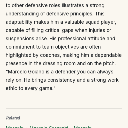
to other defensive roles illustrates a strong
understanding of defensive principles. This
adaptability makes him a valuable squad player,
capable of filling critical gaps when injuries or
suspensions arise. His professional attitude and
commitment to team objectives are often
highlighted by coaches, making him a dependable
presence in the dressing room and on the pitch.
"Marcelo Goiano is a defender you can always
rely on. He brings consistency and a strong work
ethic to every game."
Related
—