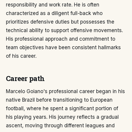
responsibility and work rate. He is often
characterized as a diligent full-back who
prioritizes defensive duties but possesses the
technical ability to support offensive movements.
His professional approach and commitment to
team objectives have been consistent hallmarks
of his career.
Career path
Marcelo Goiano's professional career began in his
native Brazil before transitioning to European
football, where he spent a significant portion of
his playing years. His journey reflects a gradual
ascent, moving through different leagues and