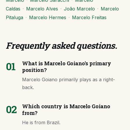
Marcelo
·
Marcelo Saracchi
·
Marcelo
Caldas
·
Marcelo Alves
·
João Marcelo
·
Marcelo
Pitaluga
·
Marcelo Hermes
·
Marcelo Freitas
Frequently asked questions
.
01
What is Marcelo Goiano's primary
position?
Marcelo Goiano primarily plays as a right-
back.
02
Which country is Marcelo Goiano
from?
He is from Brazil.