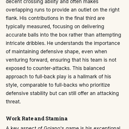
decent crossing ability and often makes
overlapping runs to provide an outlet on the right
flank. His contributions in the final third are
typically measured, focusing on delivering
accurate balls into the box rather than attempting
intricate dribbles. He understands the importance
of maintaining defensive shape, even when
venturing forward, ensuring that his team is not
exposed to counter-attacks. This balanced
approach to full-back play is a hallmark of his
style, comparable to full-backs who prioritize
defensive stability but can still offer an attacking
threat.
Work Rate and Stamina
A key aspect of Goiano's game is his exceptional