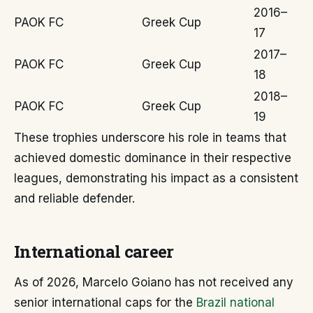
2016–
PAOK FC
Greek Cup
17
2017–
PAOK FC
Greek Cup
18
2018–
PAOK FC
Greek Cup
19
These trophies underscore his role in teams that
achieved domestic dominance in their respective
leagues, demonstrating his impact as a consistent
and reliable defender.
International career
As of 2026, Marcelo Goiano has not received any
senior international caps for the
Brazil national