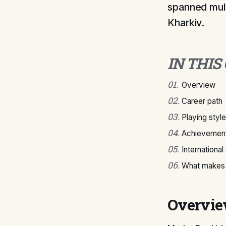
spanned mult
Kharkiv.
IN THIS
01
.
Overview
02
.
Career path
03
.
Playing style
04
.
Achievement
05
.
International
06
.
What makes 
Overvi