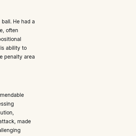
 ball. He had a
e, often
ositional
s ability to
he penalty area
ommendable
essing
ution,
 attack, made
allenging