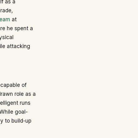
lf as a
grade,
team
at
ere he spent a
ysical
le attacking
 capable of
hdrawn role as a
telligent runs
 While goal-
y to build-up