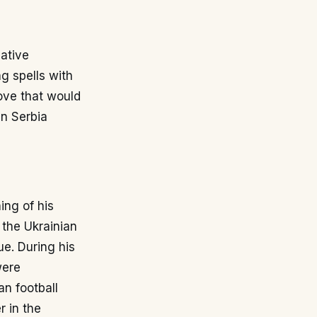
native
g spells with
ove that would
in Serbia
ing of his
 the Ukrainian
e. During his
were
an football
r in the