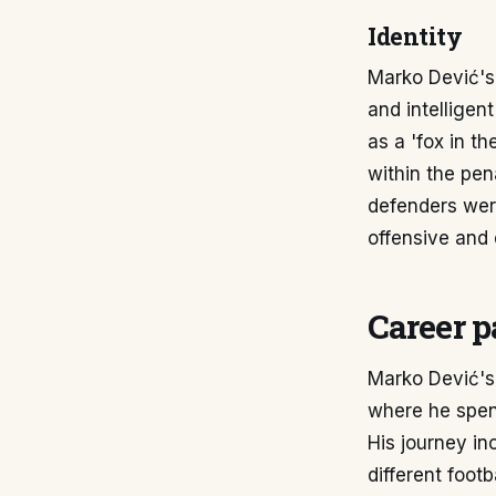
Identity
Marko Dević's 
and intelligen
as a 'fox in t
within the pen
defenders were
offensive and 
Career p
Marko Dević's
where he spent
His journey in
different footb