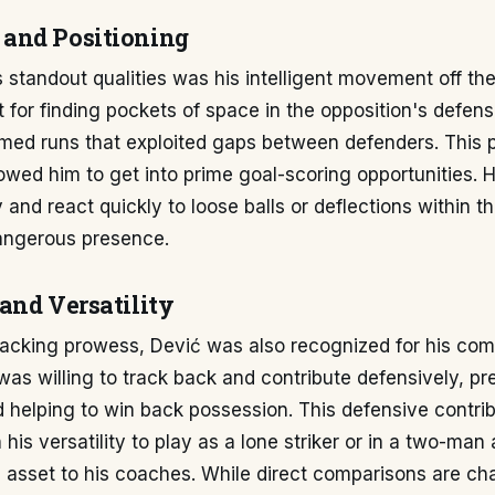
and Positioning
 standout qualities was his intelligent movement off the
ct for finding pockets of space in the opposition's defens
med runs that exploited gaps between defenders. This p
wed him to get into prime goal-scoring opportunities. Hi
y and react quickly to loose balls or deflections within t
angerous presence.
and Versatility
tacking prowess, Dević was also recognized for his c
was willing to track back and contribute defensively, pr
helping to win back possession. This defensive contrib
his versatility to play as a lone striker or in a two-man
 asset to his coaches. While direct comparisons are ch