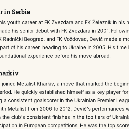
r in Serbia
his youth career at FK Zvezdara and FK Železnik in his 
ade his senior debut with FK Zvezdara in 2001. Followin
FK Radnički Beograd, and FK Voždovac, Dević made a m
 part of his career, heading to Ukraine in 2005. His time 
foundational experience before his move abroad.
harkiv
 joined Metalist Kharkiv, a move that marked the beginn
period. He quickly established himself as a key player for
 a consistent goalscorer in the Ukrainian Premier Leagu
 with Metalist from 2006 to 2012, Dević's performances 
 the club's consistent finishes in the top tiers of Ukraini
icipation in European competitions. He was the top score