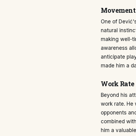
Movement 
One of Dević's
natural instin
making well-ti
awareness allo
anticipate pla
made him a d
Work Rate 
Beyond his at
work rate. He 
opponents and 
combined with 
him a valuable