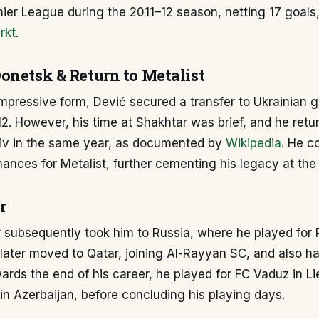
ier League during the 2011–12 season, netting 17 goals,
rkt
.
onetsk & Return to Metalist
impressive form, Dević secured a transfer to Ukrainian 
2. However, his time at Shakhtar was brief, and he retu
kiv in the same year, as documented by
Wikipedia
. He c
ances for Metalist, further cementing his legacy at the 
r
r subsequently took him to Russia, where he played for
later moved to Qatar, joining Al-Rayyan SC, and also ha
ards the end of his career, he played for FC Vaduz in L
n Azerbaijan, before concluding his playing days.