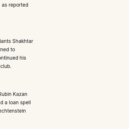
 as reported
giants Shakhtar
rned to
ontinued his
club.
 Rubin Kazan
d a loan spell
iechtenstein