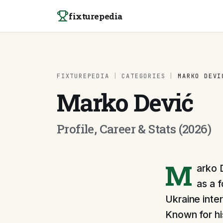
Skip to content
fixturepedia
FIXTUREPEDIA
|
CATEGORIES
|
MARKO DEVI
Marko Dević
Profile, Career & Stats (2026)
M
arko 
as a 
Ukraine inte
Known for hi