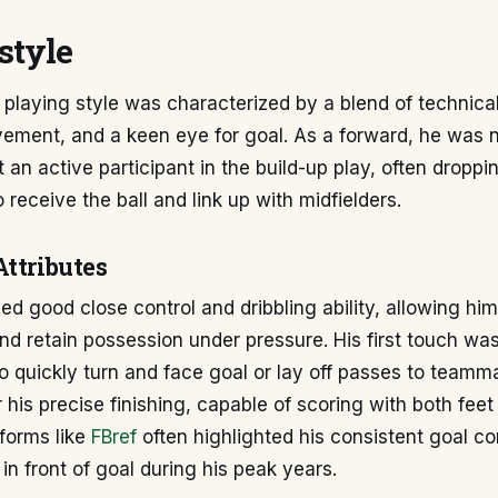
style
playing style was characterized by a blend of technical
vement, and a keen eye for goal. As a forward, he was 
 an active participant in the build-up play, often droppi
o receive the ball and link up with midfielders.
Attributes
d good close control and dribbling ability, allowing hi
nd retain possession under pressure. His first touch was
o quickly turn and face goal or lay off passes to team
 his precise finishing, capable of scoring with both feet
forms like
FBref
often highlighted his consistent goal co
 in front of goal during his peak years.