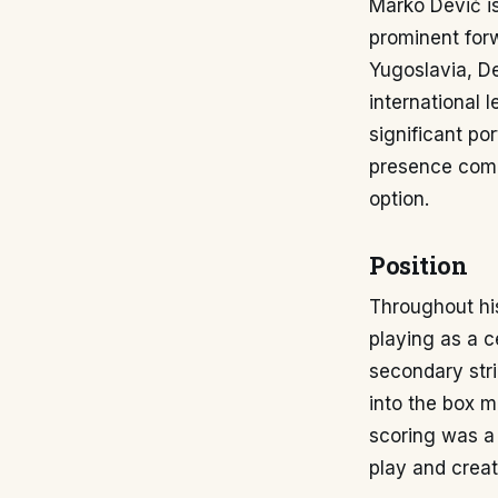
Marko Dević is
prominent forw
Yugoslavia, De
international 
significant po
presence compl
option.
Position
Throughout his
playing as a ce
secondary strik
into the box m
scoring was a 
play and creat