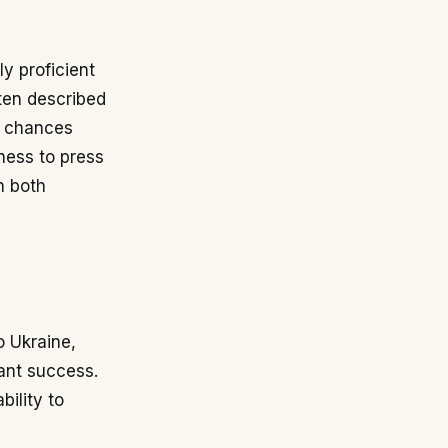
y proficient
ften described
ng chances
gness to press
n both
o Ukraine,
ant success.
bility to