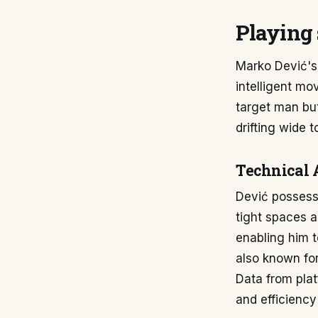
Playing 
Marko Dević's 
intelligent mo
target man but
drifting wide t
Technical 
Dević possesse
tight spaces a
enabling him t
also known for
Data from plat
and efficiency