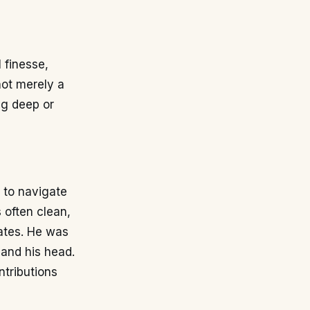
 finesse,
not merely a
ng deep or
m to navigate
 often clean,
mates. He was
 and his head.
ntributions