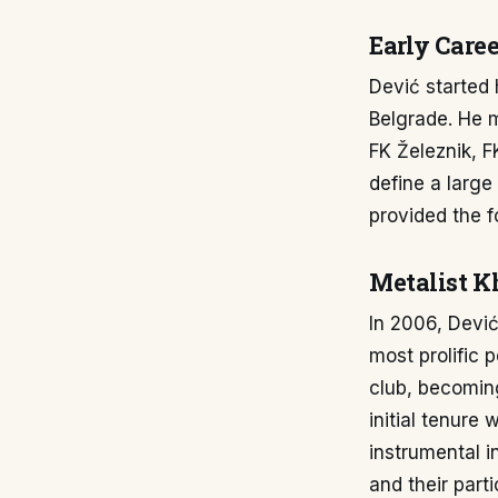
Early Caree
Dević started 
Belgrade. He m
FK Železnik, 
define a large
provided the 
Metalist K
In 2006, Dević
most prolific 
club, becoming
initial tenure
instrumental in
and their part