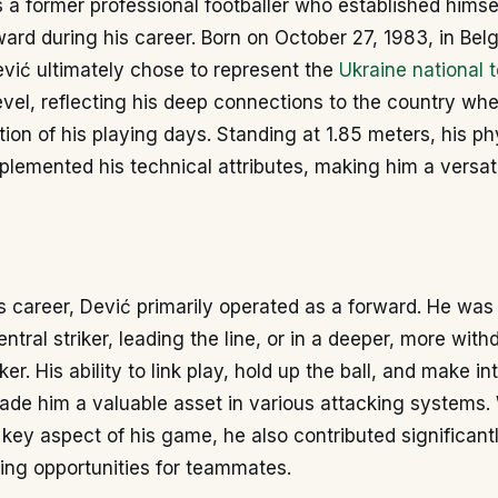
 a former professional footballer who established himse
ard during his career. Born on October 27, 1983, in Bel
vić ultimately chose to represent the
Ukraine national 
level, reflecting his deep connections to the country wh
rtion of his playing days. Standing at 1.85 meters, his ph
emented his technical attributes, making him a versati
 career, Dević primarily operated as a forward. He was
ntral striker, leading the line, or in a deeper, more wit
er. His ability to link play, hold up the ball, and make in
ade him a valuable asset in various attacking systems.
key aspect of his game, he also contributed significantl
ing opportunities for teammates.