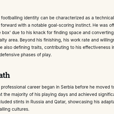
footballing identity can be characterized as a technicall
t forward with a notable goal-scoring instinct. He was o
he box' due to his knack for finding space and converti
alty area. Beyond his finishing, his work rate and willin
 also defining traits, contributing to his effectiveness i
defensive phases of play.
ath
 professional career began in Serbia before he moved t
 the majority of his playing days and achieved signific
cluded stints in Russia and Qatar, showcasing his adapta
alling cultures.