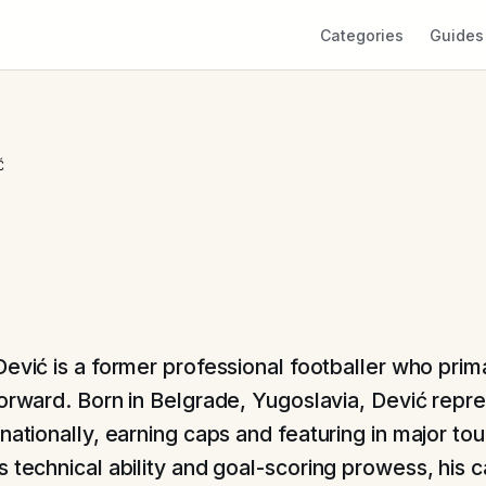
Categories
Guides
Ć
Dević is a former professional footballer who prim
forward. Born in Belgrade, Yugoslavia, Dević repr
rnationally, earning caps and featuring in major t
s technical ability and goal-scoring prowess, his 