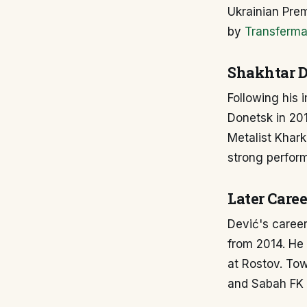
Ukrainian Prem
by
Transferma
Shakhtar D
Following his 
Donetsk in 201
Metalist Khar
strong perform
Later Caree
Dević's caree
from 2014. He 
at Rostov. Tow
and Sabah FK i