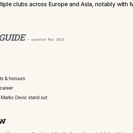
iple clubs across Europe and Asia, notably with M
 GUIDE
— updated
May 2026
s & honours
 career
Marko Dević stand out
ew