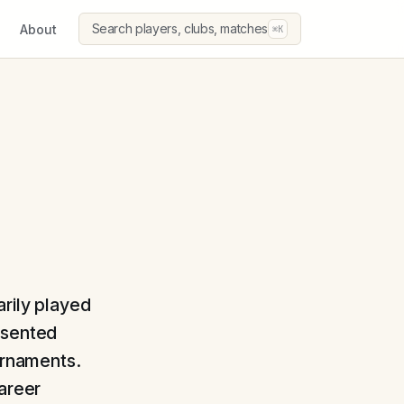
Search players, clubs, matches
About
⌘K
arily played
esented
ournaments.
career