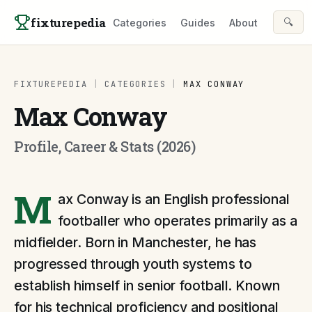
Skip to content
fixturepedia
🔍
Categories
Guides
About
FIXTUREPEDIA
|
CATEGORIES
|
MAX CONWAY
Max Conway
Profile, Career & Stats (2026)
M
ax Conway is an English professional
footballer who operates primarily as a
midfielder. Born in Manchester, he has
progressed through youth systems to
establish himself in senior football. Known
for his technical proficiency and positional