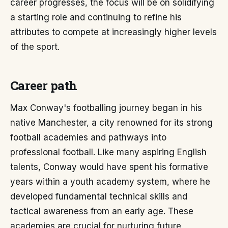
career progresses, the focus will be on solidifying
a starting role and continuing to refine his
attributes to compete at increasingly higher levels
of the sport.
Career path
Max Conway's footballing journey began in his
native Manchester, a city renowned for its strong
football academies and pathways into
professional football. Like many aspiring English
talents, Conway would have spent his formative
years within a youth academy system, where he
developed fundamental technical skills and
tactical awareness from an early age. These
academies are crucial for nurturing future