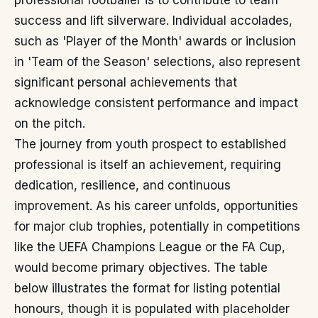
professional footballer is to contribute to team
success and lift silverware. Individual accolades,
such as 'Player of the Month' awards or inclusion
in 'Team of the Season' selections, also represent
significant personal achievements that
acknowledge consistent performance and impact
on the pitch.
The journey from youth prospect to established
professional is itself an achievement, requiring
dedication, resilience, and continuous
improvement. As his career unfolds, opportunities
for major club trophies, potentially in competitions
like the UEFA Champions League or the FA Cup,
would become primary objectives. The table
below illustrates the format for listing potential
honours, though it is populated with placeholder