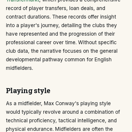
record of player transfers, loan deals, and
contract durations. These records offer insight
into a player's journey, detailing the clubs they
have represented and the progression of their
professional career over time. Without specific
club data, the narrative focuses on the general
developmental pathway common for English
midfielders.
Playing style
As a midfielder, Max Conway's playing style
would typically revolve around a combination of
technical proficiency, tactical intelligence, and
physical endurance. Midfielders are often the