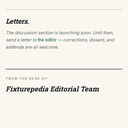
Letters.
The discussion section is launching soon. Until then,
send a letter to
the editor
— corrections, dissent, and
addenda are all welcome.
FROM THE DESK OF
Fixturepedia Editorial Team