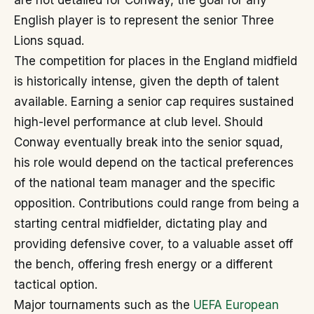
are not detailed for Conway, the goal for any
English player is to represent the senior Three
Lions squad.
The competition for places in the England midfield
is historically intense, given the depth of talent
available. Earning a senior cap requires sustained
high-level performance at club level. Should
Conway eventually break into the senior squad,
his role would depend on the tactical preferences
of the national team manager and the specific
opposition. Contributions could range from being a
starting central midfielder, dictating play and
providing defensive cover, to a valuable asset off
the bench, offering fresh energy or a different
tactical option.
Major tournaments such as the
UEFA European