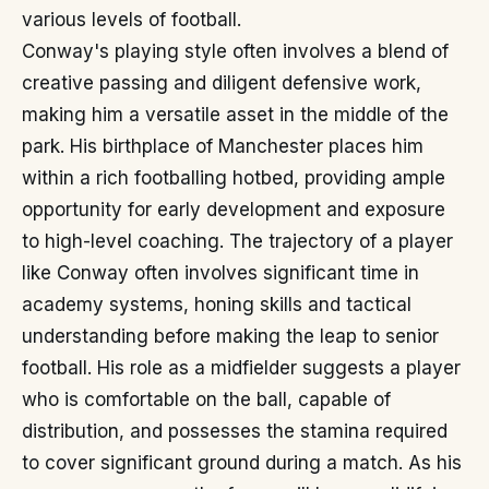
various levels of football.
Conway's playing style often involves a blend of
creative passing and diligent defensive work,
making him a versatile asset in the middle of the
park. His birthplace of Manchester places him
within a rich footballing hotbed, providing ample
opportunity for early development and exposure
to high-level coaching. The trajectory of a player
like Conway often involves significant time in
academy systems, honing skills and tactical
understanding before making the leap to senior
football. His role as a midfielder suggests a player
who is comfortable on the ball, capable of
distribution, and possesses the stamina required
to cover significant ground during a match. As his