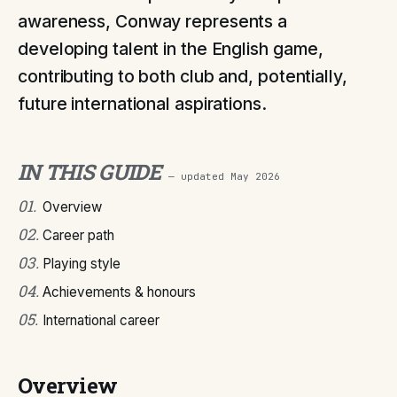
awareness, Conway represents a
developing talent in the English game,
contributing to both club and, potentially,
future international aspirations.
IN THIS GUIDE
— updated
May 2026
01
.
Overview
02
.
Career path
03
.
Playing style
04
.
Achievements & honours
05
.
International career
Overview