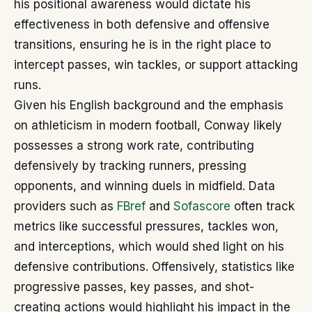
his positional awareness would dictate his
effectiveness in both defensive and offensive
transitions, ensuring he is in the right place to
intercept passes, win tackles, or support attacking
runs.
Given his English background and the emphasis
on athleticism in modern football, Conway likely
possesses a strong work rate, contributing
defensively by tracking runners, pressing
opponents, and winning duels in midfield. Data
providers such as
FBref
and
Sofascore
often track
metrics like successful pressures, tackles won,
and interceptions, which would shed light on his
defensive contributions. Offensively, statistics like
progressive passes, key passes, and shot-
creating actions would highlight his impact in the