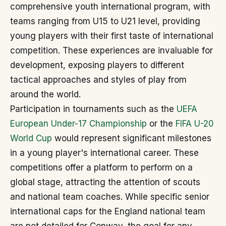
comprehensive youth international program, with
teams ranging from U15 to U21 level, providing
young players with their first taste of international
competition. These experiences are invaluable for
development, exposing players to different
tactical approaches and styles of play from
around the world.
Participation in tournaments such as the
UEFA
European Under-17 Championship
or the
FIFA U-20
World Cup
would represent significant milestones
in a young player's international career. These
competitions offer a platform to perform on a
global stage, attracting the attention of scouts
and national team coaches. While specific senior
international caps for the England national team