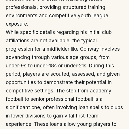
professionals, providing structured training
environments and competitive youth league
exposure.
While specific details regarding his initial club
affiliations are not available, the typical
progression for a midfielder like Conway involves
advancing through various age groups, from
under-9s to under-18s or under-21s. During this
period, players are scouted, assessed, and given
opportunities to demonstrate their potential in
competitive settings. The step from academy
football to senior professional football is a
significant one, often involving loan spells to clubs
in lower divisions to gain vital first-team
experience. These loans allow young players to