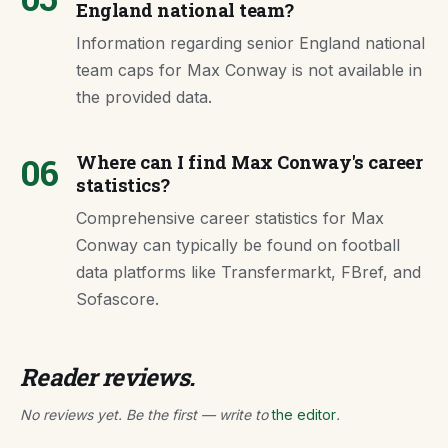
England national team?
Information regarding senior England national
team caps for Max Conway is not available in
the provided data.
06
Where can I find Max Conway's career
statistics?
Comprehensive career statistics for Max
Conway can typically be found on football
data platforms like Transfermarkt, FBref, and
Sofascore.
Reader reviews.
No reviews yet. Be the first — write to
the editor
.