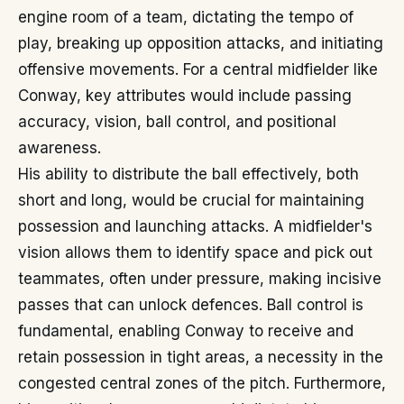
engine room of a team, dictating the tempo of
play, breaking up opposition attacks, and initiating
offensive movements. For a central midfielder like
Conway, key attributes would include passing
accuracy, vision, ball control, and positional
awareness.
His ability to distribute the ball effectively, both
short and long, would be crucial for maintaining
possession and launching attacks. A midfielder's
vision allows them to identify space and pick out
teammates, often under pressure, making incisive
passes that can unlock defences. Ball control is
fundamental, enabling Conway to receive and
retain possession in tight areas, a necessity in the
congested central zones of the pitch. Furthermore,