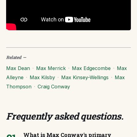
Related
—
Max Dean
·
Max Merrick
·
Max Edgecombe
·
Max
Alleyne
·
Max Kilsby
·
Max Kinsey-Wellings
·
Max
Thompson
·
Craig Conway
Frequently asked questions
.
What is Max Conway's primary