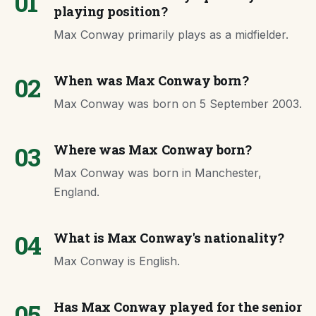
01
playing position?
Max Conway primarily plays as a midfielder.
02
When was Max Conway born?
Max Conway was born on 5 September 2003.
03
Where was Max Conway born?
Max Conway was born in Manchester,
England.
04
What is Max Conway's nationality?
Max Conway is English.
05
Has Max Conway played for the senior