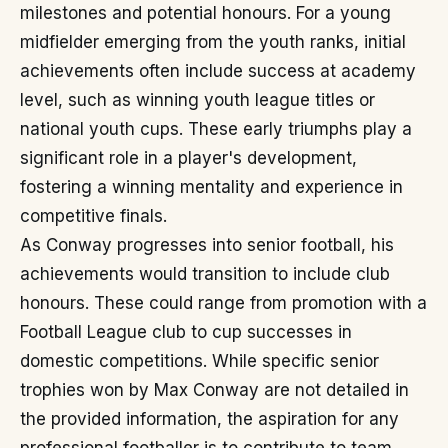
milestones and potential honours. For a young
midfielder emerging from the youth ranks, initial
achievements often include success at academy
level, such as winning youth league titles or
national youth cups. These early triumphs play a
significant role in a player's development,
fostering a winning mentality and experience in
competitive finals.
As Conway progresses into senior football, his
achievements would transition to include club
honours. These could range from promotion with a
Football League club to cup successes in
domestic competitions. While specific senior
trophies won by Max Conway are not detailed in
the provided information, the aspiration for any