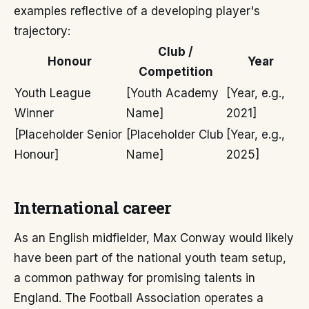
examples reflective of a developing player's
trajectory:
Club /
Honour
Year
Competition
Youth League
[Youth Academy
[Year, e.g.,
Winner
Name]
2021]
[Placeholder Senior
[Placeholder Club
[Year, e.g.,
Honour]
Name]
2025]
International career
As an English midfielder, Max Conway would likely
have been part of the national youth team setup,
a common pathway for promising talents in
England. The Football Association operates a