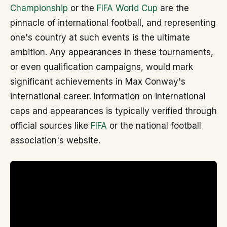
Championship
or the
FIFA World Cup
are the
pinnacle of international football, and representing
one's country at such events is the ultimate
ambition. Any appearances in these tournaments,
or even qualification campaigns, would mark
significant achievements in Max Conway's
international career. Information on international
caps and appearances is typically verified through
official sources like
FIFA
or the national football
association's website.