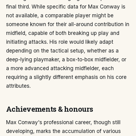
final third. While specific data for Max Conway is
not available, a comparable player might be
someone known for their all-around contribution in
midfield, capable of both breaking up play and
initiating attacks. His role would likely adapt
depending on the tactical setup, whether as a
deep-lying playmaker, a box-to-box midfielder, or
a more advanced attacking midfielder, each
requiring a slightly different emphasis on his core
attributes.
Achievements & honours
Max Conway's professional career, though still
developing, marks the accumulation of various