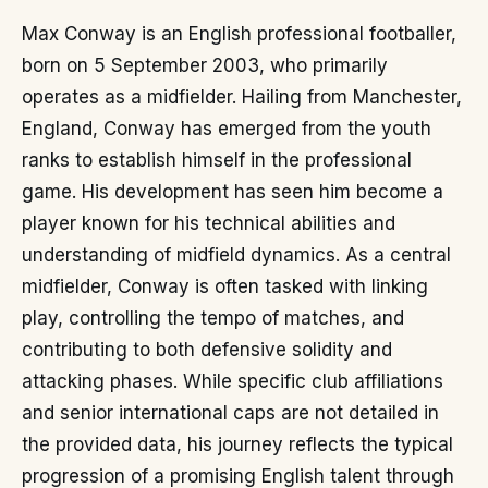
Max Conway is an English professional footballer,
born on 5 September 2003, who primarily
operates as a midfielder. Hailing from Manchester,
England, Conway has emerged from the youth
ranks to establish himself in the professional
game. His development has seen him become a
player known for his technical abilities and
understanding of midfield dynamics. As a central
midfielder, Conway is often tasked with linking
play, controlling the tempo of matches, and
contributing to both defensive solidity and
attacking phases. While specific club affiliations
and senior international caps are not detailed in
the provided data, his journey reflects the typical
progression of a promising English talent through