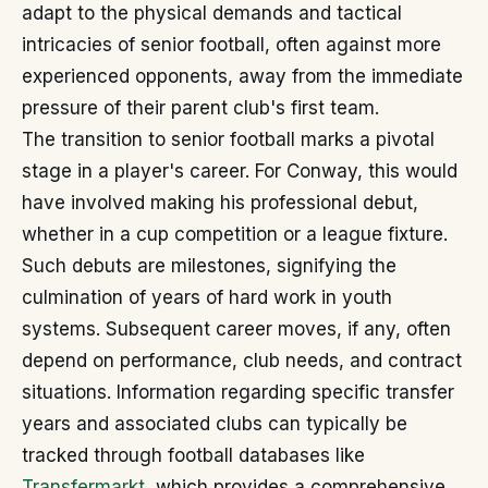
adapt to the physical demands and tactical
intricacies of senior football, often against more
experienced opponents, away from the immediate
pressure of their parent club's first team.
The transition to senior football marks a pivotal
stage in a player's career. For Conway, this would
have involved making his professional debut,
whether in a cup competition or a league fixture.
Such debuts are milestones, signifying the
culmination of years of hard work in youth
systems. Subsequent career moves, if any, often
depend on performance, club needs, and contract
situations. Information regarding specific transfer
years and associated clubs can typically be
tracked through football databases like
Transfermarkt
, which provides a comprehensive