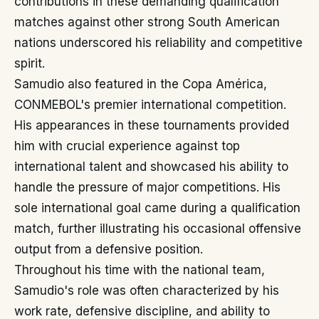
contributions in these demanding qualification
matches against other strong South American
nations underscored his reliability and competitive
spirit.
Samudio also featured in the Copa América,
CONMEBOL's premier international competition.
His appearances in these tournaments provided
him with crucial experience against top
international talent and showcased his ability to
handle the pressure of major competitions. His
sole international goal came during a qualification
match, further illustrating his occasional offensive
output from a defensive position.
Throughout his time with the national team,
Samudio's role was often characterized by his
work rate, defensive discipline, and ability to