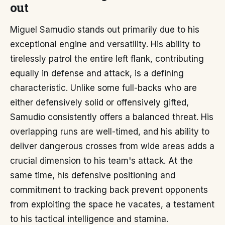
out
Miguel Samudio stands out primarily due to his
exceptional engine and versatility. His ability to
tirelessly patrol the entire left flank, contributing
equally in defense and attack, is a defining
characteristic. Unlike some full-backs who are
either defensively solid or offensively gifted,
Samudio consistently offers a balanced threat. His
overlapping runs are well-timed, and his ability to
deliver dangerous crosses from wide areas adds a
crucial dimension to his team's attack. At the
same time, his defensive positioning and
commitment to tracking back prevent opponents
from exploiting the space he vacates, a testament
to his tactical intelligence and stamina.