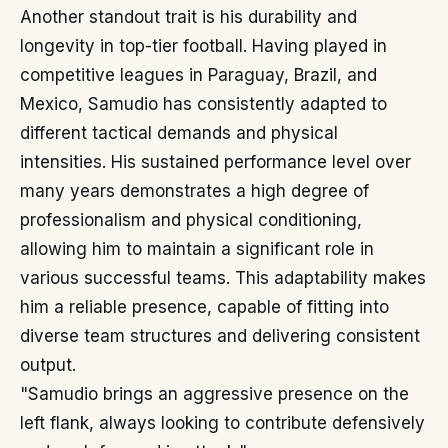
Another standout trait is his durability and
longevity in top-tier football. Having played in
competitive leagues in Paraguay, Brazil, and
Mexico, Samudio has consistently adapted to
different tactical demands and physical
intensities. His sustained performance level over
many years demonstrates a high degree of
professionalism and physical conditioning,
allowing him to maintain a significant role in
various successful teams. This adaptability makes
him a reliable presence, capable of fitting into
diverse team structures and delivering consistent
output.
"Samudio brings an aggressive presence on the
left flank, always looking to contribute defensively