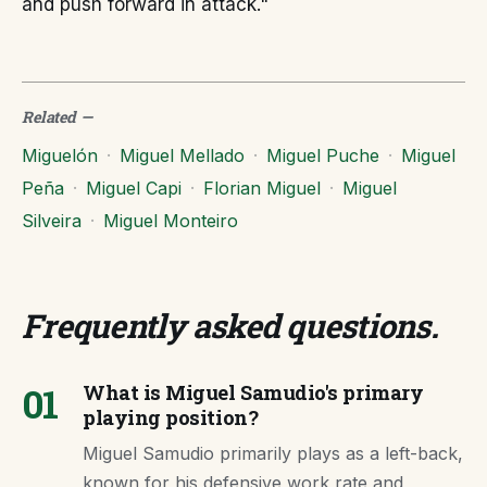
and push forward in attack."
Related
—
Miguelón
·
Miguel Mellado
·
Miguel Puche
·
Miguel
Peña
·
Miguel Capi
·
Florian Miguel
·
Miguel
Silveira
·
Miguel Monteiro
Frequently asked questions
.
01
What is Miguel Samudio's primary
playing position?
Miguel Samudio primarily plays as a left-back,
known for his defensive work rate and