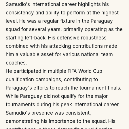
Samudio's international career highlights his
consistency and ability to perform at the highest
level. He was a regular fixture in the Paraguay
squad for several years, primarily operating as the
starting left-back. His defensive robustness
combined with his attacking contributions made
him a valuable asset for various national team
coaches.
He participated in multiple FIFA World Cup
qualification campaigns, contributing to
Paraguay's efforts to reach the tournament finals.
While Paraguay did not qualify for the major
tournaments during his peak international career,
Samudio's presence was consistent,
demonstrating his importance to the squad. His