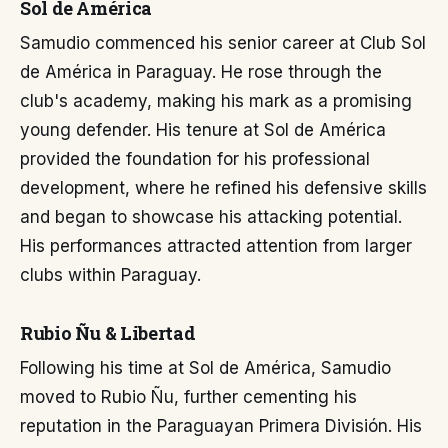
Sol de América
Samudio commenced his senior career at Club Sol
de América in Paraguay. He rose through the
club's academy, making his mark as a promising
young defender. His tenure at Sol de América
provided the foundation for his professional
development, where he refined his defensive skills
and began to showcase his attacking potential.
His performances attracted attention from larger
clubs within Paraguay.
Rubio Ñu & Libertad
Following his time at Sol de América, Samudio
moved to Rubio Ñu, further cementing his
reputation in the Paraguayan Primera División. His