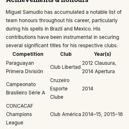
Miguel Samudio has accumulated a notable list of
team honours throughout his career, particularly
during his spells in Brazil and Mexico. His
contributions have been instrumental in securing
several significant titles for his respective clubs.
Competition
Club
Year(s)
Paraguayan
2012 Clausura,
Club Libertad
Primera División
2014 Apertura
Cruzeiro
Campeonato
Esporte
2014
Brasileiro Série A
Clube
CONCACAF
Champions
Club América
2014–15, 2015–16
League