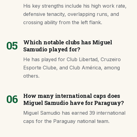
His key strengths include his high work rate,
defensive tenacity, overlapping runs, and
crossing ability from the left flank.
05
Which notable clubs has Miguel
Samudio played for?
He has played for Club Libertad, Cruzeiro
Esporte Clube, and Club América, among
others.
06
How many international caps does
Miguel Samudio have for Paraguay?
Miguel Samudio has earned 39 international
caps for the Paraguay national team.