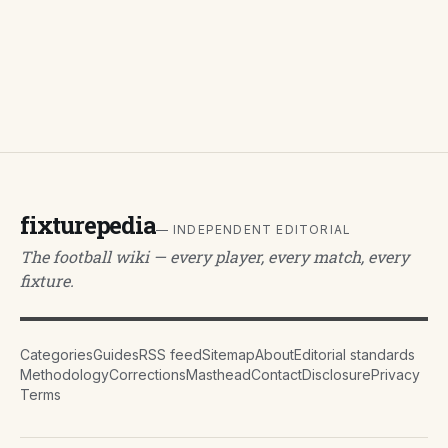
fixturepedia
— INDEPENDENT EDITORIAL
The football wiki — every player, every match, every
fixture.
Categories
Guides
RSS feed
Sitemap
About
Editorial standards
Methodology
Corrections
Masthead
Contact
Disclosure
Privacy
Terms