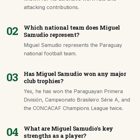
attacking contributions.
02
Which national team does Miguel
Samudio represent?
Miguel Samudio represents the Paraguay
national football team.
03
Has Miguel Samudio won any major
club trophies?
Yes, he has won the Paraguayan Primera
División, Campeonato Brasileiro Série A, and
the CONCACAF Champions League twice.
04
What are Miguel Samudio's key
strengths as a player?