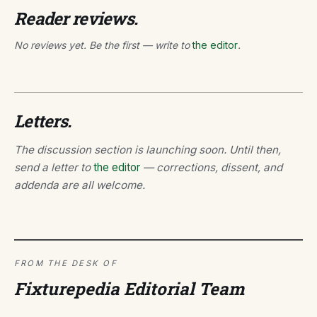
Reader reviews.
No reviews yet. Be the first — write to
the editor
.
Letters.
The discussion section is launching soon. Until then,
send a letter to
the editor
— corrections, dissent, and
addenda are all welcome.
FROM THE DESK OF
Fixturepedia Editorial Team