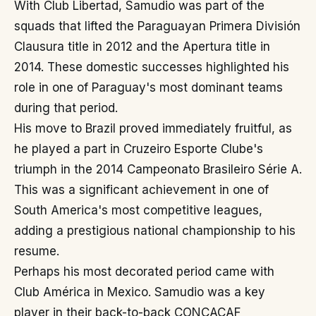
With Club Libertad, Samudio was part of the
squads that lifted the Paraguayan Primera División
Clausura title in 2012 and the Apertura title in
2014. These domestic successes highlighted his
role in one of Paraguay's most dominant teams
during that period.
His move to Brazil proved immediately fruitful, as
he played a part in Cruzeiro Esporte Clube's
triumph in the 2014 Campeonato Brasileiro Série A.
This was a significant achievement in one of
South America's most competitive leagues,
adding a prestigious national championship to his
resume.
Perhaps his most decorated period came with
Club América in Mexico. Samudio was a key
player in their back-to-back CONCACAF