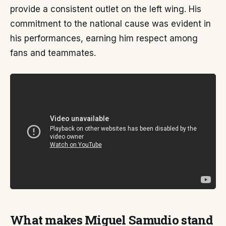
provide a consistent outlet on the left wing. His
commitment to the national cause was evident in
his performances, earning him respect among
fans and teammates.
What makes Miguel Samudio stand