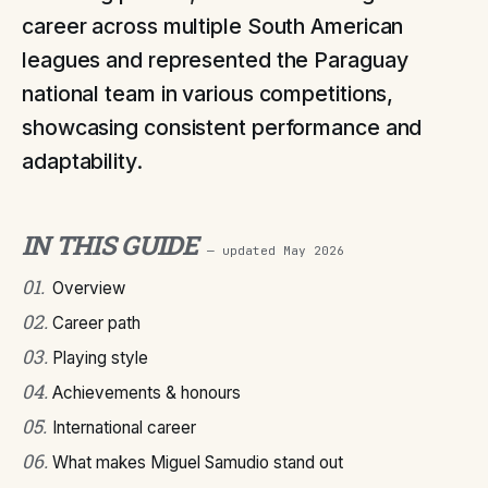
career across multiple South American
leagues and represented the Paraguay
national team in various competitions,
showcasing consistent performance and
adaptability.
IN THIS GUIDE
— updated
May 2026
01
.
Overview
02
.
Career path
03
.
Playing style
04
.
Achievements & honours
05
.
International career
06
.
What makes Miguel Samudio stand out