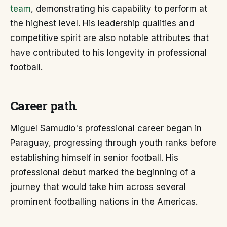
team
, demonstrating his capability to perform at
the highest level. His leadership qualities and
competitive spirit are also notable attributes that
have contributed to his longevity in professional
football.
Career path
Miguel Samudio's professional career began in
Paraguay, progressing through youth ranks before
establishing himself in senior football. His
professional debut marked the beginning of a
journey that would take him across several
prominent footballing nations in the Americas.