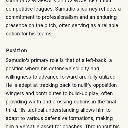
some of CONMEBOL's and CONCACAF's most
competitive leagues. Samudio's journey reflects a
commitment to professionalism and an enduring
presence on the pitch, often serving as a reliable
option for his teams.
Position
Samudio's primary role is that of a left-back, a
position where his defensive solidity and
willingness to advance forward are fully utilized.
He is adept at tracking back to nullify opposition
wingers and contributes to build-up play, often
providing width and crossing options in the final
third. His tactical understanding allows him to
adapt to various defensive formations, making
him a versatile asset for coaches. Throughout his