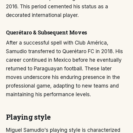
2016. This period cemented his status as a
decorated international player.
Querétaro & Subsequent Moves
After a successful spell with Club América,
Samudio transferred to Querétaro FC in 2018. His
career continued in Mexico before he eventually
returned to Paraguayan football. These later
moves underscore his enduring presence in the
professional game, adapting to new teams and
maintaining his performance levels.
Playing style
Miguel Samudio's playing style is characterized