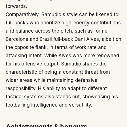
forwards.
Comparatively, Samudio's style can be likened to
full-backs who prioritize high-energy contributions
and balance across the pitch, such as former
Barcelona and Brazil full-back Dani Alves, albeit on
the opposite flank, in terms of work rate and
attacking intent. While Alves was more renowned
for his offensive output, Samudio shares the
characteristic of being a constant threat from
wider areas while maintaining defensive
responsibility. His ability to adapt to different
tactical systems also stands out, showcasing his
footballing intelligence and versatility.
Achievements & honours