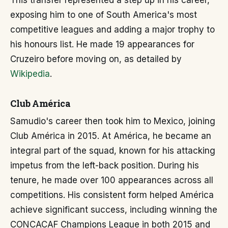
This transfer represented a step up in his career,
exposing him to one of South America's most
competitive leagues and adding a major trophy to
his honours list. He made 19 appearances for
Cruzeiro before moving on, as detailed by
Wikipedia
.
Club América
Samudio's career then took him to Mexico, joining
Club América in 2015. At América, he became an
integral part of the squad, known for his attacking
impetus from the left-back position. During his
tenure, he made over 100 appearances across all
competitions. His consistent form helped América
achieve significant success, including winning the
CONCACAF Champions League in both 2015 and