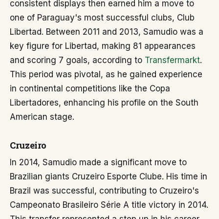
consistent displays then earned him a move to
one of Paraguay's most successful clubs, Club
Libertad. Between 2011 and 2013, Samudio was a
key figure for Libertad, making 81 appearances
and scoring 7 goals, according to
Transfermarkt
.
This period was pivotal, as he gained experience
in continental competitions like the Copa
Libertadores, enhancing his profile on the South
American stage.
Cruzeiro
In 2014, Samudio made a significant move to
Brazilian giants Cruzeiro Esporte Clube. His time in
Brazil was successful, contributing to Cruzeiro's
Campeonato Brasileiro Série A title victory in 2014.