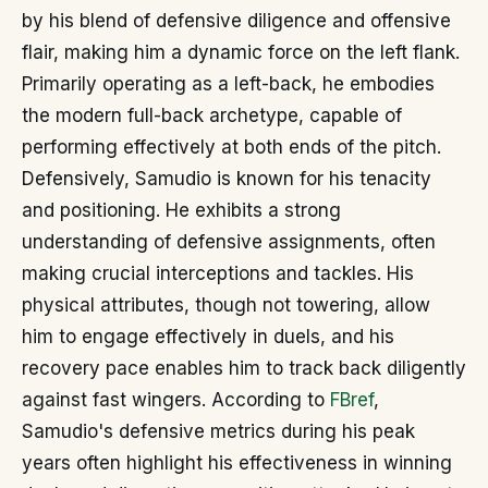
by his blend of defensive diligence and offensive
flair, making him a dynamic force on the left flank.
Primarily operating as a left-back, he embodies
the modern full-back archetype, capable of
performing effectively at both ends of the pitch.
Defensively, Samudio is known for his tenacity
and positioning. He exhibits a strong
understanding of defensive assignments, often
making crucial interceptions and tackles. His
physical attributes, though not towering, allow
him to engage effectively in duels, and his
recovery pace enables him to track back diligently
against fast wingers. According to
FBref
,
Samudio's defensive metrics during his peak
years often highlight his effectiveness in winning