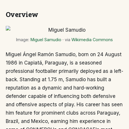
Overview
Image:
Miguel Samudio
· via
Wikimedia Commons
Miguel Ángel Ramón Samudio, born on 24 August
1986 in Capiatá, Paraguay, is a seasoned
professional footballer primarily deployed as a left-
back. Standing at 1.75 m, Samudio has built a
reputation as a dynamic and hard-working
defender capable of influencing both defensive
and offensive aspects of play. His career has seen
him feature for prominent clubs across Paraguay,
Brazil, and Mexico, earning him experience in