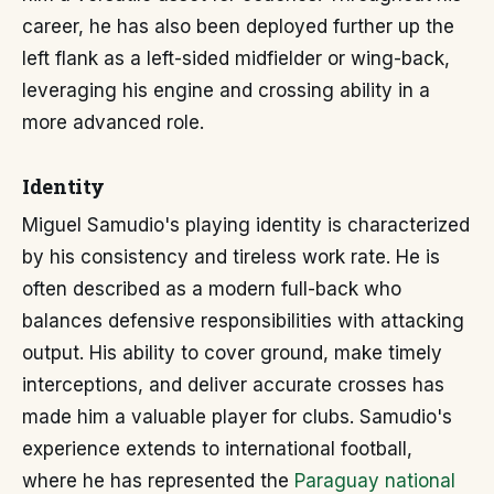
career, he has also been deployed further up the
left flank as a left-sided midfielder or wing-back,
leveraging his engine and crossing ability in a
more advanced role.
Identity
Miguel Samudio's playing identity is characterized
by his consistency and tireless work rate. He is
often described as a modern full-back who
balances defensive responsibilities with attacking
output. His ability to cover ground, make timely
interceptions, and deliver accurate crosses has
made him a valuable player for clubs. Samudio's
experience extends to international football,
where he has represented the
Paraguay national