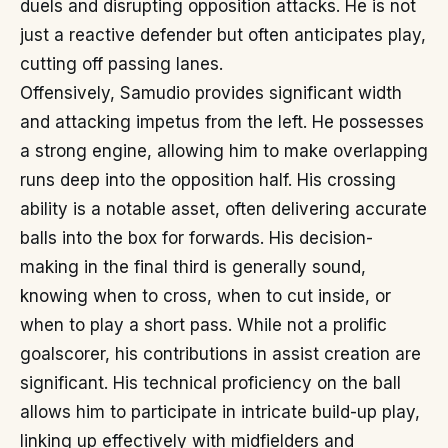
duels and disrupting opposition attacks. He is not
just a reactive defender but often anticipates play,
cutting off passing lanes.
Offensively, Samudio provides significant width
and attacking impetus from the left. He possesses
a strong engine, allowing him to make overlapping
runs deep into the opposition half. His crossing
ability is a notable asset, often delivering accurate
balls into the box for forwards. His decision-
making in the final third is generally sound,
knowing when to cross, when to cut inside, or
when to play a short pass. While not a prolific
goalscorer, his contributions in assist creation are
significant. His technical proficiency on the ball
allows him to participate in intricate build-up play,
linking up effectively with midfielders and