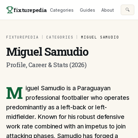
Skip to content
fixturepedia
🔍
Categories
Guides
About
FIXTUREPEDIA
|
CATEGORIES
|
MIGUEL SAMUDIO
Miguel Samudio
Profile, Career & Stats (2026)
M
iguel Samudio is a Paraguayan
professional footballer who operates
predominantly as a left-back or left-
midfielder. Known for his robust defensive
work rate combined with an impetus to join
attacking phases, Samudio has forged a