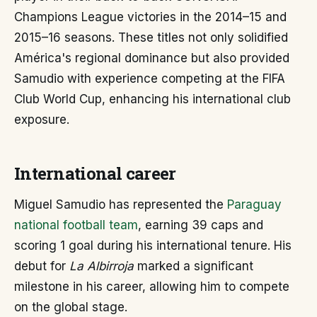
Champions League victories in the 2014–15 and
2015–16 seasons. These titles not only solidified
América's regional dominance but also provided
Samudio with experience competing at the FIFA
Club World Cup, enhancing his international club
exposure.
International career
Miguel Samudio has represented the
Paraguay
national football team
, earning 39 caps and
scoring 1 goal during his international tenure. His
debut for
La Albirroja
marked a significant
milestone in his career, allowing him to compete
on the global stage.