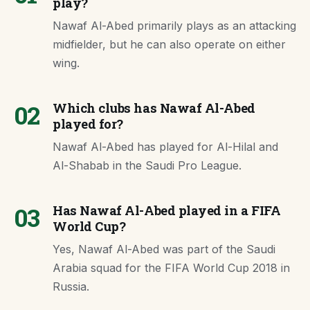
play?
Nawaf Al-Abed primarily plays as an attacking
midfielder, but he can also operate on either
wing.
02
Which clubs has Nawaf Al-Abed
played for?
Nawaf Al-Abed has played for Al-Hilal and
Al-Shabab in the Saudi Pro League.
03
Has Nawaf Al-Abed played in a FIFA
World Cup?
Yes, Nawaf Al-Abed was part of the Saudi
Arabia squad for the FIFA World Cup 2018 in
Russia.