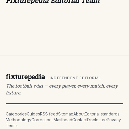
Fixturepedia Editorial Team
fixturepedia
— INDEPENDENT EDITORIAL
The football wiki — every player, every match, every
fixture.
Categories
Guides
RSS feed
Sitemap
About
Editorial standards
Methodology
Corrections
Masthead
Contact
Disclosure
Privacy
Terms