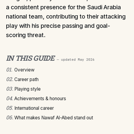
a consistent presence for the Saudi Arabia
national team, contributing to their attacking
play with his precise passing and goal-
scoring threat.
IN THIS GUIDE
— updated
May 2026
01
.
Overview
02
.
Career path
03
.
Playing style
04
.
Achievements & honours
05
.
International career
06
.
What makes Nawaf Al-Abed stand out