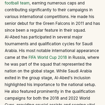
football team
, earning numerous caps and
contributing significantly to their campaigns in
various international competitions. He made his
senior debut for the Green Falcons in 2011 and has
since been a regular feature in their squad.
Al-Abed has participated in several major
tournaments and qualification cycles for Saudi
Arabia. His most notable international appearance
came at the
FIFA World Cup 2018
in Russia, where
he was part of the squad that represented the
nation on the global stage. While Saudi Arabia
exited in the group stage, Al-Abed's inclusion
highlighted his importance to the national setup.
He also featured prominently in the qualification
campaigns for both the 2018 and 2022 World