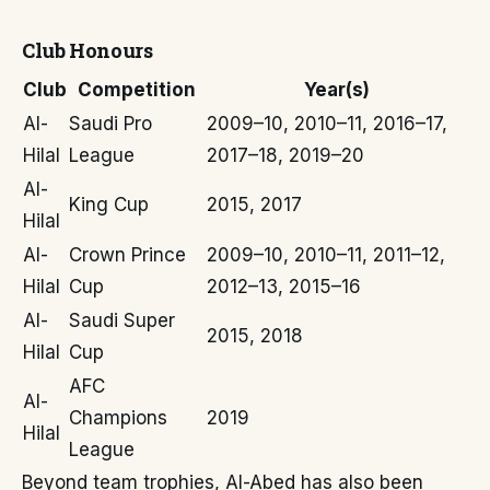
Club Honours
Club
Competition
Year(s)
Al-
Saudi Pro
2009–10, 2010–11, 2016–17,
Hilal
League
2017–18, 2019–20
Al-
King Cup
2015, 2017
Hilal
Al-
Crown Prince
2009–10, 2010–11, 2011–12,
Hilal
Cup
2012–13, 2015–16
Al-
Saudi Super
2015, 2018
Hilal
Cup
AFC
Al-
Champions
2019
Hilal
League
Beyond team trophies, Al-Abed has also been