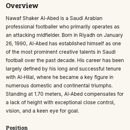
Overview
Nawaf Shaker Al-Abed is a Saudi Arabian
professional footballer who primarily operates as
an attacking midfielder. Born in Riyadh on January
26, 1990, Al-Abed has established himself as one
of the most prominent creative talents in Saudi
football over the past decade. His career has been
largely defined by his long and successful tenure
with Al-Hilal, where he became a key figure in
numerous domestic and continental triumphs.
Standing at 1.70 meters, Al-Abed compensates for
a lack of height with exceptional close control,
vision, and a keen eye for goal.
Position