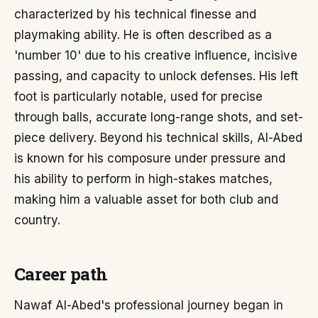
characterized by his technical finesse and
playmaking ability. He is often described as a
'number 10' due to his creative influence, incisive
passing, and capacity to unlock defenses. His left
foot is particularly notable, used for precise
through balls, accurate long-range shots, and set-
piece delivery. Beyond his technical skills, Al-Abed
is known for his composure under pressure and
his ability to perform in high-stakes matches,
making him a valuable asset for both club and
country.
Career path
Nawaf Al-Abed's professional journey began in