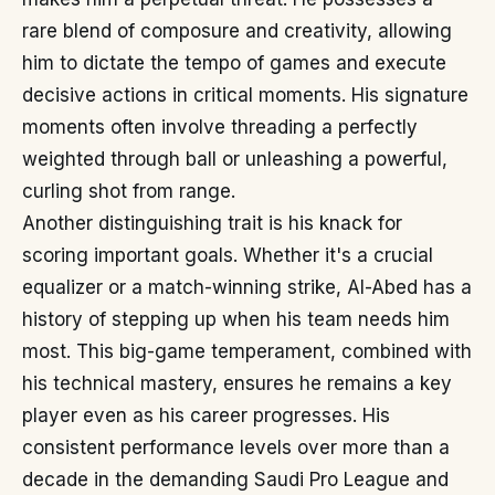
rare blend of composure and creativity, allowing
him to dictate the tempo of games and execute
decisive actions in critical moments. His signature
moments often involve threading a perfectly
weighted through ball or unleashing a powerful,
curling shot from range.
Another distinguishing trait is his knack for
scoring important goals. Whether it's a crucial
equalizer or a match-winning strike, Al-Abed has a
history of stepping up when his team needs him
most. This big-game temperament, combined with
his technical mastery, ensures he remains a key
player even as his career progresses. His
consistent performance levels over more than a
decade in the demanding Saudi Pro League and