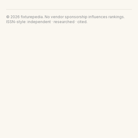
©
2026
fixturepedia
. No vendor sponsorship influences rankings.
ISSN-style: independent · researched · cited.