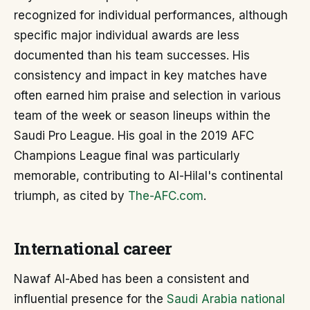
recognized for individual performances, although
specific major individual awards are less
documented than his team successes. His
consistency and impact in key matches have
often earned him praise and selection in various
team of the week or season lineups within the
Saudi Pro League. His goal in the 2019 AFC
Champions League final was particularly
memorable, contributing to Al-Hilal's continental
triumph, as cited by
The-AFC.com
.
International career
Nawaf Al-Abed has been a consistent and
influential presence for the
Saudi Arabia national