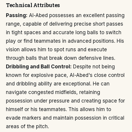
Technical Attributes
Passing:
Al-Abed possesses an excellent passing
range, capable of delivering precise short passes
in tight spaces and accurate long balls to switch
play or find teammates in advanced positions. His
vision allows him to spot runs and execute
through balls that break down defensive lines.
Dribbling and Ball Control:
Despite not being
known for explosive pace, Al-Abed's close control
and dribbling ability are exceptional. He can
navigate congested midfields, retaining
possession under pressure and creating space for
himself or his teammates. This allows him to
evade markers and maintain possession in critical
areas of the pitch.