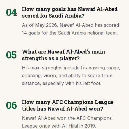
04
How many goals has Nawaf Al-Abed
scored for Saudi Arabia?
As of May 2026, Nawaf Al-Abed has scored
14 goals for the Saudi Arabia national team.
05
What are Nawaf Al-Abed's main
strengths as a player?
His main strengths include his passing range,
dribbling, vision, and ability to score from
distance, especially with his left foot.
06
How many AFC Champions League
titles has Nawaf Al-Abed won?
Nawaf Al-Abed won the AFC Champions
League once with Al-Hilal in 2019.