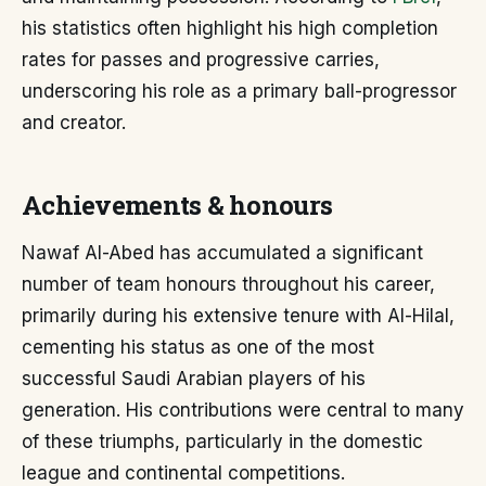
his statistics often highlight his high completion
rates for passes and progressive carries,
underscoring his role as a primary ball-progressor
and creator.
Achievements & honours
Nawaf Al-Abed has accumulated a significant
number of team honours throughout his career,
primarily during his extensive tenure with Al-Hilal,
cementing his status as one of the most
successful Saudi Arabian players of his
generation. His contributions were central to many
of these triumphs, particularly in the domestic
league and continental competitions.