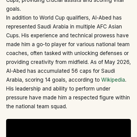
Cups, providing crucial assists and scoring vital
goals.
In addition to World Cup qualifiers, Al-Abed has
represented Saudi Arabia in multiple AFC Asian
Cups. His experience and technical prowess have
made him a go-to player for various national team
coaches, often tasked with unlocking defenses or
providing creativity from midfield. As of May 2026,
Al-Abed has accumulated 56 caps for Saudi
Arabia, scoring 14 goals, according to
Wikipedia
.
His leadership and ability to perform under
pressure have made him a respected figure within
the national team squad.