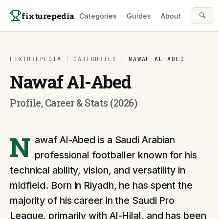
Skip to content
fixturepedia
🔍
Categories
Guides
About
FIXTUREPEDIA
|
CATEGORIES
|
NAWAF AL-ABED
Nawaf Al-Abed
Profile, Career & Stats (2026)
N
awaf Al-Abed is a Saudi Arabian
professional footballer known for his
technical ability, vision, and versatility in
midfield. Born in Riyadh, he has spent the
majority of his career in the Saudi Pro
League, primarily with Al-Hilal, and has been