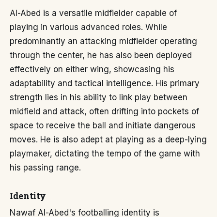
Al-Abed is a versatile midfielder capable of
playing in various advanced roles. While
predominantly an attacking midfielder operating
through the center, he has also been deployed
effectively on either wing, showcasing his
adaptability and tactical intelligence. His primary
strength lies in his ability to link play between
midfield and attack, often drifting into pockets of
space to receive the ball and initiate dangerous
moves. He is also adept at playing as a deep-lying
playmaker, dictating the tempo of the game with
his passing range.
Identity
Nawaf Al-Abed's footballing identity is