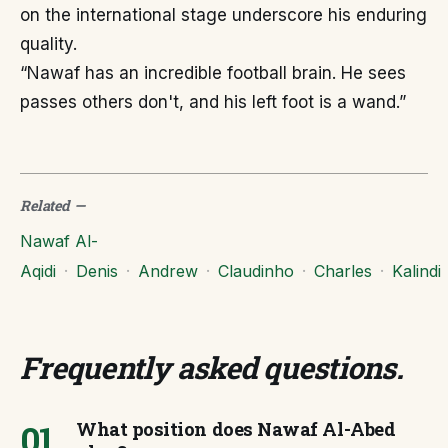
on the international stage underscore his enduring
quality.
“Nawaf has an incredible football brain. He sees
passes others don't, and his left foot is a wand.”
Related
—
Nawaf Al-
Aqidi
·
Denis
·
Andrew
·
Claudinho
·
Charles
·
Kalindi
Frequently asked questions
.
01
What position does Nawaf Al-Abed