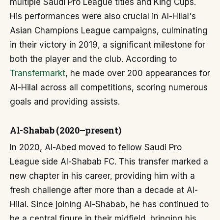
multiple Saudi Pro League titles and King Cups.
His performances were also crucial in Al-Hilal's
Asian Champions League campaigns, culminating
in their victory in 2019, a significant milestone for
both the player and the club. According to
Transfermarkt
, he made over 200 appearances for
Al-Hilal across all competitions, scoring numerous
goals and providing assists.
Al-Shabab (2020–present)
In 2020, Al-Abed moved to fellow Saudi Pro
League side Al-Shabab FC. This transfer marked a
new chapter in his career, providing him with a
fresh challenge after more than a decade at Al-
Hilal. Since joining Al-Shabab, he has continued to
be a central figure in their midfield, bringing his