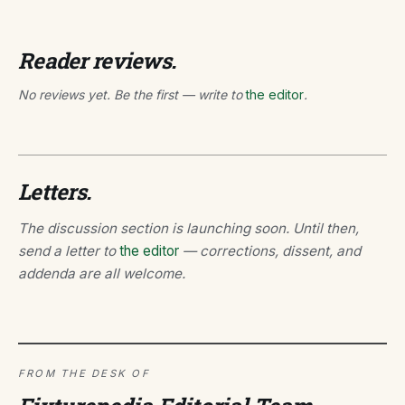
Reader reviews.
No reviews yet. Be the first — write to
the editor
.
Letters.
The discussion section is launching soon. Until then,
send a letter to
the editor
— corrections, dissent, and
addenda are all welcome.
FROM THE DESK OF