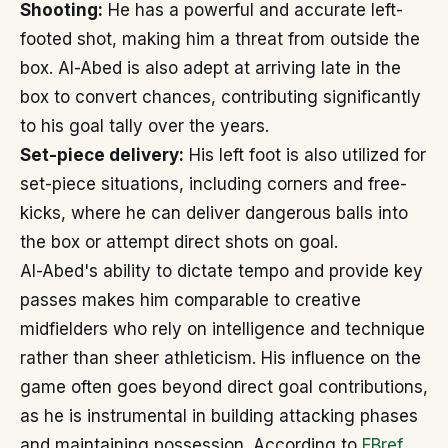
Shooting:
He has a powerful and accurate left-
footed shot, making him a threat from outside the
box. Al-Abed is also adept at arriving late in the
box to convert chances, contributing significantly
to his goal tally over the years.
Set-piece delivery:
His left foot is also utilized for
set-piece situations, including corners and free-
kicks, where he can deliver dangerous balls into
the box or attempt direct shots on goal.
Al-Abed's ability to dictate tempo and provide key
passes makes him comparable to creative
midfielders who rely on intelligence and technique
rather than sheer athleticism. His influence on the
game often goes beyond direct goal contributions,
as he is instrumental in building attacking phases
and maintaining possession. According to
FBref
,