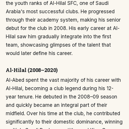
the youth ranks of Al-Hilal SFC, one of Saudi
Arabia's most successful clubs. He progressed
through their academy system, making his senior
debut for the club in 2008. His early career at Al-
Hilal saw him gradually integrate into the first
team, showcasing glimpses of the talent that
would later define his career.
Al-Hilal (2008–2020)
Al-Abed spent the vast majority of his career with
Al-Hilal, becoming a club legend during his 12-
year tenure. He debuted in the 2008–09 season
and quickly became an integral part of their
midfield. Over his time at the club, he contributed
significantly to their domestic dominance, winning