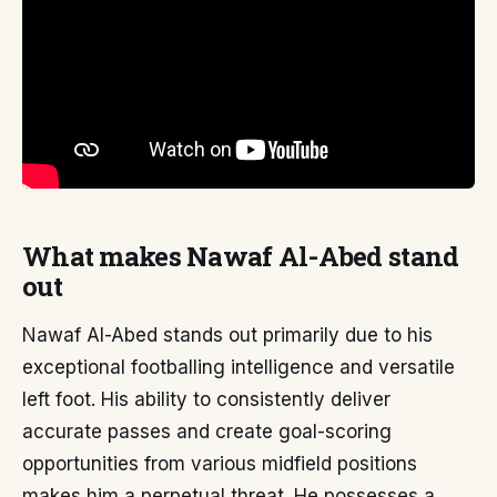
What makes Nawaf Al-Abed stand
out
Nawaf Al-Abed stands out primarily due to his
exceptional footballing intelligence and versatile
left foot. His ability to consistently deliver
accurate passes and create goal-scoring
opportunities from various midfield positions
makes him a perpetual threat. He possesses a