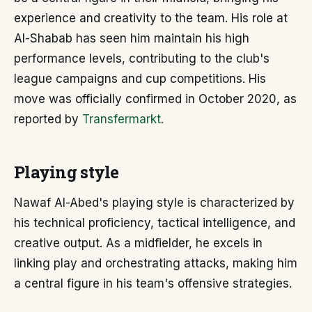
experience and creativity to the team. His role at
Al-Shabab has seen him maintain his high
performance levels, contributing to the club's
league campaigns and cup competitions. His
move was officially confirmed in October 2020, as
reported by
Transfermarkt
.
Playing style
Nawaf Al-Abed's playing style is characterized by
his technical proficiency, tactical intelligence, and
creative output. As a midfielder, he excels in
linking play and orchestrating attacks, making him
a central figure in his team's offensive strategies.