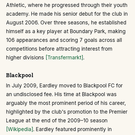
Athletic, where he progressed through their youth
academy. He made his senior debut for the club in
August 2006. Over three seasons, he established
himself as a key player at Boundary Park, making
106 appearances and scoring 7 goals across all
competitions before attracting interest from
higher divisions
[Transfermarkt]
.
Blackpool
In July 2009, Eardley moved to Blackpool FC for
an undisclosed fee. His time at Blackpool was
arguably the most prominent period of his career,
highlighted by the club's promotion to the Premier
League at the end of the 2009–10 season
[Wikipedia]
. Eardley featured prominently in