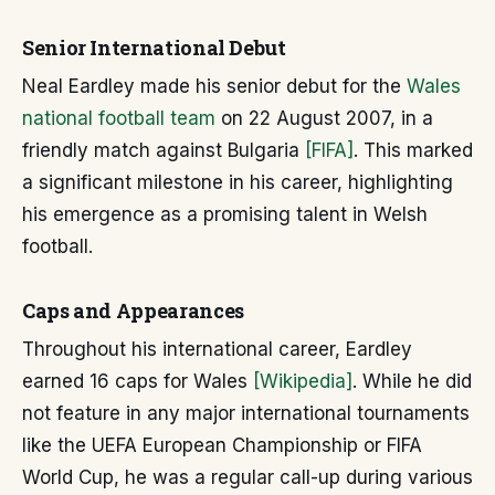
Senior International Debut
Neal Eardley made his senior debut for the
Wales
national football team
on 22 August 2007, in a
friendly match against Bulgaria
[FIFA]
. This marked
a significant milestone in his career, highlighting
his emergence as a promising talent in Welsh
football.
Caps and Appearances
Throughout his international career, Eardley
earned 16 caps for Wales
[Wikipedia]
. While he did
not feature in any major international tournaments
like the UEFA European Championship or FIFA
World Cup, he was a regular call-up during various