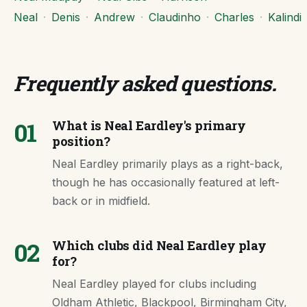
Neal
·
Denis
·
Andrew
·
Claudinho
·
Charles
·
Kalindi
Frequently asked questions
.
01
What is Neal Eardley's primary
position?
Neal Eardley primarily plays as a right-back,
though he has occasionally featured at left-
back or in midfield.
02
Which clubs did Neal Eardley play
for?
Neal Eardley played for clubs including
Oldham Athletic, Blackpool, Birmingham City,