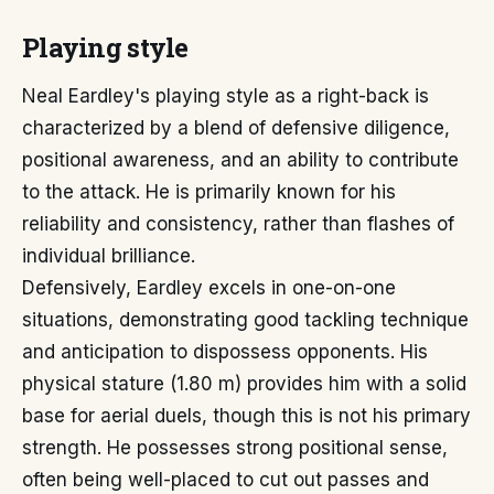
Playing style
Neal Eardley's playing style as a right-back is
characterized by a blend of defensive diligence,
positional awareness, and an ability to contribute
to the attack. He is primarily known for his
reliability and consistency, rather than flashes of
individual brilliance.
Defensively, Eardley excels in one-on-one
situations, demonstrating good tackling technique
and anticipation to dispossess opponents. His
physical stature (1.80 m) provides him with a solid
base for aerial duels, though this is not his primary
strength. He possesses strong positional sense,
often being well-placed to cut out passes and