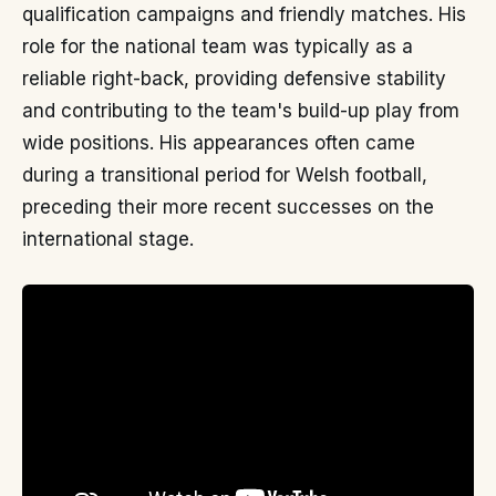
qualification campaigns and friendly matches. His
role for the national team was typically as a
reliable right-back, providing defensive stability
and contributing to the team's build-up play from
wide positions. His appearances often came
during a transitional period for Welsh football,
preceding their more recent successes on the
international stage.