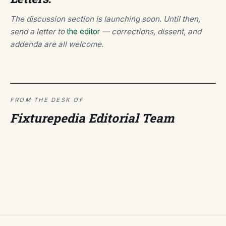
The discussion section is launching soon. Until then,
send a letter to
the editor
— corrections, dissent, and
addenda are all welcome.
FROM THE DESK OF
Fixturepedia Editorial Team