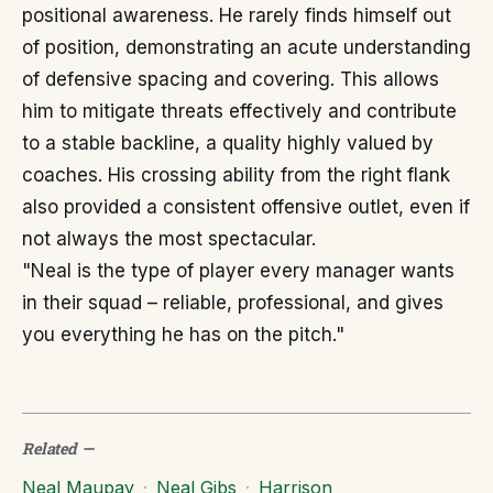
positional awareness. He rarely finds himself out
of position, demonstrating an acute understanding
of defensive spacing and covering. This allows
him to mitigate threats effectively and contribute
to a stable backline, a quality highly valued by
coaches. His crossing ability from the right flank
also provided a consistent offensive outlet, even if
not always the most spectacular.
"Neal is the type of player every manager wants
in their squad – reliable, professional, and gives
you everything he has on the pitch."
Related
—
Neal Maupay
·
Neal Gibs
·
Harrison