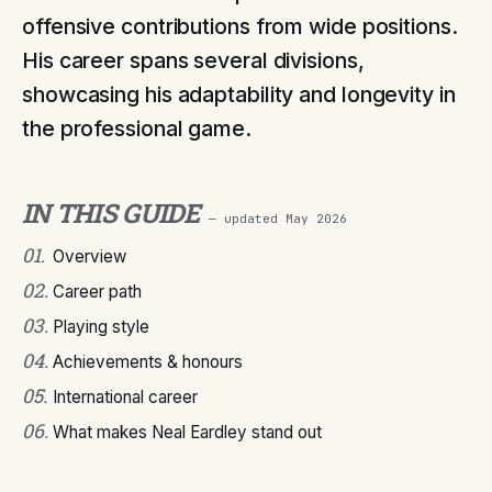
offensive contributions from wide positions.
His career spans several divisions,
showcasing his adaptability and longevity in
the professional game.
IN THIS GUIDE
— updated
May 2026
01
.
Overview
02
.
Career path
03
.
Playing style
04
.
Achievements & honours
05
.
International career
06
.
What makes Neal Eardley stand out