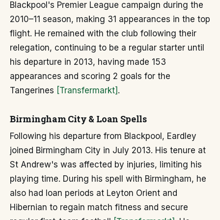
Blackpool's Premier League campaign during the
2010–11 season, making 31 appearances in the top
flight. He remained with the club following their
relegation, continuing to be a regular starter until
his departure in 2013, having made 153
appearances and scoring 2 goals for the
Tangerines
[Transfermarkt]
.
Birmingham City & Loan Spells
Following his departure from Blackpool, Eardley
joined Birmingham City in July 2013. His tenure at
St Andrew's was affected by injuries, limiting his
playing time. During his spell with Birmingham, he
also had loan periods at Leyton Orient and
Hibernian to regain match fitness and secure