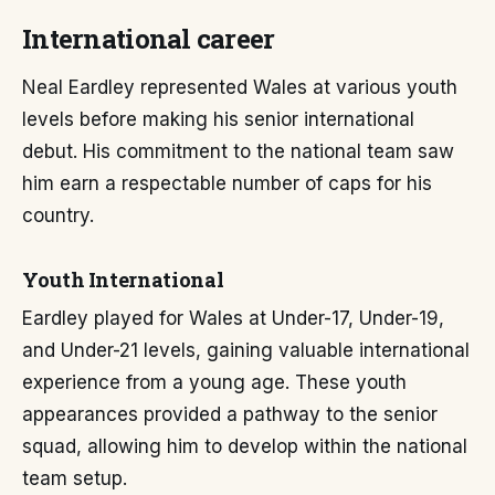
International career
Neal Eardley represented Wales at various youth
levels before making his senior international
debut. His commitment to the national team saw
him earn a respectable number of caps for his
country.
Youth International
Eardley played for Wales at Under-17, Under-19,
and Under-21 levels, gaining valuable international
experience from a young age. These youth
appearances provided a pathway to the senior
squad, allowing him to develop within the national
team setup.