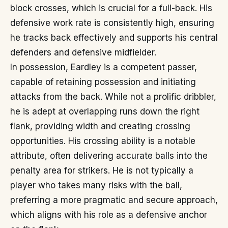
block crosses, which is crucial for a full-back. His
defensive work rate is consistently high, ensuring
he tracks back effectively and supports his central
defenders and defensive midfielder.
In possession, Eardley is a competent passer,
capable of retaining possession and initiating
attacks from the back. While not a prolific dribbler,
he is adept at overlapping runs down the right
flank, providing width and creating crossing
opportunities. His crossing ability is a notable
attribute, often delivering accurate balls into the
penalty area for strikers. He is not typically a
player who takes many risks with the ball,
preferring a more pragmatic and secure approach,
which aligns with his role as a defensive anchor