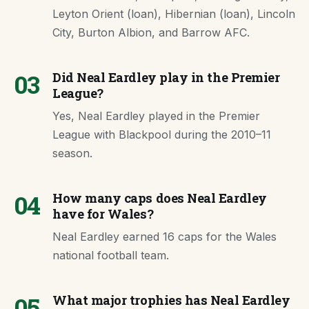
Leyton Orient (loan), Hibernian (loan), Lincoln
City, Burton Albion, and Barrow AFC.
03
Did Neal Eardley play in the Premier
League?
Yes, Neal Eardley played in the Premier
League with Blackpool during the 2010–11
season.
04
How many caps does Neal Eardley
have for Wales?
Neal Eardley earned 16 caps for the Wales
national football team.
05
What major trophies has Neal Eardley