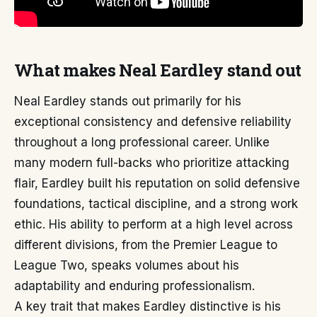
What makes Neal Eardley stand out
Neal Eardley stands out primarily for his
exceptional consistency and defensive reliability
throughout a long professional career. Unlike
many modern full-backs who prioritize attacking
flair, Eardley built his reputation on solid defensive
foundations, tactical discipline, and a strong work
ethic. His ability to perform at a high level across
different divisions, from the Premier League to
League Two, speaks volumes about his
adaptability and enduring professionalism.
A key trait that makes Eardley distinctive is his