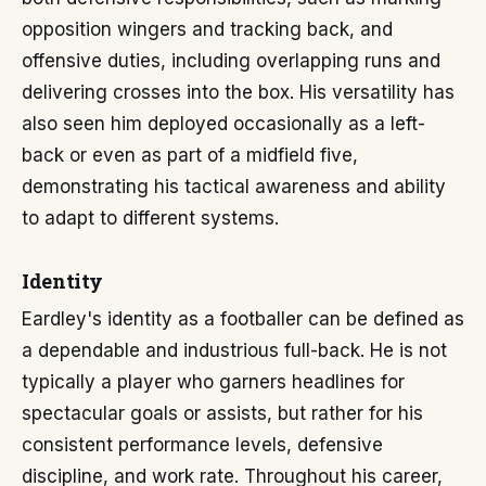
opposition wingers and tracking back, and
offensive duties, including overlapping runs and
delivering crosses into the box. His versatility has
also seen him deployed occasionally as a left-
back or even as part of a midfield five,
demonstrating his tactical awareness and ability
to adapt to different systems.
Identity
Eardley's identity as a footballer can be defined as
a dependable and industrious full-back. He is not
typically a player who garners headlines for
spectacular goals or assists, but rather for his
consistent performance levels, defensive
discipline, and work rate. Throughout his career,