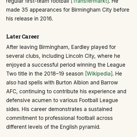
regular first-team football
[Transfermarkt]
. He
made 35 appearances for Birmingham City before
his release in 2016.
Later Career
After leaving Birmingham, Eardley played for
several clubs, including Lincoln City, where he
enjoyed a successful period winning the League
Two title in the 2018–19 season
[Wikipedia]
. He
also had spells with Burton Albion and Barrow
AFC, continuing to contribute his experience and
defensive acumen to various Football League
sides. His career demonstrates a sustained
commitment to professional football across
different levels of the English pyramid.