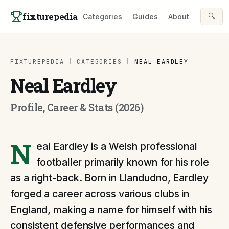
Skip to content
fixturepedia
🔍
Categories
Guides
About
FIXTUREPEDIA
|
CATEGORIES
|
NEAL EARDLEY
Neal Eardley
Profile, Career & Stats (2026)
N
eal Eardley is a Welsh professional
footballer primarily known for his role
as a right-back. Born in Llandudno, Eardley
forged a career across various clubs in
England, making a name for himself with his
consistent defensive performances and