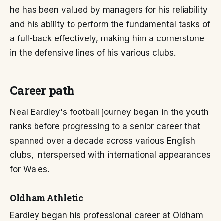
he has been valued by managers for his reliability
and his ability to perform the fundamental tasks of
a full-back effectively, making him a cornerstone
in the defensive lines of his various clubs.
Career path
Neal Eardley's football journey began in the youth
ranks before progressing to a senior career that
spanned over a decade across various English
clubs, interspersed with international appearances
for Wales.
Oldham Athletic
Eardley began his professional career at Oldham