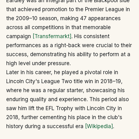
Eardley was an integral part of the Blackpool side
that achieved promotion to the Premier League in
the 2009–10 season, making 47 appearances
across all competitions in that memorable
campaign
[Transfermarkt]
. His consistent
performances as a right-back were crucial to their
success, demonstrating his ability to perform at a
high level under pressure.
Later in his career, he played a pivotal role in
Lincoln City's League Two title win in 2018–19,
where he was a regular starter, showcasing his
enduring quality and experience. This period also
saw him lift the EFL Trophy with Lincoln City in
2018, further cementing his place in the club's
history during a successful era
[Wikipedia]
.