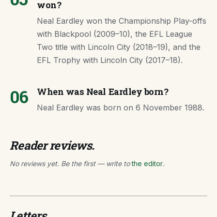
won?
Neal Eardley won the Championship Play-offs
with Blackpool (2009–10), the EFL League
Two title with Lincoln City (2018–19), and the
EFL Trophy with Lincoln City (2017–18).
06
When was Neal Eardley born?
Neal Eardley was born on 6 November 1988.
Reader reviews.
No reviews yet. Be the first — write to
the editor
.
Letters.