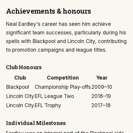
Achievements & honours
Neal Eardley's career has seen him achieve
significant team successes, particularly during his
spells with Blackpool and Lincoln City, contributing
to promotion campaigns and league titles.
Club Honours
Club
Competition
Year
Blackpool
Championship Play-offs
2009–10
Lincoln City
EFL League Two
2018–19
Lincoln City
EFL Trophy
2017–18
Individual Milestones