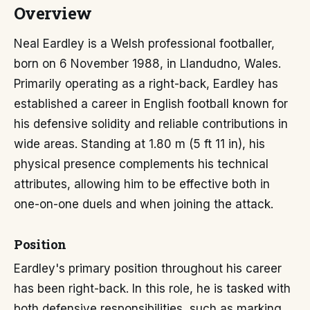
Overview
Neal Eardley is a Welsh professional footballer,
born on 6 November 1988, in Llandudno, Wales.
Primarily operating as a right-back, Eardley has
established a career in English football known for
his defensive solidity and reliable contributions in
wide areas. Standing at 1.80 m (5 ft 11 in), his
physical presence complements his technical
attributes, allowing him to be effective both in
one-on-one duels and when joining the attack.
Position
Eardley's primary position throughout his career
has been right-back. In this role, he is tasked with
both defensive responsibilities, such as marking