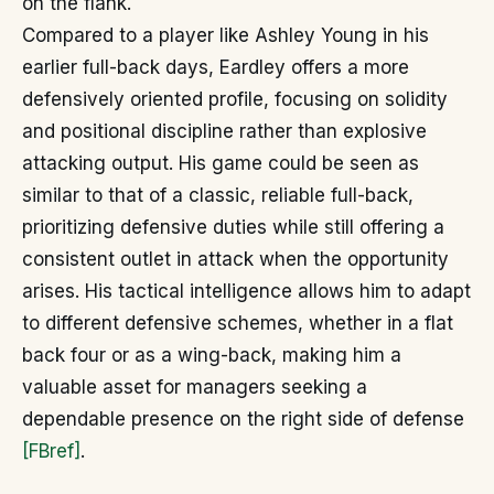
on the flank.
Compared to a player like Ashley Young in his
earlier full-back days, Eardley offers a more
defensively oriented profile, focusing on solidity
and positional discipline rather than explosive
attacking output. His game could be seen as
similar to that of a classic, reliable full-back,
prioritizing defensive duties while still offering a
consistent outlet in attack when the opportunity
arises. His tactical intelligence allows him to adapt
to different defensive schemes, whether in a flat
back four or as a wing-back, making him a
valuable asset for managers seeking a
dependable presence on the right side of defense
[FBref]
.