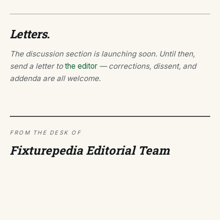
Letters.
The discussion section is launching soon. Until then,
send a letter to
the editor
— corrections, dissent, and
addenda are all welcome.
FROM THE DESK OF
Fixturepedia Editorial Team