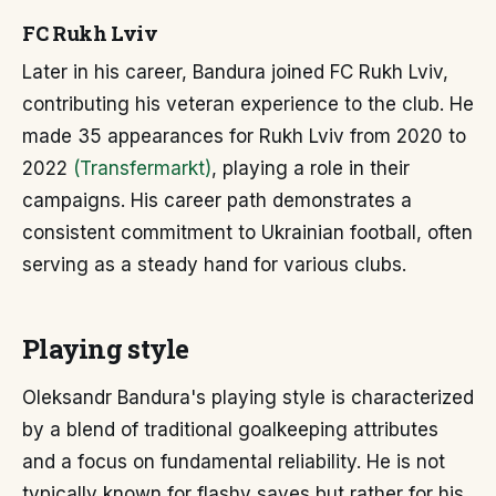
FC Rukh Lviv
Later in his career, Bandura joined FC Rukh Lviv,
contributing his veteran experience to the club. He
made 35 appearances for Rukh Lviv from 2020 to
2022
(Transfermarkt)
, playing a role in their
campaigns. His career path demonstrates a
consistent commitment to Ukrainian football, often
serving as a steady hand for various clubs.
Playing style
Oleksandr Bandura's playing style is characterized
by a blend of traditional goalkeeping attributes
and a focus on fundamental reliability. He is not
typically known for flashy saves but rather for his