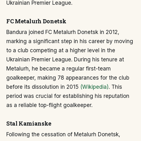
Ukrainian Premier League.
FC Metalurh Donetsk
Bandura joined FC Metalurh Donetsk in 2012,
marking a significant step in his career by moving
to a club competing at a higher level in the
Ukrainian Premier League. During his tenure at
Metalurh, he became a regular first-team
goalkeeper, making 78 appearances for the club
before its dissolution in 2015
(Wikipedia)
. This
period was crucial for establishing his reputation
as a reliable top-flight goalkeeper.
Stal Kamianske
Following the cessation of Metalurh Donetsk,