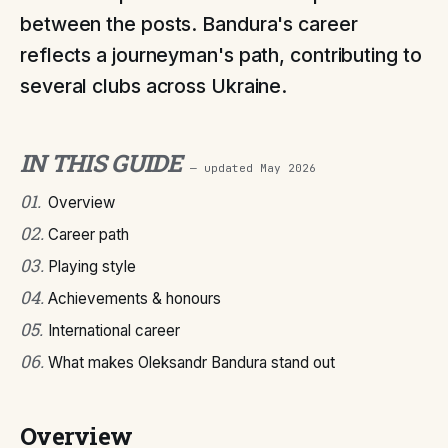
between the posts. Bandura's career
reflects a journeyman's path, contributing to
several clubs across Ukraine.
IN THIS GUIDE
— updated
May 2026
01
.
Overview
02
.
Career path
03
.
Playing style
04
.
Achievements & honours
05
.
International career
06
.
What makes Oleksandr Bandura stand out
Overview