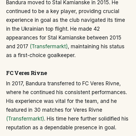
Bandura moved to Stal Kamianske in 2015. He
continued to be a key player, providing crucial
experience in goal as the club navigated its time
in the Ukrainian top flight. He made 42
appearances for Stal Kamianske between 2015
and 2017
(Transfermarkt)
, maintaining his status
as a first-choice goalkeeper.
FC Veres Rivne
In 2017, Bandura transferred to FC Veres Rivne,
where he continued his consistent performances.
His experience was vital for the team, and he
featured in 30 matches for Veres Rivne
(Transfermarkt)
. His time here further solidified his
reputation as a dependable presence in goal.