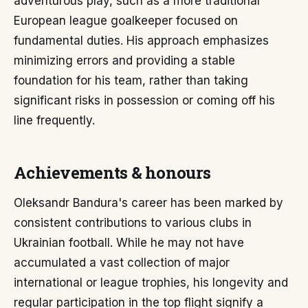
adventurous play, such as a more traditional
European league goalkeeper focused on
fundamental duties. His approach emphasizes
minimizing errors and providing a stable
foundation for his team, rather than taking
significant risks in possession or coming off his
line frequently.
Achievements & honours
Oleksandr Bandura's career has been marked by
consistent contributions to various clubs in
Ukrainian football. While he may not have
accumulated a vast collection of major
international or league trophies, his longevity and
regular participation in the top flight signify a