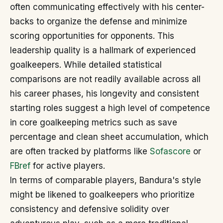
often communicating effectively with his center-
backs to organize the defense and minimize
scoring opportunities for opponents. This
leadership quality is a hallmark of experienced
goalkeepers. While detailed statistical
comparisons are not readily available across all
his career phases, his longevity and consistent
starting roles suggest a high level of competence
in core goalkeeping metrics such as save
percentage and clean sheet accumulation, which
are often tracked by platforms like
Sofascore
or
FBref
for active players.
In terms of comparable players, Bandura's style
might be likened to goalkeepers who prioritize
consistency and defensive solidity over