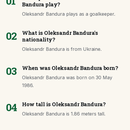
01
Bandura play?
Oleksandr Bandura plays as a goalkeeper.
02
What is Oleksandr Bandura's
nationality?
Oleksandr Bandura is from Ukraine.
03
When was Oleksandr Bandura born?
Oleksandr Bandura was born on 30 May
1986.
04
How tall is Oleksandr Bandura?
Oleksandr Bandura is 1.86 meters tall.