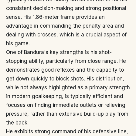
consistent decision-making and strong positional
sense. His 1.86-meter frame provides an
advantage in commanding the penalty area and
dealing with crosses, which is a crucial aspect of
his game.
One of Bandura's key strengths is his shot-
stopping ability, particularly from close range. He
demonstrates good reflexes and the capacity to
get down quickly to block shots. His distribution,
while not always highlighted as a primary strength
in modern goalkeeping, is typically efficient and
focuses on finding immediate outlets or relieving
pressure, rather than extensive build-up play from
the back.
He exhibits strong command of his defensive line,