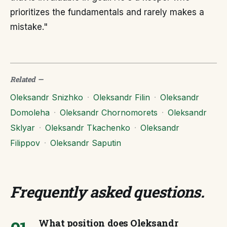
prioritizes the fundamentals and rarely makes a
mistake."
Related
—
Oleksandr Snizhko
·
Oleksandr Filin
·
Oleksandr
Domoleha
·
Oleksandr Chornomorets
·
Oleksandr
Sklyar
·
Oleksandr Tkachenko
·
Oleksandr
Filippov
·
Oleksandr Saputin
Frequently asked questions
.
What position does Oleksandr