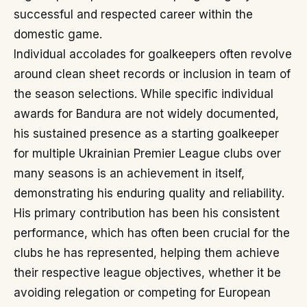
successful and respected career within the
domestic game.
Individual accolades for goalkeepers often revolve
around clean sheet records or inclusion in team of
the season selections. While specific individual
awards for Bandura are not widely documented,
his sustained presence as a starting goalkeeper
for multiple Ukrainian Premier League clubs over
many seasons is an achievement in itself,
demonstrating his enduring quality and reliability.
His primary contribution has been his consistent
performance, which has often been crucial for the
clubs he has represented, helping them achieve
their respective league objectives, whether it be
avoiding relegation or competing for European