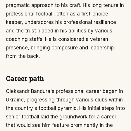
pragmatic approach to his craft. His long tenure in
professional football, often as a first-choice
keeper, underscores his professional resilience
and the trust placed in his abilities by various
coaching staffs. He is considered a veteran
presence, bringing composure and leadership
from the back.
Career path
Oleksandr Bandura's professional career began in
Ukraine, progressing through various clubs within
the country's football pyramid. His initial steps into
senior football laid the groundwork for a career
that would see him feature prominently in the