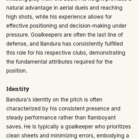
natural advantage in aerial duels and reaching
high shots, while his experience allows for
effective positioning and decision-making under
pressure. Goalkeepers are often the last line of
defense, and Bandura has consistently fulfilled
this role for his respective clubs, demonstrating
the fundamental attributes required for the
position.
Identity
Bandura's identity on the pitch is often
characterized by his consistent presence and
steady performance rather than flamboyant
saves. He is typically a goalkeeper who prioritizes
clean sheets and minimizing errors, embodying a