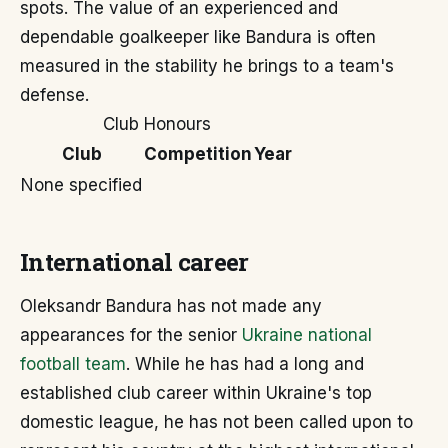
spots. The value of an experienced and
dependable goalkeeper like Bandura is often
measured in the stability he brings to a team's
defense.
Club Honours
Club
Competition
Year
None specified
International career
Oleksandr Bandura has not made any
appearances for the senior
Ukraine national
football team
. While he has had a long and
established club career within Ukraine's top
domestic league, he has not been called upon to