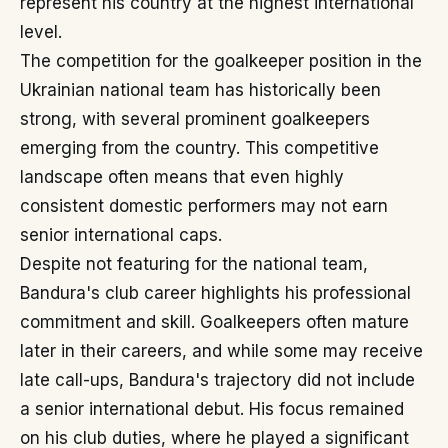
represent his country at the highest international
level.
The competition for the goalkeeper position in the
Ukrainian national team has historically been
strong, with several prominent goalkeepers
emerging from the country. This competitive
landscape often means that even highly
consistent domestic performers may not earn
senior international caps.
Despite not featuring for the national team,
Bandura's club career highlights his professional
commitment and skill. Goalkeepers often mature
later in their careers, and while some may receive
late call-ups, Bandura's trajectory did not include
a senior international debut. His focus remained
on his club duties, where he played a significant