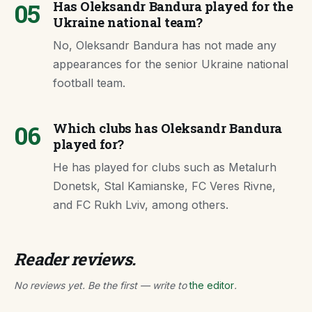
05
Has Oleksandr Bandura played for the
Ukraine national team?
No, Oleksandr Bandura has not made any
appearances for the senior Ukraine national
football team.
06
Which clubs has Oleksandr Bandura
played for?
He has played for clubs such as Metalurh
Donetsk, Stal Kamianske, FC Veres Rivne,
and FC Rukh Lviv, among others.
Reader reviews.
No reviews yet. Be the first — write to
the editor
.