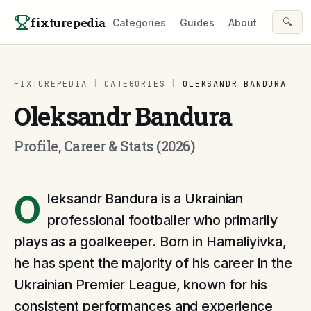
Skip to content
fixturepedia
🔍
Categories
Guides
About
FIXTUREPEDIA
|
CATEGORIES
|
OLEKSANDR BANDURA
Oleksandr Bandura
Profile, Career & Stats (2026)
O
leksandr Bandura is a Ukrainian
professional footballer who primarily
plays as a goalkeeper. Born in Hamaliyivka,
he has spent the majority of his career in the
Ukrainian Premier League, known for his
consistent performances and experience