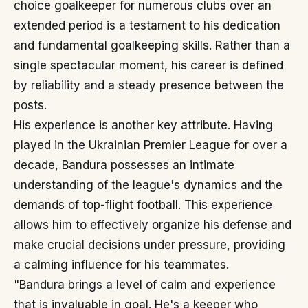
choice goalkeeper for numerous clubs over an
extended period is a testament to his dedication
and fundamental goalkeeping skills. Rather than a
single spectacular moment, his career is defined
by reliability and a steady presence between the
posts.
His experience is another key attribute. Having
played in the Ukrainian Premier League for over a
decade, Bandura possesses an intimate
understanding of the league's dynamics and the
demands of top-flight football. This experience
allows him to effectively organize his defense and
make crucial decisions under pressure, providing
a calming influence for his teammates.
"Bandura brings a level of calm and experience
that is invaluable in goal. He's a keeper who