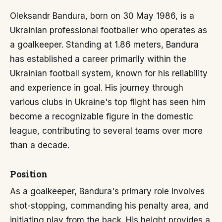
Oleksandr Bandura, born on 30 May 1986, is a
Ukrainian professional footballer who operates as
a goalkeeper. Standing at 1.86 meters, Bandura
has established a career primarily within the
Ukrainian football system, known for his reliability
and experience in goal. His journey through
various clubs in Ukraine's top flight has seen him
become a recognizable figure in the domestic
league, contributing to several teams over more
than a decade.
Position
As a goalkeeper, Bandura's primary role involves
shot-stopping, commanding his penalty area, and
initiating play from the back. His height provides a