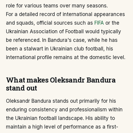
role for various teams over many seasons.
For a detailed record of international appearances
and squads, official sources such as
FIFA
or the
Ukrainian Association of Football would typically
be referenced. In Bandura's case, while he has
been a stalwart in Ukrainian club football, his
international profile remains at the domestic level.
What makes Oleksandr Bandura
stand out
Oleksandr Bandura stands out primarily for his
enduring consistency and professionalism within
the Ukrainian football landscape. His ability to
maintain a high level of performance as a first-