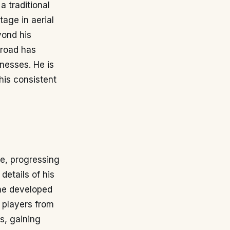
a traditional
tage in aerial
yond his
broad has
knesses. He is
his consistent
ne, progressing
details of his
 he developed
r players from
bs, gaining