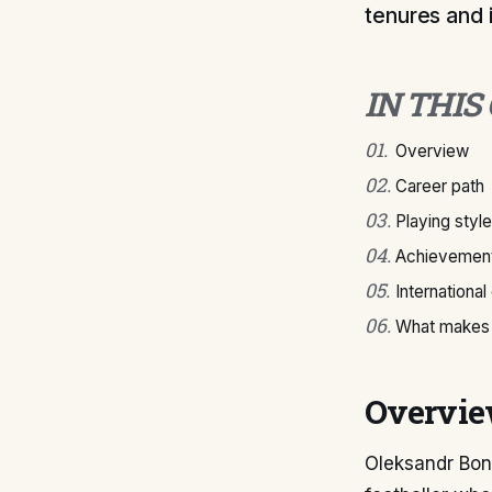
tenures and 
IN THIS
01
.
Overview
02
.
Career path
03
.
Playing style
04
.
Achievement
05
.
International
06
.
What makes 
Overvi
Oleksandr Bond