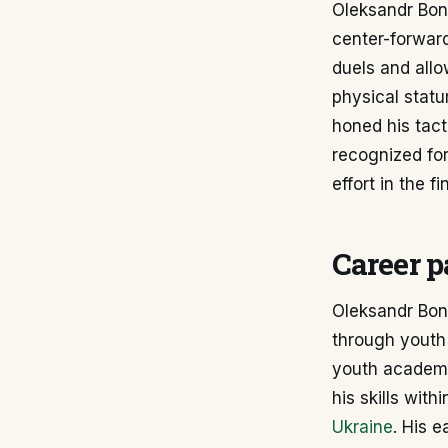
Oleksandr Bond
center-forward
duels and allo
physical statu
honed his tact
recognized for
effort in the fin
Career p
Oleksandr Bond
through youth 
youth academy 
his skills wit
Ukraine
. His e