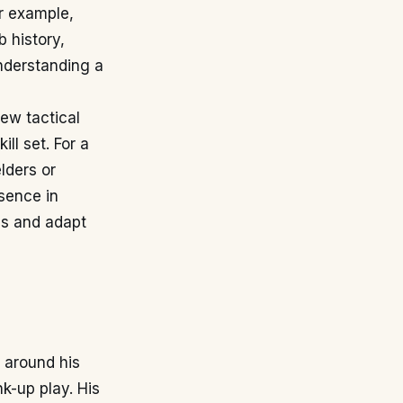
or example,
 history,
understanding a
new tactical
l set. For a
lders or
sence in
els and adapt
 around his
nk-up play. His