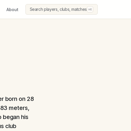
Search players, clubs, matches
About
⌘K
er born on 28
1.83 meters,
o began his
us club