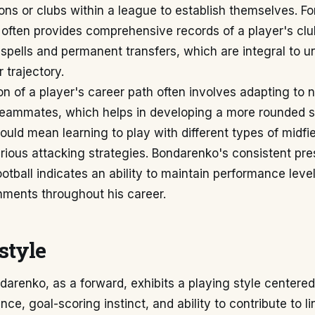
sions or clubs within a league to establish themselves. F
often provides comprehensive records of a player's club
 spells and permanent transfers, which are integral to 
 trajectory.
n of a player's career path often involves adapting to 
eammates, which helps in developing a more rounded skil
could mean learning to play with different types of midfie
rious attacking strategies. Bondarenko's consistent pre
ootball indicates an ability to maintain performance lev
nments throughout his career.
style
arenko, as a forward, exhibits a playing style centered
ce, goal-scoring instinct, and ability to contribute to li