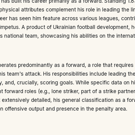
 has built his career primarily as a forward. Standing 1.8
hysical attributes complement his role in leading the lin
eer has seen him feature across various leagues, contr
impetus. A product of Ukrainian football development, h
s national team, showcasing his abilities on the internat
rates predominantly as a forward, a role that requires 
his team's attack. His responsibilities include leading th
, and, crucially, scoring goals. While specific data on hi
t forward roles (e.g., lone striker, part of a strike partne
t extensively detailed, his general classification as a f
 offensive output and presence in the penalty area.