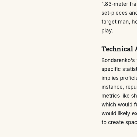
1.83-meter fra
set-pieces and
target man, ho
play.
Technical 
Bondarenko's t
specific statis
implies profici
instance, repu
metrics like s
which would fu
would likely e
to create spac