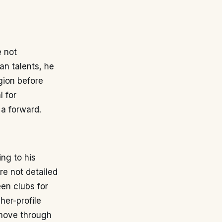
e not
an talents, he
gion before
l for
 a forward.
ng to his
re not detailed
een clubs for
her-profile
 move through