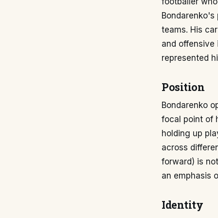
footballer who
Bondarenko's p
teams. His car
and offensive 
represented hi
Position
Bondarenko ope
focal point of 
holding up play
across differen
forward) is no
an emphasis on
Identity