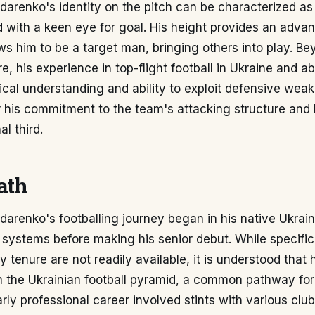
arenko's identity on the pitch can be characterized as 
 with a keen eye for goal. His height provides an advan
ws him to be a target man, bringing others into play. Be
re, his experience in top-flight football in Ukraine and a
ical understanding and ability to exploit defensive wea
 his commitment to the team's attacking structure and 
al third.
ath
arenko's footballing journey began in his native Ukrai
systems before making his senior debut. While specific 
tenure are not readily available, it is understood that
hin the Ukrainian football pyramid, a common pathway fo
arly professional career involved stints with various clu