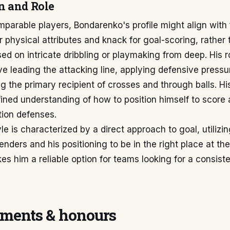
n and Role
mparable players, Bondarenko's profile might align with
r physical attributes and knack for goal-scoring, rather
sed on intricate dribbling or playmaking from deep. His 
lve leading the attacking line, applying defensive pressu
ng the primary recipient of crosses and through balls. H
ined understanding of how to position himself to score
tion defenses.
yle is characterized by a direct approach to goal, utilizi
enders and his positioning to be in the right place at the
es him a reliable option for teams looking for a consiste
ments & honours