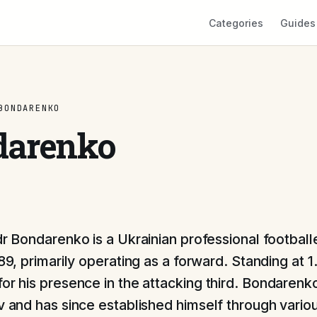
Categories
Guides
BONDARENKO
darenko
r Bondarenko is a Ukrainian professional football
89, primarily operating as a forward. Standing at 
for his presence in the attacking third. Bondarenk
iv and has since established himself through vario