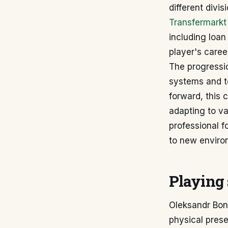
different divi
Transfermarkt
including loan
player's career
The progressio
systems and t
forward, this 
adapting to va
professional f
to new enviro
Playing 
Oleksandr Bond
physical presen