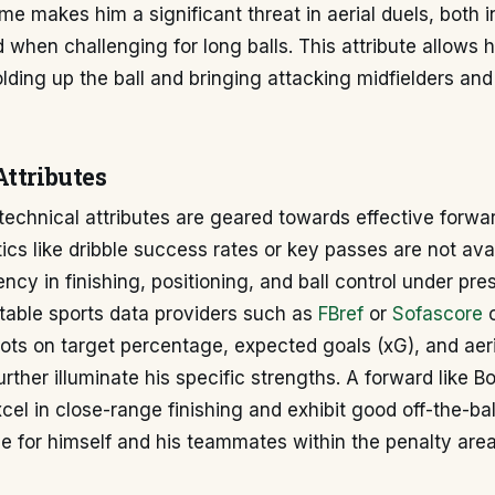
me makes him a significant threat in aerial duels, both i
 when challenging for long balls. This attribute allows h
lding up the ball and bringing attacking midfielders and
Attributes
echnical attributes are geared towards effective forwar
tics like dribble success rates or key passes are not avai
ency in finishing, positioning, and ball control under pre
table sports data providers such as
FBref
or
Sofascore
o
hots on target percentage, expected goals (xG), and aer
rther illuminate his specific strengths. A forward like 
xcel in close-range finishing and exhibit good off-the-b
e for himself and his teammates within the penalty area