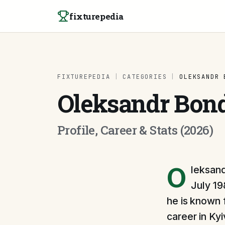
Skip to content
fixturepedia
FIXTUREPEDIA
|
CATEGORIES
|
OLEKSANDR 
Oleksandr Bon
Profile, Career & Stats (2026)
O
leksand
July 19
he is known 
career in Ky