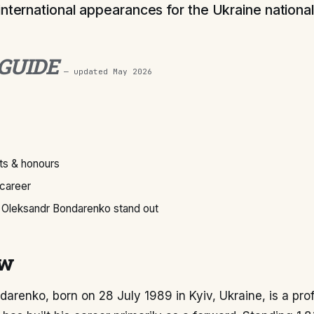
international appearances for the Ukraine nationa
 GUIDE
— updated
May 2026
s & honours
 career
Oleksandr Bondarenko stand out
ew
arenko, born on 28 July 1989 in Kyiv, Ukraine, is a pro