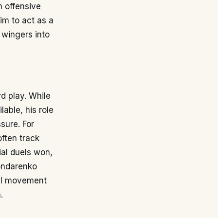
n offensive
im to act as a
 wingers into
d play. While
lable, his role
ssure. For
ften track
ial duels won,
Bondarenko
all movement
.