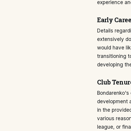
experience and
Early Care
Details regard
extensively do
would have lik
transitioning 
developing the
Club Tenur
Bondarenko's c
development an
in the provide
various reason
league, or fin