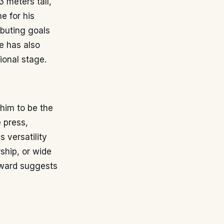
3 meters tall,
e for his
ibuting goals
e has also
ional stage.
him to be the
e press,
s versatility
rship, or wide
orward suggests