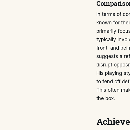
Compariso
In terms of co
known for thei
primarily focu
typically invo
front, and bei
suggests a ref
disrupt opposi
His playing st
to fend off def
This often mak
the box.
Achieve