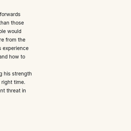
 forwards
 than those
role would
re from the
is experience
 and how to
ng his strength
 right time.
nt threat in