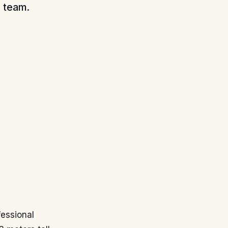
l team.
fessional