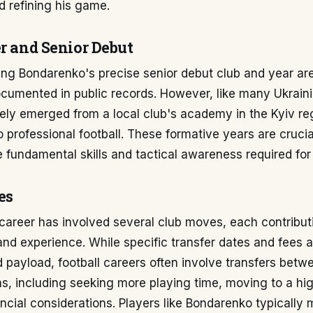
 refining his game.
er and Senior Debut
ing Bondarenko's precise senior debut club and year ar
cumented in public records. However, like many Ukraini
ely emerged from a local club's academy in the Kyiv re
to professional football. These formative years are crucia
 fundamental skills and tactical awareness required for
es
areer has involved several club moves, each contributi
d experience. While specific transfer dates and fees a
d payload, football careers often involve transfers betw
s, including seeking more playing time, moving to a hig
ancial considerations. Players like Bondarenko typically