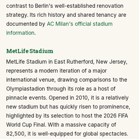
contrast to Berlin's well-established renovation
strategy. Its rich history and shared tenancy are
documented by
AC Milan's official stadium
information
.
MetLife Stadium
MetLife Stadium in East Rutherford, New Jersey,
represents a modern iteration of a major
international venue, drawing comparisons to the
Olympiastadion through its role as a host of
pinnacle events. Opened in 2010, it is a relatively
new stadium but has quickly risen to prominence,
highlighted by its selection to host the 2026 FIFA
World Cup Final. With a massive capacity of
82,500, it is well-equipped for global spectacles.