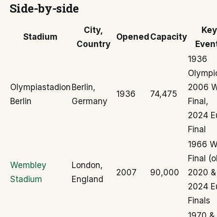
Side-by-side
City,
Key
Stadium
Opened
Capacity
Country
Even
1936
Olympi
Olympiastadion
Berlin,
2006 
1936
74,475
Berlin
Germany
Final,
2024 E
Final
1966 
Final (o
Wembley
London,
2007
90,000
2020 &
Stadium
England
2024 E
Finals
1970 &