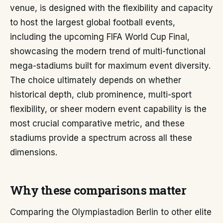
venue, is designed with the flexibility and capacity
to host the largest global football events,
including the upcoming FIFA World Cup Final,
showcasing the modern trend of multi-functional
mega-stadiums built for maximum event diversity.
The choice ultimately depends on whether
historical depth, club prominence, multi-sport
flexibility, or sheer modern event capability is the
most crucial comparative metric, and these
stadiums provide a spectrum across all these
dimensions.
Why these comparisons matter
Comparing the Olympiastadion Berlin to other elite