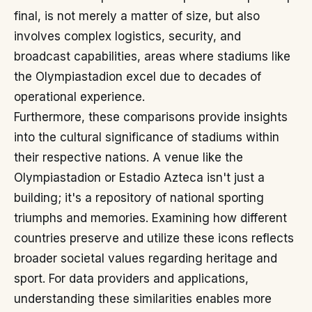
final, is not merely a matter of size, but also
involves complex logistics, security, and
broadcast capabilities, areas where stadiums like
the Olympiastadion excel due to decades of
operational experience.
Furthermore, these comparisons provide insights
into the cultural significance of stadiums within
their respective nations. A venue like the
Olympiastadion or Estadio Azteca isn't just a
building; it's a repository of national sporting
triumphs and memories. Examining how different
countries preserve and utilize these icons reflects
broader societal values regarding heritage and
sport. For data providers and applications,
understanding these similarities enables more