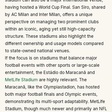
stadium can also be a major international venue,
having hosted a World Cup Final. San Siro, shared
by AC Milan and Inter Milan, offers a unique
perspective on managing two prominent clubs
within an iconic, aging yet still high-capacity
structure. These stadiums also highlight the
different ownership and usage models compared
to state-owned national venues.
If the focus is on stadiums that balance major
football events with other sports or large-scale
entertainment, the Estádio do Maracanã and
MetLife Stadium
are highly relevant. The
Maracanã, like the Olympiastadion, has hosted
both major football finals and Olympic events,
demonstrating its multi-sport adaptability. MetLife
Stadium, though much newer and primarily an NFL