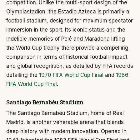
competition. Unlike the multi-sport design of the
Olympiastadion, the Estadio Azteca is primarily a
football stadium, designed for maximum spectator
immersion in the sport. Its iconic status and the
indelible memories of Pelé and Maradona lifting
the World Cup trophy there provide a compelling
comparison in terms of historical football impact
and global recognition, as detailed by FIFA records
detailing the
1970 FIFA World Cup Final
and
1986
FIFA World Cup Final
.
Santiago Bernabéu Stadium
The Santiago Bernabéu Stadium, home of Real
Madrid, is another venerable arena that blends
deep history with modern innovation. Opened in