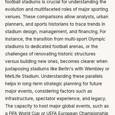
football stadiums is crucial for understanding the
evolution and multifaceted roles of major sporting
venues. These comparisons allow analysts, urban
planners, and sports historians to trace trends in
stadium design, management, and financing. For
instance, the transition from multi-sport Olympic
stadiums to dedicated football arenas, or the
challenges of renovating historic structures
versus building new ones, becomes clearer when
juxtaposing stadiums like Berlin's with Wembley or
MetLife Stadium. Understanding these parallels
helps in long-term strategic planning for future
major events, considering factors such as
infrastructure, spectator experience, and legacy.
The capacity to host major global events, such as
a FIFA World Cup or UEFA European Championship