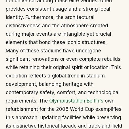
not universal among these elite venues, often
provides consistent usage and a strong local
identity. Furthermore, the architectural
distinctiveness and the atmosphere created
during major events are intangible yet crucial
elements that bond these iconic structures.
Many of these stadiums have undergone
significant renovations or even complete rebuilds
while retaining their original spirit or location. This
evolution reflects a global trend in stadium
development, balancing heritage with
contemporary safety, comfort, and technological
requirements. The
Olympiastadion Berlin's
own
refurbishment for the 2006 World Cup exemplifies
this approach, updating facilities while preserving
its distinctive historical facade and track-and-field