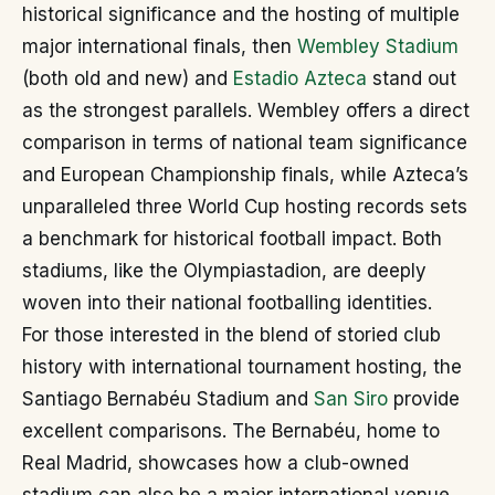
historical significance and the hosting of multiple
major international finals, then
Wembley Stadium
(both old and new) and
Estadio Azteca
stand out
as the strongest parallels. Wembley offers a direct
comparison in terms of national team significance
and European Championship finals, while Azteca’s
unparalleled three World Cup hosting records sets
a benchmark for historical football impact. Both
stadiums, like the Olympiastadion, are deeply
woven into their national footballing identities.
For those interested in the blend of storied club
history with international tournament hosting, the
Santiago Bernabéu Stadium and
San Siro
provide
excellent comparisons. The Bernabéu, home to
Real Madrid, showcases how a club-owned