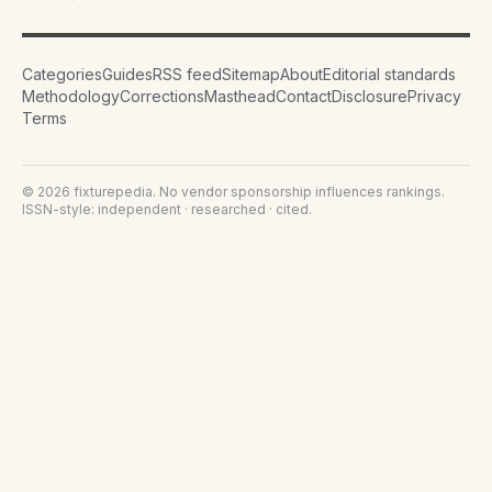
Categories
Guides
RSS feed
Sitemap
About
Editorial standards
Methodology
Corrections
Masthead
Contact
Disclosure
Privacy
Terms
©
2026
fixturepedia
. No vendor sponsorship influences rankings.
ISSN-style: independent · researched · cited.