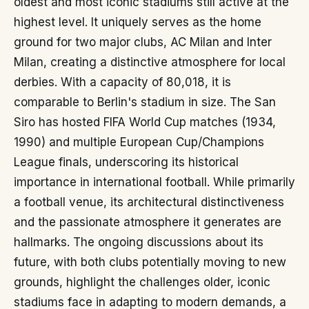
oldest and most iconic stadiums still active at the
highest level. It uniquely serves as the home
ground for two major clubs, AC Milan and Inter
Milan, creating a distinctive atmosphere for local
derbies. With a capacity of 80,018, it is
comparable to Berlin's stadium in size. The San
Siro has hosted FIFA World Cup matches (1934,
1990) and multiple European Cup/Champions
League finals, underscoring its historical
importance in international football. While primarily
a football venue, its architectural distinctiveness
and the passionate atmosphere it generates are
hallmarks. The ongoing discussions about its
future, with both clubs potentially moving to new
grounds, highlight the challenges older, iconic
stadiums face in adapting to modern demands, a