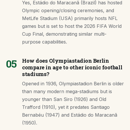
Yes, Estádio do Maracanã (Brazil) has hosted
Olympic opening/closing ceremonies, and
MetLife Stadium (USA) primarily hosts NFL
games but is set to host the 2026 FIFA World
Cup Final, demonstrating similar multi-
purpose capabilities.
05
How does Olympiastadion Berlin
compare in age to other iconic football
stadiums?
Opened in 1936, Olympiastadion Berlin is older
than many modern mega-stadiums but is
younger than San Siro (1926) and Old
Trafford (1910), yet it predates Santiago
Bernabéu (1947) and Estádio do Maracanã
(1950).