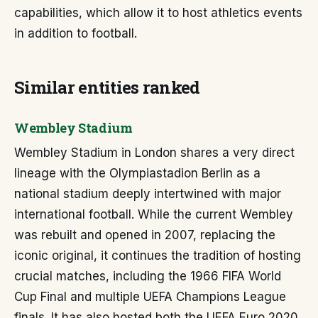
capabilities, which allow it to host athletics events
in addition to football.
Similar entities ranked
Wembley Stadium
Wembley Stadium in London shares a very direct
lineage with the Olympiastadion Berlin as a
national stadium deeply intertwined with major
international football. While the current Wembley
was rebuilt and opened in 2007, replacing the
iconic original, it continues the tradition of hosting
crucial matches, including the 1966 FIFA World
Cup Final and multiple UEFA Champions League
finals. It has also hosted both the UEFA Euro 2020