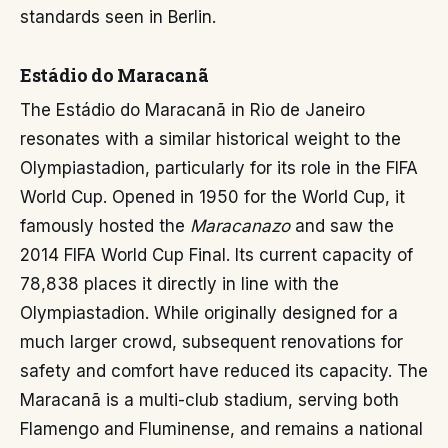
standards seen in Berlin.
Estádio do Maracanã
The Estádio do Maracanã in Rio de Janeiro
resonates with a similar historical weight to the
Olympiastadion, particularly for its role in the FIFA
World Cup. Opened in 1950 for the World Cup, it
famously hosted the
Maracanazo
and saw the
2014 FIFA World Cup Final. Its current capacity of
78,838 places it directly in line with the
Olympiastadion. While originally designed for a
much larger crowd, subsequent renovations for
safety and comfort have reduced its capacity. The
Maracanã is a multi-club stadium, serving both
Flamengo and Fluminense, and remains a national