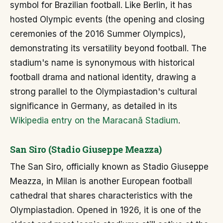
symbol for Brazilian football. Like Berlin, it has
hosted Olympic events (the opening and closing
ceremonies of the 2016 Summer Olympics),
demonstrating its versatility beyond football. The
stadium's name is synonymous with historical
football drama and national identity, drawing a
strong parallel to the Olympiastadion's cultural
significance in Germany, as detailed in its
Wikipedia entry on the Maracanã Stadium
.
San Siro (Stadio Giuseppe Meazza)
The San Siro, officially known as Stadio Giuseppe
Meazza, in Milan is another European football
cathedral that shares characteristics with the
Olympiastadion. Opened in 1926, it is one of the