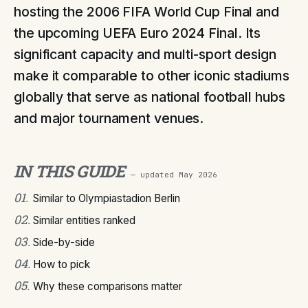
hosting the 2006 FIFA World Cup Final and
the upcoming UEFA Euro 2024 Final. Its
significant capacity and multi-sport design
make it comparable to other iconic stadiums
globally that serve as national football hubs
and major tournament venues.
IN THIS GUIDE
— updated
May 2026
01
.
Similar to Olympiastadion Berlin
02
.
Similar entities ranked
03
.
Side-by-side
04
.
How to pick
05
.
Why these comparisons matter