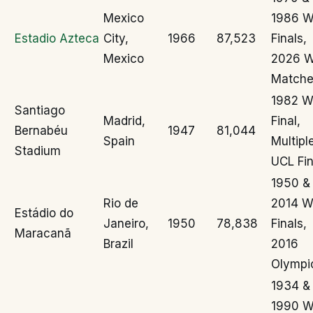
Mexico
1986 
Estadio Azteca
City,
1966
87,523
Finals,
Mexico
2026 
Matche
1982 
Santiago
Madrid,
Final,
Bernabéu
1947
81,044
Spain
Multipl
Stadium
UCL Fin
1950 &
Rio de
2014 
Estádio do
Janeiro,
1950
78,838
Finals,
Maracanã
Brazil
2016
Olympi
1934 &
1990 