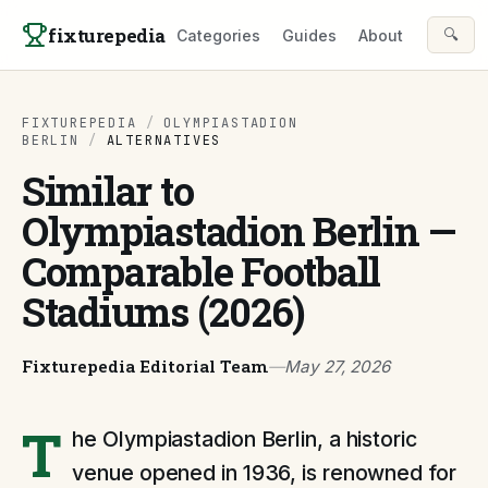
Skip to content
fixturepedia
🔍
Categories
Guides
About
FIXTUREPEDIA
/
OLYMPIASTADION
BERLIN
/
ALTERNATIVES
Similar to
Olympiastadion Berlin —
Comparable Football
Stadiums (2026)
Fixturepedia Editorial Team
—
May 27, 2026
T
he Olympiastadion Berlin, a historic
venue opened in 1936, is renowned for