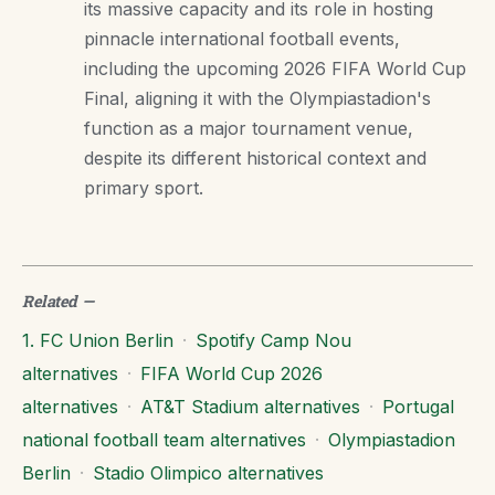
its massive capacity and its role in hosting
pinnacle international football events,
including the upcoming 2026 FIFA World Cup
Final, aligning it with the Olympiastadion's
function as a major tournament venue,
despite its different historical context and
primary sport.
Related
—
1. FC Union Berlin
·
Spotify Camp Nou
alternatives
·
FIFA World Cup 2026
alternatives
·
AT&T Stadium alternatives
·
Portugal
national football team alternatives
·
Olympiastadion
Berlin
·
Stadio Olimpico alternatives