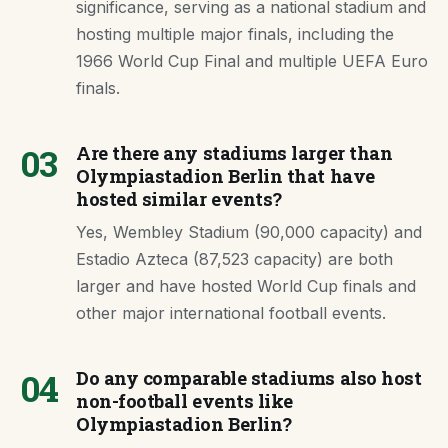
significance, serving as a national stadium and
hosting multiple major finals, including the
1966 World Cup Final and multiple UEFA Euro
finals.
03
Are there any stadiums larger than
Olympiastadion Berlin that have
hosted similar events?
Yes, Wembley Stadium (90,000 capacity) and
Estadio Azteca (87,523 capacity) are both
larger and have hosted World Cup finals and
other major international football events.
04
Do any comparable stadiums also host
non-football events like
Olympiastadion Berlin?