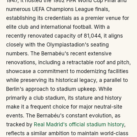
1947, it hosted the 1982 FIFA World Cup Final and
numerous UEFA Champions League finals,
establishing its credentials as a premier venue for
elite club and international football. With a
recently renovated capacity of 81,044, it aligns
closely with the Olympiastadion's seating
numbers. The Bernabéu's recent extensive
renovations, including a retractable roof and pitch,
showcase a commitment to modernizing facilities
while preserving its historical legacy, a parallel to
Berlin's approach to stadium upkeep. While
primarily a club stadium, its stature and history
make it a frequent choice for major neutral-site
events. The Bernabéu's constant evolution, as
tracked by
Real Madrid's official stadium history
,
reflects a similar ambition to maintain world-class