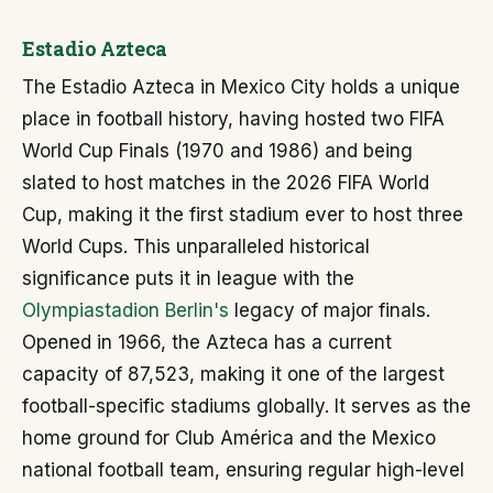
Estadio Azteca
The Estadio Azteca in Mexico City holds a unique
place in football history, having hosted two FIFA
World Cup Finals (1970 and 1986) and being
slated to host matches in the 2026 FIFA World
Cup, making it the first stadium ever to host three
World Cups. This unparalleled historical
significance puts it in league with the
Olympiastadion Berlin's
legacy of major finals.
Opened in 1966, the Azteca has a current
capacity of 87,523, making it one of the largest
football-specific stadiums globally. It serves as the
home ground for Club América and the Mexico
national football team, ensuring regular high-level