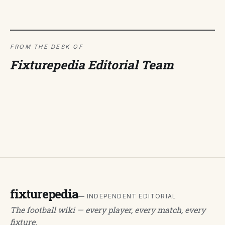
FROM THE DESK OF
Fixturepedia Editorial Team
fixturepedia
— INDEPENDENT EDITORIAL
The football wiki — every player, every match, every
fixture.