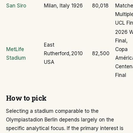
San Siro
Milan, Italy
1926
80,018
Matche
Multipl
UCL Fin
2026 
Final,
East
MetLife
Copa
Rutherford,
2010
82,500
Stadium
Améric
USA
Centen
Final
How to pick
Selecting a stadium comparable to the
Olympiastadion Berlin depends largely on the
specific analytical focus. If the primary interest is