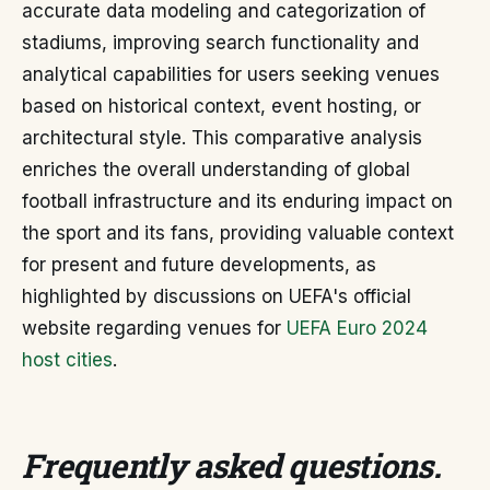
accurate data modeling and categorization of
stadiums, improving search functionality and
analytical capabilities for users seeking venues
based on historical context, event hosting, or
architectural style. This comparative analysis
enriches the overall understanding of global
football infrastructure and its enduring impact on
the sport and its fans, providing valuable context
for present and future developments, as
highlighted by discussions on UEFA's official
website regarding venues for
UEFA Euro 2024
host cities
.
Frequently asked questions
.