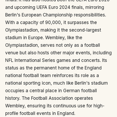
and upcoming UEFA Euro 2024 finals, mirroring
Berlin's European Championship responsibilities.
With a capacity of 90,000, it surpasses the
Olympiastadion, making it the second-largest
stadium in Europe. Wembley, like the
Olympiastadion, serves not only as a football
venue but also hosts other major events, including
NFL International Series games and concerts. Its
status as the permanent home of the England
national football team reinforces its role as a
national sporting icon, much like Berlin's stadium
occupies a central place in German football
history. The Football Association operates
Wembley, ensuring its continuous use for high-
profile football events in England.