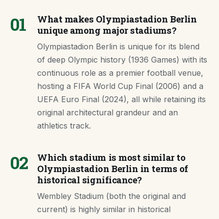
01
What makes Olympiastadion Berlin
unique among major stadiums?
Olympiastadion Berlin is unique for its blend
of deep Olympic history (1936 Games) with its
continuous role as a premier football venue,
hosting a FIFA World Cup Final (2006) and a
UEFA Euro Final (2024), all while retaining its
original architectural grandeur and an
athletics track.
02
Which stadium is most similar to
Olympiastadion Berlin in terms of
historical significance?
Wembley Stadium (both the original and
current) is highly similar in historical