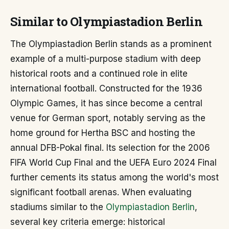
Similar to Olympiastadion Berlin
The Olympiastadion Berlin stands as a prominent
example of a multi-purpose stadium with deep
historical roots and a continued role in elite
international football. Constructed for the 1936
Olympic Games, it has since become a central
venue for German sport, notably serving as the
home ground for Hertha BSC and hosting the
annual DFB-Pokal final. Its selection for the 2006
FIFA World Cup Final and the UEFA Euro 2024 Final
further cements its status among the world's most
significant football arenas. When evaluating
stadiums similar to the
Olympiastadion Berlin
,
several key criteria emerge: historical