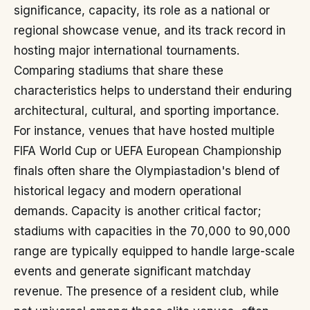
significance, capacity, its role as a national or
regional showcase venue, and its track record in
hosting major international tournaments.
Comparing stadiums that share these
characteristics helps to understand their enduring
architectural, cultural, and sporting importance.
For instance, venues that have hosted multiple
FIFA World Cup or UEFA European Championship
finals often share the Olympiastadion's blend of
historical legacy and modern operational
demands. Capacity is another critical factor;
stadiums with capacities in the 70,000 to 90,000
range are typically equipped to handle large-scale
events and generate significant matchday
revenue. The presence of a resident club, while