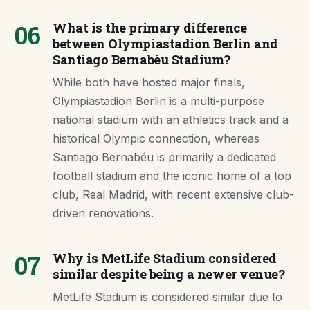
06
What is the primary difference
between Olympiastadion Berlin and
Santiago Bernabéu Stadium?
While both have hosted major finals,
Olympiastadion Berlin is a multi-purpose
national stadium with an athletics track and a
historical Olympic connection, whereas
Santiago Bernabéu is primarily a dedicated
football stadium and the iconic home of a top
club, Real Madrid, with recent extensive club-
driven renovations.
07
Why is MetLife Stadium considered
similar despite being a newer venue?
MetLife Stadium is considered similar due to