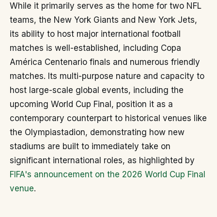
While it primarily serves as the home for two NFL
teams, the New York Giants and New York Jets,
its ability to host major international football
matches is well-established, including Copa
América Centenario finals and numerous friendly
matches. Its multi-purpose nature and capacity to
host large-scale global events, including the
upcoming World Cup Final, position it as a
contemporary counterpart to historical venues like
the Olympiastadion, demonstrating how new
stadiums are built to immediately take on
significant international roles, as highlighted by
FIFA's announcement on the 2026 World Cup Final
venue
.