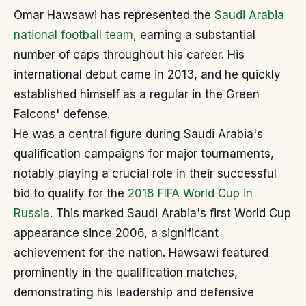
Omar Hawsawi has represented the
Saudi Arabia
national football team
, earning a substantial
number of caps throughout his career. His
international debut came in 2013, and he quickly
established himself as a regular in the Green
Falcons' defense.
He was a central figure during Saudi Arabia's
qualification campaigns for major tournaments,
notably playing a crucial role in their successful
bid to qualify for the
2018 FIFA World Cup in
Russia
. This marked Saudi Arabia's first World Cup
appearance since 2006, a significant
achievement for the nation. Hawsawi featured
prominently in the qualification matches,
demonstrating his leadership and defensive