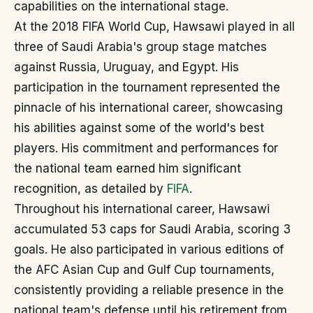
capabilities on the international stage.
At the 2018 FIFA World Cup, Hawsawi played in all
three of Saudi Arabia's group stage matches
against Russia, Uruguay, and Egypt. His
participation in the tournament represented the
pinnacle of his international career, showcasing
his abilities against some of the world's best
players. His commitment and performances for
the national team earned him significant
recognition, as detailed by
FIFA
.
Throughout his international career, Hawsawi
accumulated 53 caps for Saudi Arabia, scoring 3
goals. He also participated in various editions of
the AFC Asian Cup and Gulf Cup tournaments,
consistently providing a reliable presence in the
national team's defense until his retirement from