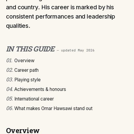
and country. His career is marked by his
consistent performances and leadership
qualities.
IN THIS GUIDE
— updated
May 2026
01
.
Overview
02
.
Career path
03
.
Playing style
04
.
Achievements & honours
05
.
International career
06
.
What makes Omar Hawsawi stand out
Overview