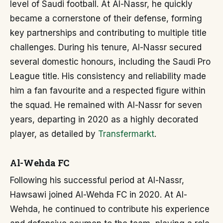
level of Saudi football. At Al-Nassr, he quickly
became a cornerstone of their defense, forming
key partnerships and contributing to multiple title
challenges. During his tenure, Al-Nassr secured
several domestic honours, including the Saudi Pro
League title. His consistency and reliability made
him a fan favourite and a respected figure within
the squad. He remained with Al-Nassr for seven
years, departing in 2020 as a highly decorated
player, as detailed by
Transfermarkt
.
Al-Wehda FC
Following his successful period at Al-Nassr,
Hawsawi joined Al-Wehda FC in 2020. At Al-
Wehda, he continued to contribute his experience