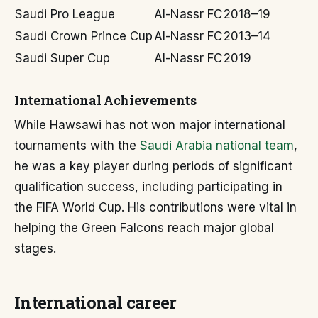
Saudi Pro League
Al-Nassr FC
2018–19
Saudi Crown Prince Cup
Al-Nassr FC
2013–14
Saudi Super Cup
Al-Nassr FC
2019
International Achievements
While Hawsawi has not won major international
tournaments with the
Saudi Arabia national team
,
he was a key player during periods of significant
qualification success, including participating in
the FIFA World Cup. His contributions were vital in
helping the Green Falcons reach major global
stages.
International career