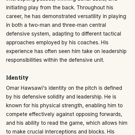
initiating play from the back. Throughout his
career, he has demonstrated versatility in playing
in both a two-man and three-man central
defensive system, adapting to different tactical
approaches employed by his coaches. His
experience has often seen him take on leadership
responsibilities within the defensive unit.
Identity
Omar Hawsawi's identity on the pitch is defined
by his defensive solidity and leadership. He is
known for his physical strength, enabling him to
compete effectively against opposing forwards,
and his ability to read the game, which allows him
to make crucial interceptions and blocks. His