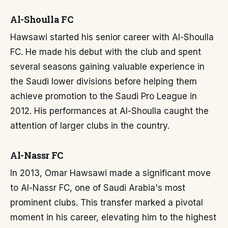
Al-Shoulla FC
Hawsawi started his senior career with Al-Shoulla
FC. He made his debut with the club and spent
several seasons gaining valuable experience in
the Saudi lower divisions before helping them
achieve promotion to the Saudi Pro League in
2012. His performances at Al-Shoulla caught the
attention of larger clubs in the country.
Al-Nassr FC
In 2013, Omar Hawsawi made a significant move
to Al-Nassr FC, one of Saudi Arabia's most
prominent clubs. This transfer marked a pivotal
moment in his career, elevating him to the highest