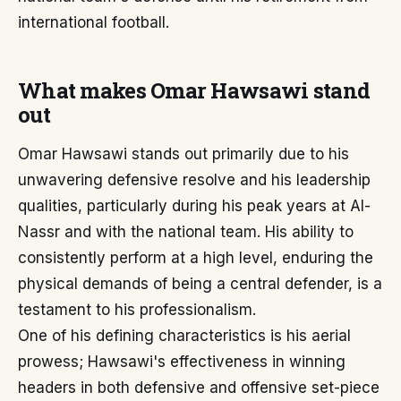
international football.
What makes Omar Hawsawi stand
out
Omar Hawsawi stands out primarily due to his
unwavering defensive resolve and his leadership
qualities, particularly during his peak years at Al-
Nassr and with the national team. His ability to
consistently perform at a high level, enduring the
physical demands of being a central defender, is a
testament to his professionalism.
One of his defining characteristics is his aerial
prowess; Hawsawi's effectiveness in winning
headers in both defensive and offensive set-piece