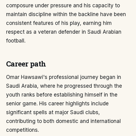
composure under pressure and his capacity to
maintain discipline within the backline have been
consistent features of his play, earning him
respect as a veteran defender in Saudi Arabian
football.
Career path
Omar Hawsawi's professional journey began in
Saudi Arabia, where he progressed through the
youth ranks before establishing himself in the
senior game. His career highlights include
significant spells at major Saudi clubs,
contributing to both domestic and international
competitions.