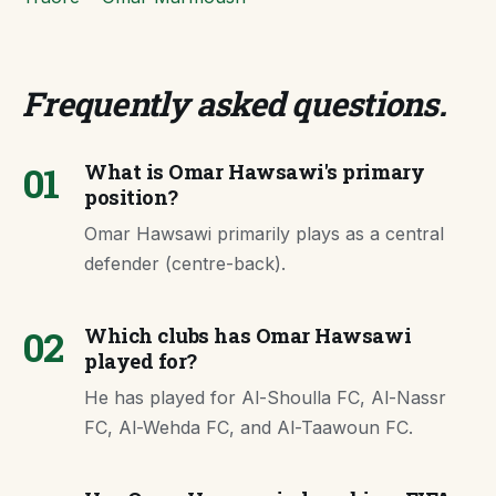
Frequently asked questions
.
01
What is Omar Hawsawi's primary
position?
Omar Hawsawi primarily plays as a central
defender (centre-back).
02
Which clubs has Omar Hawsawi
played for?
He has played for Al-Shoulla FC, Al-Nassr
FC, Al-Wehda FC, and Al-Taawoun FC.