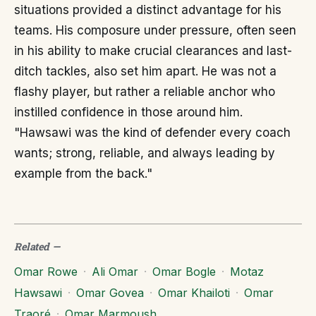
situations provided a distinct advantage for his
teams. His composure under pressure, often seen
in his ability to make crucial clearances and last-
ditch tackles, also set him apart. He was not a
flashy player, but rather a reliable anchor who
instilled confidence in those around him.
"Hawsawi was the kind of defender every coach
wants; strong, reliable, and always leading by
example from the back."
Related
—
Omar Rowe
·
Ali Omar
·
Omar Bogle
·
Motaz
Hawsawi
·
Omar Govea
·
Omar Khailoti
·
Omar
Traoré
·
Omar Marmoush