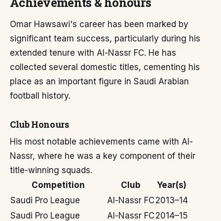
Achievements & honours
Omar Hawsawi's career has been marked by
significant team success, particularly during his
extended tenure with Al-Nassr FC. He has
collected several domestic titles, cementing his
place as an important figure in Saudi Arabian
football history.
Club Honours
His most notable achievements came with Al-
Nassr, where he was a key component of their
title-winning squads.
Competition
Club
Year(s)
Saudi Pro League
Al-Nassr FC
2013–14
Saudi Pro League
Al-Nassr FC
2014–15