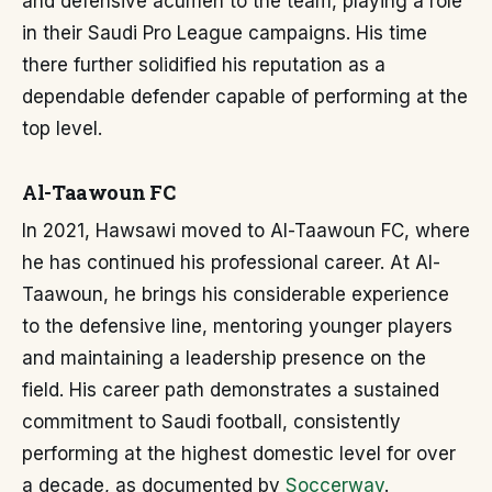
and defensive acumen to the team, playing a role
in their Saudi Pro League campaigns. His time
there further solidified his reputation as a
dependable defender capable of performing at the
top level.
Al-Taawoun FC
In 2021, Hawsawi moved to Al-Taawoun FC, where
he has continued his professional career. At Al-
Taawoun, he brings his considerable experience
to the defensive line, mentoring younger players
and maintaining a leadership presence on the
field. His career path demonstrates a sustained
commitment to Saudi football, consistently
performing at the highest domestic level for over
a decade, as documented by
Soccerway
.