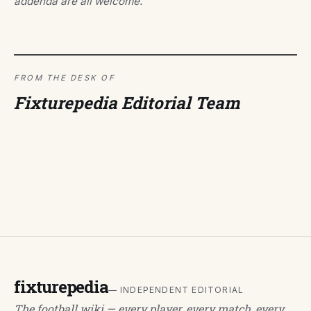
addenda are all welcome.
FROM THE DESK OF
Fixturepedia Editorial Team
fixturepedia
— INDEPENDENT EDITORIAL
The football wiki — every player, every match, every