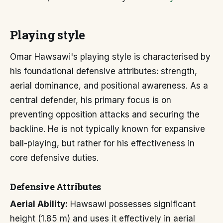
Playing style
Omar Hawsawi's playing style is characterised by
his foundational defensive attributes: strength,
aerial dominance, and positional awareness. As a
central defender, his primary focus is on
preventing opposition attacks and securing the
backline. He is not typically known for expansive
ball-playing, but rather for his effectiveness in
core defensive duties.
Defensive Attributes
Aerial Ability:
Hawsawi possesses significant
height (1.85 m) and uses it effectively in aerial