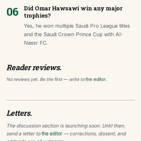
06
Did Omar Hawsawi win any major
trophies?
Yes, he won multiple Saudi Pro League titles
and the Saudi Crown Prince Cup with Al-
Nassr FC.
Reader reviews.
No reviews yet. Be the first — write to
the editor
.
Letters.
The discussion section is launching soon. Until then,
send a letter to
the editor
— corrections, dissent, and