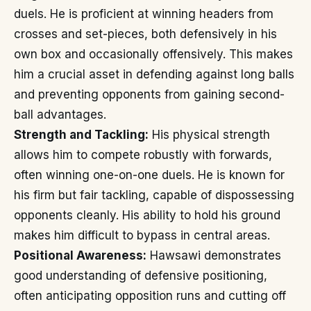
duels. He is proficient at winning headers from
crosses and set-pieces, both defensively in his
own box and occasionally offensively. This makes
him a crucial asset in defending against long balls
and preventing opponents from gaining second-
ball advantages.
Strength and Tackling:
His physical strength
allows him to compete robustly with forwards,
often winning one-on-one duels. He is known for
his firm but fair tackling, capable of dispossessing
opponents cleanly. His ability to hold his ground
makes him difficult to bypass in central areas.
Positional Awareness:
Hawsawi demonstrates
good understanding of defensive positioning,
often anticipating opposition runs and cutting off