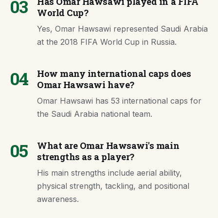
03
Has Omar Hawsawi played in a FIFA
World Cup?
Yes, Omar Hawsawi represented Saudi Arabia
at the 2018 FIFA World Cup in Russia.
04
How many international caps does
Omar Hawsawi have?
Omar Hawsawi has 53 international caps for
the Saudi Arabia national team.
05
What are Omar Hawsawi's main
strengths as a player?
His main strengths include aerial ability,
physical strength, tackling, and positional
awareness.