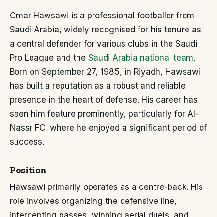
Omar Hawsawi is a professional footballer from
Saudi Arabia, widely recognised for his tenure as
a central defender for various clubs in the Saudi
Pro League and the
Saudi Arabia national team
.
Born on September 27, 1985, in Riyadh, Hawsawi
has built a reputation as a robust and reliable
presence in the heart of defense. His career has
seen him feature prominently, particularly for Al-
Nassr FC, where he enjoyed a significant period of
success.
Position
Hawsawi primarily operates as a centre-back. His
role involves organizing the defensive line,
intercepting passes, winning aerial duels, and