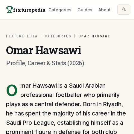
Skip to content
fixturepedia
🔍
Categories
Guides
About
FIXTUREPEDIA
|
CATEGORIES
|
OMAR HAWSAWI
Omar Hawsawi
Profile, Career & Stats (2026)
O
mar Hawsawi is a Saudi Arabian
professional footballer who primarily
plays as a central defender. Born in Riyadh,
he has spent the majority of his career in the
Saudi Pro League, establishing himself as a
prominent figure in defense for both club