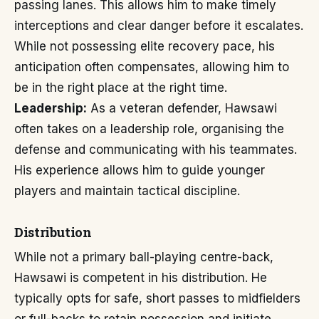
passing lanes. This allows him to make timely
interceptions and clear danger before it escalates.
While not possessing elite recovery pace, his
anticipation often compensates, allowing him to
be in the right place at the right time.
Leadership:
As a veteran defender, Hawsawi
often takes on a leadership role, organising the
defense and communicating with his teammates.
His experience allows him to guide younger
players and maintain tactical discipline.
Distribution
While not a primary ball-playing centre-back,
Hawsawi is competent in his distribution. He
typically opts for safe, short passes to midfielders