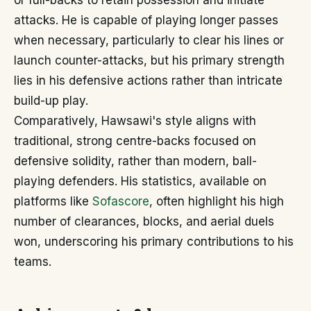
or full-backs to retain possession and initiate
attacks. He is capable of playing longer passes
when necessary, particularly to clear his lines or
launch counter-attacks, but his primary strength
lies in his defensive actions rather than intricate
build-up play.
Comparatively, Hawsawi's style aligns with
traditional, strong centre-backs focused on
defensive solidity, rather than modern, ball-
playing defenders. His statistics, available on
platforms like
Sofascore
, often highlight his high
number of clearances, blocks, and aerial duels
won, underscoring his primary contributions to his
teams.