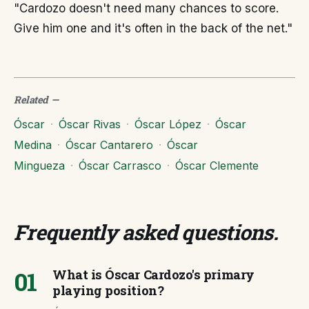
"Cardozo doesn't need many chances to score.
Give him one and it's often in the back of the net."
Related
—
Óscar
·
Óscar Rivas
·
Óscar López
·
Óscar
Medina
·
Óscar Cantarero
·
Óscar
Mingueza
·
Óscar Carrasco
·
Óscar Clemente
Frequently asked questions
.
01
What is Óscar Cardozo's primary
playing position?