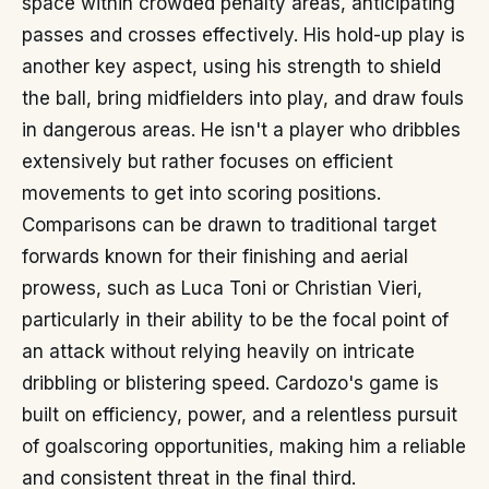
space within crowded penalty areas, anticipating
passes and crosses effectively. His hold-up play is
another key aspect, using his strength to shield
the ball, bring midfielders into play, and draw fouls
in dangerous areas. He isn't a player who dribbles
extensively but rather focuses on efficient
movements to get into scoring positions.
Comparisons can be drawn to traditional target
forwards known for their finishing and aerial
prowess, such as Luca Toni or Christian Vieri,
particularly in their ability to be the focal point of
an attack without relying heavily on intricate
dribbling or blistering speed. Cardozo's game is
built on efficiency, power, and a relentless pursuit
of goalscoring opportunities, making him a reliable
and consistent threat in the final third.