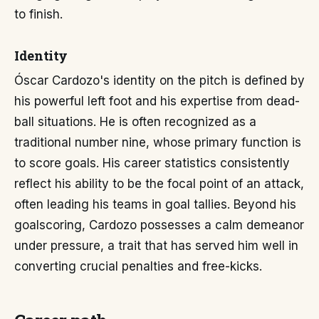
to finish.
Identity
Óscar Cardozo's identity on the pitch is defined by
his powerful left foot and his expertise from dead-
ball situations. He is often recognized as a
traditional number nine, whose primary function is
to score goals. His career statistics consistently
reflect his ability to be the focal point of an attack,
often leading his teams in goal tallies. Beyond his
goalscoring, Cardozo possesses a calm demeanor
under pressure, a trait that has served him well in
converting crucial penalties and free-kicks.