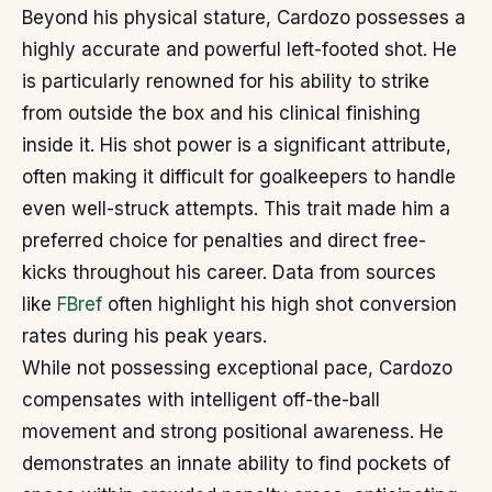
Beyond his physical stature, Cardozo possesses a
highly accurate and powerful left-footed shot. He
is particularly renowned for his ability to strike
from outside the box and his clinical finishing
inside it. His shot power is a significant attribute,
often making it difficult for goalkeepers to handle
even well-struck attempts. This trait made him a
preferred choice for penalties and direct free-
kicks throughout his career. Data from sources
like
FBref
often highlight his high shot conversion
rates during his peak years.
While not possessing exceptional pace, Cardozo
compensates with intelligent off-the-ball
movement and strong positional awareness. He
demonstrates an innate ability to find pockets of