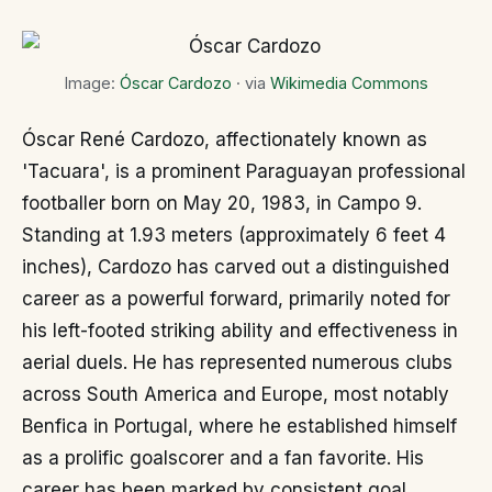
Image:
Óscar Cardozo
· via
Wikimedia Commons
Óscar René Cardozo, affectionately known as
'Tacuara', is a prominent Paraguayan professional
footballer born on May 20, 1983, in Campo 9.
Standing at 1.93 meters (approximately 6 feet 4
inches), Cardozo has carved out a distinguished
career as a powerful forward, primarily noted for
his left-footed striking ability and effectiveness in
aerial duels. He has represented numerous clubs
across South America and Europe, most notably
Benfica in Portugal, where he established himself
as a prolific goalscorer and a fan favorite. His
career has been marked by consistent goal