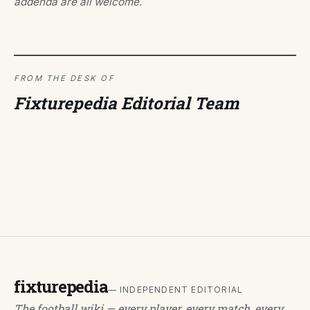
addenda are all welcome.
FROM THE DESK OF
Fixturepedia Editorial Team
fixturepedia
— INDEPENDENT EDITORIAL
The football wiki — every player, every match, every