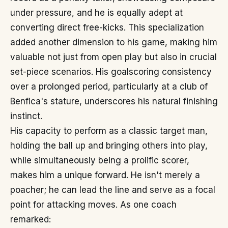
under pressure, and he is equally adept at
converting direct free-kicks. This specialization
added another dimension to his game, making him
valuable not just from open play but also in crucial
set-piece scenarios. His goalscoring consistency
over a prolonged period, particularly at a club of
Benfica's stature, underscores his natural finishing
instinct.
His capacity to perform as a classic target man,
holding the ball up and bringing others into play,
while simultaneously being a prolific scorer,
makes him a unique forward. He isn't merely a
poacher; he can lead the line and serve as a focal
point for attacking moves. As one coach
remarked: