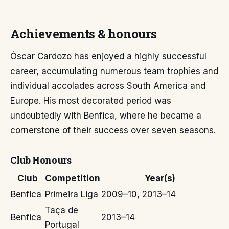
Achievements & honours
Óscar Cardozo has enjoyed a highly successful
career, accumulating numerous team trophies and
individual accolades across South America and
Europe. His most decorated period was
undoubtedly with Benfica, where he became a
cornerstone of their success over seven seasons.
Club Honours
Club
Competition
Year(s)
Benfica
Primeira Liga
2009–10, 2013–14
Taça de
Benfica
2013–14
Portugal