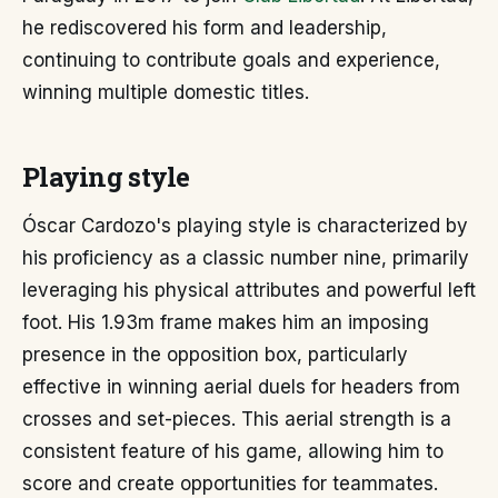
he rediscovered his form and leadership,
continuing to contribute goals and experience,
winning multiple domestic titles.
Playing style
Óscar Cardozo's playing style is characterized by
his proficiency as a classic number nine, primarily
leveraging his physical attributes and powerful left
foot. His 1.93m frame makes him an imposing
presence in the opposition box, particularly
effective in winning aerial duels for headers from
crosses and set-pieces. This aerial strength is a
consistent feature of his game, allowing him to
score and create opportunities for teammates.