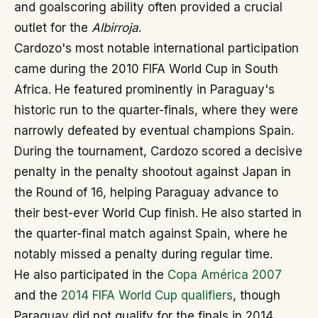
and goalscoring ability often provided a crucial
outlet for the
Albirroja
.
Cardozo's most notable international participation
came during the 2010 FIFA World Cup in South
Africa. He featured prominently in Paraguay's
historic run to the quarter-finals, where they were
narrowly defeated by eventual champions Spain.
During the tournament, Cardozo scored a decisive
penalty in the penalty shootout against Japan in
the Round of 16, helping Paraguay advance to
their best-ever World Cup finish. He also started in
the quarter-final match against Spain, where he
notably missed a penalty during regular time.
He also participated in the
Copa América 2007
and the
2014 FIFA World Cup qualifiers
, though
Paraguay did not qualify for the finals in 2014.