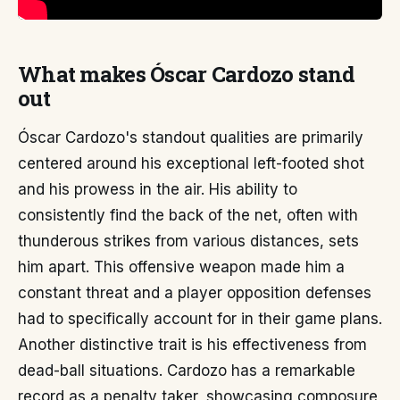
What makes Óscar Cardozo stand
out
Óscar Cardozo's standout qualities are primarily
centered around his exceptional left-footed shot
and his prowess in the air. His ability to
consistently find the back of the net, often with
thunderous strikes from various distances, sets
him apart. This offensive weapon made him a
constant threat and a player opposition defenses
had to specifically account for in their game plans.
Another distinctive trait is his effectiveness from
dead-ball situations. Cardozo has a remarkable
record as a penalty taker, showcasing composure