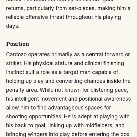
returns, particularly from set-pieces, making him a
reliable offensive threat throughout his playing
days.
Position
Cardozo operates primarily as a central forward or
striker. His physical stature and clinical finishing
instinct suit a role as a target man capable of
holding up play and converting chances inside the
penalty area. While not known for blistering pace,
his intelligent movement and positional awareness
allow him to find advantageous spaces for
shooting opportunities. He is adept at playing with
his back to goal, linking up with midfielders, and
bringing wingers into play before entering the box