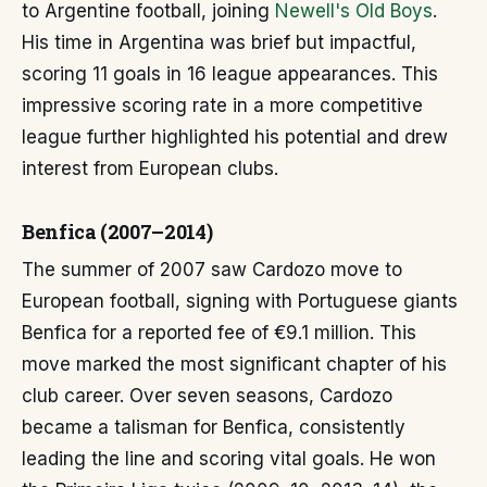
to Argentine football, joining
Newell's Old Boys
.
His time in Argentina was brief but impactful,
scoring 11 goals in 16 league appearances. This
impressive scoring rate in a more competitive
league further highlighted his potential and drew
interest from European clubs.
Benfica (2007–2014)
The summer of 2007 saw Cardozo move to
European football, signing with Portuguese giants
Benfica for a reported fee of €9.1 million. This
move marked the most significant chapter of his
club career. Over seven seasons, Cardozo
became a talisman for Benfica, consistently
leading the line and scoring vital goals. He won