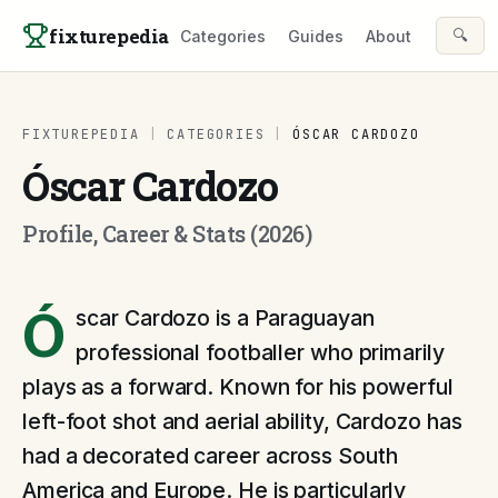
Skip to content
fixturepedia
🔍
Categories
Guides
About
FIXTUREPEDIA
|
CATEGORIES
|
ÓSCAR CARDOZO
Óscar Cardozo
Profile, Career & Stats (2026)
Ó
scar Cardozo is a Paraguayan
professional footballer who primarily
plays as a forward. Known for his powerful
left-foot shot and aerial ability, Cardozo has
had a decorated career across South
America and Europe. He is particularly