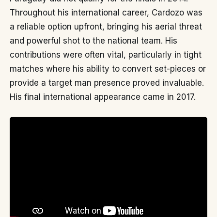
Throughout his international career, Cardozo was
a reliable option upfront, bringing his aerial threat
and powerful shot to the national team. His
contributions were often vital, particularly in tight
matches where his ability to convert set-pieces or
provide a target man presence proved invaluable.
His final international appearance came in 2017.