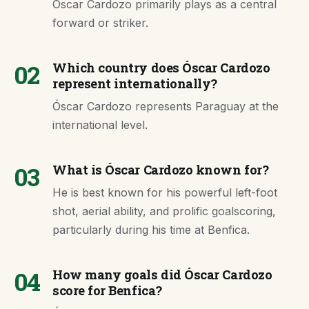
Óscar Cardozo primarily plays as a central
forward or striker.
02
Which country does Óscar Cardozo
represent internationally?
Óscar Cardozo represents Paraguay at the
international level.
03
What is Óscar Cardozo known for?
He is best known for his powerful left-foot
shot, aerial ability, and prolific goalscoring,
particularly during his time at Benfica.
04
How many goals did Óscar Cardozo
score for Benfica?