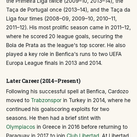
the Primeira Liga twice (2009–10, 2013–14), the
Taça de Portugal once (2013–14), and the Taça da
Liga four times (2008–09, 2009–10, 2010–11,
2011–12). His most prolific season came in 2011–12,
where he scored 20 league goals, securing the
Bola de Prata as the league's top scorer. He also
played a key role in Benfica's runs to two UEFA
Europa League finals in 2013 and 2014.
Later Career (2014–Present)
Following his successful spell at Benfica, Cardozo
moved to
Trabzonspor
in Turkey in 2014, where he
continued his goalscoring exploits for two
seasons. He then had a brief stint with
Olympiacos
in Greece in 2016 before returning to
Paraguay in 2017 to join
Club Libertad
. At Libertad,