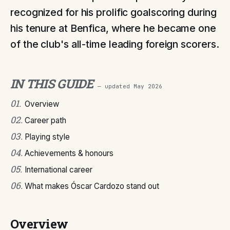
recognized for his prolific goalscoring during
his tenure at Benfica, where he became one
of the club's all-time leading foreign scorers.
IN THIS GUIDE
— updated
May 2026
01
.
Overview
02
.
Career path
03
.
Playing style
04
.
Achievements & honours
05
.
International career
06
.
What makes Óscar Cardozo stand out
Overview