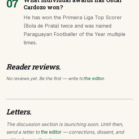
07
What individual awards has Óscar
Cardozo won?
He has won the Primeira Liga Top Scorer
(Bola de Prata) twice and was named
Paraguayan Footballer of the Year multiple
times.
Reader reviews.
No reviews yet. Be the first — write to
the editor
.
Letters.
The discussion section is launching soon. Until then,
send a letter to
the editor
— corrections, dissent, and