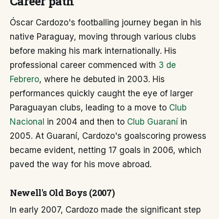
Career path
Óscar Cardozo's footballing journey began in his
native Paraguay, moving through various clubs
before making his mark internationally. His
professional career commenced with
3 de
Febrero
, where he debuted in 2003. His
performances quickly caught the eye of larger
Paraguayan clubs, leading to a move to
Club
Nacional
in 2004 and then to
Club Guaraní
in
2005. At Guaraní, Cardozo's goalscoring prowess
became evident, netting 17 goals in 2006, which
paved the way for his move abroad.
Newell's Old Boys (2007)
In early 2007, Cardozo made the significant step