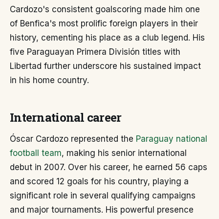
Cardozo's consistent goalscoring made him one
of Benfica's most prolific foreign players in their
history, cementing his place as a club legend. His
five Paraguayan Primera División titles with
Libertad further underscore his sustained impact
in his home country.
International career
Óscar Cardozo represented the
Paraguay national
football team
, making his senior international
debut in 2007. Over his career, he earned 56 caps
and scored 12 goals for his country, playing a
significant role in several qualifying campaigns
and major tournaments. His powerful presence