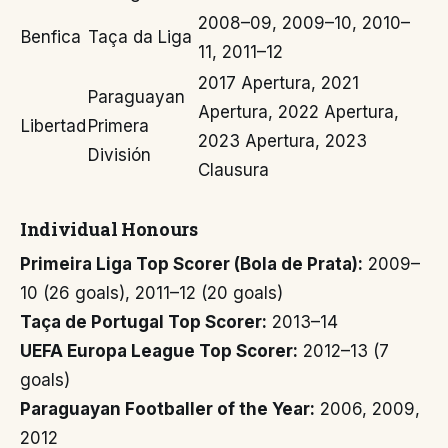
2008–09, 2009–10, 2010–
Benfica
Taça da Liga
11, 2011–12
2017 Apertura, 2021
Paraguayan
Apertura, 2022 Apertura,
Libertad
Primera
2023 Apertura, 2023
División
Clausura
Individual Honours
Primeira Liga Top Scorer (Bola de Prata):
2009–
10 (26 goals), 2011–12 (20 goals)
Taça de Portugal Top Scorer:
2013–14
UEFA Europa League Top Scorer:
2012–13 (7
goals)
Paraguayan Footballer of the Year:
2006, 2009,
2012