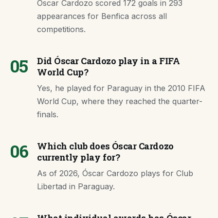
Óscar Cardozo scored 172 goals in 293
appearances for Benfica across all
competitions.
05
Did Óscar Cardozo play in a FIFA
World Cup?
Yes, he played for Paraguay in the 2010 FIFA
World Cup, where they reached the quarter-
finals.
06
Which club does Óscar Cardozo
currently play for?
As of 2026, Óscar Cardozo plays for Club
Libertad in Paraguay.