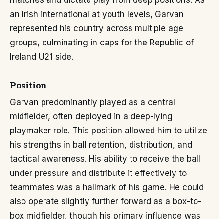
matches and dictate play from deep positions. As
an Irish international at youth levels, Garvan
represented his country across multiple age
groups, culminating in caps for the Republic of
Ireland U21 side.
Position
Garvan predominantly played as a central
midfielder, often deployed in a deep-lying
playmaker role. This position allowed him to utilize
his strengths in ball retention, distribution, and
tactical awareness. His ability to receive the ball
under pressure and distribute it effectively to
teammates was a hallmark of his game. He could
also operate slightly further forward as a box-to-
box midfielder, though his primary influence was