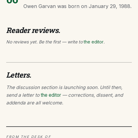
Owen Garvan was born on January 29, 1988.
Reader reviews.
No reviews yet. Be the first — write to
the editor
.
Letters.
The discussion section is launching soon. Until then,
send a letter to
the editor
— corrections, dissent, and
addenda are all welcome.
FROM THE DESK OF