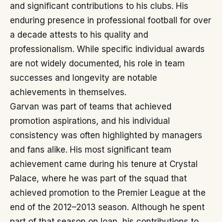
and significant contributions to his clubs. His
enduring presence in professional football for over
a decade attests to his quality and
professionalism. While specific individual awards
are not widely documented, his role in team
successes and longevity are notable
achievements in themselves.
Garvan was part of teams that achieved
promotion aspirations, and his individual
consistency was often highlighted by managers
and fans alike. His most significant team
achievement came during his tenure at Crystal
Palace, where he was part of the squad that
achieved promotion to the Premier League at the
end of the 2012–2013 season. Although he spent
part of that season on loan, his contributions to