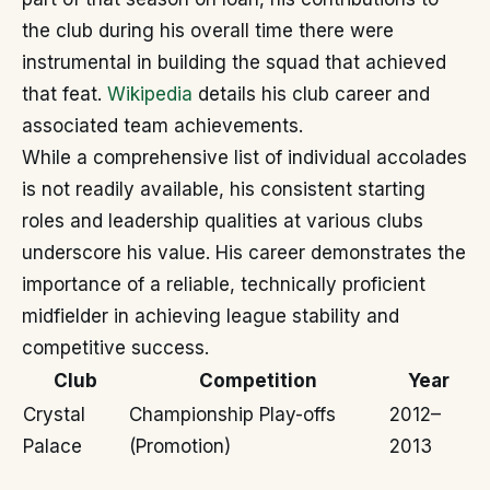
the club during his overall time there were
instrumental in building the squad that achieved
that feat.
Wikipedia
details his club career and
associated team achievements.
While a comprehensive list of individual accolades
is not readily available, his consistent starting
roles and leadership qualities at various clubs
underscore his value. His career demonstrates the
importance of a reliable, technically proficient
midfielder in achieving league stability and
competitive success.
Club
Competition
Year
Crystal
Championship Play-offs
2012–
Palace
(Promotion)
2013