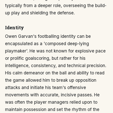
typically from a deeper role, overseeing the build-
up play and shielding the defense.
Identity
Owen Garvan's footballing identity can be
encapsulated as a 'composed deep-lying
playmaker'. He was not known for explosive pace
or prolific goalscoring, but rather for his
intelligence, consistency, and technical precision.
His calm demeanor on the ball and ability to read
the game allowed him to break up opposition
attacks and initiate his team's offensive
movements with accurate, incisive passes. He
was often the player managers relied upon to
maintain possession and set the rhythm of the