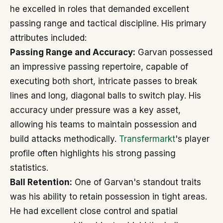
he excelled in roles that demanded excellent
passing range and tactical discipline. His primary
attributes included:
Passing Range and Accuracy:
Garvan possessed
an impressive passing repertoire, capable of
executing both short, intricate passes to break
lines and long, diagonal balls to switch play. His
accuracy under pressure was a key asset,
allowing his teams to maintain possession and
build attacks methodically.
Transfermarkt
's player
profile often highlights his strong passing
statistics.
Ball Retention:
One of Garvan's standout traits
was his ability to retain possession in tight areas.
He had excellent close control and spatial