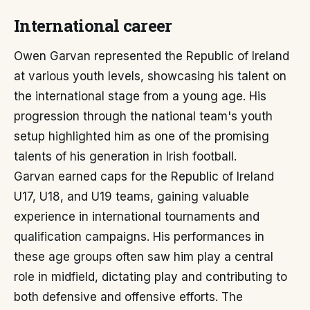
International career
Owen Garvan represented the Republic of Ireland
at various youth levels, showcasing his talent on
the international stage from a young age. His
progression through the national team's youth
setup highlighted him as one of the promising
talents of his generation in Irish football.
Garvan earned caps for the Republic of Ireland
U17, U18, and U19 teams, gaining valuable
experience in international tournaments and
qualification campaigns. His performances in
these age groups often saw him play a central
role in midfield, dictating play and contributing to
both defensive and offensive efforts. The