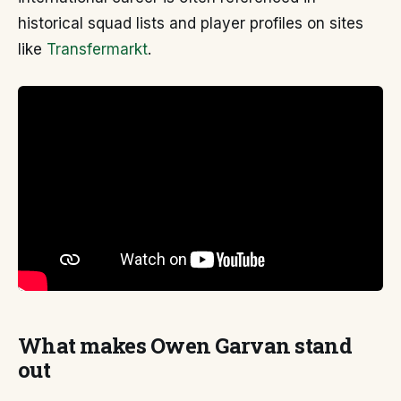
historical squad lists and player profiles on sites
like
Transfermarkt
.
What makes Owen Garvan stand
out