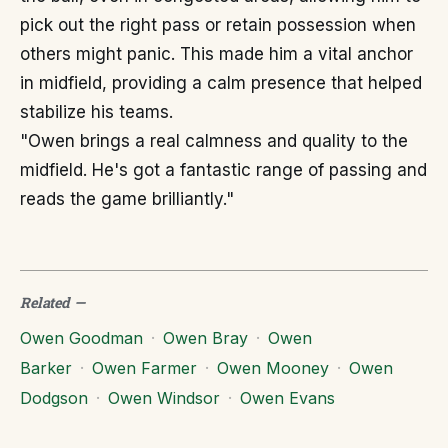
pick out the right pass or retain possession when
others might panic. This made him a vital anchor
in midfield, providing a calm presence that helped
stabilize his teams.
"Owen brings a real calmness and quality to the
midfield. He's got a fantastic range of passing and
reads the game brilliantly."
Related
—
Owen Goodman
·
Owen Bray
·
Owen
Barker
·
Owen Farmer
·
Owen Mooney
·
Owen
Dodgson
·
Owen Windsor
·
Owen Evans