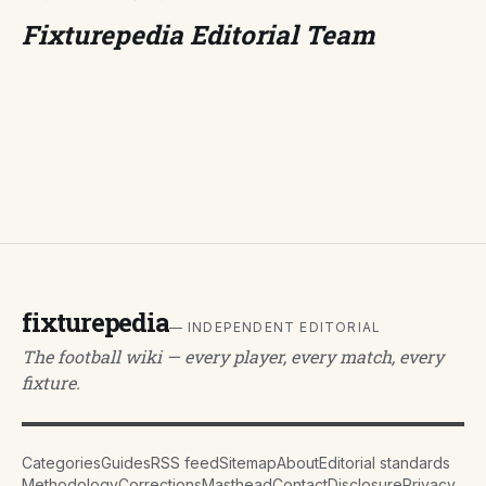
Fixturepedia Editorial Team
fixturepedia
— INDEPENDENT EDITORIAL
The football wiki — every player, every match, every
fixture.
Categories
Guides
RSS feed
Sitemap
About
Editorial standards
Methodology
Corrections
Masthead
Contact
Disclosure
Privacy