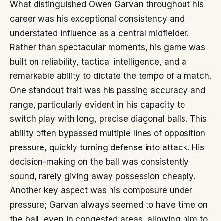
What distinguished Owen Garvan throughout his
career was his exceptional consistency and
understated influence as a central midfielder.
Rather than spectacular moments, his game was
built on reliability, tactical intelligence, and a
remarkable ability to dictate the tempo of a match.
One standout trait was his passing accuracy and
range, particularly evident in his capacity to
switch play with long, precise diagonal balls. This
ability often bypassed multiple lines of opposition
pressure, quickly turning defense into attack. His
decision-making on the ball was consistently
sound, rarely giving away possession cheaply.
Another key aspect was his composure under
pressure; Garvan always seemed to have time on
the ball, even in congested areas, allowing him to