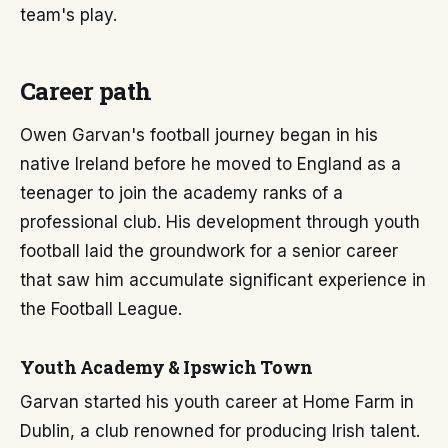
team's play.
Career path
Owen Garvan's football journey began in his
native Ireland before he moved to England as a
teenager to join the academy ranks of a
professional club. His development through youth
football laid the groundwork for a senior career
that saw him accumulate significant experience in
the Football League.
Youth Academy & Ipswich Town
Garvan started his youth career at Home Farm in
Dublin, a club renowned for producing Irish talent.