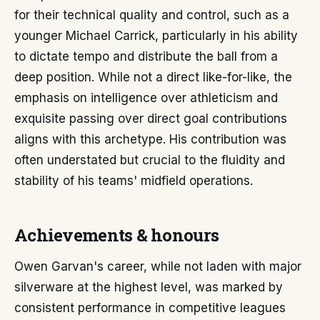
for their technical quality and control, such as a
younger Michael Carrick, particularly in his ability
to dictate tempo and distribute the ball from a
deep position. While not a direct like-for-like, the
emphasis on intelligence over athleticism and
exquisite passing over direct goal contributions
aligns with this archetype. His contribution was
often understated but crucial to the fluidity and
stability of his teams' midfield operations.
Achievements & honours
Owen Garvan's career, while not laden with major
silverware at the highest level, was marked by
consistent performance in competitive leagues