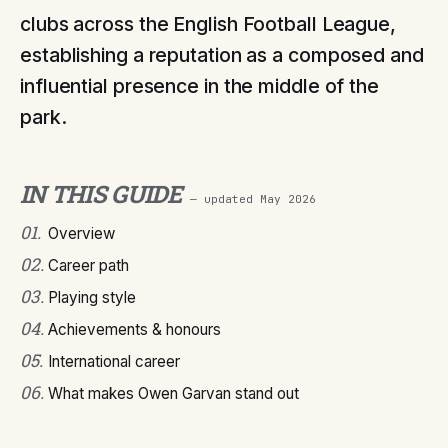
clubs across the English Football League,
establishing a reputation as a composed and
influential presence in the middle of the
park.
IN THIS GUIDE
— updated
May 2026
01
.
Overview
02
.
Career path
03
.
Playing style
04
.
Achievements & honours
05
.
International career
06
.
What makes Owen Garvan stand out