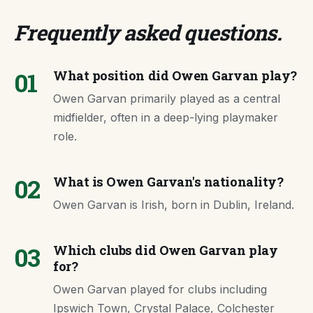
Frequently asked questions
.
01
What position did Owen Garvan play?
Owen Garvan primarily played as a central
midfielder, often in a deep-lying playmaker
role.
02
What is Owen Garvan's nationality?
Owen Garvan is Irish, born in Dublin, Ireland.
03
Which clubs did Owen Garvan play
for?
Owen Garvan played for clubs including
Ipswich Town, Crystal Palace, Colchester