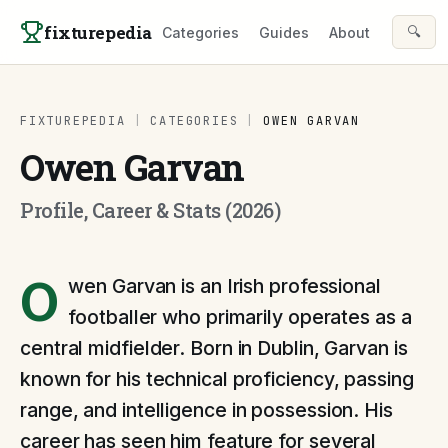
Skip to content
fixturepedia
🔍
Categories
Guides
About
FIXTUREPEDIA
|
CATEGORIES
|
OWEN GARVAN
Owen Garvan
Profile, Career & Stats (2026)
O
wen Garvan is an Irish professional
footballer who primarily operates as a
central midfielder. Born in Dublin, Garvan is
known for his technical proficiency, passing
range, and intelligence in possession. His
career has seen him feature for several