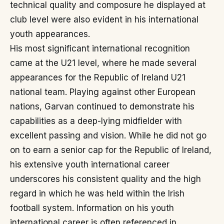
technical quality and composure he displayed at
club level were also evident in his international
youth appearances.
His most significant international recognition
came at the U21 level, where he made several
appearances for the Republic of Ireland U21
national team. Playing against other European
nations, Garvan continued to demonstrate his
capabilities as a deep-lying midfielder with
excellent passing and vision. While he did not go
on to earn a senior cap for the Republic of Ireland,
his extensive youth international career
underscores his consistent quality and the high
regard in which he was held within the Irish
football system. Information on his youth
international career is often referenced in