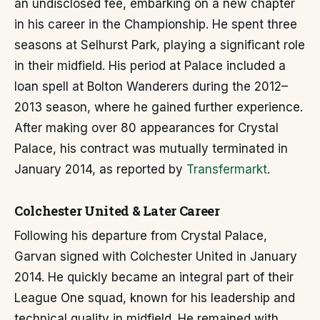
an undisclosed fee, embarking on a new chapter
in his career in the Championship. He spent three
seasons at Selhurst Park, playing a significant role
in their midfield. His period at Palace included a
loan spell at Bolton Wanderers during the 2012–
2013 season, where he gained further experience.
After making over 80 appearances for Crystal
Palace, his contract was mutually terminated in
January 2014, as reported by
Transfermarkt
.
Colchester United & Later Career
Following his departure from Crystal Palace,
Garvan signed with Colchester United in January
2014. He quickly became an integral part of their
League One squad, known for his leadership and
technical quality in midfield. He remained with