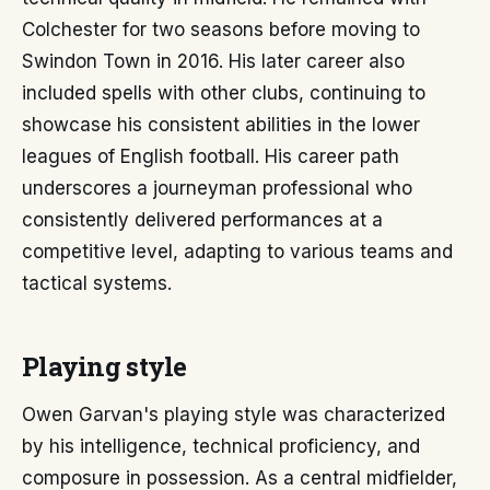
Colchester for two seasons before moving to
Swindon Town in 2016. His later career also
included spells with other clubs, continuing to
showcase his consistent abilities in the lower
leagues of English football. His career path
underscores a journeyman professional who
consistently delivered performances at a
competitive level, adapting to various teams and
tactical systems.
Playing style
Owen Garvan's playing style was characterized
by his intelligence, technical proficiency, and
composure in possession. As a central midfielder,