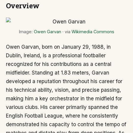
Overview
Image:
Owen Garvan
· via
Wikimedia Commons
Owen Garvan, born on January 29, 1988, in
Dublin, Ireland, is a professional footballer
recognized for his contributions as a central
midfielder. Standing at 1.83 meters, Garvan
developed a reputation throughout his career for
his technical ability, vision, and precise passing,
making him a key orchestrator in the midfield for
various clubs. His career primarily spanned the
English Football League, where he consistently
demonstrated his capacity to control the tempo of