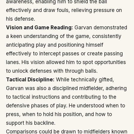
awareness, enabling him to shield the ball
effectively and draw fouls, relieving pressure on
his defense.
Vision and Game Reading:
Garvan demonstrated
a keen understanding of the game, consistently
anticipating play and positioning himself
effectively to intercept passes or create passing
lanes. His vision allowed him to spot opportunities
to unlock defenses with through balls.
Tactical Discipline:
While technically gifted,
Garvan was also a disciplined midfielder, adhering
to tactical instructions and contributing to the
defensive phases of play. He understood when to
press, when to hold his position, and how to
support his backline.
Comparisons could be drawn to midfielders known