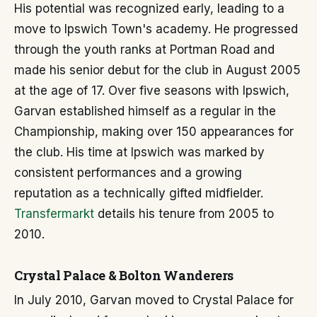
His potential was recognized early, leading to a
move to Ipswich Town's academy. He progressed
through the youth ranks at Portman Road and
made his senior debut for the club in August 2005
at the age of 17. Over five seasons with Ipswich,
Garvan established himself as a regular in the
Championship, making over 150 appearances for
the club. His time at Ipswich was marked by
consistent performances and a growing
reputation as a technically gifted midfielder.
Transfermarkt
details his tenure from 2005 to
2010.
Crystal Palace & Bolton Wanderers
In July 2010, Garvan moved to Crystal Palace for