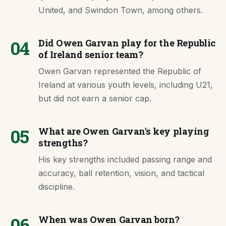
United, and Swindon Town, among others.
04
Did Owen Garvan play for the Republic
of Ireland senior team?
Owen Garvan represented the Republic of
Ireland at various youth levels, including U21,
but did not earn a senior cap.
05
What are Owen Garvan's key playing
strengths?
His key strengths included passing range and
accuracy, ball retention, vision, and tactical
discipline.
06
When was Owen Garvan born?