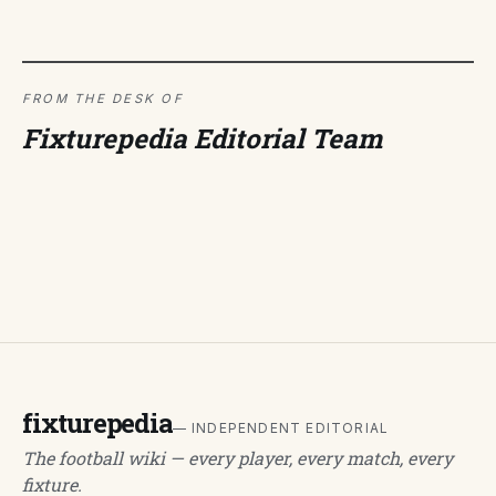
FROM THE DESK OF
Fixturepedia Editorial Team
fixturepedia
— INDEPENDENT EDITORIAL
The football wiki — every player, every match, every
fixture.