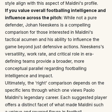
style align with this aspect of Maldini's profile.
If you value overall footballing intelligence and
influence across the pitch:
While not a pure
defender, Johan Neeskens is a compelling
comparison for those interested in Maldini's
tactical acumen and his ability to influence the
game beyond just defensive actions. Neeskens's
versatility, work rate, and critical role in era-
defining teams provide a broader, more
conceptual parallel regarding footballing
intelligence and impact.
Ultimately, the 'right' comparison depends on the
specific lens through which one views Paolo
Maldini's legendary career. Each suggested player
offers a distinct facet of what made Maldini such