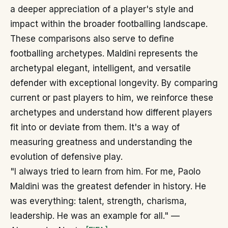
a deeper appreciation of a player's style and
impact within the broader footballing landscape.
These comparisons also serve to define
footballing archetypes. Maldini represents the
archetypal elegant, intelligent, and versatile
defender with exceptional longevity. By comparing
current or past players to him, we reinforce these
archetypes and understand how different players
fit into or deviate from them. It's a way of
measuring greatness and understanding the
evolution of defensive play.
"I always tried to learn from him. For me, Paolo
Maldini was the greatest defender in history. He
was everything: talent, strength, charisma,
leadership. He was an example for all." —