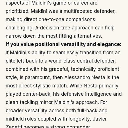
aspects of Maldini's game or career are
prioritized. Maldini was a multifaceted defender,
making direct one-to-one comparisons
challenging. A decision-tree approach can help
narrow down the most fitting alternatives.
If you value positional versatility and elegance:
If Maldini's ability to seamlessly transition from an
elite left-back to a world-class central defender,
combined with his graceful, technically proficient
style, is paramount, then Alessandro Nesta is the
most direct stylistic match. While Nesta primarily
played center-back, his defensive intelligence and
clean tackling mirror Maldini's approach. For
broader versatility across both full-back and
midfield roles coupled with longevity, Javier
Zanetti becomes a strong contender.