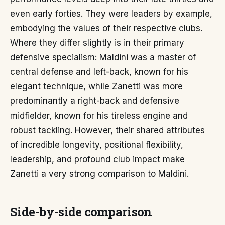
even early forties. They were leaders by example,
embodying the values of their respective clubs.
Where they differ slightly is in their primary
defensive specialism: Maldini was a master of
central defense and left-back, known for his
elegant technique, while Zanetti was more
predominantly a right-back and defensive
midfielder, known for his tireless engine and
robust tackling. However, their shared attributes
of incredible longevity, positional flexibility,
leadership, and profound club impact make
Zanetti a very strong comparison to Maldini.
Side-by-side comparison