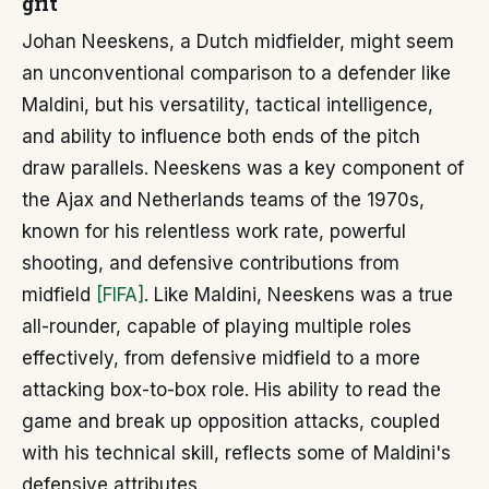
grit
Johan Neeskens, a Dutch midfielder, might seem
an unconventional comparison to a defender like
Maldini, but his versatility, tactical intelligence,
and ability to influence both ends of the pitch
draw parallels. Neeskens was a key component of
the Ajax and Netherlands teams of the 1970s,
known for his relentless work rate, powerful
shooting, and defensive contributions from
midfield
[FIFA]
. Like Maldini, Neeskens was a true
all-rounder, capable of playing multiple roles
effectively, from defensive midfield to a more
attacking box-to-box role. His ability to read the
game and break up opposition attacks, coupled
with his technical skill, reflects some of Maldini's
defensive attributes.