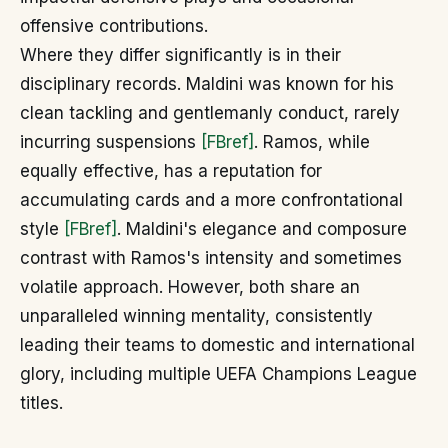
offensive contributions.
Where they differ significantly is in their
disciplinary records. Maldini was known for his
clean tackling and gentlemanly conduct, rarely
incurring suspensions
[FBref]
. Ramos, while
equally effective, has a reputation for
accumulating cards and a more confrontational
style
[FBref]
. Maldini's elegance and composure
contrast with Ramos's intensity and sometimes
volatile approach. However, both share an
unparalleled winning mentality, consistently
leading their teams to domestic and international
glory, including multiple UEFA Champions League
titles.