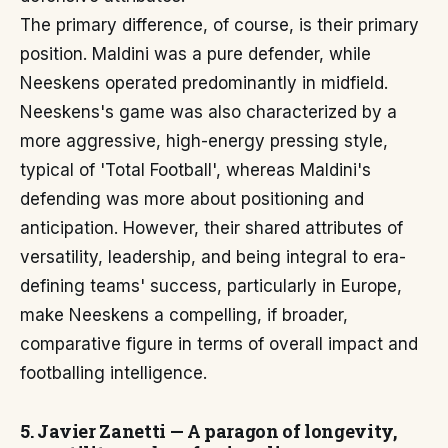
The primary difference, of course, is their primary
position. Maldini was a pure defender, while
Neeskens operated predominantly in midfield.
Neeskens's game was also characterized by a
more aggressive, high-energy pressing style,
typical of 'Total Football', whereas Maldini's
defending was more about positioning and
anticipation. However, their shared attributes of
versatility, leadership, and being integral to era-
defining teams' success, particularly in Europe,
make Neeskens a compelling, if broader,
comparative figure in terms of overall impact and
footballing intelligence.
5. Javier Zanetti — A paragon of longevity,