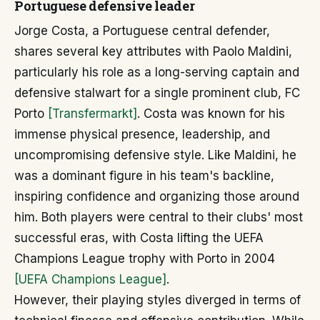
Portuguese defensive leader
Jorge Costa, a Portuguese central defender,
shares several key attributes with Paolo Maldini,
particularly his role as a long-serving captain and
defensive stalwart for a single prominent club, FC
Porto
[Transfermarkt]
. Costa was known for his
immense physical presence, leadership, and
uncompromising defensive style. Like Maldini, he
was a dominant figure in his team's backline,
inspiring confidence and organizing those around
him. Both players were central to their clubs' most
successful eras, with Costa lifting the UEFA
Champions League trophy with Porto in 2004
[UEFA Champions League]
.
However, their playing styles diverged in terms of