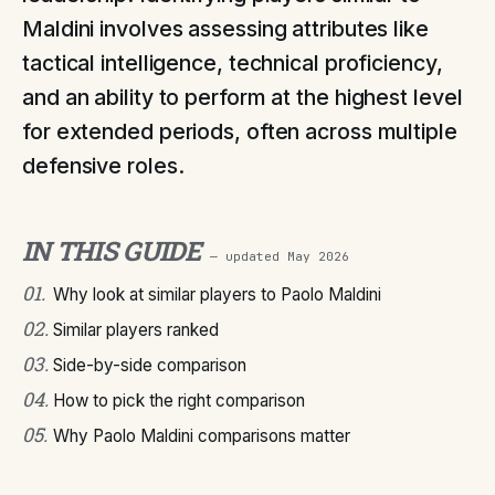
Maldini involves assessing attributes like
tactical intelligence, technical proficiency,
and an ability to perform at the highest level
for extended periods, often across multiple
defensive roles.
IN THIS GUIDE
— updated
May 2026
01
.
Why look at similar players to Paolo Maldini
02
.
Similar players ranked
03
.
Side-by-side comparison
04
.
How to pick the right comparison
05
.
Why Paolo Maldini comparisons matter