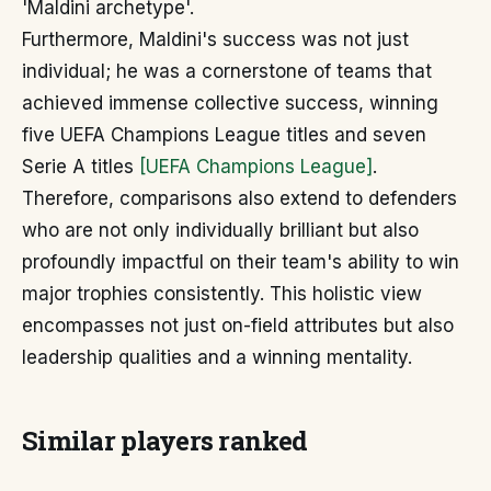
'Maldini archetype'.
Furthermore, Maldini's success was not just
individual; he was a cornerstone of teams that
achieved immense collective success, winning
five UEFA Champions League titles and seven
Serie A titles
[UEFA Champions League]
.
Therefore, comparisons also extend to defenders
who are not only individually brilliant but also
profoundly impactful on their team's ability to win
major trophies consistently. This holistic view
encompasses not just on-field attributes but also
leadership qualities and a winning mentality.
Similar players ranked