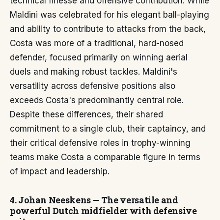
technical finesse and offensive contribution. While
Maldini was celebrated for his elegant ball-playing
and ability to contribute to attacks from the back,
Costa was more of a traditional, hard-nosed
defender, focused primarily on winning aerial
duels and making robust tackles. Maldini's
versatility across defensive positions also
exceeds Costa's predominantly central role.
Despite these differences, their shared
commitment to a single club, their captaincy, and
their critical defensive roles in trophy-winning
teams make Costa a comparable figure in terms
of impact and leadership.
4. Johan Neeskens — The versatile and
powerful Dutch midfielder with defensive