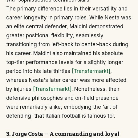
The primary difference lies in their versatility and
career longevity in primary roles. While Nesta was
an elite central defender, Maldini demonstrated
greater positional flexibility, seamlessly
transitioning from left-back to center-back during
his career. Maldini also maintained his absolute
top-tier performance levels for a slightly longer
period into his late thirties
[Transfermarkt]
,
whereas Nesta's later career was more affected
by injuries
[Transfermarkt]
. Nonetheless, their
defensive philosophies and on-field presence
were remarkably alike, embodying the 'art of
defending' that Italian football is famous for.
3. Jorge Costa — A commanding and loyal