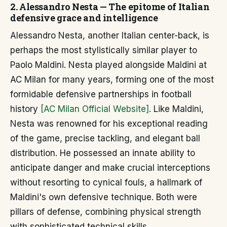
2. Alessandro Nesta — The epitome of Italian
defensive grace and intelligence
Alessandro Nesta, another Italian center-back, is
perhaps the most stylistically similar player to
Paolo Maldini. Nesta played alongside Maldini at
AC Milan for many years, forming one of the most
formidable defensive partnerships in football
history
[AC Milan Official Website]
. Like Maldini,
Nesta was renowned for his exceptional reading
of the game, precise tackling, and elegant ball
distribution. He possessed an innate ability to
anticipate danger and make crucial interceptions
without resorting to cynical fouls, a hallmark of
Maldini's own defensive technique. Both were
pillars of defense, combining physical strength
with sophisticated technical skills.