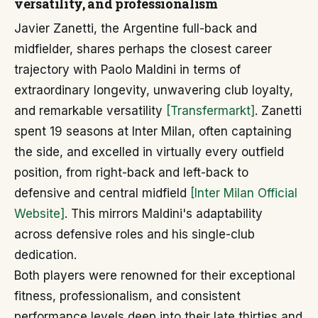
versatility, and professionalism
Javier Zanetti, the Argentine full-back and
midfielder, shares perhaps the closest career
trajectory with Paolo Maldini in terms of
extraordinary longevity, unwavering club loyalty,
and remarkable versatility
[Transfermarkt]
. Zanetti
spent 19 seasons at Inter Milan, often captaining
the side, and excelled in virtually every outfield
position, from right-back and left-back to
defensive and central midfield
[Inter Milan Official
Website]
. This mirrors Maldini's adaptability
across defensive roles and his single-club
dedication.
Both players were renowned for their exceptional
fitness, professionalism, and consistent
performance levels deep into their late thirties and