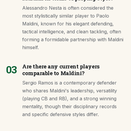
Alessandro Nesta is often considered the
most stylistically similar player to Paolo
Maldini, known for his elegant defending,
tactical intelligence, and clean tackling, often
forming a formidable partnership with Maldini
himself.
03
Are there any current players
comparable to Maldini?
Sergio Ramos is a contemporary defender
who shares Maldini's leadership, versatility
(playing CB and RB), and a strong winning
mentality, though their disciplinary records
and specific defensive styles differ.