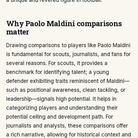
a unique and revered figure in football.
Why Paolo Maldini comparisons
matter
Drawing comparisons to players like Paolo Maldini
is fundamental for scouts, journalists, and fans for
several reasons. For scouts, it provides a
benchmark for identifying talent; a young
defender exhibiting traits reminiscent of Maldini—
such as positional awareness, clean tackling, or
leadership—signals high potential. It helps in
categorizing players and understanding their
potential ceiling and development path. For
journalists and analysts, these comparisons offer
a rich narrative, allowing for historical context and