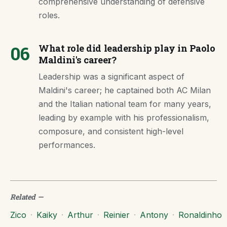
comprehensive understanding of defensive
roles.
06
What role did leadership play in Paolo
Maldini's career?
Leadership was a significant aspect of
Maldini's career; he captained both AC Milan
and the Italian national team for many years,
leading by example with his professionalism,
composure, and consistent high-level
performances.
Related
—
Zico
·
Kaiky
·
Arthur
·
Reinier
·
Antony
·
Ronaldinho