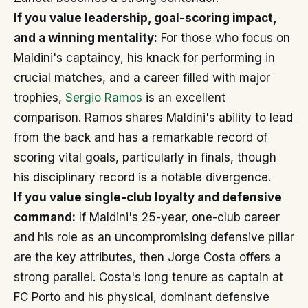
If you value leadership, goal-scoring impact,
and a winning mentality:
For those who focus on
Maldini's captaincy, his knack for performing in
crucial matches, and a career filled with major
trophies,
Sergio Ramos
is an excellent
comparison. Ramos shares Maldini's ability to lead
from the back and has a remarkable record of
scoring vital goals, particularly in finals, though
his disciplinary record is a notable divergence.
If you value single-club loyalty and defensive
command:
If Maldini's 25-year, one-club career
and his role as an uncompromising defensive pillar
are the key attributes, then Jorge Costa offers a
strong parallel. Costa's long tenure as captain at
FC Porto and his physical, dominant defensive