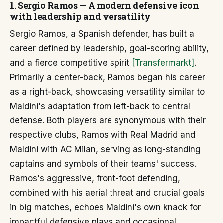
1. Sergio Ramos — A modern defensive icon
with leadership and versatility
Sergio Ramos, a Spanish defender, has built a
career defined by leadership, goal-scoring ability,
and a fierce competitive spirit
[Transfermarkt]
.
Primarily a center-back, Ramos began his career
as a right-back, showcasing versatility similar to
Maldini's adaptation from left-back to central
defense. Both players are synonymous with their
respective clubs, Ramos with Real Madrid and
Maldini with AC Milan, serving as long-standing
captains and symbols of their teams' success.
Ramos's aggressive, front-foot defending,
combined with his aerial threat and crucial goals
in big matches, echoes Maldini's own knack for
impactful defensive plays and occasional