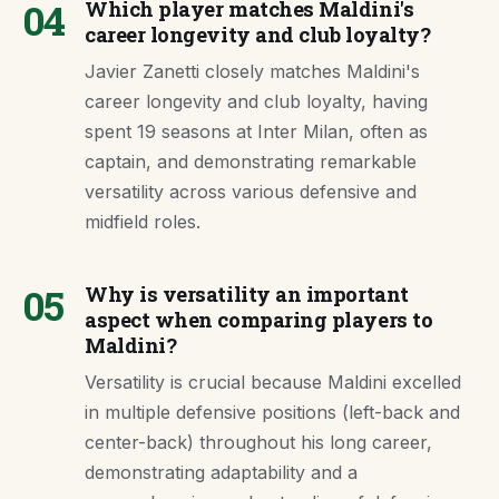
04
Which player matches Maldini's
career longevity and club loyalty?
Javier Zanetti closely matches Maldini's
career longevity and club loyalty, having
spent 19 seasons at Inter Milan, often as
captain, and demonstrating remarkable
versatility across various defensive and
midfield roles.
05
Why is versatility an important
aspect when comparing players to
Maldini?
Versatility is crucial because Maldini excelled
in multiple defensive positions (left-back and
center-back) throughout his long career,
demonstrating adaptability and a