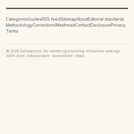
Categories
Guides
RSS feed
Sitemap
About
Editorial standards
Methodology
Corrections
Masthead
Contact
Disclosure
Privacy
Terms
©
2026
fixturepedia
. No vendor sponsorship influences rankings.
ISSN-style: independent · researched · cited.