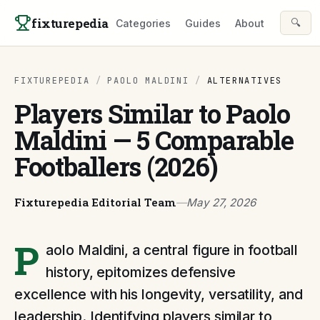
Skip to content
fixturepedia
🔍
Categories
Guides
About
FIXTUREPEDIA
/
PAOLO MALDINI
/
ALTERNATIVES
Players Similar to Paolo
Maldini — 5 Comparable
Footballers (2026)
Fixturepedia Editorial Team
—
May 27, 2026
P
aolo Maldini, a central figure in football
history, epitomizes defensive
excellence with his longevity, versatility, and
leadership. Identifying players similar to