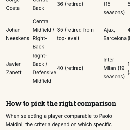
36 (retired)
(15
5
Costa
Back
seasons)
Central
Johan
Midfield /
35 (retired from
Ajax,
Neeskens
Right-
top-level)
Barcelona
(
Back
Right-
Inter
Javier
Back /
40 (retired)
Milan (19
Zanetti
Defensive
(
seasons)
Midfield
How to pick the right comparison
When selecting a player comparable to Paolo
Maldini, the criteria depend on which specific