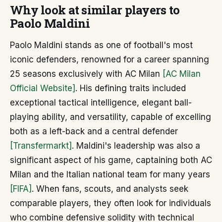
Why look at similar players to
Paolo Maldini
Paolo Maldini stands as one of football's most
iconic defenders, renowned for a career spanning
25 seasons exclusively with AC Milan
[AC Milan
Official Website]
. His defining traits included
exceptional tactical intelligence, elegant ball-
playing ability, and versatility, capable of excelling
both as a left-back and a central defender
[Transfermarkt]
. Maldini's leadership was also a
significant aspect of his game, captaining both AC
Milan and the Italian national team for many years
[FIFA]
. When fans, scouts, and analysts seek
comparable players, they often look for individuals
who combine defensive solidity with technical