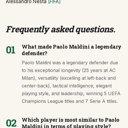
Alessandro Nesta
[FIFA]
Frequently asked questions
.
01
What made Paolo Maldini a legendary
defender?
Paolo Maldini was a legendary defender due
to his exceptional longevity (25 years at AC
Milan), versatility (excelling at left-back and
center-back), tactical intelligence, elegant
playing style, and leadership, winning 5 UEFA
Champions League titles and 7 Serie A titles.
02
Which player is most similar to Paolo
Maldini in terms of playing style?