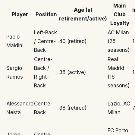
Main
Age (at
I
Player
Position
Club
retirement/active)
Loyalty
Left-Back
AC Milan
Paolo
/ Centre-
40 (retired)
(25
1
Maldini
Back
seasons)
Centre-
Real
Sergio
Back /
Madrid
38 (active)
1
Ramos
Right-
(16
Back
seasons)
Alessandro
Centre-
Lazio, AC
38 (retired)
7
Nesta
Back
Milan
FC Porto
Jorge
Centre-