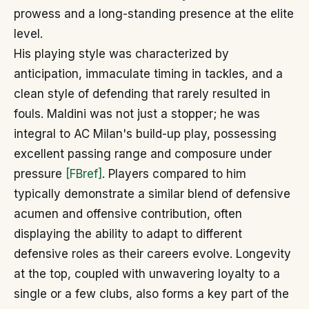
prowess and a long-standing presence at the elite
level.
His playing style was characterized by
anticipation, immaculate timing in tackles, and a
clean style of defending that rarely resulted in
fouls. Maldini was not just a stopper; he was
integral to AC Milan's build-up play, possessing
excellent passing range and composure under
pressure
[FBref]
. Players compared to him
typically demonstrate a similar blend of defensive
acumen and offensive contribution, often
displaying the ability to adapt to different
defensive roles as their careers evolve. Longevity
at the top, coupled with unwavering loyalty to a
single or a few clubs, also forms a key part of the