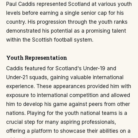
Paul Caddis represented Scotland at various youth
levels before earning a single senior cap for his
country. His progression through the youth ranks
demonstrated his potential as a promising talent
within the Scottish football system.
Youth Representation
Caddis featured for Scotland's Under-19 and
Under-21 squads, gaining valuable international
experience. These appearances provided him with
exposure to international competition and allowed
him to develop his game against peers from other
nations. Playing for the youth national teams is a
crucial step for many aspiring professionals,
offering a platform to showcase their abilities on a