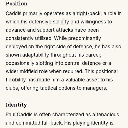
Position
Caddis primarily operates as a right-back, a role in
which his defensive solidity and willingness to
advance and support attacks have been
consistently utilized. While predominantly
deployed on the right side of defence, he has also
shown adaptability throughout his career,
occasionally slotting into central defence or a
wider midfield role when required. This positional
flexibility has made him a valuable asset to his
clubs, offering tactical options to managers.
Identity
Paul Caddis is often characterized as a tenacious
and committed full-back. His playing identity is