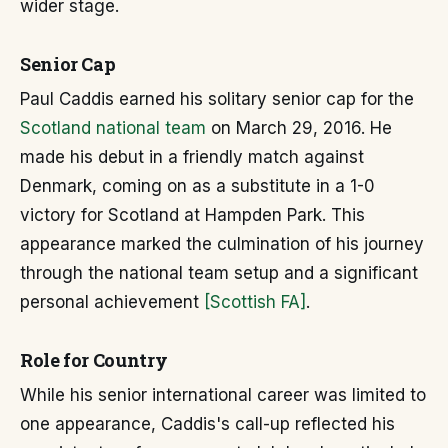
wider stage.
Senior Cap
Paul Caddis earned his solitary senior cap for the
Scotland national team
on March 29, 2016. He
made his debut in a friendly match against
Denmark, coming on as a substitute in a 1-0
victory for Scotland at Hampden Park. This
appearance marked the culmination of his journey
through the national team setup and a significant
personal achievement
[Scottish FA]
.
Role for Country
While his senior international career was limited to
one appearance, Caddis's call-up reflected his