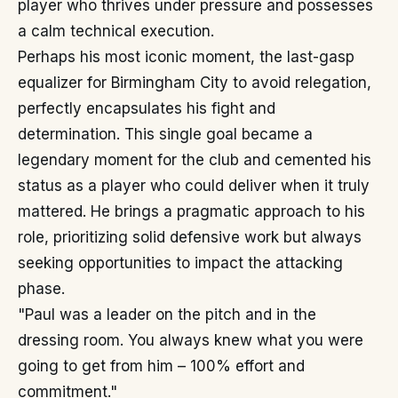
player who thrives under pressure and possesses
a calm technical execution.
Perhaps his most iconic moment, the last-gasp
equalizer for Birmingham City to avoid relegation,
perfectly encapsulates his fight and
determination. This single goal became a
legendary moment for the club and cemented his
status as a player who could deliver when it truly
mattered. He brings a pragmatic approach to his
role, prioritizing solid defensive work but always
seeking opportunities to impact the attacking
phase.
"Paul was a leader on the pitch and in the
dressing room. You always knew what you were
going to get from him – 100% effort and
commitment."