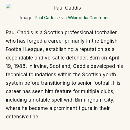
Image:
Paul Caddis
· via
Wikimedia Commons
Paul Caddis is a Scottish professional footballer
who has forged a career primarily in the English
Football League, establishing a reputation as a
dependable and versatile defender. Born on April
19, 1988, in Irvine, Scotland, Caddis developed his
technical foundations within the Scottish youth
system before transitioning to senior football. His
career has seen him feature for multiple clubs,
including a notable spell with Birmingham City,
where he became a prominent figure in their
defensive line.