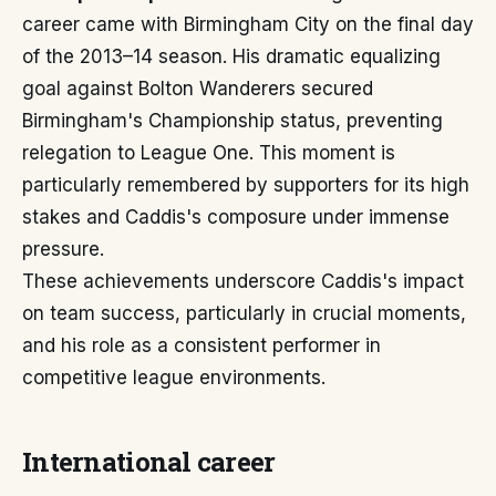
career came with Birmingham City on the final day
of the 2013–14 season. His dramatic equalizing
goal against Bolton Wanderers secured
Birmingham's Championship status, preventing
relegation to League One. This moment is
particularly remembered by supporters for its high
stakes and Caddis's composure under immense
pressure.
These achievements underscore Caddis's impact
on team success, particularly in crucial moments,
and his role as a consistent performer in
competitive league environments.
International career