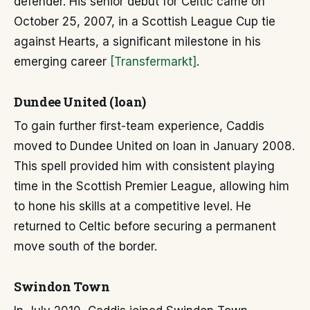
defender. His senior debut for Celtic came on
October 25, 2007, in a Scottish League Cup tie
against Hearts, a significant milestone in his
emerging career
[Transfermarkt]
.
Dundee United (loan)
To gain further first-team experience, Caddis
moved to Dundee United on loan in January 2008.
This spell provided him with consistent playing
time in the Scottish Premier League, allowing him
to hone his skills at a competitive level. He
returned to Celtic before securing a permanent
move south of the border.
Swindon Town