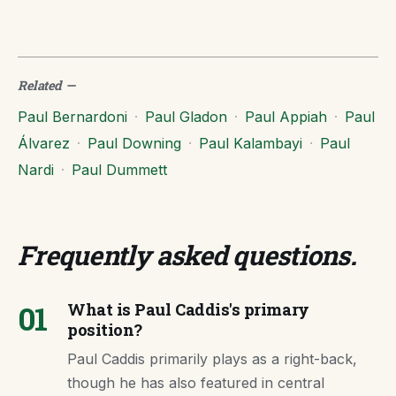
Related
—
Paul Bernardoni
·
Paul Gladon
·
Paul Appiah
·
Paul
Álvarez
·
Paul Downing
·
Paul Kalambayi
·
Paul
Nardi
·
Paul Dummett
Frequently asked questions
.
01
What is Paul Caddis's primary
position?
Paul Caddis primarily plays as a right-back,
though he has also featured in central