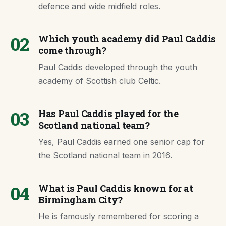
defence and wide midfield roles.
02
Which youth academy did Paul Caddis
come through?
Paul Caddis developed through the youth
academy of Scottish club Celtic.
03
Has Paul Caddis played for the
Scotland national team?
Yes, Paul Caddis earned one senior cap for
the Scotland national team in 2016.
04
What is Paul Caddis known for at
Birmingham City?
He is famously remembered for scoring a