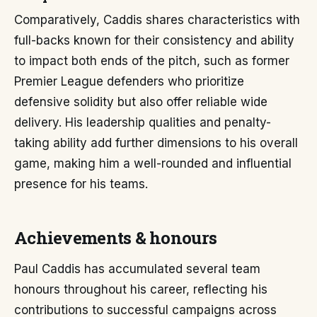
Comparatively, Caddis shares characteristics with
full-backs known for their consistency and ability
to impact both ends of the pitch, such as former
Premier League defenders who prioritize
defensive solidity but also offer reliable wide
delivery. His leadership qualities and penalty-
taking ability add further dimensions to his overall
game, making him a well-rounded and influential
presence for his teams.
Achievements & honours
Paul Caddis has accumulated several team
honours throughout his career, reflecting his
contributions to successful campaigns across