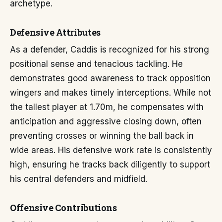
archetype.
Defensive Attributes
As a defender, Caddis is recognized for his strong
positional sense and tenacious tackling. He
demonstrates good awareness to track opposition
wingers and makes timely interceptions. While not
the tallest player at 1.70m, he compensates with
anticipation and aggressive closing down, often
preventing crosses or winning the ball back in
wide areas. His defensive work rate is consistently
high, ensuring he tracks back diligently to support
his central defenders and midfield.
Offensive Contributions