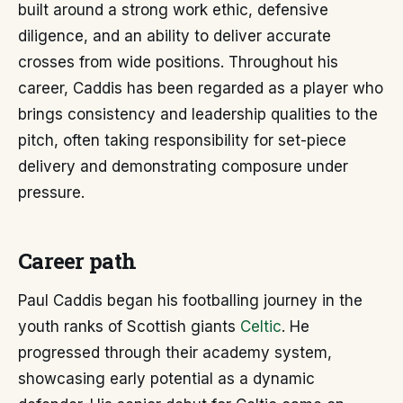
built around a strong work ethic, defensive
diligence, and an ability to deliver accurate
crosses from wide positions. Throughout his
career, Caddis has been regarded as a player who
brings consistency and leadership qualities to the
pitch, often taking responsibility for set-piece
delivery and demonstrating composure under
pressure.
Career path
Paul Caddis began his footballing journey in the
youth ranks of Scottish giants
Celtic
. He
progressed through their academy system,
showcasing early potential as a dynamic