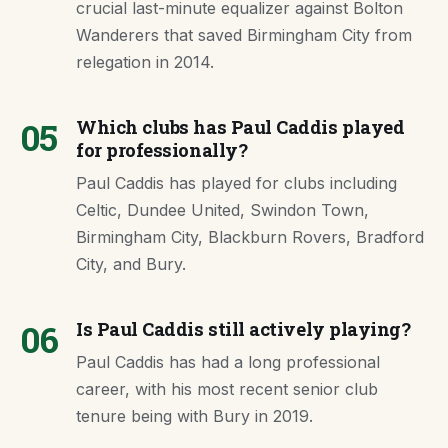
crucial last-minute equalizer against Bolton
Wanderers that saved Birmingham City from
relegation in 2014.
05
Which clubs has Paul Caddis played
for professionally?
Paul Caddis has played for clubs including
Celtic, Dundee United, Swindon Town,
Birmingham City, Blackburn Rovers, Bradford
City, and Bury.
06
Is Paul Caddis still actively playing?
Paul Caddis has had a long professional
career, with his most recent senior club
tenure being with Bury in 2019.