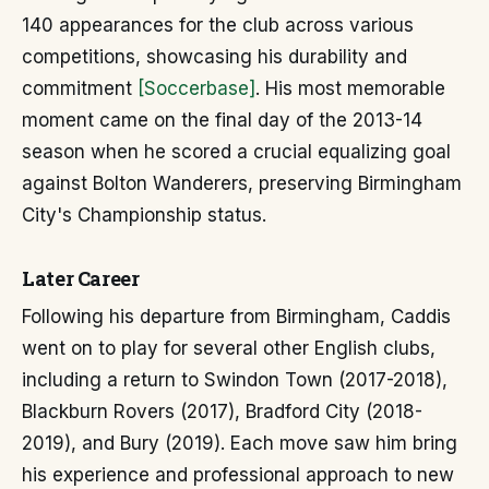
140 appearances for the club across various
competitions, showcasing his durability and
commitment
[Soccerbase]
. His most memorable
moment came on the final day of the 2013-14
season when he scored a crucial equalizing goal
against Bolton Wanderers, preserving Birmingham
City's Championship status.
Later Career
Following his departure from Birmingham, Caddis
went on to play for several other English clubs,
including a return to Swindon Town (2017-2018),
Blackburn Rovers (2017), Bradford City (2018-
2019), and Bury (2019). Each move saw him bring
his experience and professional approach to new