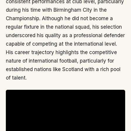
consistent performances at club level, particularly
during his time with Birmingham City in the
Championship. Although he did not become a
regular fixture in the national squad, his selection
underscored his quality as a professional defender
capable of competing at the international level.
His career trajectory highlights the competitive
nature of international football, particularly for
established nations like Scotland with a rich pool
of talent.