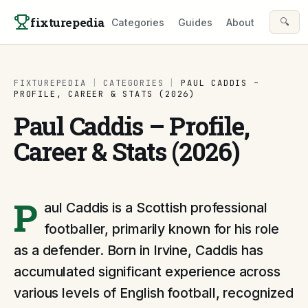
Skip to content
fixturepedia
🔍
Categories
Guides
About
FIXTUREPEDIA
|
CATEGORIES
|
PAUL CADDIS –
PROFILE, CAREER & STATS (2026)
Paul Caddis – Profile,
Career & Stats (2026)
P
aul Caddis is a Scottish professional
footballer, primarily known for his role
as a defender. Born in Irvine, Caddis has
accumulated significant experience across
various levels of English football, recognized