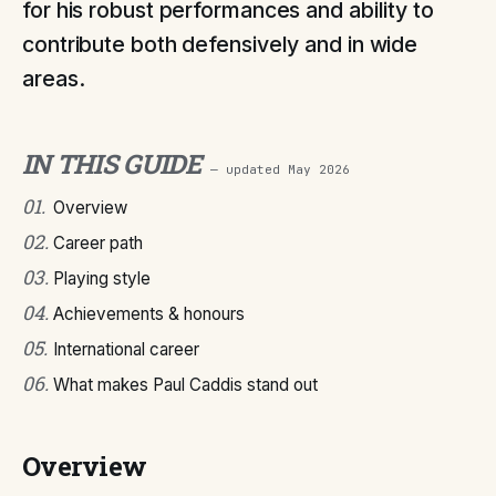
for his robust performances and ability to
contribute both defensively and in wide
areas.
IN THIS GUIDE
— updated
May 2026
01
.
Overview
02
.
Career path
03
.
Playing style
04
.
Achievements & honours
05
.
International career
06
.
What makes Paul Caddis stand out
Overview