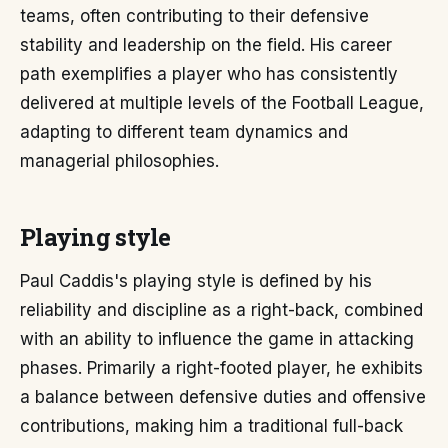
teams, often contributing to their defensive
stability and leadership on the field. His career
path exemplifies a player who has consistently
delivered at multiple levels of the Football League,
adapting to different team dynamics and
managerial philosophies.
Playing style
Paul Caddis's playing style is defined by his
reliability and discipline as a right-back, combined
with an ability to influence the game in attacking
phases. Primarily a right-footed player, he exhibits
a balance between defensive duties and offensive
contributions, making him a traditional full-back