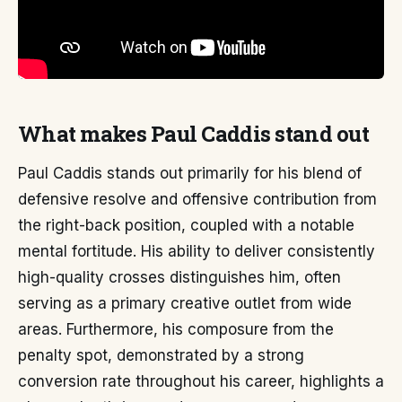
What makes Paul Caddis stand out
Paul Caddis stands out primarily for his blend of
defensive resolve and offensive contribution from
the right-back position, coupled with a notable
mental fortitude. His ability to deliver consistently
high-quality crosses distinguishes him, often
serving as a primary creative outlet from wide
areas. Furthermore, his composure from the
penalty spot, demonstrated by a strong
conversion rate throughout his career, highlights a