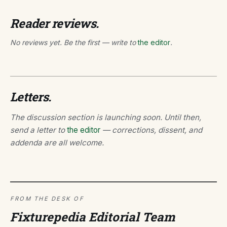
Reader reviews.
No reviews yet. Be the first — write to
the editor
.
Letters.
The discussion section is launching soon. Until then,
send a letter to
the editor
— corrections, dissent, and
addenda are all welcome.
FROM THE DESK OF
Fixturepedia Editorial Team