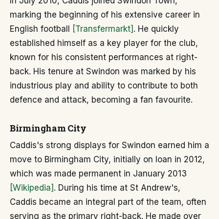
In July 2010, Caddis joined Swindon Town,
marking the beginning of his extensive career in
English football
[Transfermarkt]
. He quickly
established himself as a key player for the club,
known for his consistent performances at right-
back. His tenure at Swindon was marked by his
industrious play and ability to contribute to both
defence and attack, becoming a fan favourite.
Birmingham City
Caddis's strong displays for Swindon earned him a
move to Birmingham City, initially on loan in 2012,
which was made permanent in January 2013
[Wikipedia]
. During his time at St Andrew's,
Caddis became an integral part of the team, often
serving as the primary right-back. He made over