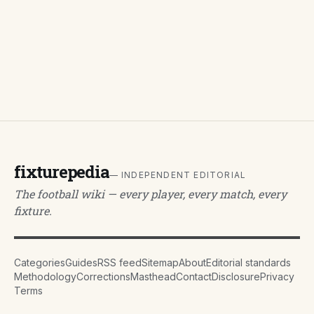
fixturepedia
— INDEPENDENT EDITORIAL
The football wiki — every player, every match, every
fixture.
Categories
Guides
RSS feed
Sitemap
About
Editorial standards
Methodology
Corrections
Masthead
Contact
Disclosure
Privacy
Terms