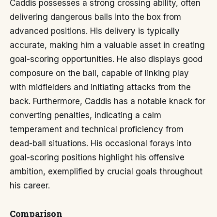
Caddis possesses a strong crossing ability, often
delivering dangerous balls into the box from
advanced positions. His delivery is typically
accurate, making him a valuable asset in creating
goal-scoring opportunities. He also displays good
composure on the ball, capable of linking play
with midfielders and initiating attacks from the
back. Furthermore, Caddis has a notable knack for
converting penalties, indicating a calm
temperament and technical proficiency from
dead-ball situations. His occasional forays into
goal-scoring positions highlight his offensive
ambition, exemplified by crucial goals throughout
his career.
Comparison