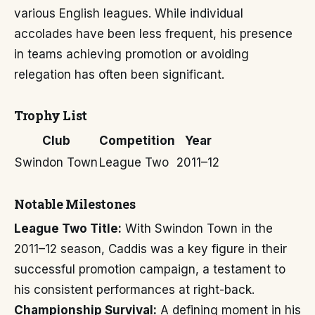
various English leagues. While individual
accolades have been less frequent, his presence
in teams achieving promotion or avoiding
relegation has often been significant.
Trophy List
Club
Competition
Year
Swindon Town
League Two
2011–12
Notable Milestones
League Two Title:
With Swindon Town in the
2011–12 season, Caddis was a key figure in their
successful promotion campaign, a testament to
his consistent performances at right-back.
Championship Survival:
A defining moment in his