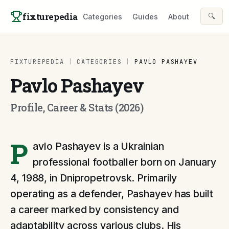
Skip to content
fixturepedia
🔍
Categories
Guides
About
FIXTUREPEDIA
|
CATEGORIES
|
PAVLO PASHAYEV
Pavlo Pashayev
Profile, Career & Stats (2026)
P
avlo Pashayev is a Ukrainian
professional footballer born on January
4, 1988, in Dnipropetrovsk. Primarily
operating as a defender, Pashayev has built
a career marked by consistency and
adaptability across various clubs. His