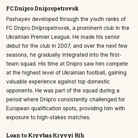
FC Dnipro Dnipropetrovsk
Pashayev developed through the youth ranks of
FC Dnipro Dnipropetrovsk, a prominent club in the
Ukrainian Premier League. He made his senior
debut for the club in 2007, and over the next few
seasons, he gradually integrated into the first-
team squad. His time at Dnipro saw him compete
at the highest level of Ukrainian football, gaining
valuable experience against top domestic
opponents. He was part of the squad during a
period where Dnipro consistently challenged for
European qualification spots, providing him with
exposure to high-stakes matches.
Loan to Kryvbas Kryvyi Rih