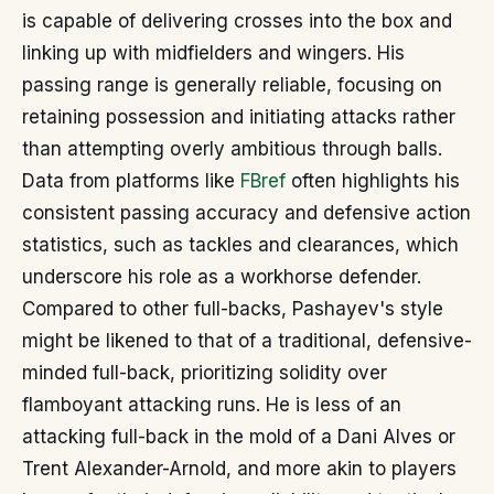
is capable of delivering crosses into the box and
linking up with midfielders and wingers. His
passing range is generally reliable, focusing on
retaining possession and initiating attacks rather
than attempting overly ambitious through balls.
Data from platforms like
FBref
often highlights his
consistent passing accuracy and defensive action
statistics, such as tackles and clearances, which
underscore his role as a workhorse defender.
Compared to other full-backs, Pashayev's style
might be likened to that of a traditional, defensive-
minded full-back, prioritizing solidity over
flamboyant attacking runs. He is less of an
attacking full-back in the mold of a Dani Alves or
Trent Alexander-Arnold, and more akin to players