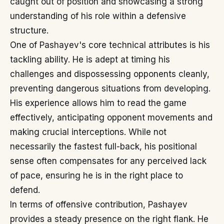
caught out of position and showcasing a strong
understanding of his role within a defensive
structure.
One of Pashayev's core technical attributes is his
tackling ability. He is adept at timing his
challenges and dispossessing opponents cleanly,
preventing dangerous situations from developing.
His experience allows him to read the game
effectively, anticipating opponent movements and
making crucial interceptions. While not
necessarily the fastest full-back, his positional
sense often compensates for any perceived lack
of pace, ensuring he is in the right place to
defend.
In terms of offensive contribution, Pashayev
provides a steady presence on the right flank. He