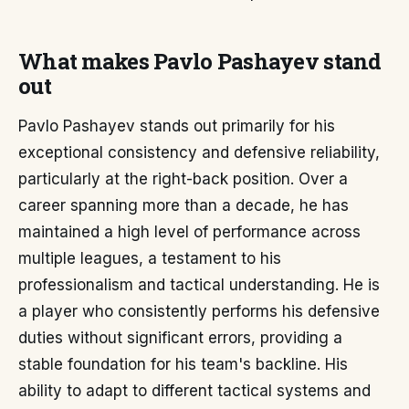
What makes Pavlo Pashayev stand
out
Pavlo Pashayev stands out primarily for his
exceptional consistency and defensive reliability,
particularly at the right-back position. Over a
career spanning more than a decade, he has
maintained a high level of performance across
multiple leagues, a testament to his
professionalism and tactical understanding. He is
a player who consistently performs his defensive
duties without significant errors, providing a
stable foundation for his team's backline. His
ability to adapt to different tactical systems and