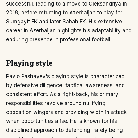
successful, leading to a move to Oleksandriya in
2018, before returning to Azerbaijan to play for
Sumgayit FK and later Sabah FK. His extensive
career in Azerbaijan highlights his adaptability and
enduring presence in professional football.
Playing style
Pavlo Pashayev's playing style is characterized
by defensive diligence, tactical awareness, and
consistent effort. As a right-back, his primary
responsibilities revolve around nullifying
opposition wingers and providing width in attack
when opportunities arise. He is known for his
disciplined approach to defending, rarely being