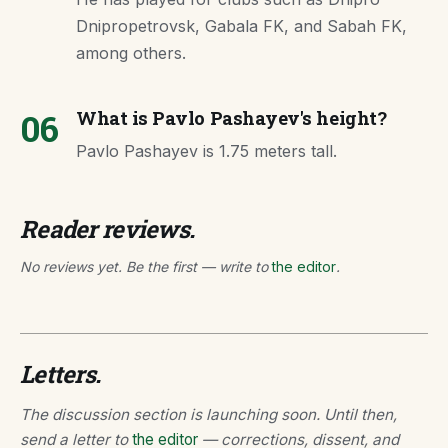
Dnipropetrovsk, Gabala FK, and Sabah FK,
among others.
06
What is Pavlo Pashayev's height?
Pavlo Pashayev is 1.75 meters tall.
Reader reviews.
No reviews yet. Be the first — write to
the editor
.
Letters.
The discussion section is launching soon. Until then,
send a letter to
the editor
— corrections, dissent, and