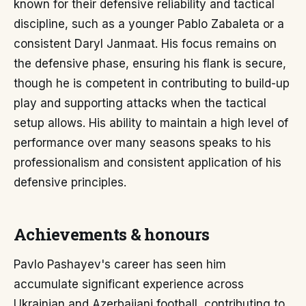
known for their defensive reliability and tactical
discipline, such as a younger Pablo Zabaleta or a
consistent Daryl Janmaat. His focus remains on
the defensive phase, ensuring his flank is secure,
though he is competent in contributing to build-up
play and supporting attacks when the tactical
setup allows. His ability to maintain a high level of
performance over many seasons speaks to his
professionalism and consistent application of his
defensive principles.
Achievements & honours
Pavlo Pashayev's career has seen him
accumulate significant experience across
Ukrainian and Azerbaijani football, contributing to