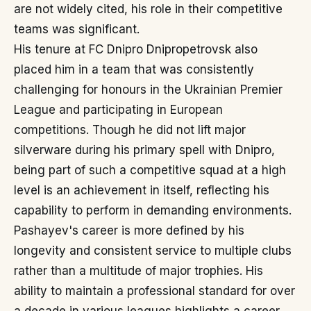
are not widely cited, his role in their competitive
teams was significant.
His tenure at FC Dnipro Dnipropetrovsk also
placed him in a team that was consistently
challenging for honours in the Ukrainian Premier
League and participating in European
competitions. Though he did not lift major
silverware during his primary spell with Dnipro,
being part of such a competitive squad at a high
level is an achievement in itself, reflecting his
capability to perform in demanding environments.
Pashayev's career is more defined by his
longevity and consistent service to multiple clubs
rather than a multitude of major trophies. His
ability to maintain a professional standard for over