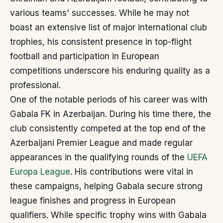
various teams' successes. While he may not
boast an extensive list of major international club
trophies, his consistent presence in top-flight
football and participation in European
competitions underscore his enduring quality as a
professional.
One of the notable periods of his career was with
Gabala FK in Azerbaijan. During his time there, the
club consistently competed at the top end of the
Azerbaijani Premier League and made regular
appearances in the qualifying rounds of the
UEFA
Europa League
. His contributions were vital in
these campaigns, helping Gabala secure strong
league finishes and progress in European
qualifiers. While specific trophy wins with Gabala