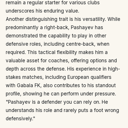
remain a regular starter for various clubs
underscores his enduring value.
Another distinguishing trait is his versatility. While
predominantly a right-back, Pashayev has
demonstrated the capability to play in other
defensive roles, including centre-back, when
required. This tactical flexibility makes him a
valuable asset for coaches, offering options and
depth across the defense. His experience in high-
stakes matches, including European qualifiers
with Gabala FK, also contributes to his standout
profile, showing he can perform under pressure.
"Pashayev is a defender you can rely on. He
understands his role and rarely puts a foot wrong
defensively."