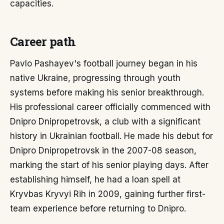
capacities.
Career path
Pavlo Pashayev's football journey began in his
native Ukraine, progressing through youth
systems before making his senior breakthrough.
His professional career officially commenced with
Dnipro Dnipropetrovsk, a club with a significant
history in Ukrainian football. He made his debut for
Dnipro Dnipropetrovsk in the 2007-08 season,
marking the start of his senior playing days. After
establishing himself, he had a loan spell at
Kryvbas Kryvyi Rih in 2009, gaining further first-
team experience before returning to Dnipro.