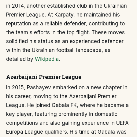
in 2014, another established club in the Ukrainian
Premier League. At Karpaty, he maintained his
reputation as a reliable defender, contributing to
the team's efforts in the top flight. These moves
solidified his status as an experienced defender
within the Ukrainian football landscape, as
detailed by
Wikipedia
.
Azerbaijani Premier League
In 2015, Pashayev embarked on a new chapter in
his career, moving to the Azerbaijani Premier
League. He joined Gabala FK, where he became a
key player, featuring prominently in domestic
competitions and also gaining experience in UEFA
Europa League qualifiers. His time at Gabala was