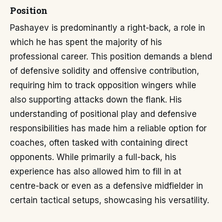
Position
Pashayev is predominantly a right-back, a role in
which he has spent the majority of his
professional career. This position demands a blend
of defensive solidity and offensive contribution,
requiring him to track opposition wingers while
also supporting attacks down the flank. His
understanding of positional play and defensive
responsibilities has made him a reliable option for
coaches, often tasked with containing direct
opponents. While primarily a full-back, his
experience has also allowed him to fill in at
centre-back or even as a defensive midfielder in
certain tactical setups, showcasing his versatility.