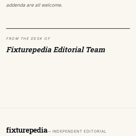
addenda are all welcome.
FROM THE DESK OF
Fixturepedia Editorial Team
fixturepedia
— INDEPENDENT EDITORIAL