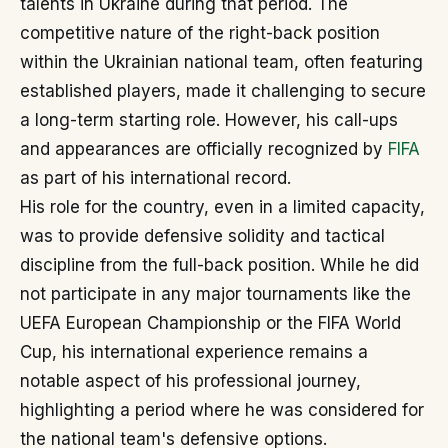
talents in Ukraine during that period. The
competitive nature of the right-back position
within the Ukrainian national team, often featuring
established players, made it challenging to secure
a long-term starting role. However, his call-ups
and appearances are officially recognized by
FIFA
as part of his international record.
His role for the country, even in a limited capacity,
was to provide defensive solidity and tactical
discipline from the full-back position. While he did
not participate in any major tournaments like the
UEFA European Championship or the FIFA World
Cup, his international experience remains a
notable aspect of his professional journey,
highlighting a period where he was considered for
the national team's defensive options.