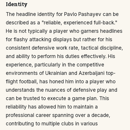
Identity
The headline identity for Pavlo Pashayev can be
described as a "reliable, experienced full-back."
He is not typically a player who garners headlines
for flashy attacking displays but rather for his
consistent defensive work rate, tactical discipline,
and ability to perform his duties effectively. His
experience, particularly in the competitive
environments of Ukrainian and Azerbaijani top-
flight football, has honed him into a player who
understands the nuances of defensive play and
can be trusted to execute a game plan. This
reliability has allowed him to maintain a
professional career spanning over a decade,
contributing to multiple clubs in various