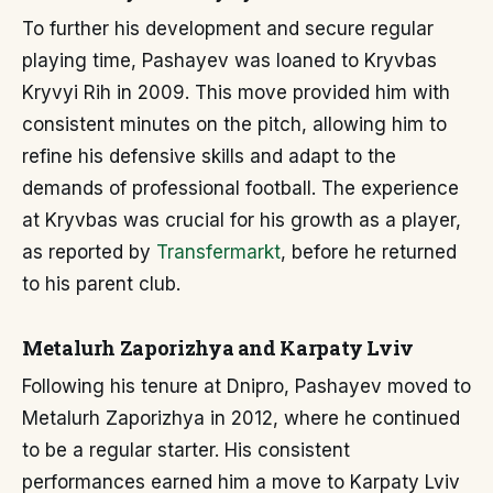
To further his development and secure regular
playing time, Pashayev was loaned to Kryvbas
Kryvyi Rih in 2009. This move provided him with
consistent minutes on the pitch, allowing him to
refine his defensive skills and adapt to the
demands of professional football. The experience
at Kryvbas was crucial for his growth as a player,
as reported by
Transfermarkt
, before he returned
to his parent club.
Metalurh Zaporizhya and Karpaty Lviv
Following his tenure at Dnipro, Pashayev moved to
Metalurh Zaporizhya in 2012, where he continued
to be a regular starter. His consistent
performances earned him a move to Karpaty Lviv