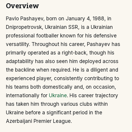
Overview
Pavlo Pashayev, born on January 4, 1988, in
Dnipropetrovsk, Ukrainian SSR, is a Ukrainian
professional footballer known for his defensive
versatility. Throughout his career, Pashayev has
primarily operated as a right-back, though his
adaptability has also seen him deployed across
the backline when required. He is a diligent and
experienced player, consistently contributing to
his teams both domestically and, on occasion,
internationally for
Ukraine
. His career trajectory
has taken him through various clubs within
Ukraine before a significant period in the
Azerbaijani Premier League.