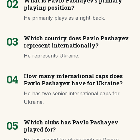
02
What is Pavlo Pashayev's primary
playing position?
He primarily plays as a right-back.
03
Which country does Pavlo Pashayev
represent internationally?
He represents Ukraine.
04
How many international caps does
Pavlo Pashayev have for Ukraine?
He has two senior international caps for
Ukraine.
05
Which clubs has Pavlo Pashayev
played for?
He has played for clubs such as Dnipro