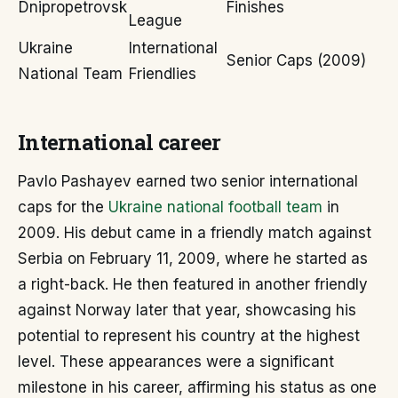
Dnipropetrovsk
Finishes
League
Ukraine
International
Senior Caps (2009)
National Team
Friendlies
International career
Pavlo Pashayev earned two senior international
caps for the
Ukraine national football team
in
2009. His debut came in a friendly match against
Serbia on February 11, 2009, where he started as
a right-back. He then featured in another friendly
against Norway later that year, showcasing his
potential to represent his country at the highest
level. These appearances were a significant
milestone in his career, affirming his status as one