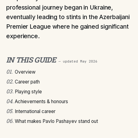
professional journey began in Ukraine,
eventually leading to stints in the Azerbaijani
Premier League where he gained significant
experience.
IN THIS GUIDE
— updated
May 2026
01
.
Overview
02
.
Career path
03
.
Playing style
04
.
Achievements & honours
05
.
International career
06
.
What makes Pavlo Pashayev stand out