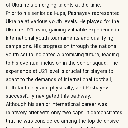
of Ukraine's emerging talents at the time.
Prior to his senior call-ups, Pashayev represented
Ukraine at various youth levels. He played for the
Ukraine U21 team, gaining valuable experience in
international youth tournaments and qualifying
campaigns. His progression through the national
youth setup indicated a promising future, leading
to his eventual inclusion in the senior squad. The
experience at U21 level is crucial for players to
adapt to the demands of international football,
both tactically and physically, and Pashayev
successfully navigated this pathway.
Although his senior international career was
relatively brief with only two caps, it demonstrates
that he was considered among the top defensive