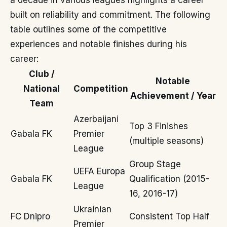
a decade in various leagues highlights a career
built on reliability and commitment. The following
table outlines some of the competitive
experiences and notable finishes during his
career:
Club /
Notable
National
Competition
Achievement / Year
Team
Azerbaijani
Top 3 Finishes
Gabala FK
Premier
(multiple seasons)
League
Group Stage
UEFA Europa
Gabala FK
Qualification (2015-
League
16, 2016-17)
Ukrainian
FC Dnipro
Consistent Top Half
Premier