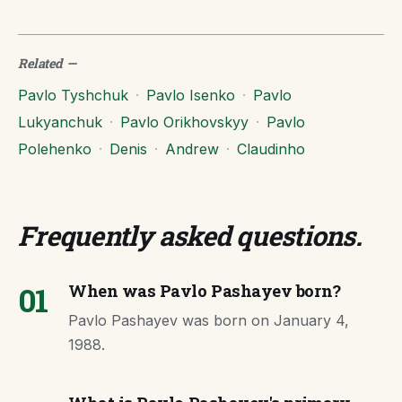
Related
—
Pavlo Tyshchuk
·
Pavlo Isenko
·
Pavlo
Lukyanchuk
·
Pavlo Orikhovskyy
·
Pavlo
Polehenko
·
Denis
·
Andrew
·
Claudinho
Frequently asked questions
.
01
When was Pavlo Pashayev born?
Pavlo Pashayev was born on January 4,
1988.