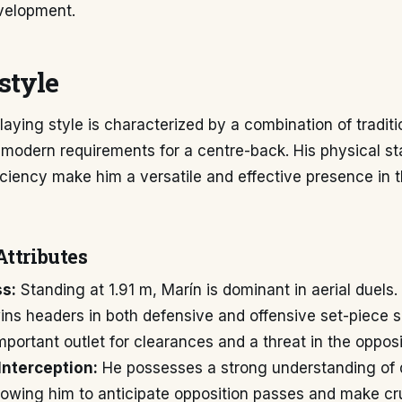
velopment.
style
laying style is characterized by a combination of tradit
 modern requirements for a centre-back. His physical st
iciency make him a versatile and effective presence in 
Attributes
ss:
Standing at 1.91 m, Marín is dominant in aerial duels.
ins headers in both defensive and offensive set-piece s
mportant outlet for clearances and a threat in the opposi
Interception:
He possesses a strong understanding of 
llowing him to anticipate opposition passes and make cr