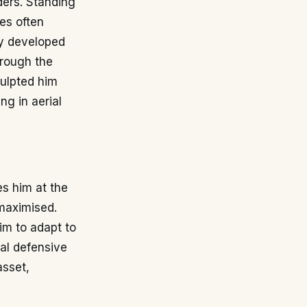
ders. Standing
tes often
cy developed
hrough the
culpted him
ng in aerial
es him at the
maximised.
im to adapt to
ral defensive
asset,