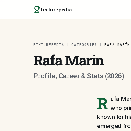
Skip to content
fixturepedia
FIXTUREPEDIA
|
CATEGORIES
|
RAFA MARÍN
Rafa Marín
Profile, Career & Stats (2026)
R
afa Mar
who pri
known for hi
emerged from