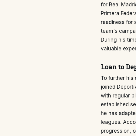
for Real Madri
Primera Federa
readiness for 
team's campaig
During his tim
valuable exper
Loan to De
To further his
joined Deport
with regular pl
established se
he has adapted
leagues. Acco
progression, o