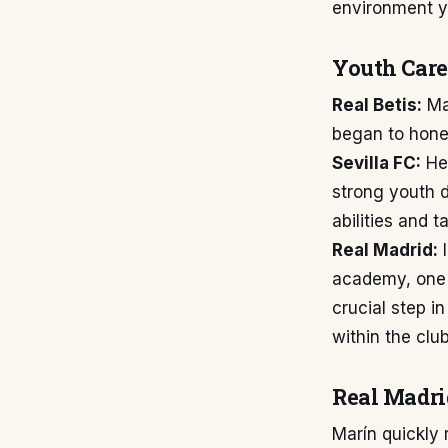
environment yo
Youth Care
Real Betis:
Mar
began to hone 
Sevilla FC:
He 
strong youth d
abilities and t
Real Madrid:
I
academy, one o
crucial step i
within the clu
Real Madri
Marín quickly 