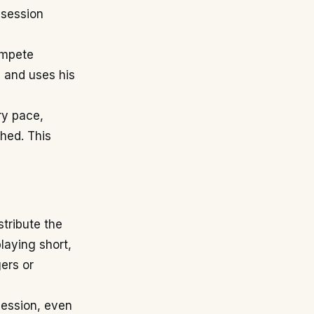
ssession
ompete
d and uses his
ry pace,
hed. This
stribute the
laying short,
gers or
ession, even