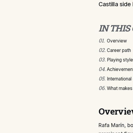
Castilla side
IN THIS
01
.
Overview
02
.
Career path
03
.
Playing style
04
.
Achievement
05
.
International
06
.
What makes 
Overvi
Rafa Marín, bo