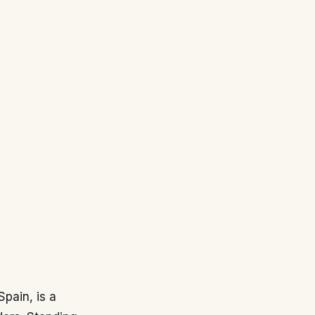
pain, is a