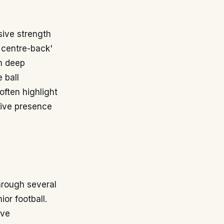
nsive strength
g centre-back'
om deep
 ball
often highlight
tive presence
hrough several
or football.
ive