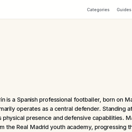
Categories
Guides
ín is a Spanish professional footballer, born on M
marily operates as a central defender. Standing at 
s physical presence and defensive capabilities. M
 the Real Madrid youth academy, progressing th