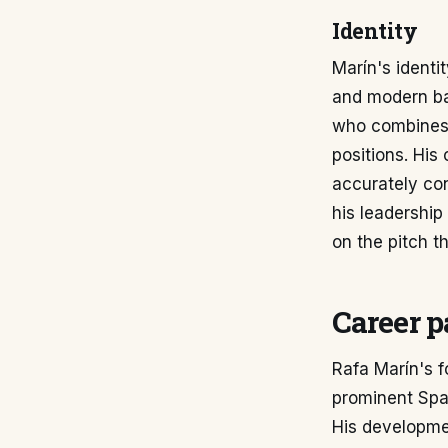
Identity
Marín's identi
and modern bal
who combines r
positions. His
accurately con
his leadership
on the pitch th
Career p
Rafa Marín's f
prominent Span
His developme