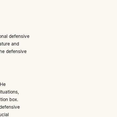
ional defensive
ature and
the defensive
 He
ituations,
tion box.
defensive
ucial