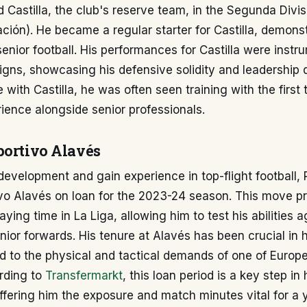
d Castilla, the club's reserve team, in the Segunda Divi
ción). He became a regular starter for Castilla, demonst
senior football. His performances for Castilla were instr
ns, showcasing his defensive solidity and leadership qu
e with Castilla, he was often seen training with the first
ience alongside senior professionals.
portivo Alavés
 development and gain experience in top-flight football,
ivo Alavés on loan for the 2023-24 season. This move p
aying time in La Liga, allowing him to test his abilities a
nior forwards. His tenure at Alavés has been crucial in 
 to the physical and tactical demands of one of Europe
rding to
Transfermarkt
, this loan period is a key step in
ffering him the exposure and match minutes vital for a