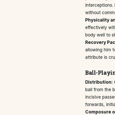
interceptions.
without commit
Physicality a
effectively wi
body well to s
Recovery Pac
allowing him t
attribute is c
Ball-Playin
Distribution:
O
ball from the 
incisive passe
forwards, init
Composure on