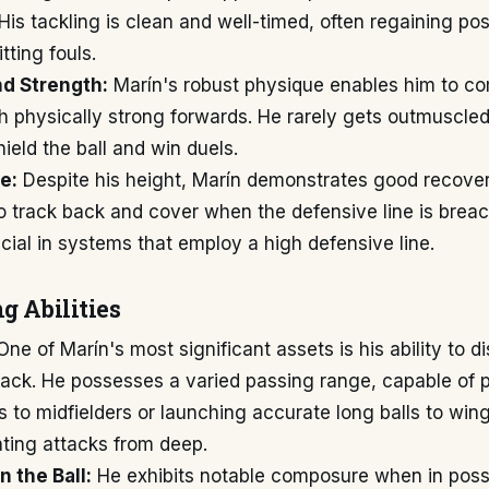
 His tackling is clean and well-timed, often regaining po
ting fouls.
nd Strength:
Marín's robust physique enables him to c
th physically strong forwards. He rarely gets outmuscle
hield the ball and win duels.
e:
Despite his height, Marín demonstrates good recove
o track back and cover when the defensive line is breac
rucial in systems that employ a high defensive line.
g Abilities
ne of Marín's most significant assets is his ability to di
back. He possesses a varied passing range, capable of p
s to midfielders or launching accurate long balls to win
iating attacks from deep.
 the Ball:
He exhibits notable composure when in poss