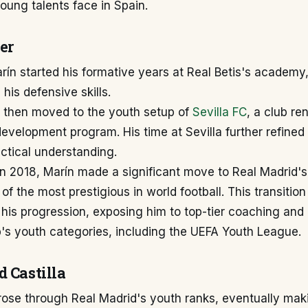
ung talents face in Spain.
er
ín started his formative years at Real Betis's academy
his defensive skills.
then moved to the youth setup of
Sevilla FC
, a club re
evelopment program. His time at Sevilla further refined 
actical understanding.
n 2018, Marín made a significant move to Real Madrid's
f the most prestigious in world football. This transitio
n his progression, exposing him to top-tier coaching and
b's youth categories, including the UEFA Youth League.
d Castilla
rose through Real Madrid's youth ranks, eventually mak