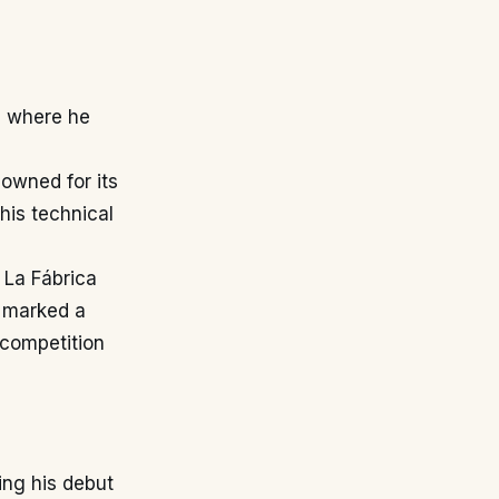
, where he
nowned for its
his technical
 La Fábrica
n marked a
 competition
ing his debut