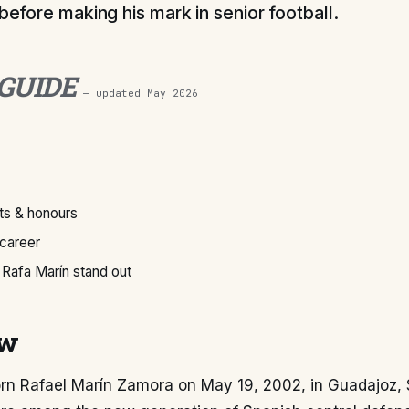
 before making his mark in senior football.
 GUIDE
— updated
May 2026
s & honours
 career
Rafa Marín stand out
ew
rn Rafael Marín Zamora on May 19, 2002, in Guadajoz, S