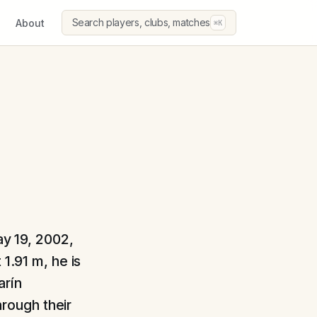
Search players, clubs, matches
About
⌘K
ay 19, 2002,
1.91 m, he is
arín
rough their