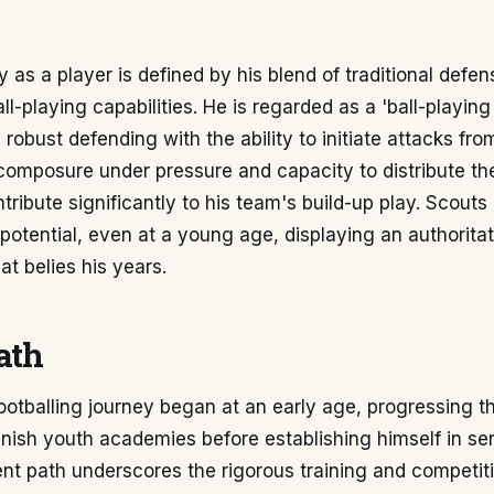
ty as a player is defined by his blend of traditional defe
l-playing capabilities. He is regarded as a 'ball-playin
obust defending with the ability to initiate attacks fr
 composure under pressure and capacity to distribute the
tribute significantly to his team's build-up play. Scouts 
 potential, even at a young age, displaying an authorita
at belies his years.
ath
ootballing journey began at an early age, progressing t
ish youth academies before establishing himself in seni
nt path underscores the rigorous training and competit