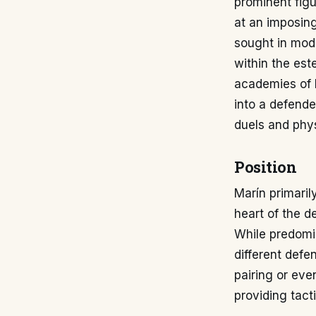
prominent fig
at an imposing
sought in mod
within the est
academies of R
into a defende
duels and phys
Position
Marín primaril
heart of the 
While predomin
different defe
pairing or even
providing tact