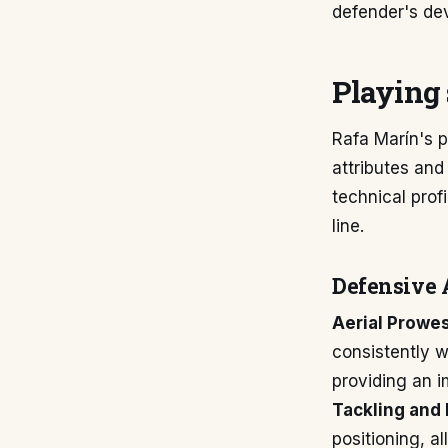
defender's de
Playing 
Rafa Marín's p
attributes and
technical prof
line.
Defensive 
Aerial Prowe
consistently w
providing an i
Tackling and 
positioning, a