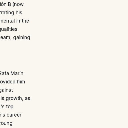
sión B (now
rating his
umental in the
alities.
 team, gaining
 Rafa Marín
rovided him
gainst
his growth, as
's top
 his career
 young