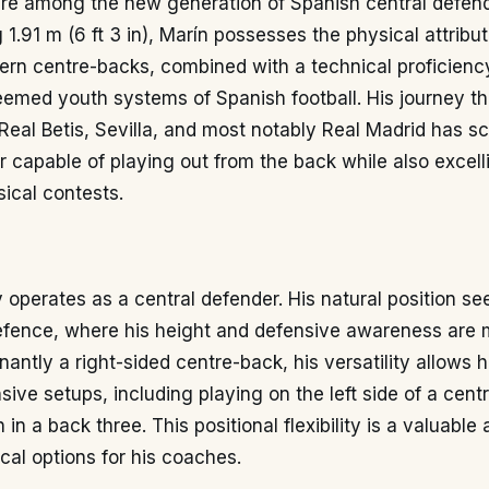
ure among the new generation of Spanish central defen
 1.91 m (6 ft 3 in), Marín possesses the physical attribu
ern centre-backs, combined with a technical proficien
eemed youth systems of Spanish football. His journey t
eal Betis, Sevilla, and most notably Real Madrid has s
r capable of playing out from the back while also excelli
ical contests.
y operates as a central defender. His natural position se
defence, where his height and defensive awareness are 
antly a right-sided centre-back, his versatility allows h
nsive setups, including playing on the left side of a cent
 in a back three. This positional flexibility is a valuable 
ical options for his coaches.