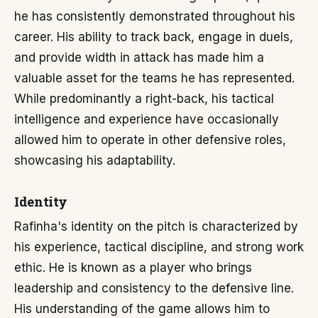
he has consistently demonstrated throughout his
career. His ability to track back, engage in duels,
and provide width in attack has made him a
valuable asset for the teams he has represented.
While predominantly a right-back, his tactical
intelligence and experience have occasionally
allowed him to operate in other defensive roles,
showcasing his adaptability.
Identity
Rafinha's identity on the pitch is characterized by
his experience, tactical discipline, and strong work
ethic. He is known as a player who brings
leadership and consistency to the defensive line.
His understanding of the game allows him to