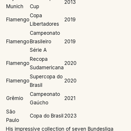
2013
Munich
Cup
Copa
Flamengo
2019
Libertadores
Campeonato
Flamengo
Brasileiro
2019
Série A
Recopa
Flamengo
2020
Sudamericana
Supercopa do
Flamengo
2020
Brasil
Campeonato
Grêmio
2021
Gaúcho
São
Copa do Brasil
2023
Paulo
His impressive collection of seven Bundesliga