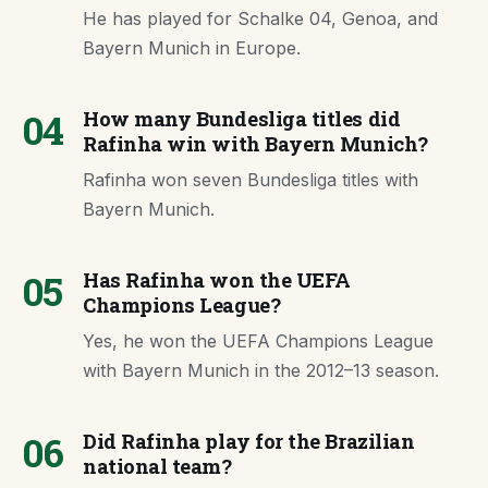
He has played for Schalke 04, Genoa, and
Bayern Munich in Europe.
04
How many Bundesliga titles did
Rafinha win with Bayern Munich?
Rafinha won seven Bundesliga titles with
Bayern Munich.
05
Has Rafinha won the UEFA
Champions League?
Yes, he won the UEFA Champions League
with Bayern Munich in the 2012–13 season.
06
Did Rafinha play for the Brazilian
national team?