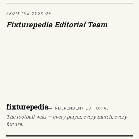
FROM THE DESK OF
Fixturepedia Editorial Team
fixturepedia
— INDEPENDENT EDITORIAL
The football wiki — every player, every match, every
fixture.