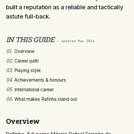
built a reputation as a reliable and tactically
astute full-back.
IN THIS GUIDE
— updated
May 2026
01
.
Overview
02
.
Career path
03
.
Playing style
04
.
Achievements & honours
05
.
International career
06
.
What makes Rafinha stand out
Overview