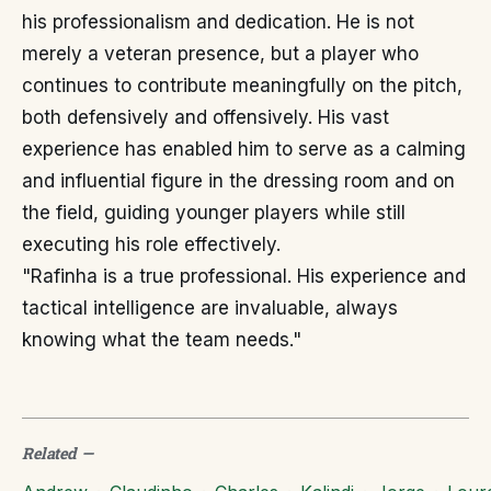
his professionalism and dedication. He is not
merely a veteran presence, but a player who
continues to contribute meaningfully on the pitch,
both defensively and offensively. His vast
experience has enabled him to serve as a calming
and influential figure in the dressing room and on
the field, guiding younger players while still
executing his role effectively.
"Rafinha is a true professional. His experience and
tactical intelligence are invaluable, always
knowing what the team needs."
Related
—