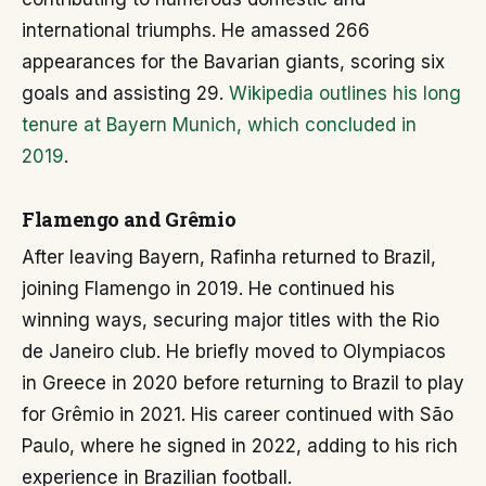
international triumphs. He amassed 266
appearances for the Bavarian giants, scoring six
goals and assisting 29.
Wikipedia outlines his long
tenure at Bayern Munich, which concluded in
2019
.
Flamengo and Grêmio
After leaving Bayern, Rafinha returned to Brazil,
joining Flamengo in 2019. He continued his
winning ways, securing major titles with the Rio
de Janeiro club. He briefly moved to Olympiacos
in Greece in 2020 before returning to Brazil to play
for Grêmio in 2021. His career continued with São
Paulo, where he signed in 2022, adding to his rich
experience in Brazilian football.