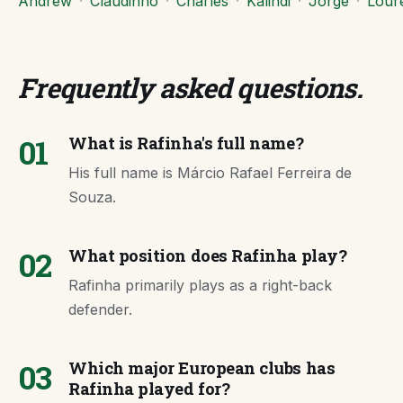
Andrew
·
Claudinho
·
Charles
·
Kalindi
·
Jorge
·
Lour
Frequently asked questions
.
01
What is Rafinha's full name?
His full name is Márcio Rafael Ferreira de
Souza.
02
What position does Rafinha play?
Rafinha primarily plays as a right-back
defender.
03
Which major European clubs has
Rafinha played for?