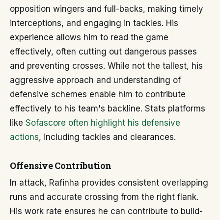
opposition wingers and full-backs, making timely
interceptions, and engaging in tackles. His
experience allows him to read the game
effectively, often cutting out dangerous passes
and preventing crosses. While not the tallest, his
aggressive approach and understanding of
defensive schemes enable him to contribute
effectively to his team's backline. Stats platforms
like
Sofascore often highlight his defensive
actions
, including tackles and clearances.
Offensive Contribution
In attack, Rafinha provides consistent overlapping
runs and accurate crossing from the right flank.
His work rate ensures he can contribute to build-