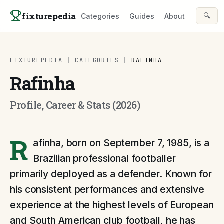
Skip to content
fixturepedia
🔍
Categories
Guides
About
FIXTUREPEDIA
|
CATEGORIES
|
RAFINHA
Rafinha
Profile, Career & Stats (2026)
R
afinha, born on September 7, 1985, is a
Brazilian professional footballer
primarily deployed as a defender. Known for
his consistent performances and extensive
experience at the highest levels of European
and South American club football, he has