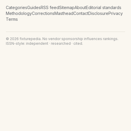
Categories
Guides
RSS feed
Sitemap
About
Editorial standards
Methodology
Corrections
Masthead
Contact
Disclosure
Privacy
Terms
©
2026
fixturepedia
. No vendor sponsorship influences rankings.
ISSN-style: independent · researched · cited.