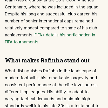
team was arguably at the 2017 Copa América
Centenario, where he was included in the squad.
Despite his long and successful club career, his
number of senior international caps remained
relatively modest compared to some of his club
achievements.
FIFA+ details his participation in
FIFA tournaments
.
What makes Rafinha stand out
What distinguishes Rafinha in the landscape of
modern football is his remarkable longevity and
consistent performance at the elite level across
different top leagues. His ability to adapt to
varying tactical demands and maintain high
standards well into his late 30s is a testament to