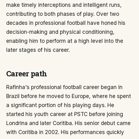
make timely interceptions and intelligent runs,
contributing to both phases of play. Over two
decades in professional football have honed his
decision-making and physical conditioning,
enabling him to perform at a high level into the
later stages of his career.
Career path
Rafinha's professional football career began in
Brazil before he moved to Europe, where he spent
a significant portion of his playing days. He
started his youth career at PSTC before joining
Londrina and later Coritiba. His senior debut came
with Coritiba in 2002. His performances quickly