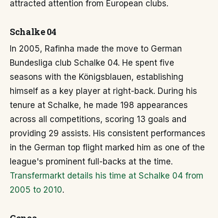
attracted attention from European clubs.
Schalke 04
In 2005, Rafinha made the move to German
Bundesliga club Schalke 04. He spent five
seasons with the Königsblauen, establishing
himself as a key player at right-back. During his
tenure at Schalke, he made 198 appearances
across all competitions, scoring 13 goals and
providing 29 assists. His consistent performances
in the German top flight marked him as one of the
league's prominent full-backs at the time.
Transfermarkt details his time at Schalke 04 from
2005 to 2010
.