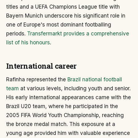
titles and a UEFA Champions League title with
Bayern Munich underscore his significant role in
one of Europe's most dominant footballing
periods.
Transfermarkt provides a comprehensive
list of his honours
.
International career
Rafinha represented the
Brazil national football
team
at various levels, including youth and senior.
His early international appearances came with the
Brazil U20 team, where he participated in the
2005 FIFA World Youth Championship, reaching
the bronze medal match. This exposure at a
young age provided him with valuable experience