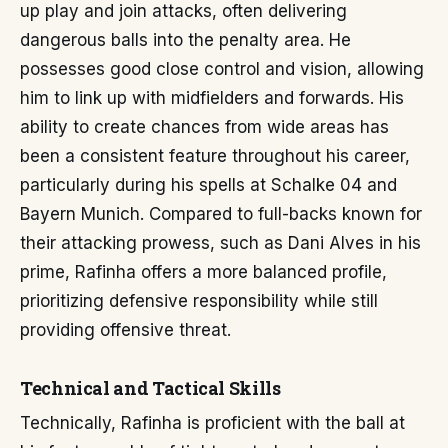
up play and join attacks, often delivering
dangerous balls into the penalty area. He
possesses good close control and vision, allowing
him to link up with midfielders and forwards. His
ability to create chances from wide areas has
been a consistent feature throughout his career,
particularly during his spells at Schalke 04 and
Bayern Munich. Compared to full-backs known for
their attacking prowess, such as Dani Alves in his
prime, Rafinha offers a more balanced profile,
prioritizing defensive responsibility while still
providing offensive threat.
Technical and Tactical Skills
Technically, Rafinha is proficient with the ball at