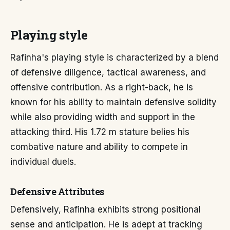
Playing style
Rafinha's playing style is characterized by a blend
of defensive diligence, tactical awareness, and
offensive contribution. As a right-back, he is
known for his ability to maintain defensive solidity
while also providing width and support in the
attacking third. His 1.72 m stature belies his
combative nature and ability to compete in
individual duels.
Defensive Attributes
Defensively, Rafinha exhibits strong positional
sense and anticipation. He is adept at tracking