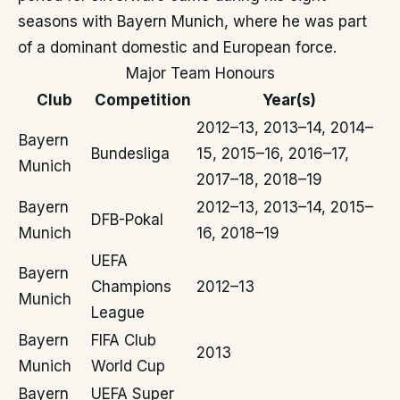
seasons with Bayern Munich, where he was part
of a dominant domestic and European force.
Major Team Honours
Club
Competition
Year(s)
2012–13, 2013–14, 2014–
Bayern
Bundesliga
15, 2015–16, 2016–17,
Munich
2017–18, 2018–19
Bayern
2012–13, 2013–14, 2015–
DFB-Pokal
Munich
16, 2018–19
UEFA
Bayern
Champions
2012–13
Munich
League
Bayern
FIFA Club
2013
Munich
World Cup
Bayern
UEFA Super