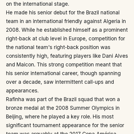
on the international stage.
He made his senior debut for the Brazil national
team in an international friendly against Algeria in
2008. While he established himself as a prominent
right-back at club level in Europe, competition for
the national team's right-back position was
consistently high, featuring players like Dani Alves
and Maicon. This strong competition meant that
his senior international career, though spanning
over a decade, saw intermittent call-ups and
appearances.
Rafinha was part of the Brazil squad that won a
bronze medal at the 2008 Summer Olympics in
Beijing, where he played a key role. His most
significant tournament appearance for the senior