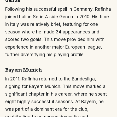
Genoa
Following his successful spell in Germany, Rafinha
joined Italian Serie A side Genoa in 2010. His time
in Italy was relatively brief, featuring for one
season where he made 34 appearances and
scored two goals. This move provided him with
experience in another major European league,
further diversifying his playing profile.
Bayern Munich
In 2011, Rafinha returned to the Bundesliga,
signing for Bayern Munich. This move marked a
significant chapter in his career, where he spent
eight highly successful seasons. At Bayern, he
was part of a dominant era for the club,
contributing to numerous domestic and