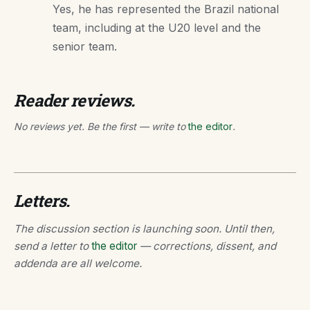
Yes, he has represented the Brazil national
team, including at the U20 level and the
senior team.
Reader reviews.
No reviews yet. Be the first — write to
the editor
.
Letters.
The discussion section is launching soon. Until then,
send a letter to
the editor
— corrections, dissent, and
addenda are all welcome.