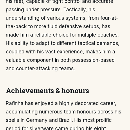
his feet, capable of tight control and accurate
passing under pressure. Tactically, his
understanding of various systems, from four-at-
the-back to more fluid defensive setups, has
made him a reliable choice for multiple coaches.
His ability to adapt to different tactical demands,
coupled with his vast experience, makes him a
valuable component in both possession-based
and counter-attacking teams.
Achievements & honours
Rafinha has enjoyed a highly decorated career,
accumulating numerous team honours across his
spells in Germany and Brazil. His most prolific
period for silverware came during his eight