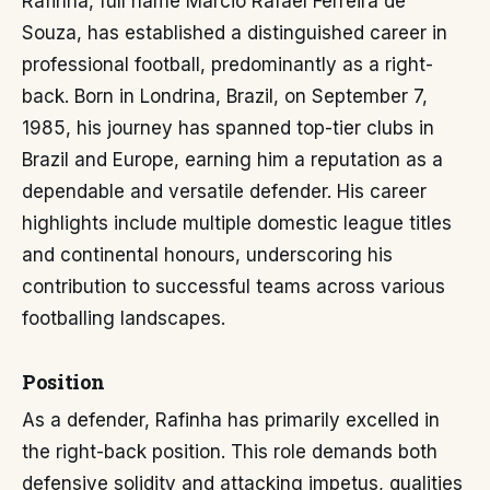
Rafinha, full name Márcio Rafael Ferreira de
Souza, has established a distinguished career in
professional football, predominantly as a right-
back. Born in Londrina, Brazil, on September 7,
1985, his journey has spanned top-tier clubs in
Brazil and Europe, earning him a reputation as a
dependable and versatile defender. His career
highlights include multiple domestic league titles
and continental honours, underscoring his
contribution to successful teams across various
footballing landscapes.
Position
As a defender, Rafinha has primarily excelled in
the right-back position. This role demands both
defensive solidity and attacking impetus, qualities