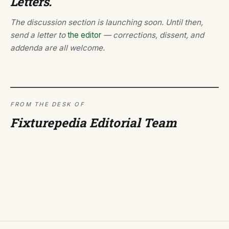
Letters.
The discussion section is launching soon. Until then,
send a letter to
the editor
— corrections, dissent, and
addenda are all welcome.
FROM THE DESK OF
Fixturepedia Editorial Team