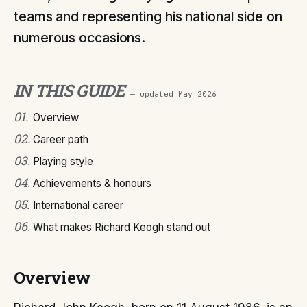
teams and representing his national side on
numerous occasions.
IN THIS GUIDE
— updated
May 2026
01
.
Overview
02
.
Career path
03
.
Playing style
04
.
Achievements & honours
05
.
International career
06
.
What makes Richard Keogh stand out
Overview