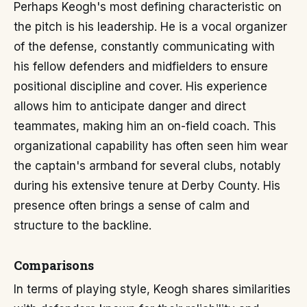
Perhaps Keogh's most defining characteristic on
the pitch is his leadership. He is a vocal organizer
of the defense, constantly communicating with
his fellow defenders and midfielders to ensure
positional discipline and cover. His experience
allows him to anticipate danger and direct
teammates, making him an on-field coach. This
organizational capability has often seen him wear
the captain's armband for several clubs, notably
during his extensive tenure at Derby County. His
presence often brings a sense of calm and
structure to the backline.
Comparisons
In terms of playing style, Keogh shares similarities