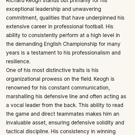
Richard Keogh stands out primarily for his
exceptional leadership and unwavering
commitment, qualities that have underpinned his
extensive career in professional football. His
ability to consistently perform at a high level in
the demanding English Championship for many
years is a testament to his professionalism and
resilience.
One of his most distinctive traits is his
organizational prowess on the field. Keogh is
renowned for his constant communication,
marshalling his defensive line and often acting as
a vocal leader from the back. This ability to read
the game and direct teammates makes him an
invaluable asset, ensuring defensive solidity and
tactical discipline. His consistency in winning