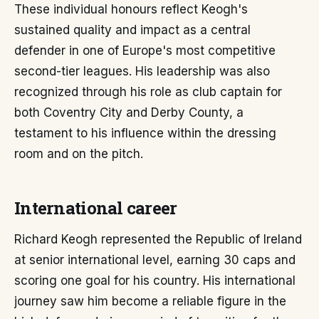
These individual honours reflect Keogh's
sustained quality and impact as a central
defender in one of Europe's most competitive
second-tier leagues. His leadership was also
recognized through his role as club captain for
both Coventry City and Derby County, a
testament to his influence within the dressing
room and on the pitch.
International career
Richard Keogh represented the Republic of Ireland
at senior international level, earning 30 caps and
scoring one goal for his country. His international
journey saw him become a reliable figure in the