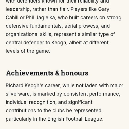
with defenders known for their reliability and
leadership, rather than flair. Players like Gary
Cahill or Phil Jagielka, who built careers on strong
defensive fundamentals, aerial prowess, and
organizational skills, represent a similar type of
central defender to Keogh, albeit at different
levels of the game.
Achievements & honours
Richard Keogh's career, while not laden with major
silverware, is marked by consistent performance,
individual recognition, and significant
contributions to the clubs he represented,
particularly in the English Football League.