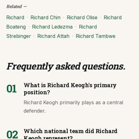
Related
—
Richard
·
Richard Chin
·
Richard Olise
·
Richard
Boateng
·
Richard Ledezma
·
Richard
Strebinger
·
Richard Attah
·
Richard Tambwe
Frequently asked questions
.
01
What is Richard Keogh's primary
position?
Richard Keogh primarily plays as a central
defender.
02
Which national team did Richard
Keogh represent?