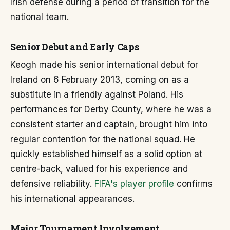
Irish defense during a period of transition for the
national team.
Senior Debut and Early Caps
Keogh made his senior international debut for
Ireland on 6 February 2013, coming on as a
substitute in a friendly against Poland. His
performances for Derby County, where he was a
consistent starter and captain, brought him into
regular contention for the national squad. He
quickly established himself as a solid option at
centre-back, valued for his experience and
defensive reliability.
FIFA's player profile
confirms
his international appearances.
Major Tournament Involvement