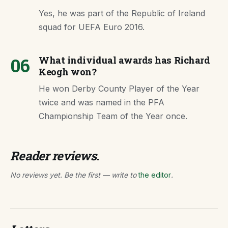
Yes, he was part of the Republic of Ireland
squad for UEFA Euro 2016.
06
What individual awards has Richard
Keogh won?
He won Derby County Player of the Year
twice and was named in the PFA
Championship Team of the Year once.
Reader reviews.
No reviews yet. Be the first — write to
the editor
.