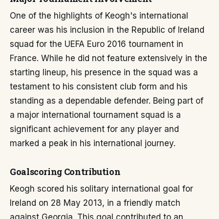
One of the highlights of Keogh's international
career was his inclusion in the Republic of Ireland
squad for the UEFA Euro 2016 tournament in
France. While he did not feature extensively in the
starting lineup, his presence in the squad was a
testament to his consistent club form and his
standing as a dependable defender. Being part of
a major international tournament squad is a
significant achievement for any player and
marked a peak in his international journey.
Goalscoring Contribution
Keogh scored his solitary international goal for
Ireland on 28 May 2013, in a friendly match
against Georgia. This goal contributed to an