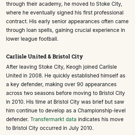
through their academy, he moved to Stoke City,
where he eventually signed his first professional
contract. His early senior appearances often came
through loan spells, gaining crucial experience in
lower league football.
Carlisle United & Bristol City
After leaving Stoke City, Keogh joined Carlisle
United in 2008. He quickly established himself as
a key defender, making over 90 appearances
across two seasons before moving to Bristol City
in 2010. His time at Bristol City was brief but saw
him continue to develop as a Championship-level
defender.
Transfermarkt data
indicates his move
to Bristol City occurred in July 2010.