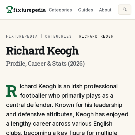
Skip to content
fixturepedia
🔍
Categories
Guides
About
FIXTUREPEDIA
|
CATEGORIES
|
RICHARD KEOGH
Richard Keogh
Profile, Career & Stats (2026)
R
ichard Keogh is an Irish professional
footballer who primarily plays as a
central defender. Known for his leadership
and defensive attributes, Keogh has enjoyed
a lengthy career across various English
clubs, becoming a key figure for multiple