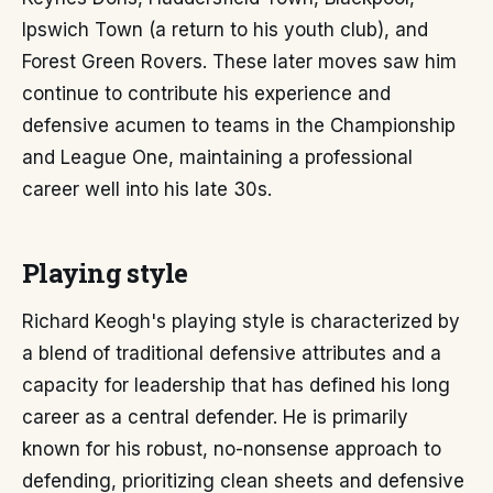
Ipswich Town (a return to his youth club), and
Forest Green Rovers. These later moves saw him
continue to contribute his experience and
defensive acumen to teams in the Championship
and League One, maintaining a professional
career well into his late 30s.
Playing style
Richard Keogh's playing style is characterized by
a blend of traditional defensive attributes and a
capacity for leadership that has defined his long
career as a central defender. He is primarily
known for his robust, no-nonsense approach to
defending, prioritizing clean sheets and defensive