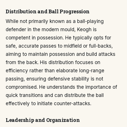
Distribution and Ball Progression
While not primarily known as a ball-playing
defender in the modern mould, Keogh is
competent in possession. He typically opts for
safe, accurate passes to midfield or full-backs,
aiming to maintain possession and build attacks
from the back. His distribution focuses on
efficiency rather than elaborate long-range
passing, ensuring defensive stability is not
compromised. He understands the importance of
quick transitions and can distribute the ball
effectively to initiate counter-attacks.
Leadership and Organization