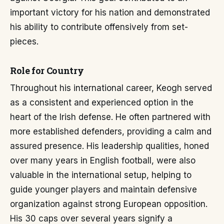
important victory for his nation and demonstrated
his ability to contribute offensively from set-
pieces.
Role for Country
Throughout his international career, Keogh served
as a consistent and experienced option in the
heart of the Irish defense. He often partnered with
more established defenders, providing a calm and
assured presence. His leadership qualities, honed
over many years in English football, were also
valuable in the international setup, helping to
guide younger players and maintain defensive
organization against strong European opposition.
His 30 caps over several years signify a