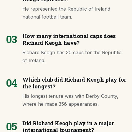
He represented the Republic of Ireland
national football team.
03
How many international caps does
Richard Keogh have?
Richard Keogh has 30 caps for the Republic
of Ireland.
04
Which club did Richard Keogh play for
the longest?
His longest tenure was with Derby County,
where he made 356 appearances.
05
Did Richard Keogh play in a major
international tournament?