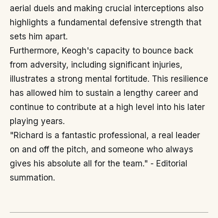
aerial duels and making crucial interceptions also
highlights a fundamental defensive strength that
sets him apart.
Furthermore, Keogh's capacity to bounce back
from adversity, including significant injuries,
illustrates a strong mental fortitude. This resilience
has allowed him to sustain a lengthy career and
continue to contribute at a high level into his later
playing years.
"Richard is a fantastic professional, a real leader
on and off the pitch, and someone who always
gives his absolute all for the team." - Editorial
summation.