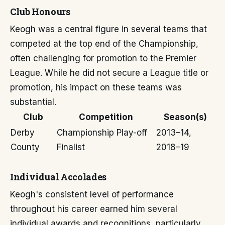
Club Honours
Keogh was a central figure in several teams that
competed at the top end of the Championship,
often challenging for promotion to the Premier
League. While he did not secure a League title or
promotion, his impact on these teams was
substantial.
Club
Competition
Season(s)
Derby
Championship Play-off
2013–14,
County
Finalist
2018–19
Individual Accolades
Keogh's consistent level of performance
throughout his career earned him several
individual awards and recognitions, particularly