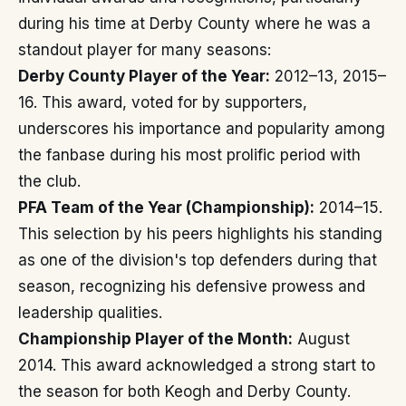
during his time at Derby County where he was a
standout player for many seasons:
Derby County Player of the Year:
2012–13, 2015–
16. This award, voted for by supporters,
underscores his importance and popularity among
the fanbase during his most prolific period with
the club.
PFA Team of the Year (Championship):
2014–15.
This selection by his peers highlights his standing
as one of the division's top defenders during that
season, recognizing his defensive prowess and
leadership qualities.
Championship Player of the Month:
August
2014. This award acknowledged a strong start to
the season for both Keogh and Derby County.