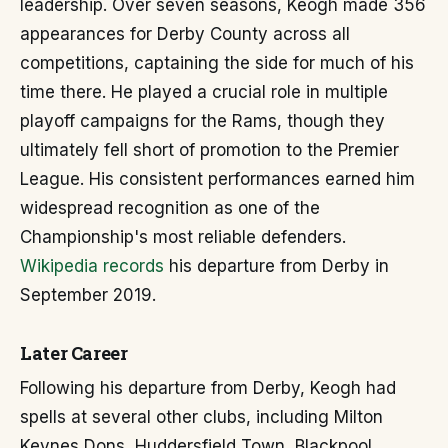
leadership. Over seven seasons, Keogh made 356
appearances for Derby County across all
competitions, captaining the side for much of his
time there. He played a crucial role in multiple
playoff campaigns for the Rams, though they
ultimately fell short of promotion to the Premier
League. His consistent performances earned him
widespread recognition as one of the
Championship's most reliable defenders.
Wikipedia records
his departure from Derby in
September 2019.
Later Career
Following his departure from Derby, Keogh had
spells at several other clubs, including Milton
Keynes Dons, Huddersfield Town, Blackpool,