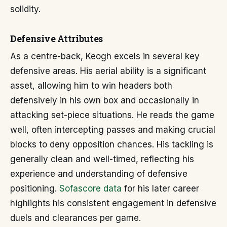
solidity.
Defensive Attributes
As a centre-back, Keogh excels in several key
defensive areas. His aerial ability is a significant
asset, allowing him to win headers both
defensively in his own box and occasionally in
attacking set-piece situations. He reads the game
well, often intercepting passes and making crucial
blocks to deny opposition chances. His tackling is
generally clean and well-timed, reflecting his
experience and understanding of defensive
positioning.
Sofascore data
for his later career
highlights his consistent engagement in defensive
duels and clearances per game.