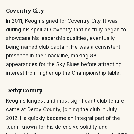
Coventry City
In 2011, Keogh signed for Coventry City. It was
during his spell at Coventry that he truly began to
showcase his leadership qualities, eventually
being named club captain. He was a consistent
presence in their backline, making 88
appearances for the Sky Blues before attracting
interest from higher up the Championship table.
Derby County
Keogh's longest and most significant club tenure
came at Derby County, joining the club in July
2012. He quickly became an integral part of the
team, known for his defensive solidity and