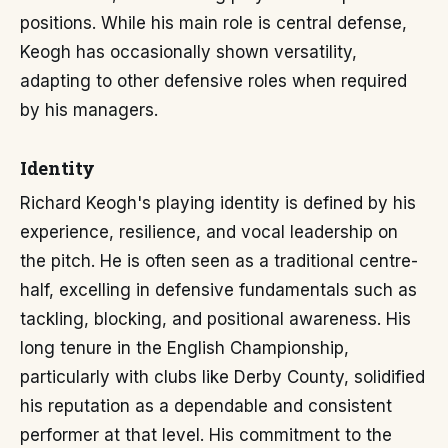
positions. While his main role is central defense,
Keogh has occasionally shown versatility,
adapting to other defensive roles when required
by his managers.
Identity
Richard Keogh's playing identity is defined by his
experience, resilience, and vocal leadership on
the pitch. He is often seen as a traditional centre-
half, excelling in defensive fundamentals such as
tackling, blocking, and positional awareness. His
long tenure in the English Championship,
particularly with clubs like Derby County, solidified
his reputation as a dependable and consistent
performer at that level. His commitment to the