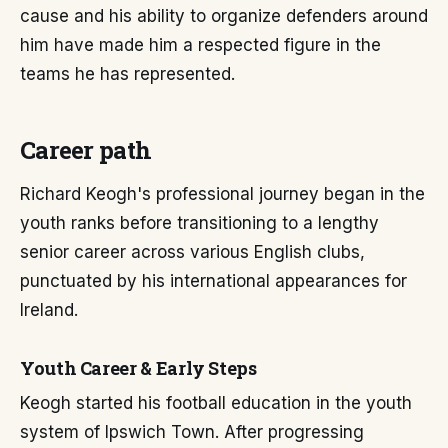
cause and his ability to organize defenders around
him have made him a respected figure in the
teams he has represented.
Career path
Richard Keogh's professional journey began in the
youth ranks before transitioning to a lengthy
senior career across various English clubs,
punctuated by his international appearances for
Ireland.
Youth Career & Early Steps
Keogh started his football education in the youth
system of Ipswich Town. After progressing