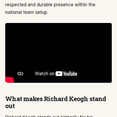
respected and durable presence within the
national team setup.
What makes Richard Keogh stand
out