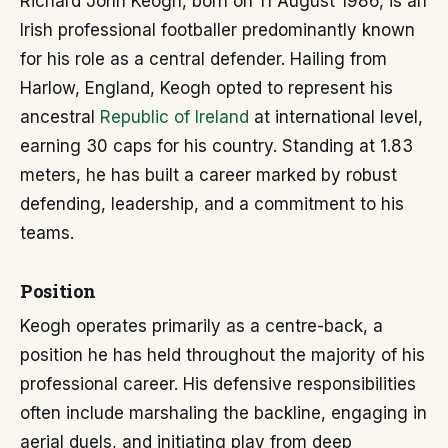
Richard John Keogh, born on 11 August 1986, is an
Irish professional footballer predominantly known
for his role as a central defender. Hailing from
Harlow, England, Keogh opted to represent his
ancestral
Republic of Ireland
at international level,
earning 30 caps for his country. Standing at 1.83
meters, he has built a career marked by robust
defending, leadership, and a commitment to his
teams.
Position
Keogh operates primarily as a centre-back, a
position he has held throughout the majority of his
professional career. His defensive responsibilities
often include marshaling the backline, engaging in
aerial duels, and initiating play from deep