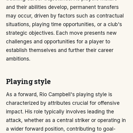
and their abilities develop, permanent transfers
may occur, driven by factors such as contractual
situations, playing time opportunities, or a club's
strategic objectives. Each move presents new
challenges and opportunities for a player to
establish themselves and further their career
ambitions.
Playing style
As a forward, Rio Campbell's playing style is
characterized by attributes crucial for offensive
impact. His role typically involves leading the
attack, whether as a central striker or operating in
a wider forward position, contributing to goal-