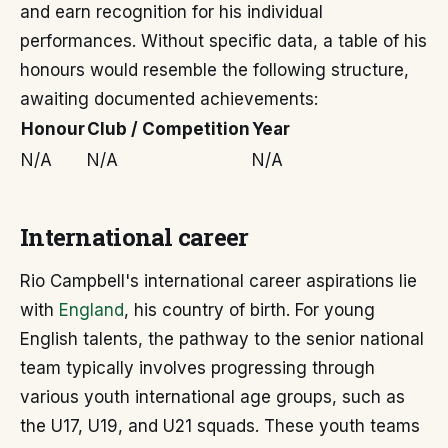
and earn recognition for his individual
performances. Without specific data, a table of his
honours would resemble the following structure,
awaiting documented achievements:
Honour
Club / Competition
Year
N/A
N/A
N/A
International career
Rio Campbell's international career aspirations lie
with
England
, his country of birth. For young
English talents, the pathway to the senior national
team typically involves progressing through
various youth international age groups, such as
the U17, U19, and U21 squads. These youth teams