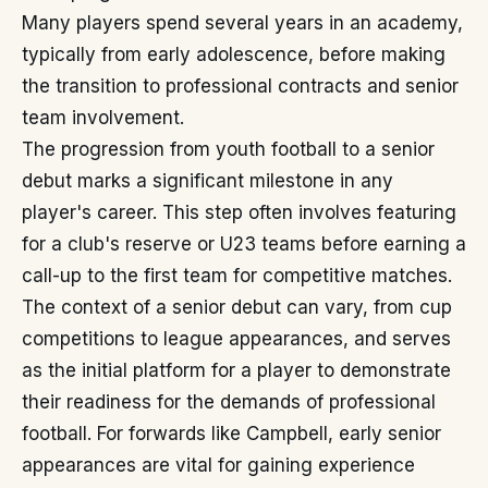
Many players spend several years in an academy,
typically from early adolescence, before making
the transition to professional contracts and senior
team involvement.
The progression from youth football to a senior
debut marks a significant milestone in any
player's career. This step often involves featuring
for a club's reserve or U23 teams before earning a
call-up to the first team for competitive matches.
The context of a senior debut can vary, from cup
competitions to league appearances, and serves
as the initial platform for a player to demonstrate
their readiness for the demands of professional
football. For forwards like Campbell, early senior
appearances are vital for gaining experience