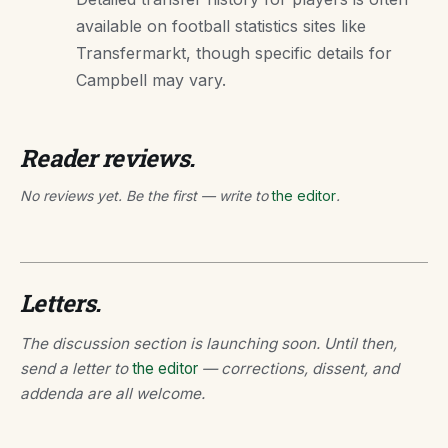
available on football statistics sites like
Transfermarkt, though specific details for
Campbell may vary.
Reader reviews.
No reviews yet. Be the first — write to
the editor
.
Letters.
The discussion section is launching soon. Until then,
send a letter to
the editor
— corrections, dissent, and
addenda are all welcome.