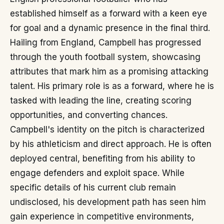
established himself as a forward with a keen eye
for goal and a dynamic presence in the final third.
Hailing from England, Campbell has progressed
through the youth football system, showcasing
attributes that mark him as a promising attacking
talent. His primary role is as a forward, where he is
tasked with leading the line, creating scoring
opportunities, and converting chances.
Campbell's identity on the pitch is characterized
by his athleticism and direct approach. He is often
deployed central, benefiting from his ability to
engage defenders and exploit space. While
specific details of his current club remain
undisclosed, his development path has seen him
gain experience in competitive environments,