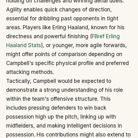
holding off challenges and winning aerial duels.
Agility enables quick changes of direction,
essential for dribbling past opponents in tight
areas. Players like Erling Haaland, known for his
directness and powerful finishing (
FBref Erling
Haaland Stats
), or younger, more agile forwards,
might offer points of comparison depending on
Campbell's specific physical profile and preferred
attacking methods.
Tactically, Campbell would be expected to
demonstrate a strong understanding of his role
within the team's offensive structure. This
includes pressing defenders to win back
possession high up the pitch, linking up with
midfielders, and making intelligent decisions in
possession. His contributions might also extend to