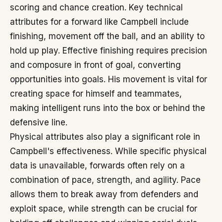
scoring and chance creation. Key technical
attributes for a forward like Campbell include
finishing, movement off the ball, and an ability to
hold up play. Effective finishing requires precision
and composure in front of goal, converting
opportunities into goals. His movement is vital for
creating space for himself and teammates,
making intelligent runs into the box or behind the
defensive line.
Physical attributes also play a significant role in
Campbell's effectiveness. While specific physical
data is unavailable, forwards often rely on a
combination of pace, strength, and agility. Pace
allows them to break away from defenders and
exploit space, while strength can be crucial for