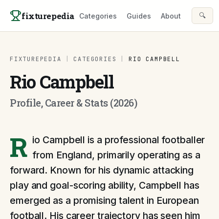
Skip to content
fixturepedia
🔍
Categories
Guides
About
FIXTUREPEDIA
|
CATEGORIES
|
RIO CAMPBELL
Rio Campbell
Profile, Career & Stats (2026)
R
io Campbell is a professional footballer
from England, primarily operating as a
forward. Known for his dynamic attacking
play and goal-scoring ability, Campbell has
emerged as a promising talent in European
football. His career trajectory has seen him