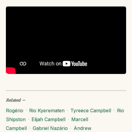
Related
—
Rogério
·
Rio Kyerematen
·
Tyreece Campbell
·
Rio
Shipston
·
Elijah Campbell
·
Marcell
Campbell
·
Gabriel Nazário
·
Andrew