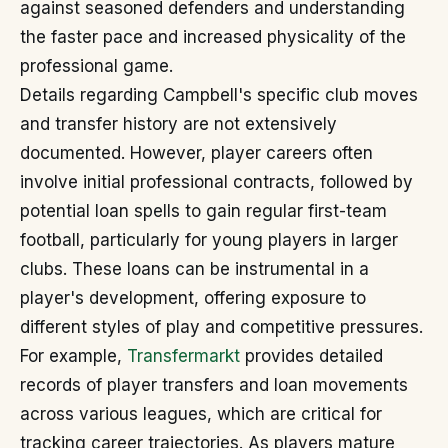
against seasoned defenders and understanding
the faster pace and increased physicality of the
professional game.
Details regarding Campbell's specific club moves
and transfer history are not extensively
documented. However, player careers often
involve initial professional contracts, followed by
potential loan spells to gain regular first-team
football, particularly for young players in larger
clubs. These loans can be instrumental in a
player's development, offering exposure to
different styles of play and competitive pressures.
For example,
Transfermarkt
provides detailed
records of player transfers and loan movements
across various leagues, which are critical for
tracking career trajectories. As players mature