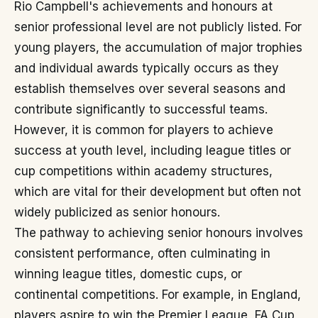
Rio Campbell's achievements and honours at
senior professional level are not publicly listed. For
young players, the accumulation of major trophies
and individual awards typically occurs as they
establish themselves over several seasons and
contribute significantly to successful teams.
However, it is common for players to achieve
success at youth level, including league titles or
cup competitions within academy structures,
which are vital for their development but often not
widely publicized as senior honours.
The pathway to achieving senior honours involves
consistent performance, often culminating in
winning league titles, domestic cups, or
continental competitions. For example, in England,
players aspire to win the Premier League, FA Cup,