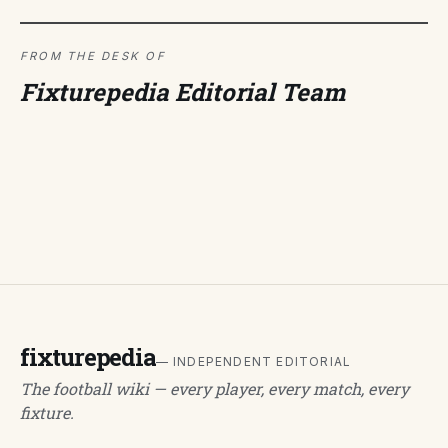
FROM THE DESK OF
Fixturepedia Editorial Team
fixturepedia
— INDEPENDENT EDITORIAL
The football wiki — every player, every match, every
fixture.