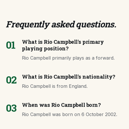
Frequently asked questions
.
01
What is Rio Campbell's primary
playing position?
Rio Campbell primarily plays as a forward.
02
What is Rio Campbell's nationality?
Rio Campbell is from England.
03
When was Rio Campbell born?
Rio Campbell was born on 6 October 2002.