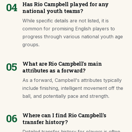
04
Has Rio Campbell played for any
national youth teams?
While specific details are not listed, it is
common for promising English players to
progress through various national youth age
groups.
05
What are Rio Campbell's main
attributes as a forward?
As a forward, Campbell's attributes typically
include finishing, intelligent movement off the
ball, and potentially pace and strength.
06
Where can I find Rio Campbell's
transfer history?
Detailed transfer history for players is often