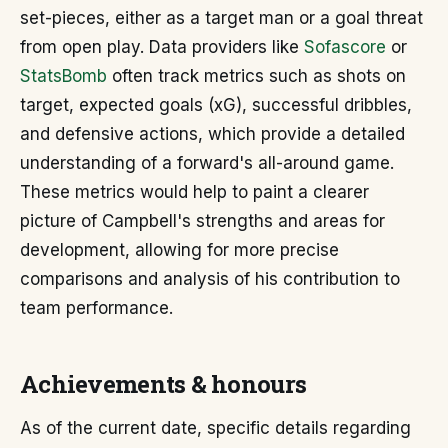
set-pieces, either as a target man or a goal threat
from open play. Data providers like
Sofascore
or
StatsBomb
often track metrics such as shots on
target, expected goals (xG), successful dribbles,
and defensive actions, which provide a detailed
understanding of a forward's all-around game.
These metrics would help to paint a clearer
picture of Campbell's strengths and areas for
development, allowing for more precise
comparisons and analysis of his contribution to
team performance.
Achievements & honours
As of the current date, specific details regarding