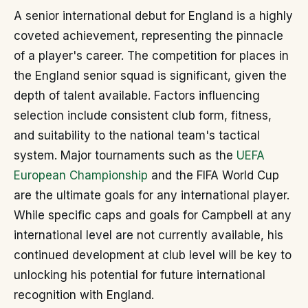
A senior international debut for England is a highly
coveted achievement, representing the pinnacle
of a player's career. The competition for places in
the England senior squad is significant, given the
depth of talent available. Factors influencing
selection include consistent club form, fitness,
and suitability to the national team's tactical
system. Major tournaments such as the
UEFA
European Championship
and the FIFA World Cup
are the ultimate goals for any international player.
While specific caps and goals for Campbell at any
international level are not currently available, his
continued development at club level will be key to
unlocking his potential for future international
recognition with England.