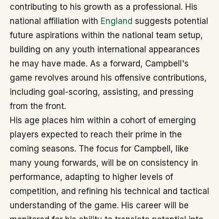
contributing to his growth as a professional. His
national affiliation with
England
suggests potential
future aspirations within the national team setup,
building on any youth international appearances
he may have made. As a forward, Campbell's
game revolves around his offensive contributions,
including goal-scoring, assisting, and pressing
from the front.
His age places him within a cohort of emerging
players expected to reach their prime in the
coming seasons. The focus for Campbell, like
many young forwards, will be on consistency in
performance, adapting to higher levels of
competition, and refining his technical and tactical
understanding of the game. His career will be