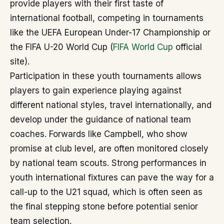
provide players with their first taste of
international football, competing in tournaments
like the UEFA European Under-17 Championship or
the FIFA U-20 World Cup (
FIFA World Cup
official
site).
Participation in these youth tournaments allows
players to gain experience playing against
different national styles, travel internationally, and
develop under the guidance of national team
coaches. Forwards like Campbell, who show
promise at club level, are often monitored closely
by national team scouts. Strong performances in
youth international fixtures can pave the way for a
call-up to the U21 squad, which is often seen as
the final stepping stone before potential senior
team selection.