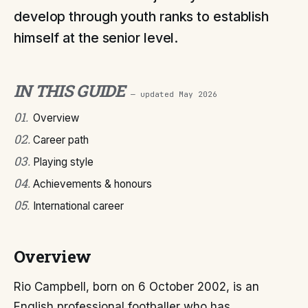
develop through youth ranks to establish
himself at the senior level.
IN THIS GUIDE
— updated
May 2026
01
.
Overview
02
.
Career path
03
.
Playing style
04
.
Achievements & honours
05
.
International career
Overview
Rio Campbell, born on 6 October 2002, is an
English professional footballer who has