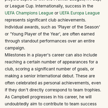
or League Cup. Internationally, success in the
UEFA Champions League
or
UEFA Europa League
represents significant club achievements.
Individual awards, such as 'Player of the Season'
or 'Young Player of the Year', are often earned
through standout performances over an entire
campaign.
Milestones in a player's career can also include
reaching a certain number of appearances for a
club, scoring a significant number of goals, or
making a senior international debut. These are
often celebrated as personal achievements, even
if they don't directly correspond to team trophies.
As Campbell progresses in his career, he will
undoubtedly aim to contribute to team success