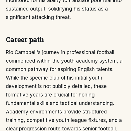
monitored for his ability to translate potential into
sustained output, solidifying his status as a
significant attacking threat.
Career path
Rio Campbell's journey in professional football
commenced within the youth academy system, a
common pathway for aspiring English talents.
While the specific club of his initial youth
development is not publicly detailed, these
formative years are crucial for honing
fundamental skills and tactical understanding.
Academy environments provide structured
training, competitive youth league fixtures, and a
clear progression route towards senior football.