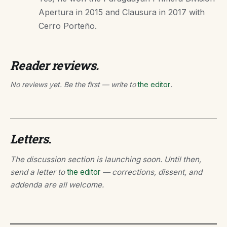
Apertura in 2015 and Clausura in 2017 with
Cerro Porteño.
Reader reviews.
No reviews yet. Be the first — write to
the editor
.
Letters.
The discussion section is launching soon. Until then,
send a letter to
the editor
— corrections, dissent, and
addenda are all welcome.