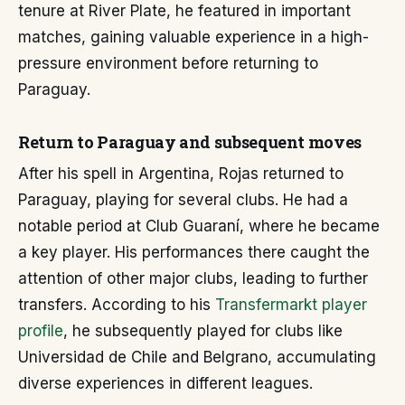
tenure at River Plate, he featured in important
matches, gaining valuable experience in a high-
pressure environment before returning to
Paraguay.
Return to Paraguay and subsequent moves
After his spell in Argentina, Rojas returned to
Paraguay, playing for several clubs. He had a
notable period at Club Guaraní, where he became
a key player. His performances there caught the
attention of other major clubs, leading to further
transfers. According to his
Transfermarkt player
profile
, he subsequently played for clubs like
Universidad de Chile and Belgrano, accumulating
diverse experiences in different leagues.