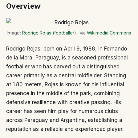
Overview
Image:
Rodrigo Rojas (footballer)
· via
Wikimedia Commons
Rodrigo Rojas, born on April 9, 1988, in Fernando
de la Mora, Paraguay, is a seasoned professional
footballer who has carved out a distinguished
career primarily as a central midfielder. Standing
at 1.80 meters, Rojas is known for his influential
presence in the middle of the park, combining
defensive resilience with creative passing. His
career has seen him play for numerous clubs
across Paraguay and Argentina, establishing a
reputation as a reliable and experienced player.