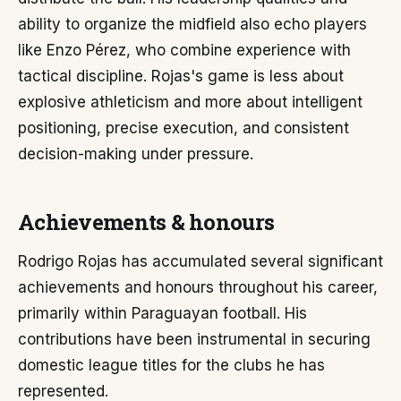
ability to organize the midfield also echo players
like Enzo Pérez, who combine experience with
tactical discipline. Rojas's game is less about
explosive athleticism and more about intelligent
positioning, precise execution, and consistent
decision-making under pressure.
Achievements & honours
Rodrigo Rojas has accumulated several significant
achievements and honours throughout his career,
primarily within Paraguayan football. His
contributions have been instrumental in securing
domestic league titles for the clubs he has
represented.