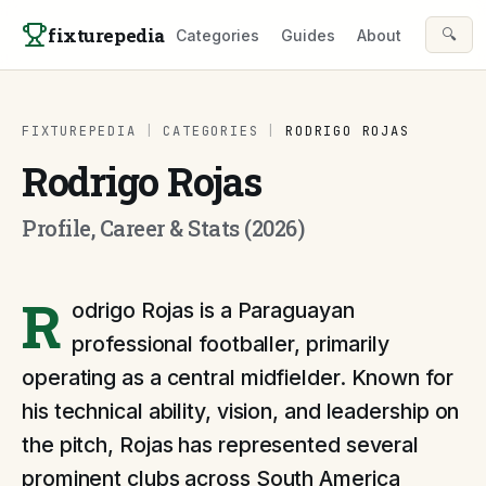
Skip to content
fixturepedia
🔍
Categories
Guides
About
FIXTUREPEDIA
|
CATEGORIES
|
RODRIGO ROJAS
Rodrigo Rojas
Profile, Career & Stats (2026)
R
odrigo Rojas is a Paraguayan
professional footballer, primarily
operating as a central midfielder. Known for
his technical ability, vision, and leadership on
the pitch, Rojas has represented several
prominent clubs across South America