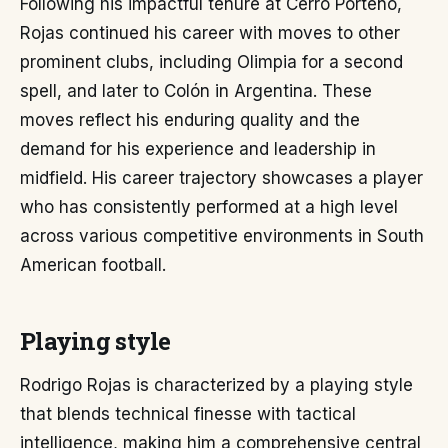
Following his impactful tenure at Cerro Porteño,
Rojas continued his career with moves to other
prominent clubs, including Olimpia for a second
spell, and later to Colón in Argentina. These
moves reflect his enduring quality and the
demand for his experience and leadership in
midfield. His career trajectory showcases a player
who has consistently performed at a high level
across various competitive environments in South
American football.
Playing style
Rodrigo Rojas is characterized by a playing style
that blends technical finesse with tactical
intelligence, making him a comprehensive central