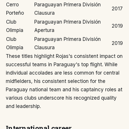
Cerro
Paraguayan Primera División
2017
Porteño
Clausura
Club
Paraguayan Primera División
2019
Olimpia
Apertura
Club
Paraguayan Primera División
2019
Olimpia
Clausura
These titles highlight Rojas's consistent impact on
successful teams in Paraguay's top flight. While
individual accolades are less common for central
midfielders, his consistent selection for the
Paraguay national team and his captaincy roles at
various clubs underscore his recognized quality
and leadership.
International career