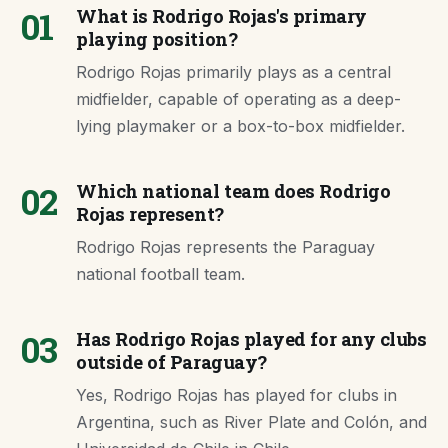
01
What is Rodrigo Rojas's primary
playing position?
Rodrigo Rojas primarily plays as a central
midfielder, capable of operating as a deep-
lying playmaker or a box-to-box midfielder.
02
Which national team does Rodrigo
Rojas represent?
Rodrigo Rojas represents the Paraguay
national football team.
03
Has Rodrigo Rojas played for any clubs
outside of Paraguay?
Yes, Rodrigo Rojas has played for clubs in
Argentina, such as River Plate and Colón, and