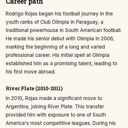
Career path
Rodrigo Rojas began his football journey in the
youth ranks of Club Olimpia in Paraguay, a
traditional powerhouse in South American football.
He made his senior debut with Olimpia in 2006,
marking the beginning of a long and varied
professional career. His initial spell at Olimpia
established him as a promising talent, leading to
his first move abroad.
River Plate (2010-2011)
In 2010, Rojas made a significant move to
Argentina, joining River Plate. This transfer
provided him with exposure to one of South
America's most competitive leagues. During his