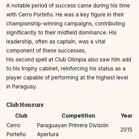
A notable period of success came during his time
with Cerro Porteño. He was a key figure in their
championship-winning campaigns, contributing
significantly to their midfield dominance. His
leadership, often as captain, was a vital
component of these successes.
His second spell at Club Olimpia also saw him add
to his trophy cabinet, reinforcing his status as a
player capable of performing at the highest level
in Paraguay.
Club Honours
Club
Competition
Year
Cerro
Paraguayan Primera División
2015
Porteño
Apertura