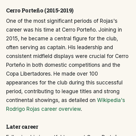
Cerro Porteño (2015-2019)
One of the most significant periods of Rojas's
career was his time at Cerro Porteño. Joining in
2015, he became a central figure for the club,
often serving as captain. His leadership and
consistent midfield displays were crucial for Cerro
Porteño in both domestic competitions and the
Copa Libertadores. He made over 100
appearances for the club during this successful
period, contributing to league titles and strong
continental showings, as detailed on
Wikipedia's
Rodrigo Rojas career overview
.
Later career