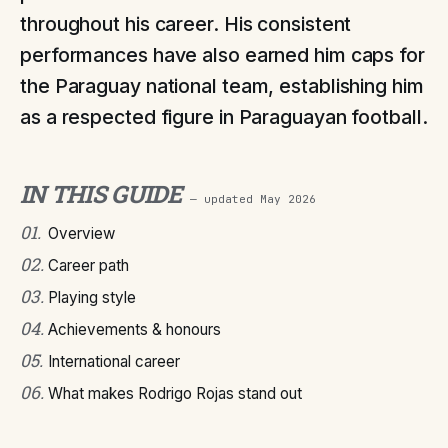
throughout his career. His consistent
performances have also earned him caps for
the Paraguay national team, establishing him
as a respected figure in Paraguayan football.
IN THIS GUIDE
— updated
May 2026
01
.
Overview
02
.
Career path
03
.
Playing style
04
.
Achievements & honours
05
.
International career
06
.
What makes Rodrigo Rojas stand out