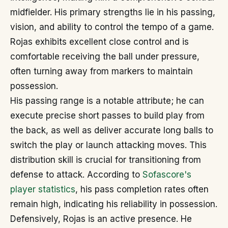
midfielder. His primary strengths lie in his passing,
vision, and ability to control the tempo of a game.
Rojas exhibits excellent close control and is
comfortable receiving the ball under pressure,
often turning away from markers to maintain
possession.
His passing range is a notable attribute; he can
execute precise short passes to build play from
the back, as well as deliver accurate long balls to
switch the play or launch attacking moves. This
distribution skill is crucial for transitioning from
defense to attack. According to
Sofascore's
player statistics
, his pass completion rates often
remain high, indicating his reliability in possession.
Defensively, Rojas is an active presence. He