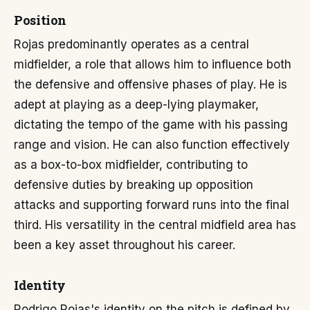
Position
Rojas predominantly operates as a central
midfielder, a role that allows him to influence both
the defensive and offensive phases of play. He is
adept at playing as a deep-lying playmaker,
dictating the tempo of the game with his passing
range and vision. He can also function effectively
as a box-to-box midfielder, contributing to
defensive duties by breaking up opposition
attacks and supporting forward runs into the final
third. His versatility in the central midfield area has
been a key asset throughout his career.
Identity
Rodrigo Rojas's identity on the pitch is defined by