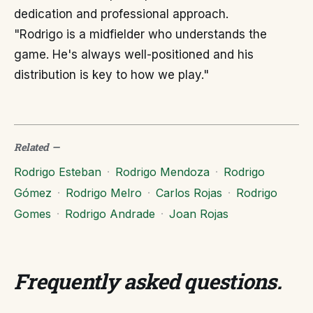
dedication and professional approach.
"Rodrigo is a midfielder who understands the
game. He's always well-positioned and his
distribution is key to how we play."
Related
—
Rodrigo Esteban
·
Rodrigo Mendoza
·
Rodrigo
Gómez
·
Rodrigo Melro
·
Carlos Rojas
·
Rodrigo
Gomes
·
Rodrigo Andrade
·
Joan Rojas
Frequently asked questions
.