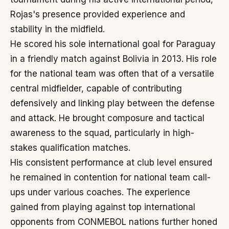
Rojas's presence provided experience and
stability in the midfield.
He scored his sole international goal for Paraguay
in a friendly match against Bolivia in 2013. His role
for the national team was often that of a versatile
central midfielder, capable of contributing
defensively and linking play between the defense
and attack. He brought composure and tactical
awareness to the squad, particularly in high-
stakes qualification matches.
His consistent performance at club level ensured
he remained in contention for national team call-
ups under various coaches. The experience
gained from playing against top international
opponents from CONMEBOL nations further honed