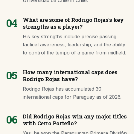
Universidad de Chile in Chile.
04
What are some of Rodrigo Rojas's key
strengths as a player?
His key strengths include precise passing,
tactical awareness, leadership, and the ability
to control the tempo of a game from midfield.
05
How many international caps does
Rodrigo Rojas have?
Rodrigo Rojas has accumulated 30
international caps for Paraguay as of 2026.
06
Did Rodrigo Rojas win any major titles
with Cerro Porteño?
Yes, he won the Paraguayan Primera División