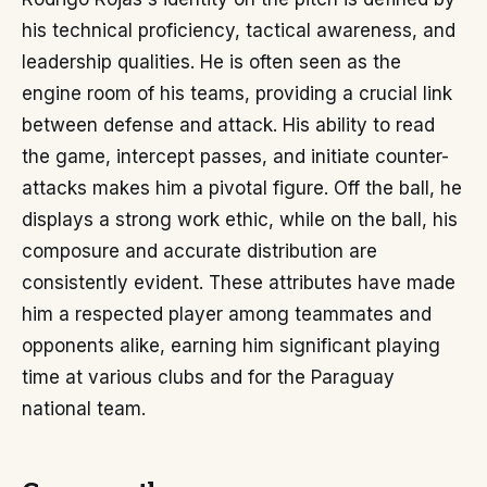
his technical proficiency, tactical awareness, and
leadership qualities. He is often seen as the
engine room of his teams, providing a crucial link
between defense and attack. His ability to read
the game, intercept passes, and initiate counter-
attacks makes him a pivotal figure. Off the ball, he
displays a strong work ethic, while on the ball, his
composure and accurate distribution are
consistently evident. These attributes have made
him a respected player among teammates and
opponents alike, earning him significant playing
time at various clubs and for the Paraguay
national team.