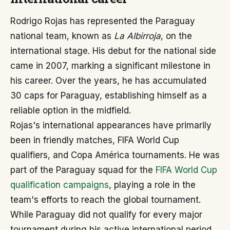
Rodrigo Rojas has represented the Paraguay
national team, known as
La Albirroja
, on the
international stage. His debut for the national side
came in 2007, marking a significant milestone in
his career. Over the years, he has accumulated
30 caps for Paraguay, establishing himself as a
reliable option in the midfield.
Rojas's international appearances have primarily
been in friendly matches, FIFA World Cup
qualifiers, and Copa América tournaments. He was
part of the Paraguay squad for the
FIFA World Cup
qualification campaigns
, playing a role in the
team's efforts to reach the global tournament.
While Paraguay did not qualify for every major
tournament during his active international period,