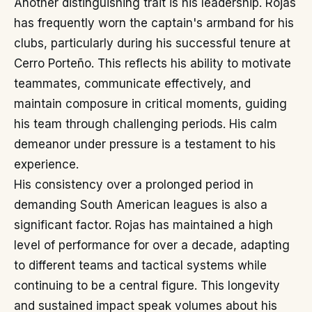
Another distinguishing trait is his leadership. Rojas
has frequently worn the captain's armband for his
clubs, particularly during his successful tenure at
Cerro Porteño. This reflects his ability to motivate
teammates, communicate effectively, and
maintain composure in critical moments, guiding
his team through challenging periods. His calm
demeanor under pressure is a testament to his
experience.
His consistency over a prolonged period in
demanding South American leagues is also a
significant factor. Rojas has maintained a high
level of performance for over a decade, adapting
to different teams and tactical systems while
continuing to be a central figure. This longevity
and sustained impact speak volumes about his