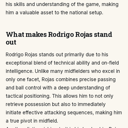
his skills and understanding of the game, making
him a valuable asset to the national setup.
What makes Rodrigo Rojas stand
out
Rodrigo Rojas stands out primarily due to his
exceptional blend of technical ability and on-field
intelligence. Unlike many midfielders who excel in
only one facet, Rojas combines precise passing
and ball control with a deep understanding of
tactical positioning. This allows him to not only
retrieve possession but also to immediately
initiate effective attacking sequences, making him
a true pivot in midfield.