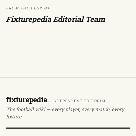
FROM THE DESK OF
Fixturepedia Editorial Team
fixturepedia
— INDEPENDENT EDITORIAL
The football wiki — every player, every match, every
fixture.