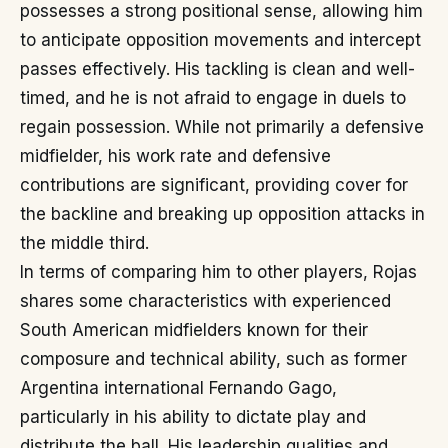
possesses a strong positional sense, allowing him
to anticipate opposition movements and intercept
passes effectively. His tackling is clean and well-
timed, and he is not afraid to engage in duels to
regain possession. While not primarily a defensive
midfielder, his work rate and defensive
contributions are significant, providing cover for
the backline and breaking up opposition attacks in
the middle third.
In terms of comparing him to other players, Rojas
shares some characteristics with experienced
South American midfielders known for their
composure and technical ability, such as former
Argentina international Fernando Gago,
particularly in his ability to dictate play and
distribute the ball. His leadership qualities and