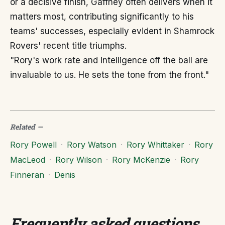
or a decisive finish, Gaffney often delivers when it
matters most, contributing significantly to his
teams' successes, especially evident in Shamrock
Rovers' recent title triumphs.
"Rory's work rate and intelligence off the ball are
invaluable to us. He sets the tone from the front."
Related
—
Rory Powell
·
Rory Watson
·
Rory Whittaker
·
Rory
MacLeod
·
Rory Wilson
·
Rory McKenzie
·
Rory
Finneran
·
Denis
Frequently asked questions
.