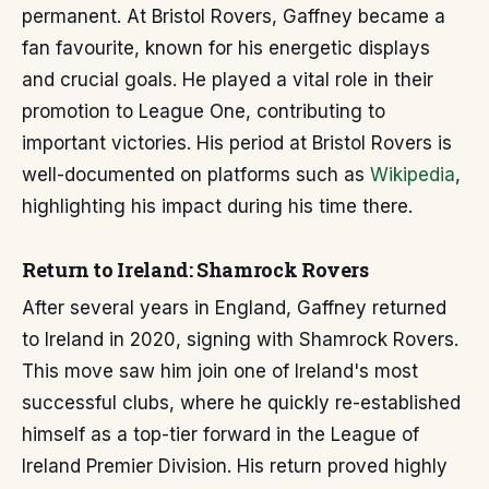
permanent. At Bristol Rovers, Gaffney became a
fan favourite, known for his energetic displays
and crucial goals. He played a vital role in their
promotion to League One, contributing to
important victories. His period at Bristol Rovers is
well-documented on platforms such as
Wikipedia
,
highlighting his impact during his time there.
Return to Ireland: Shamrock Rovers
After several years in England, Gaffney returned
to Ireland in 2020, signing with Shamrock Rovers.
This move saw him join one of Ireland's most
successful clubs, where he quickly re-established
himself as a top-tier forward in the League of
Ireland Premier Division. His return proved highly