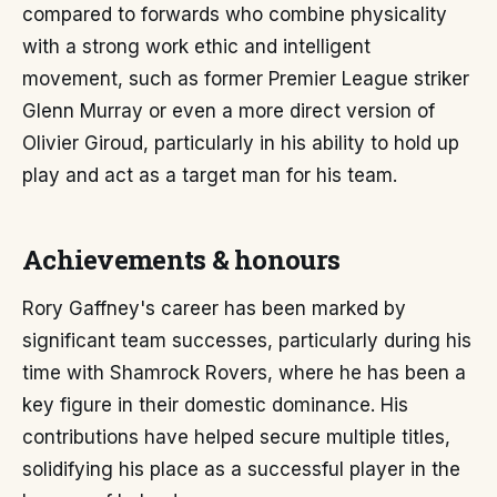
compared to forwards who combine physicality
with a strong work ethic and intelligent
movement, such as former Premier League striker
Glenn Murray or even a more direct version of
Olivier Giroud, particularly in his ability to hold up
play and act as a target man for his team.
Achievements & honours
Rory Gaffney's career has been marked by
significant team successes, particularly during his
time with Shamrock Rovers, where he has been a
key figure in their domestic dominance. His
contributions have helped secure multiple titles,
solidifying his place as a successful player in the