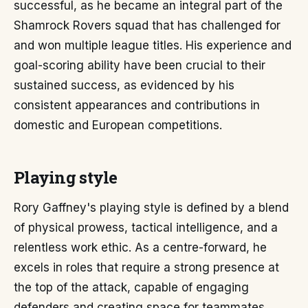
successful, as he became an integral part of the
Shamrock Rovers squad that has challenged for
and won multiple league titles. His experience and
goal-scoring ability have been crucial to their
sustained success, as evidenced by his
consistent appearances and contributions in
domestic and European competitions.
Playing style
Rory Gaffney's playing style is defined by a blend
of physical prowess, tactical intelligence, and a
relentless work ethic. As a centre-forward, he
excels in roles that require a strong presence at
the top of the attack, capable of engaging
defenders and creating space for teammates.