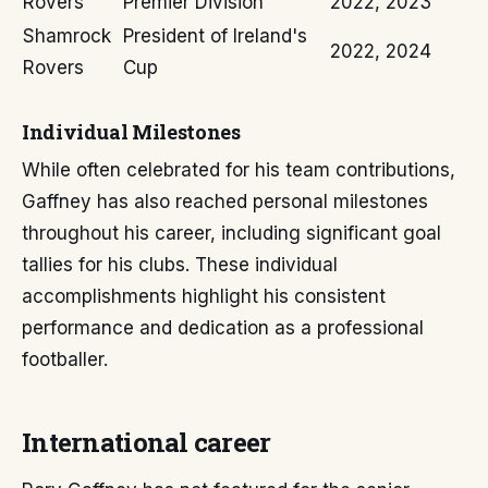
Rovers
Premier Division
2022, 2023
Shamrock
President of Ireland's
2022, 2024
Rovers
Cup
Individual Milestones
While often celebrated for his team contributions,
Gaffney has also reached personal milestones
throughout his career, including significant goal
tallies for his clubs. These individual
accomplishments highlight his consistent
performance and dedication as a professional
footballer.
International career