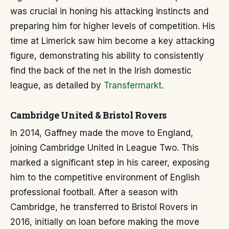
was crucial in honing his attacking instincts and
preparing him for higher levels of competition. His
time at Limerick saw him become a key attacking
figure, demonstrating his ability to consistently
find the back of the net in the Irish domestic
league, as detailed by
Transfermarkt
.
Cambridge United & Bristol Rovers
In 2014, Gaffney made the move to England,
joining Cambridge United in League Two. This
marked a significant step in his career, exposing
him to the competitive environment of English
professional football. After a season with
Cambridge, he transferred to Bristol Rovers in
2016, initially on loan before making the move