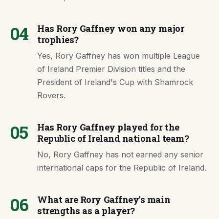
04
Has Rory Gaffney won any major
trophies?
Yes, Rory Gaffney has won multiple League
of Ireland Premier Division titles and the
President of Ireland's Cup with Shamrock
Rovers.
05
Has Rory Gaffney played for the
Republic of Ireland national team?
No, Rory Gaffney has not earned any senior
international caps for the Republic of Ireland.
06
What are Rory Gaffney's main
strengths as a player?