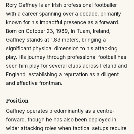
Rory Gaffney is an Irish professional footballer
with a career spanning over a decade, primarily
known for his impactful presence as a forward.
Born on October 23, 1989, in Tuam, Ireland,
Gaffney stands at 1.83 meters, bringing a
significant physical dimension to his attacking
play. His journey through professional football has
seen him play for several clubs across Ireland and
England, establishing a reputation as a diligent
and effective frontman.
Position
Gaffney operates predominantly as a centre-
forward, though he has also been deployed in
wider attacking roles when tactical setups require