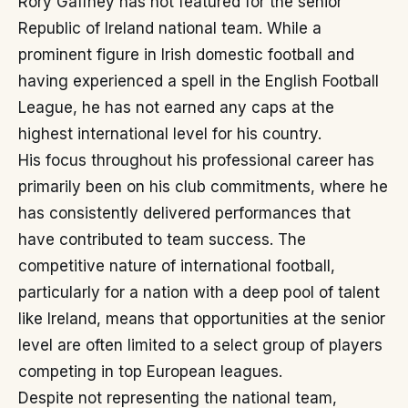
Rory Gaffney has not featured for the senior
Republic of Ireland national team. While a
prominent figure in Irish domestic football and
having experienced a spell in the English Football
League, he has not earned any caps at the
highest international level for his country.
His focus throughout his professional career has
primarily been on his club commitments, where he
has consistently delivered performances that
have contributed to team success. The
competitive nature of international football,
particularly for a nation with a deep pool of talent
like Ireland, means that opportunities at the senior
level are often limited to a select group of players
competing in top European leagues.
Despite not representing the national team,