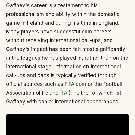
Gaffney's career is a testament to his
professionalism and ability within the domestic
game in Ireland and during his time in England.
Many players have successful club careers
without receiving international call-ups, and
Gaffney's impact has been felt most significantly
in the leagues he has played in, rather than on the
international stage. Information on international
call-ups and caps is typically verified through
official sources such as
FIFA.com
or the Football
Association of Ireland (
FAI
), neither of which list
Gaffney with senior international appearances.