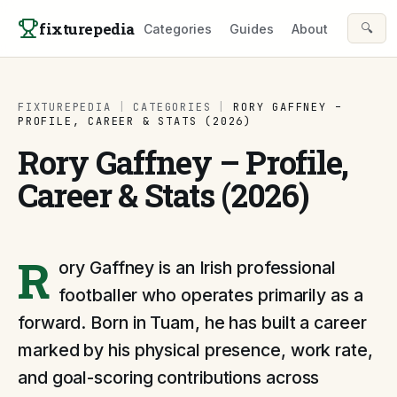
Skip to content
fixturepedia
🔍
Categories
Guides
About
FIXTUREPEDIA
|
CATEGORIES
|
RORY GAFFNEY –
PROFILE, CAREER & STATS (2026)
Rory Gaffney – Profile,
Career & Stats (2026)
R
ory Gaffney is an Irish professional
footballer who operates primarily as a
forward. Born in Tuam, he has built a career
marked by his physical presence, work rate,
and goal-scoring contributions across