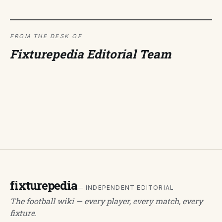
FROM THE DESK OF
Fixturepedia Editorial Team
fixturepedia
— INDEPENDENT EDITORIAL
The football wiki — every player, every match, every
fixture.