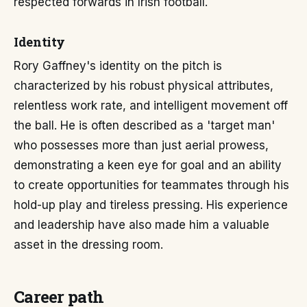
respected forwards in Irish football.
Identity
Rory Gaffney's identity on the pitch is
characterized by his robust physical attributes,
relentless work rate, and intelligent movement off
the ball. He is often described as a 'target man'
who possesses more than just aerial prowess,
demonstrating a keen eye for goal and an ability
to create opportunities for teammates through his
hold-up play and tireless pressing. His experience
and leadership have also made him a valuable
asset in the dressing room.
Career path