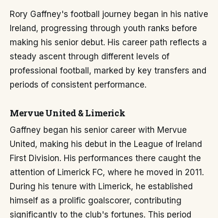
Rory Gaffney's football journey began in his native
Ireland, progressing through youth ranks before
making his senior debut. His career path reflects a
steady ascent through different levels of
professional football, marked by key transfers and
periods of consistent performance.
Mervue United & Limerick
Gaffney began his senior career with Mervue
United, making his debut in the League of Ireland
First Division. His performances there caught the
attention of Limerick FC, where he moved in 2011.
During his tenure with Limerick, he established
himself as a prolific goalscorer, contributing
significantly to the club's fortunes. This period