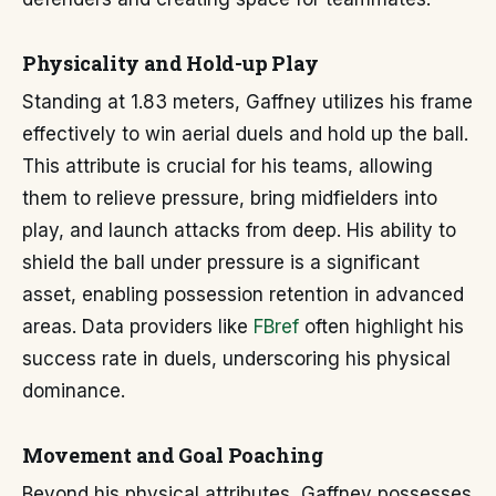
Physicality and Hold-up Play
Standing at 1.83 meters, Gaffney utilizes his frame
effectively to win aerial duels and hold up the ball.
This attribute is crucial for his teams, allowing
them to relieve pressure, bring midfielders into
play, and launch attacks from deep. His ability to
shield the ball under pressure is a significant
asset, enabling possession retention in advanced
areas. Data providers like
FBref
often highlight his
success rate in duels, underscoring his physical
dominance.
Movement and Goal Poaching
Beyond his physical attributes, Gaffney possesses