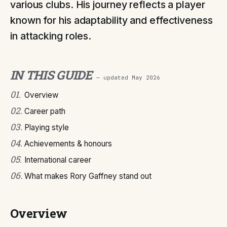
various clubs. His journey reflects a player
known for his adaptability and effectiveness
in attacking roles.
IN THIS GUIDE
— updated
May 2026
01
.
Overview
02
.
Career path
03
.
Playing style
04
.
Achievements & honours
05
.
International career
06
.
What makes Rory Gaffney stand out
Overview