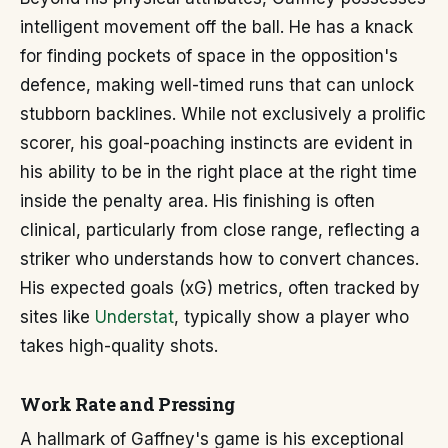
intelligent movement off the ball. He has a knack
for finding pockets of space in the opposition's
defence, making well-timed runs that can unlock
stubborn backlines. While not exclusively a prolific
scorer, his goal-poaching instincts are evident in
his ability to be in the right place at the right time
inside the penalty area. His finishing is often
clinical, particularly from close range, reflecting a
striker who understands how to convert chances.
His expected goals (xG) metrics, often tracked by
sites like
Understat
, typically show a player who
takes high-quality shots.
Work Rate and Pressing
A hallmark of Gaffney's game is his exceptional