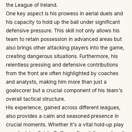
the League of Ireland.
One key aspect is his prowess in aerial duels and
his capacity to hold up the ball under significant
defensive pressure. This skill not only allows his
team to retain possession in advanced areas but
also brings other attacking players into the game,
creating dangerous situations. Furthermore, his
relentless pressing and defensive contributions
from the front are often highlighted by coaches
and analysts, making him more than just a
goalscorer but a crucial component of his team's
overall tactical structure.
His experience, gained across different leagues,
also provides a calm and seasoned presence in
crucial moments. Whether it's a vital hold-up play