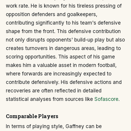
work rate. He is known for his tireless pressing of
opposition defenders and goalkeepers,
contributing significantly to his team's defensive
shape from the front. This defensive contribution
not only disrupts opponents' build-up play but also
creates turnovers in dangerous areas, leading to
scoring opportunities. This aspect of his game
makes him a valuable asset in modern football,
where forwards are increasingly expected to
contribute defensively. His defensive actions and
recoveries are often reflected in detailed
statistical analyses from sources like
Sofascore
.
Comparable Players
In terms of playing style, Gaffney can be