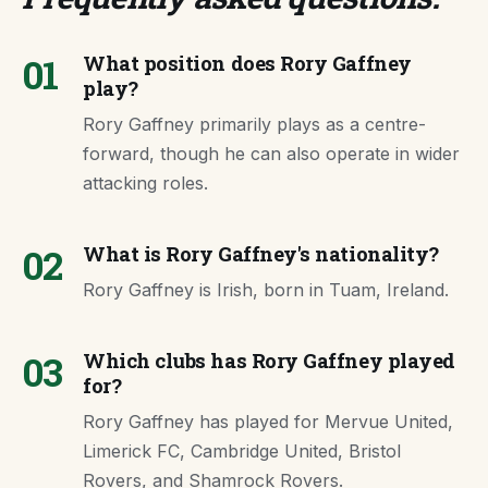
01
What position does Rory Gaffney
play?
Rory Gaffney primarily plays as a centre-
forward, though he can also operate in wider
attacking roles.
02
What is Rory Gaffney's nationality?
Rory Gaffney is Irish, born in Tuam, Ireland.
03
Which clubs has Rory Gaffney played
for?
Rory Gaffney has played for Mervue United,
Limerick FC, Cambridge United, Bristol
Rovers, and Shamrock Rovers.