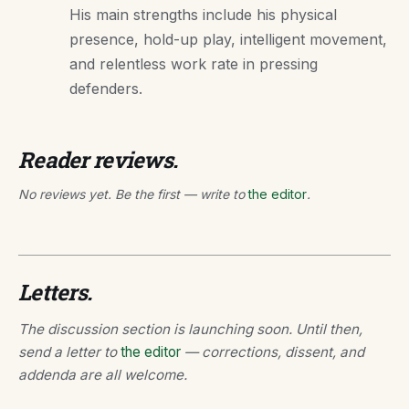
His main strengths include his physical
presence, hold-up play, intelligent movement,
and relentless work rate in pressing
defenders.
Reader reviews.
No reviews yet. Be the first — write to
the editor
.
Letters.
The discussion section is launching soon. Until then,
send a letter to
the editor
— corrections, dissent, and
addenda are all welcome.