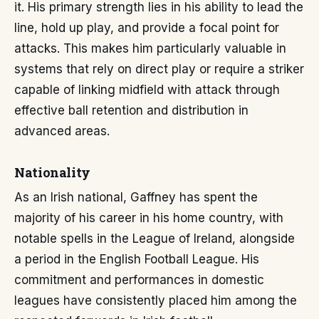
it. His primary strength lies in his ability to lead the
line, hold up play, and provide a focal point for
attacks. This makes him particularly valuable in
systems that rely on direct play or require a striker
capable of linking midfield with attack through
effective ball retention and distribution in
advanced areas.
Nationality
As an Irish national, Gaffney has spent the
majority of his career in his home country, with
notable spells in the League of Ireland, alongside
a period in the English Football League. His
commitment and performances in domestic
leagues have consistently placed him among the