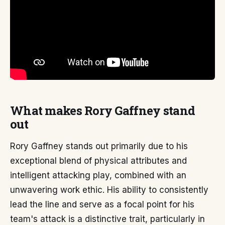
What makes Rory Gaffney stand
out
Rory Gaffney stands out primarily due to his
exceptional blend of physical attributes and
intelligent attacking play, combined with an
unwavering work ethic. His ability to consistently
lead the line and serve as a focal point for his
team's attack is a distinctive trait, particularly in