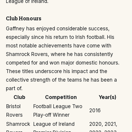
League of Ireland.
Club Honours
Gaffney has enjoyed considerable success,
especially since his return to Irish football. His
most notable achievements have come with
Shamrock Rovers, where he has consistently
competed for and won major domestic honours.
These titles underscore his impact and the
collective strength of the teams he has been a
part of.
Club
Competition
Year(s)
Bristol
Football League Two
2016
Rovers
Play-off Winner
Shamrock
League of Ireland
2020, 2021,