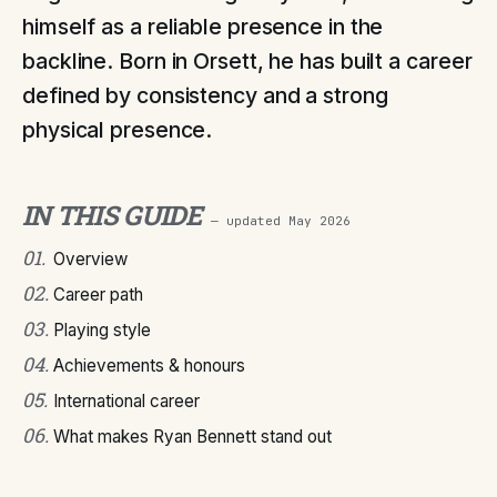
himself as a reliable presence in the
backline. Born in Orsett, he has built a career
defined by consistency and a strong
physical presence.
IN THIS GUIDE
— updated
May 2026
01
.
Overview
02
.
Career path
03
.
Playing style
04
.
Achievements & honours
05
.
International career
06
.
What makes Ryan Bennett stand out