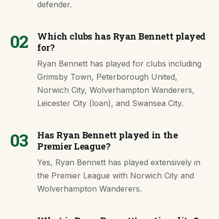
defender.
02
Which clubs has Ryan Bennett played
for?
Ryan Bennett has played for clubs including
Grimsby Town, Peterborough United,
Norwich City, Wolverhampton Wanderers,
Leicester City (loan), and Swansea City.
03
Has Ryan Bennett played in the
Premier League?
Yes, Ryan Bennett has played extensively in
the Premier League with Norwich City and
Wolverhampton Wanderers.