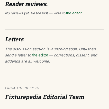
Reader reviews.
No reviews yet. Be the first — write to
the editor
.
Letters.
The discussion section is launching soon. Until then,
send a letter to
the editor
— corrections, dissent, and
addenda are all welcome.
FROM THE DESK OF
Fixturepedia Editorial Team