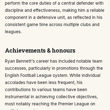
perform the core duties of a central defender with
discipline and effectiveness, making him a reliable
component in a defensive unit, as reflected in his
consistent game time across multiple clubs and
leagues.
Achievements & honours
Ryan Bennett's career has included notable team
successes, particularly in promotions through the
English Football League system. While individual
accolades have been less frequent, his
contributions to various teams have been
instrumental in achieving collective objectives,
most notably reaching the Premier League on