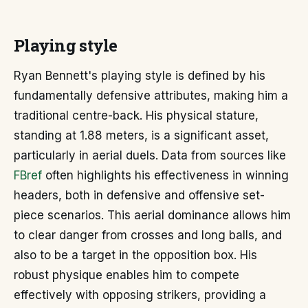
Playing style
Ryan Bennett's playing style is defined by his
fundamentally defensive attributes, making him a
traditional centre-back. His physical stature,
standing at 1.88 meters, is a significant asset,
particularly in aerial duels. Data from sources like
FBref
often highlights his effectiveness in winning
headers, both in defensive and offensive set-
piece scenarios. This aerial dominance allows him
to clear danger from crosses and long balls, and
also to be a target in the opposition box. His
robust physique enables him to compete
effectively with opposing strikers, providing a