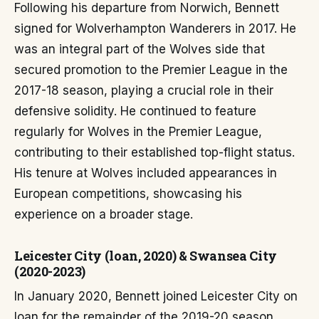
Following his departure from Norwich, Bennett
signed for Wolverhampton Wanderers in 2017. He
was an integral part of the Wolves side that
secured promotion to the Premier League in the
2017-18 season, playing a crucial role in their
defensive solidity. He continued to feature
regularly for Wolves in the Premier League,
contributing to their established top-flight status.
His tenure at Wolves included appearances in
European competitions, showcasing his
experience on a broader stage.
Leicester City (loan, 2020) & Swansea City
(2020-2023)
In January 2020, Bennett joined Leicester City on
loan for the remainder of the 2019-20 season.