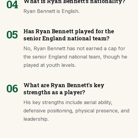
04
What is Ryan Bennett's nationality?
Ryan Bennett is English.
05
Has Ryan Bennett played for the
senior England national team?
No, Ryan Bennett has not earned a cap for
the senior England national team, though he
played at youth levels.
06
What are Ryan Bennett's key
strengths as a player?
His key strengths include aerial ability,
defensive positioning, physical presence, and
leadership.