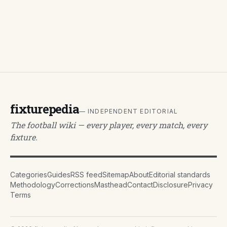
fixturepedia
— INDEPENDENT EDITORIAL
The football wiki — every player, every match, every
fixture.
Categories
Guides
RSS feed
Sitemap
About
Editorial standards
Methodology
Corrections
Masthead
Contact
Disclosure
Privacy
Terms