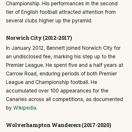
Championship. His performances in the second
tier of English football attracted attention from
several clubs higher up the pyramid.
Norwich City (2012-2017)
In January 2012, Bennett joined Norwich City for
an undisclosed fee, marking his step up to the
Premier League. He spent five and a half years at
Carrow Road, enduring periods of both Premier
League and Championship football. He
accumulated over 100 appearances for the
Canaries across all competitions, as documented
by
Wikipedia
.
Wolverhampton Wanderers (2017-2020)