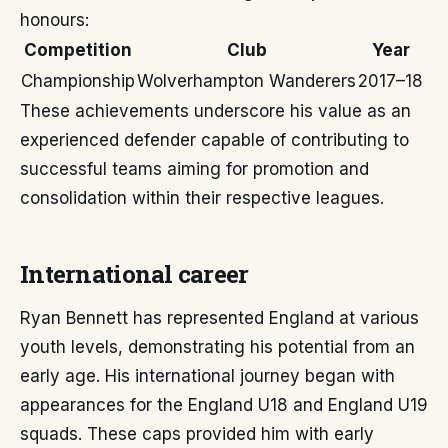
honours:
Competition
Club
Year
Championship
Wolverhampton Wanderers
2017–18
These achievements underscore his value as an
experienced defender capable of contributing to
successful teams aiming for promotion and
consolidation within their respective leagues.
International career
Ryan Bennett has represented England at various
youth levels, demonstrating his potential from an
early age. His international journey began with
appearances for the England U18 and England U19
squads. These caps provided him with early