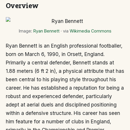
Overview
Image:
Ryan Bennett
· via
Wikimedia Commons
Ryan Bennett is an English professional footballer,
born on March 6, 1990, in Orsett, England.
Primarily a central defender, Bennett stands at
1.88 meters (6 ft 2 in), a physical attribute that has
been central to his playing style throughout his
career. He has established a reputation for being a
robust and experienced defender, particularly
adept at aerial duels and disciplined positioning
within a defensive structure. His career has seen
him feature for a number of clubs in England,