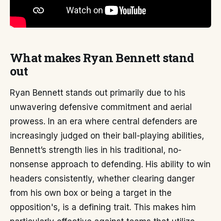
What makes Ryan Bennett stand
out
Ryan Bennett stands out primarily due to his
unwavering defensive commitment and aerial
prowess. In an era where central defenders are
increasingly judged on their ball-playing abilities,
Bennett’s strength lies in his traditional, no-
nonsense approach to defending. His ability to win
headers consistently, whether clearing danger
from his own box or being a target in the
opposition's, is a defining trait. This makes him