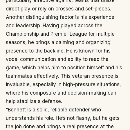
particularly effective against teams that utilize
direct play or rely on crosses and set-pieces.
Another distinguishing factor is his experience
and leadership. Having played across the
Championship and Premier League for multiple
seasons, he brings a calming and organizing
presence to the backline. He is known for his
vocal communication and ability to read the
game, which helps him to position himself and his
teammates effectively. This veteran presence is
invaluable, especially in high-pressure situations,
where his composure and decision-making can
help stabilize a defense.
“Bennett is a solid, reliable defender who
understands his role. He’s not flashy, but he gets
the job done and brings a real presence at the