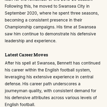
Following this, he moved to Swansea City in
September 2020, where he spent three seasons,
becoming a consistent presence in their
Championship campaigns. His time at Swansea
saw him continue to demonstrate his defensive
leadership and experience.
Latest Career Moves
After his spell at Swansea, Bennett has continued
his career within the English football system,
leveraging his extensive experience in central
defense. His career path underscores a
journeyman quality, with consistent demand for
his defensive attributes across various levels of
English football.