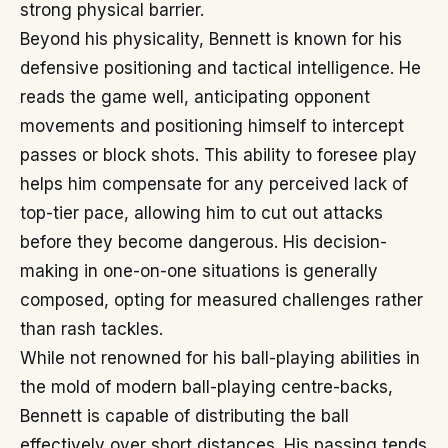
strong physical barrier.
Beyond his physicality, Bennett is known for his
defensive positioning and tactical intelligence. He
reads the game well, anticipating opponent
movements and positioning himself to intercept
passes or block shots. This ability to foresee play
helps him compensate for any perceived lack of
top-tier pace, allowing him to cut out attacks
before they become dangerous. His decision-
making in one-on-one situations is generally
composed, opting for measured challenges rather
than rash tackles.
While not renowned for his ball-playing abilities in
the mold of modern ball-playing centre-backs,
Bennett is capable of distributing the ball
effectively over short distances. His passing tends