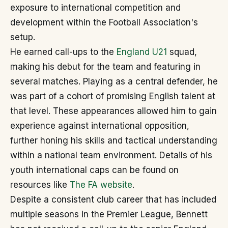
exposure to international competition and
development within the Football Association's
setup.
He earned call-ups to the
England U21
squad,
making his debut for the team and featuring in
several matches. Playing as a central defender, he
was part of a cohort of promising English talent at
that level. These appearances allowed him to gain
experience against international opposition,
further honing his skills and tactical understanding
within a national team environment. Details of his
youth international caps can be found on
resources like
The FA website
.
Despite a consistent club career that has included
multiple seasons in the Premier League, Bennett