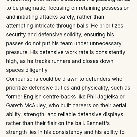
to be pragmatic, focusing on retaining possession
and initiating attacks safely, rather than
attempting intricate through balls. He prioritizes
security and defensive solidity, ensuring his
passes do not put his team under unnecessary
pressure. His defensive work rate is consistently
high, as he tracks runners and closes down
spaces diligently.
Comparisons could be drawn to defenders who
prioritize defensive duties and physicality, such as
former English centre-backs like Phil Jagielka or
Gareth McAuley, who built careers on their aerial
ability, strength, and reliable defensive displays
rather than their flair on the ball. Bennett's
strength lies in his consistency and his ability to