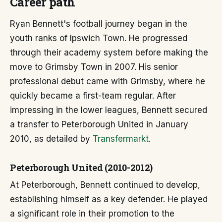
Career path
Ryan Bennett's football journey began in the
youth ranks of Ipswich Town. He progressed
through their academy system before making the
move to Grimsby Town in 2007. His senior
professional debut came with Grimsby, where he
quickly became a first-team regular. After
impressing in the lower leagues, Bennett secured
a transfer to Peterborough United in January
2010, as detailed by
Transfermarkt
.
Peterborough United (2010-2012)
At Peterborough, Bennett continued to develop,
establishing himself as a key defender. He played
a significant role in their promotion to the