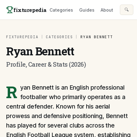
Skip to content
fixturepedia
🔍
Categories
Guides
About
FIXTUREPEDIA
|
CATEGORIES
|
RYAN BENNETT
Ryan Bennett
Profile, Career & Stats (2026)
R
yan Bennett is an English professional
footballer who primarily operates as a
central defender. Known for his aerial
prowess and defensive positioning, Bennett
has played for several clubs across the
English Football League system, establishing