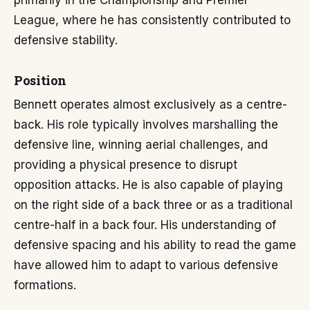
primarily in the Championship and Premier
League, where he has consistently contributed to
defensive stability.
Position
Bennett operates almost exclusively as a centre-
back. His role typically involves marshalling the
defensive line, winning aerial challenges, and
providing a physical presence to disrupt
opposition attacks. He is also capable of playing
on the right side of a back three or as a traditional
centre-half in a back four. His understanding of
defensive spacing and his ability to read the game
have allowed him to adapt to various defensive
formations.