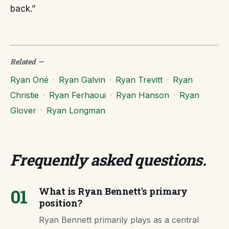
back.”
Related
—
Ryan Oné
·
Ryan Galvin
·
Ryan Trevitt
·
Ryan
Christie
·
Ryan Ferhaoui
·
Ryan Hanson
·
Ryan
Glover
·
Ryan Longman
Frequently asked questions
.
01
What is Ryan Bennett's primary
position?
Ryan Bennett primarily plays as a central