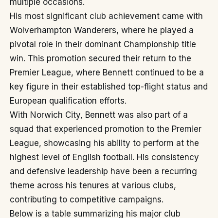
multiple occasions.
His most significant club achievement came with
Wolverhampton Wanderers, where he played a
pivotal role in their dominant Championship title
win. This promotion secured their return to the
Premier League, where Bennett continued to be a
key figure in their established top-flight status and
European qualification efforts.
With Norwich City, Bennett was also part of a
squad that experienced promotion to the Premier
League, showcasing his ability to perform at the
highest level of English football. His consistency
and defensive leadership have been a recurring
theme across his tenures at various clubs,
contributing to competitive campaigns.
Below is a table summarizing his major club