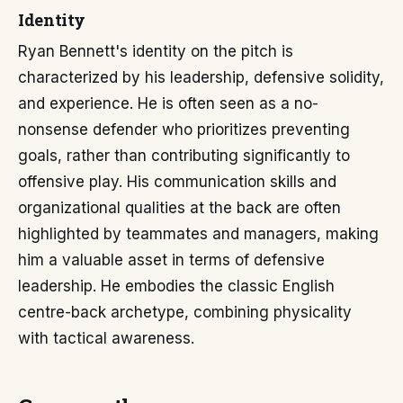
Identity
Ryan Bennett's identity on the pitch is
characterized by his leadership, defensive solidity,
and experience. He is often seen as a no-
nonsense defender who prioritizes preventing
goals, rather than contributing significantly to
offensive play. His communication skills and
organizational qualities at the back are often
highlighted by teammates and managers, making
him a valuable asset in terms of defensive
leadership. He embodies the classic English
centre-back archetype, combining physicality
with tactical awareness.