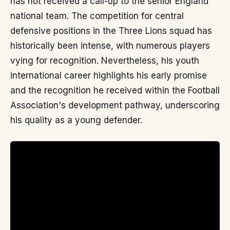
has not received a call-up to the senior England
national team. The competition for central
defensive positions in the Three Lions squad has
historically been intense, with numerous players
vying for recognition. Nevertheless, his youth
international career highlights his early promise
and the recognition he received within the Football
Association's development pathway, underscoring
his quality as a young defender.