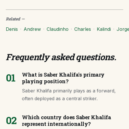
Related
—
Denis
·
Andrew
·
Claudinho
·
Charles
·
Kalindi
·
Jorg
Frequently asked questions
.
01
What is Saber Khalifa's primary
playing position?
Saber Khalifa primarily plays as a forward,
often deployed as a central striker.
02
Which country does Saber Khalifa
represent internationally?