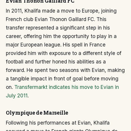
Evian Thonon Gaillard FC
In 2011, Khalifa made a move to Europe, joining
French club Evian Thonon Gaillard FC. This
transfer represented a significant step in his
career, offering him the opportunity to play in a
major European league. His spell in France
provided him with exposure to a different style of
football and further honed his abilities as a
forward. He spent two seasons with Evian, making
a tangible impact in front of goal before moving
on.
Transfermarkt indicates his move to Evian in
July 2011
.
Olympique de Marseille
Following his performances at Evian, Khalifa