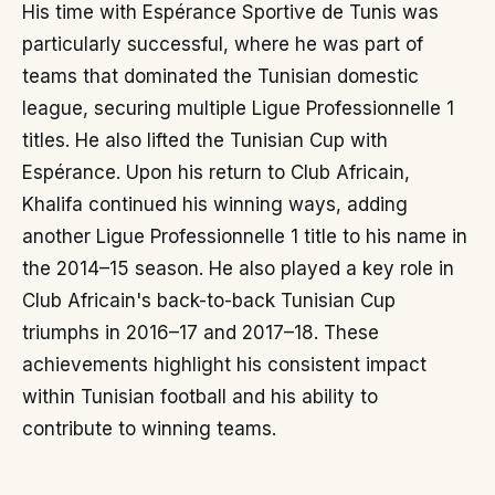
His time with Espérance Sportive de Tunis was
particularly successful, where he was part of
teams that dominated the Tunisian domestic
league, securing multiple Ligue Professionnelle 1
titles. He also lifted the Tunisian Cup with
Espérance. Upon his return to Club Africain,
Khalifa continued his winning ways, adding
another Ligue Professionnelle 1 title to his name in
the 2014–15 season. He also played a key role in
Club Africain's back-to-back Tunisian Cup
triumphs in 2016–17 and 2017–18. These
achievements highlight his consistent impact
within Tunisian football and his ability to
contribute to winning teams.