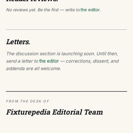
No reviews yet. Be the first — write to
the editor
.
Letters.
The discussion section is launching soon. Until then,
send a letter to
the editor
— corrections, dissent, and
addenda are all welcome.
FROM THE DESK OF
Fixturepedia Editorial Team