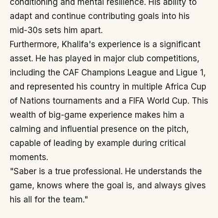
conditioning and mental resilience. His ability to
adapt and continue contributing goals into his
mid-30s sets him apart.
Furthermore, Khalifa's experience is a significant
asset. He has played in major club competitions,
including the CAF Champions League and Ligue 1,
and represented his country in multiple Africa Cup
of Nations tournaments and a FIFA World Cup. This
wealth of big-game experience makes him a
calming and influential presence on the pitch,
capable of leading by example during critical
moments.
"Saber is a true professional. He understands the
game, knows where the goal is, and always gives
his all for the team."