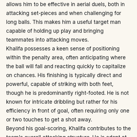
allows him to be effective in aerial duels, both in
attacking set-pieces and when challenging for
long balls. This makes him a useful target man
capable of holding up play and bringing
teammates into attacking moves.
Khalifa possesses a keen sense of positioning
within the penalty area, often anticipating where
the ball will fall and reacting quickly to capitalize
on chances. His finishing is typically direct and
powerful, capable of striking with both feet,
though he is predominantly right-footed. He is not
known for intricate dribbling but rather for his
efficiency in front of goal, often requiring only one
or two touches to get a shot away.
Beyond his goal-scoring, Khalifa contributes to the