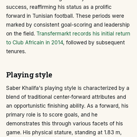
success, reaffirming his status as a prolific
forward in Tunisian football. These periods were
marked by consistent goal-scoring and leadership
on the field.
Transfermarkt records his initial return
to Club Africain in 2014
, followed by subsequent
tenures.
Playing style
Saber Khalifa's playing style is characterized by a
blend of traditional center-forward attributes and
an opportunistic finishing ability. As a forward, his
primary role is to score goals, and he
demonstrates this through various facets of his
game. His physical stature, standing at 1.83 m,