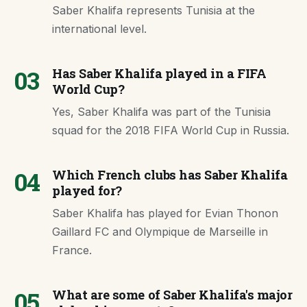
Saber Khalifa represents Tunisia at the
international level.
03
Has Saber Khalifa played in a FIFA
World Cup?
Yes, Saber Khalifa was part of the Tunisia
squad for the 2018 FIFA World Cup in Russia.
04
Which French clubs has Saber Khalifa
played for?
Saber Khalifa has played for Evian Thonon
Gaillard FC and Olympique de Marseille in
France.
05
What are some of Saber Khalifa's major