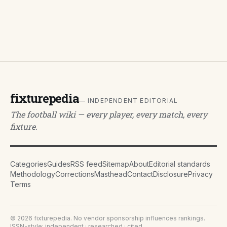
fixturepedia
— INDEPENDENT EDITORIAL
The football wiki — every player, every match, every
fixture.
Categories
Guides
RSS feed
Sitemap
About
Editorial standards
Methodology
Corrections
Masthead
Contact
Disclosure
Privacy
Terms
©
2026
fixturepedia
. No vendor sponsorship influences rankings.
ISSN-style: independent · researched · cited.