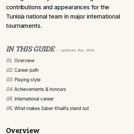
contributions and appearances for the
Tunisia national team in major international
tournaments.
IN THIS GUIDE
— updated
May 2026
01
.
Overview
02
.
Career path
03
.
Playing style
04
.
Achievements & honours
05
.
International career
06
.
What makes Saber Khalifa stand out
Overview