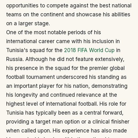
opportunities to compete against the best national
teams on the continent and showcase his abilities
on a larger stage.
One of the most notable periods of his
international career came with his inclusion in
Tunisia's squad for the
2018 FIFA World Cup
in
Russia. Although he did not feature extensively,
his presence in the squad for the premier global
football tournament underscored his standing as
an important player for his nation, demonstrating
his longevity and continued relevance at the
highest level of international football. His role for
Tunisia has typically been as a central forward,
providing a target man option or a clinical finisher
when called upon. His experience has also made