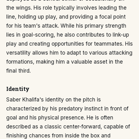
the wings. His role typically involves leading the
line, holding up play, and providing a focal point
for his team's attack. While his primary strength
lies in goal-scoring, he also contributes to link-up
play and creating opportunities for teammates. His
versatility allows him to adapt to various attacking
formations, making him a valuable asset in the
final third.
Identity
Saber Khalifa's identity on the pitch is
characterized by his predatory instinct in front of
goal and his physical presence. He is often
described as a classic center-forward, capable of
finishing chances from inside the box and