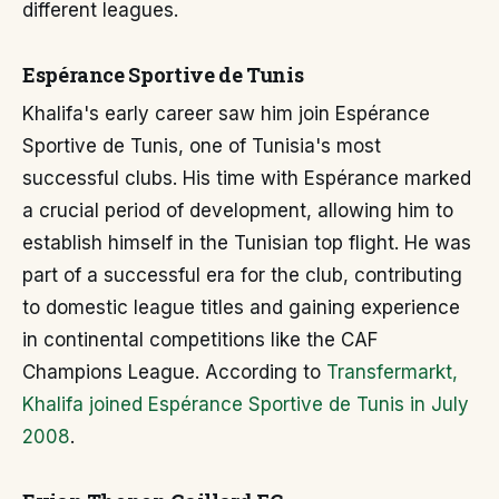
different leagues.
Espérance Sportive de Tunis
Khalifa's early career saw him join Espérance
Sportive de Tunis, one of Tunisia's most
successful clubs. His time with Espérance marked
a crucial period of development, allowing him to
establish himself in the Tunisian top flight. He was
part of a successful era for the club, contributing
to domestic league titles and gaining experience
in continental competitions like the CAF
Champions League. According to
Transfermarkt,
Khalifa joined Espérance Sportive de Tunis in July
2008
.