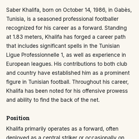
Saber Khalifa, born on October 14, 1986, in Gabès,
Tunisia, is a seasoned professional footballer
recognized for his career as a forward. Standing
at 1.83 meters, Khalifa has forged a career path
that includes significant spells in the Tunisian
Ligue Professionnelle 1, as well as experience in
European leagues. His contributions to both club
and country have established him as a prominent
figure in Tunisian football. Throughout his career,
Khalifa has been noted for his offensive prowess
and ability to find the back of the net.
Position
Khalifa primarily operates as a forward, often
deployed as a central striker or occasionally on