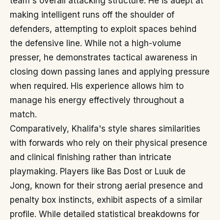
team's overall attacking structure. He is adept at
making intelligent runs off the shoulder of
defenders, attempting to exploit spaces behind
the defensive line. While not a high-volume
presser, he demonstrates tactical awareness in
closing down passing lanes and applying pressure
when required. His experience allows him to
manage his energy effectively throughout a
match.
Comparatively, Khalifa's style shares similarities
with forwards who rely on their physical presence
and clinical finishing rather than intricate
playmaking. Players like Bas Dost or Luuk de
Jong, known for their strong aerial presence and
penalty box instincts, exhibit aspects of a similar
profile. While detailed statistical breakdowns for