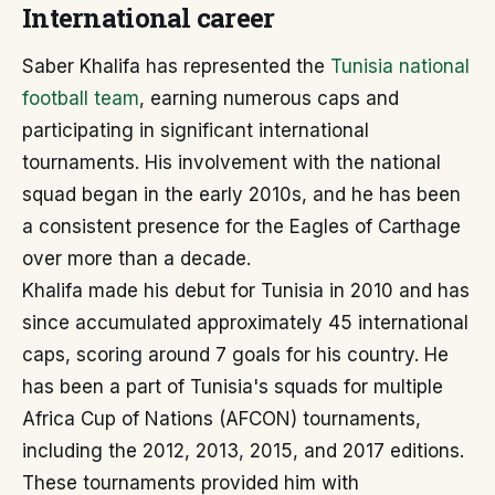
International career
Saber Khalifa has represented the
Tunisia national
football team
, earning numerous caps and
participating in significant international
tournaments. His involvement with the national
squad began in the early 2010s, and he has been
a consistent presence for the Eagles of Carthage
over more than a decade.
Khalifa made his debut for Tunisia in 2010 and has
since accumulated approximately 45 international
caps, scoring around 7 goals for his country. He
has been a part of Tunisia's squads for multiple
Africa Cup of Nations (AFCON) tournaments,
including the 2012, 2013, 2015, and 2017 editions.
These tournaments provided him with