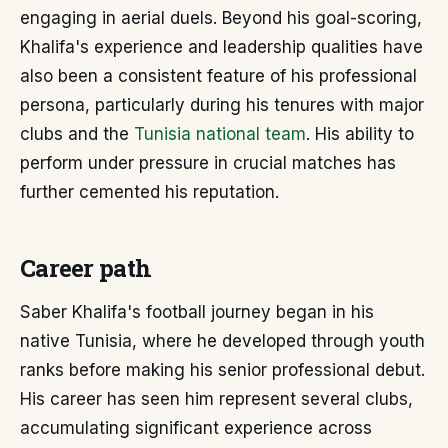
engaging in aerial duels. Beyond his goal-scoring,
Khalifa's experience and leadership qualities have
also been a consistent feature of his professional
persona, particularly during his tenures with major
clubs and the
Tunisia national team
. His ability to
perform under pressure in crucial matches has
further cemented his reputation.
Career path
Saber Khalifa's football journey began in his
native Tunisia, where he developed through youth
ranks before making his senior professional debut.
His career has seen him represent several clubs,
accumulating significant experience across