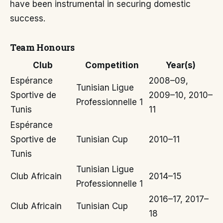
have been instrumental in securing domestic
success.
Team Honours
Club
Competition
Year(s)
Espérance
2008–09,
Tunisian Ligue
Sportive de
2009–10, 2010–
Professionnelle 1
Tunis
11
Espérance
Sportive de
Tunisian Cup
2010–11
Tunis
Tunisian Ligue
Club Africain
2014–15
Professionnelle 1
2016–17, 2017–
Club Africain
Tunisian Cup
18