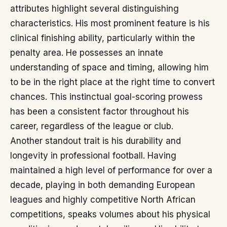
attributes highlight several distinguishing
characteristics. His most prominent feature is his
clinical finishing ability, particularly within the
penalty area. He possesses an innate
understanding of space and timing, allowing him
to be in the right place at the right time to convert
chances. This instinctual goal-scoring prowess
has been a consistent factor throughout his
career, regardless of the league or club.
Another standout trait is his durability and
longevity in professional football. Having
maintained a high level of performance for over a
decade, playing in both demanding European
leagues and highly competitive North African
competitions, speaks volumes about his physical