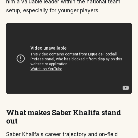
him a valuable leader within the national team
setup, especially for younger players.
What makes Saber Khalifa stand
out
Saber Khalifa's career trajectory and on-field