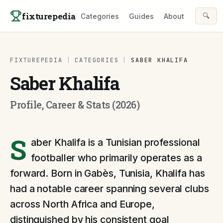
Skip to content
fixturepedia
🔍
Categories
Guides
About
FIXTUREPEDIA
|
CATEGORIES
|
SABER KHALIFA
Saber Khalifa
Profile, Career & Stats (2026)
S
aber Khalifa is a Tunisian professional
footballer who primarily operates as a
forward. Born in Gabès, Tunisia, Khalifa has
had a notable career spanning several clubs
across North Africa and Europe,
distinguished by his consistent goal