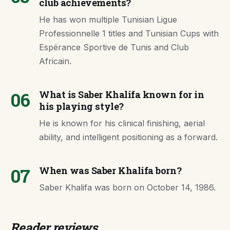
club achievements?
He has won multiple Tunisian Ligue
Professionnelle 1 titles and Tunisian Cups with
Espérance Sportive de Tunis and Club
Africain.
06
What is Saber Khalifa known for in
his playing style?
He is known for his clinical finishing, aerial
ability, and intelligent positioning as a forward.
07
When was Saber Khalifa born?
Saber Khalifa was born on October 14, 1986.
Reader reviews.