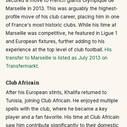
secured a move to French giants Olympique de
Marseille in 2013. This was arguably the highest-
profile move of his club career, placing him in one
of France's most historic clubs. While his time at
Marseille was competitive, he featured in Ligue 1
and European fixtures, further adding to his
experience at the top level of club football.
His
transfer to Marseille is listed as July 2013 on
Transfermarkt
.
Club Africain
After his European stints, Khalifa returned to
Tunisia, joining Club Africain. He enjoyed multiple
spells with the club, where he became a key
player and a fan favorite. His time at Club Africain
saw him contribute significantly to their domestic