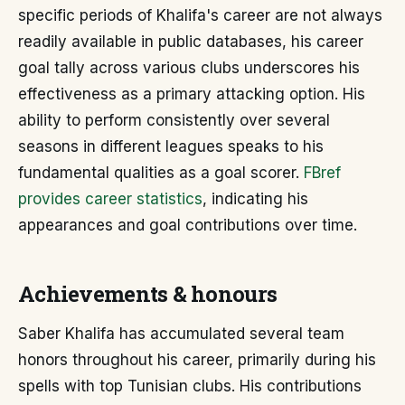
specific periods of Khalifa's career are not always
readily available in public databases, his career
goal tally across various clubs underscores his
effectiveness as a primary attacking option. His
ability to perform consistently over several
seasons in different leagues speaks to his
fundamental qualities as a goal scorer.
FBref
provides career statistics
, indicating his
appearances and goal contributions over time.
Achievements & honours
Saber Khalifa has accumulated several team
honors throughout his career, primarily during his
spells with top Tunisian clubs. His contributions