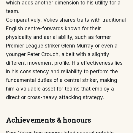
which adds another dimension to his utility for a
team.
Comparatively, Vokes shares traits with traditional
English centre-forwards known for their
physicality and aerial ability, such as former
Premier League striker Glenn Murray or even a
younger Peter Crouch, albeit with a slightly
different movement profile. His effectiveness lies
in his consistency and reliability to perform the
fundamental duties of a central striker, making
him a valuable asset for teams that employ a
direct or cross-heavy attacking strategy.
Achievements & honours