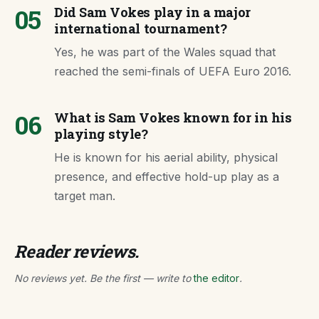
05
Did Sam Vokes play in a major
international tournament?
Yes, he was part of the Wales squad that
reached the semi-finals of UEFA Euro 2016.
06
What is Sam Vokes known for in his
playing style?
He is known for his aerial ability, physical
presence, and effective hold-up play as a
target man.
Reader reviews.
No reviews yet. Be the first — write to
the editor
.