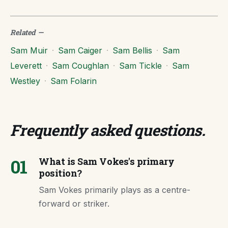
Related
—
Sam Muir
·
Sam Caiger
·
Sam Bellis
·
Sam
Leverett
·
Sam Coughlan
·
Sam Tickle
·
Sam
Westley
·
Sam Folarin
Frequently asked questions
.
01
What is Sam Vokes's primary
position?
Sam Vokes primarily plays as a centre-
forward or striker.