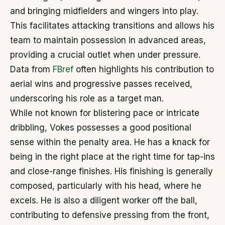
and bringing midfielders and wingers into play.
This facilitates attacking transitions and allows his
team to maintain possession in advanced areas,
providing a crucial outlet when under pressure.
Data from
FBref
often highlights his contribution to
aerial wins and progressive passes received,
underscoring his role as a target man.
While not known for blistering pace or intricate
dribbling, Vokes possesses a good positional
sense within the penalty area. He has a knack for
being in the right place at the right time for tap-ins
and close-range finishes. His finishing is generally
composed, particularly with his head, where he
excels. He is also a diligent worker off the ball,
contributing to defensive pressing from the front,