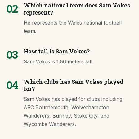
02
Which national team does Sam Vokes
represent?
He represents the Wales national football
team.
03
How tall is Sam Vokes?
Sam Vokes is 1.86 meters tall.
04
Which clubs has Sam Vokes played
for?
Sam Vokes has played for clubs including
AFC Bournemouth, Wolverhampton
Wanderers, Burnley, Stoke City, and
Wycombe Wanderers.