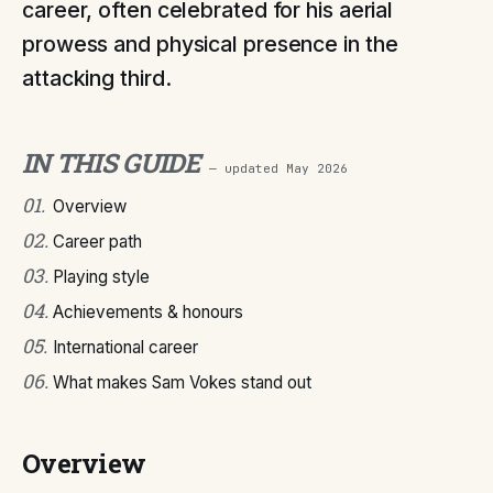
career, often celebrated for his aerial
prowess and physical presence in the
attacking third.
IN THIS GUIDE
— updated
May 2026
01
.
Overview
02
.
Career path
03
.
Playing style
04
.
Achievements & honours
05
.
International career
06
.
What makes Sam Vokes stand out
Overview