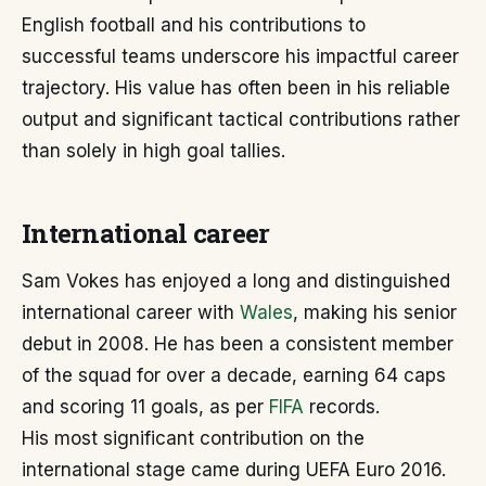
English football and his contributions to
successful teams underscore his impactful career
trajectory. His value has often been in his reliable
output and significant tactical contributions rather
than solely in high goal tallies.
International career
Sam Vokes has enjoyed a long and distinguished
international career with
Wales
, making his senior
debut in 2008. He has been a consistent member
of the squad for over a decade, earning 64 caps
and scoring 11 goals, as per
FIFA
records.
His most significant contribution on the
international stage came during UEFA Euro 2016.