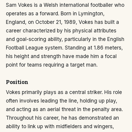
Sam Vokes is a Welsh international footballer who
operates as a forward. Born in Lymington,
England, on October 21, 1989, Vokes has built a
career characterized by his physical attributes
and goal-scoring ability, particularly in the English
Football League system. Standing at 1.86 meters,
his height and strength have made him a focal
point for teams requiring a target man.
Position
Vokes primarily plays as a central striker. His role
often involves leading the line, holding up play,
and acting as an aerial threat in the penalty area.
Throughout his career, he has demonstrated an
ability to link up with midfielders and wingers,