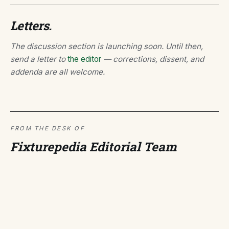
Letters.
The discussion section is launching soon. Until then,
send a letter to
the editor
— corrections, dissent, and
addenda are all welcome.
FROM THE DESK OF
Fixturepedia Editorial Team