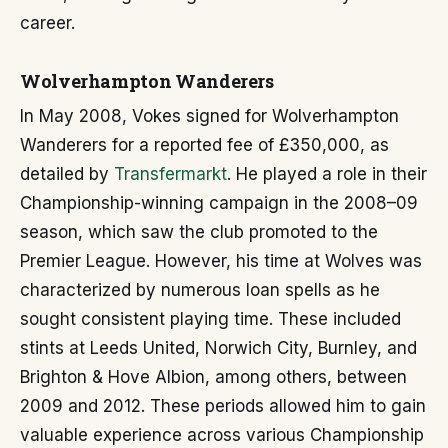
career.
Wolverhampton Wanderers
In May 2008, Vokes signed for Wolverhampton
Wanderers for a reported fee of £350,000, as
detailed by
Transfermarkt
. He played a role in their
Championship-winning campaign in the 2008–09
season, which saw the club promoted to the
Premier League. However, his time at Wolves was
characterized by numerous loan spells as he
sought consistent playing time. These included
stints at Leeds United, Norwich City, Burnley, and
Brighton & Hove Albion, among others, between
2009 and 2012. These periods allowed him to gain
valuable experience across various Championship