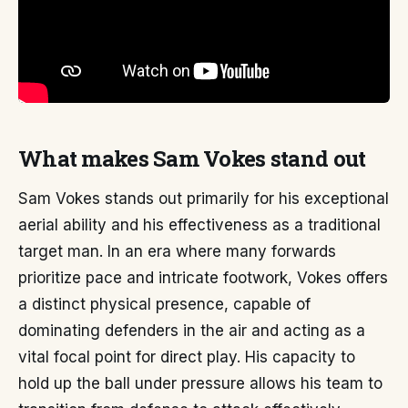
What makes Sam Vokes stand out
Sam Vokes stands out primarily for his exceptional
aerial ability and his effectiveness as a traditional
target man. In an era where many forwards
prioritize pace and intricate footwork, Vokes offers
a distinct physical presence, capable of
dominating defenders in the air and acting as a
vital focal point for direct play. His capacity to
hold up the ball under pressure allows his team to