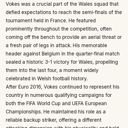
Vokes was a crucial part of the Wales squad that
defied expectations to reach the semi-finals of the
tournament held in France. He featured
prominently throughout the competition, often
coming off the bench to provide an aerial threat or
a fresh pair of legs in attack. His memorable
header against Belgium in the quarter-final match
sealed a historic 3-1 victory for Wales, propelling
them into the last four, a moment widely
celebrated in Welsh football history.
After Euro 2016, Vokes continued to represent his
country in numerous qualifying campaigns for
both the FIFA World Cup and UEFA European
Championships. He maintained his role as a
reliable backup striker, offering a different