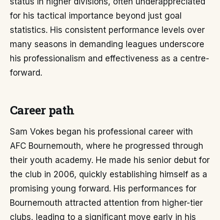
status in higher divisions, often underappreciated
for his tactical importance beyond just goal
statistics. His consistent performance levels over
many seasons in demanding leagues underscore
his professionalism and effectiveness as a centre-
forward.
Career path
Sam Vokes began his professional career with
AFC Bournemouth, where he progressed through
their youth academy. He made his senior debut for
the club in 2006, quickly establishing himself as a
promising young forward. His performances for
Bournemouth attracted attention from higher-tier
clubs, leading to a significant move early in his