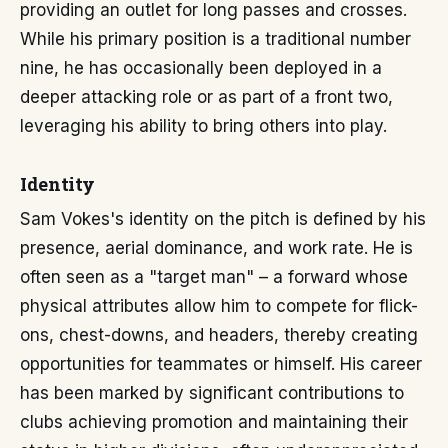
providing an outlet for long passes and crosses.
While his primary position is a traditional number
nine, he has occasionally been deployed in a
deeper attacking role or as part of a front two,
leveraging his ability to bring others into play.
Identity
Sam Vokes's identity on the pitch is defined by his
presence, aerial dominance, and work rate. He is
often seen as a "target man" – a forward whose
physical attributes allow him to compete for flick-
ons, chest-downs, and headers, thereby creating
opportunities for teammates or himself. His career
has been marked by significant contributions to
clubs achieving promotion and maintaining their