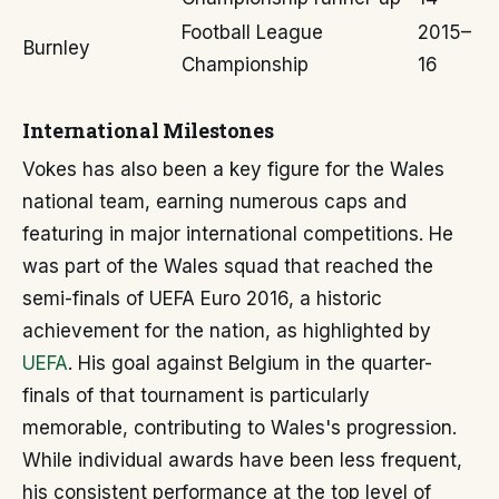
Football League
2015–
Burnley
Championship
16
International Milestones
Vokes has also been a key figure for the Wales
national team, earning numerous caps and
featuring in major international competitions. He
was part of the Wales squad that reached the
semi-finals of UEFA Euro 2016, a historic
achievement for the nation, as highlighted by
UEFA
. His goal against Belgium in the quarter-
finals of that tournament is particularly
memorable, contributing to Wales's progression.
While individual awards have been less frequent,
his consistent performance at the top level of