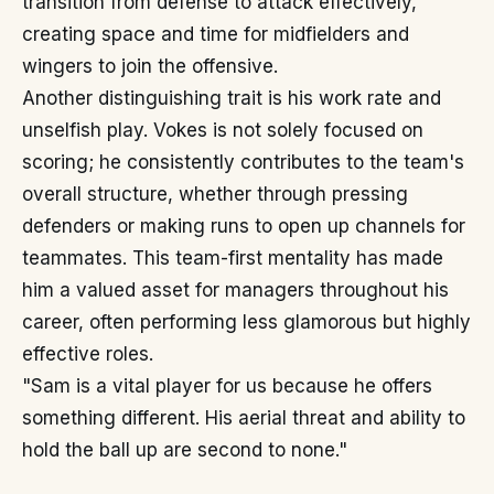
transition from defense to attack effectively,
creating space and time for midfielders and
wingers to join the offensive.
Another distinguishing trait is his work rate and
unselfish play. Vokes is not solely focused on
scoring; he consistently contributes to the team's
overall structure, whether through pressing
defenders or making runs to open up channels for
teammates. This team-first mentality has made
him a valued asset for managers throughout his
career, often performing less glamorous but highly
effective roles.
"Sam is a vital player for us because he offers
something different. His aerial threat and ability to
hold the ball up are second to none."