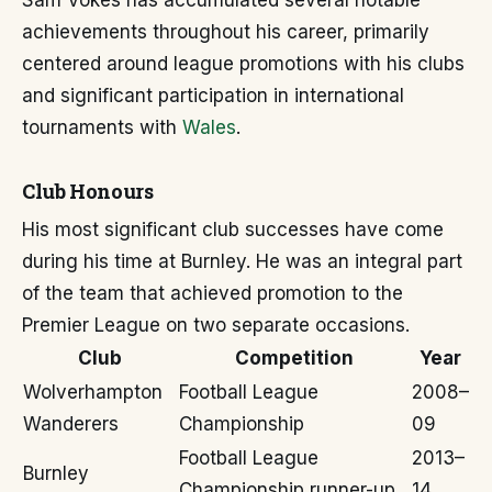
Sam Vokes has accumulated several notable
achievements throughout his career, primarily
centered around league promotions with his clubs
and significant participation in international
tournaments with
Wales
.
Club Honours
His most significant club successes have come
during his time at Burnley. He was an integral part
of the team that achieved promotion to the
Premier League on two separate occasions.
Club
Competition
Year
Wolverhampton
Football League
2008–
Wanderers
Championship
09
Football League
2013–
Burnley
Championship runner-up
14