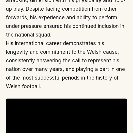
attacking dimension with his physicality and hold-
up play. Despite facing competition from other
forwards, his experience and ability to perform
under pressure ensured his continued inclusion in
the national squad.
His international career demonstrates his
longevity and commitment to the Welsh cause,
consistently answering the call to represent his
nation over many years, and playing a part in one
of the most successful periods in the history of
Welsh football.