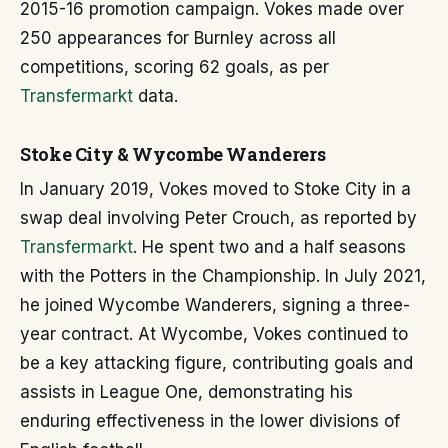
2015-16 promotion campaign. Vokes made over
250 appearances for Burnley across all
competitions, scoring 62 goals, as per
Transfermarkt
data.
Stoke City & Wycombe Wanderers
In January 2019, Vokes moved to Stoke City in a
swap deal involving Peter Crouch, as reported by
Transfermarkt
. He spent two and a half seasons
with the Potters in the Championship. In July 2021,
he joined Wycombe Wanderers, signing a three-
year contract. At Wycombe, Vokes continued to
be a key attacking figure, contributing goals and
assists in League One, demonstrating his
enduring effectiveness in the lower divisions of