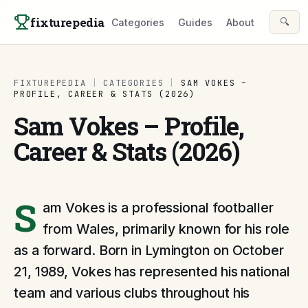
Skip to content
fixturepedia
🔍
Categories
Guides
About
FIXTUREPEDIA
|
CATEGORIES
|
SAM VOKES –
PROFILE, CAREER & STATS (2026)
Sam Vokes – Profile,
Career & Stats (2026)
S
am Vokes is a professional footballer
from Wales, primarily known for his role
as a forward. Born in Lymington on October
21, 1989, Vokes has represented his national
team and various clubs throughout his