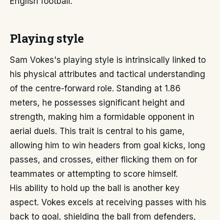
English football.
Playing style
Sam Vokes's playing style is intrinsically linked to
his physical attributes and tactical understanding
of the centre-forward role. Standing at 1.86
meters, he possesses significant height and
strength, making him a formidable opponent in
aerial duels. This trait is central to his game,
allowing him to win headers from goal kicks, long
passes, and crosses, either flicking them on for
teammates or attempting to score himself.
His ability to hold up the ball is another key
aspect. Vokes excels at receiving passes with his
back to goal, shielding the ball from defenders,