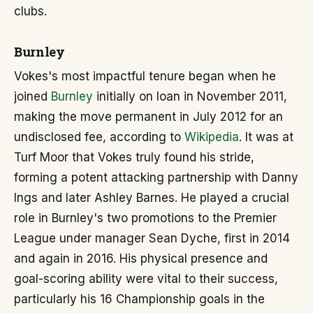
clubs.
Burnley
Vokes's most impactful tenure began when he
joined
Burnley
initially on loan in November 2011,
making the move permanent in July 2012 for an
undisclosed fee, according to
Wikipedia
. It was at
Turf Moor that Vokes truly found his stride,
forming a potent attacking partnership with Danny
Ings and later Ashley Barnes. He played a crucial
role in Burnley's two promotions to the Premier
League under manager Sean Dyche, first in 2014
and again in 2016. His physical presence and
goal-scoring ability were vital to their success,
particularly his 16 Championship goals in the