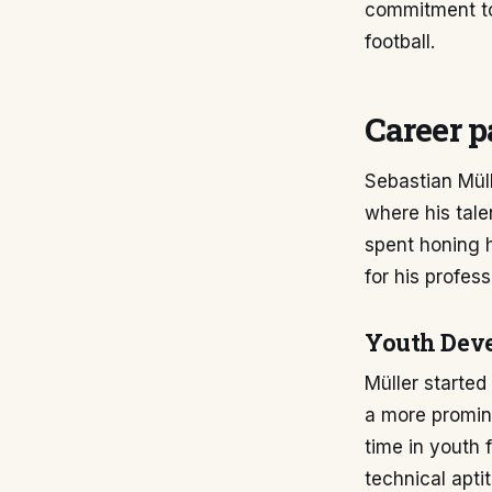
commitment to
football.
Career p
Sebastian Mül
where his tal
spent honing h
for his profess
Youth Dev
Müller started
a more promin
time in youth 
technical apti