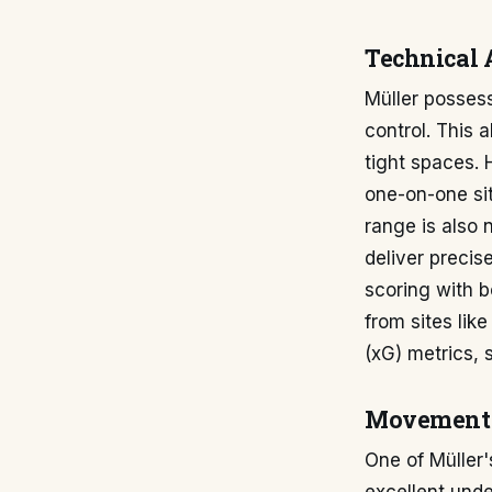
Technical 
Müller possesse
control. This 
tight spaces. H
one-on-one sit
range is also 
deliver precise
scoring with b
from sites lik
(xG) metrics, 
Movement 
One of Müller'