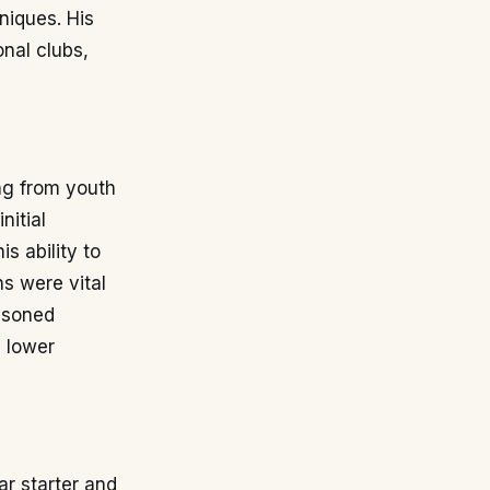
niques. His
onal clubs,
ing from youth
nitial
s ability to
s were vital
easoned
e lower
ar starter and