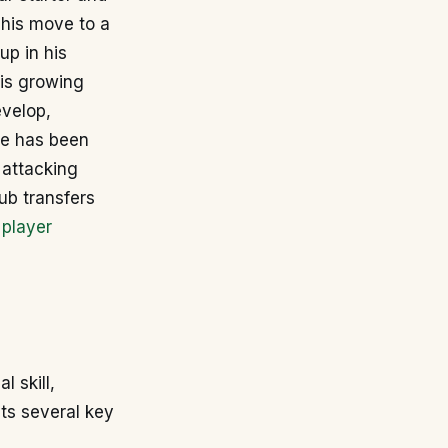
This move to a
up in his
his growing
evelop,
re has been
 attacking
ub transfers
 player
l skill,
its several key