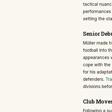
tactical nuanc
performances a
setting the st
Senior Deb
Müller made hi
football into 
appearances we
cope with the 
for his adapta
defenders.
Tra
divisions befo
Club Moves
Following a su