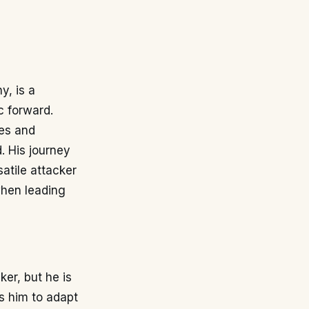
y, is a
c forward.
tes and
d. His journey
atile attacker
when leading
ker, but he is
ws him to adapt