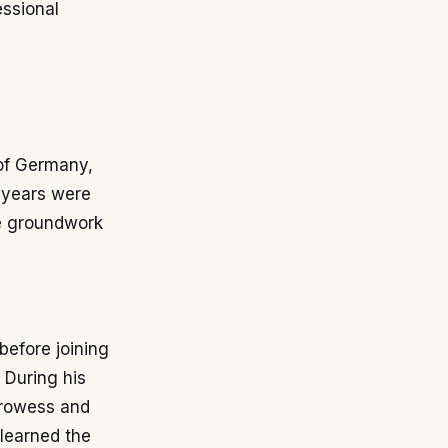
essional
 of Germany,
 years were
he groundwork
before joining
 During his
 prowess and
 learned the