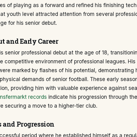
es of playing as a forward and refined his finishing tech
t youth level attracted attention from several professi
age for his senior debut.
ut and Early Career
s senior professional debut at the age of 18, transition
the competitive environment of professional leagues. His i
re marked by flashes of his potential, demonstrating hi
physical demands of senior football. These early season
tion, providing him with valuable experience against s
nsfermarkt records
indicate his progression through th
re securing a move to a higher-tier club.
 and Progression
ccessful period where he established himself as a regul