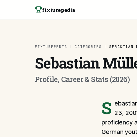
Skip to content
fixturepedia
FIXTUREPEDIA
|
CATEGORIES
|
SEBASTIAN 
Sebastian Müll
Profile, Career & Stats (2026)
S
ebastian
23, 2001
proficiency 
German youth