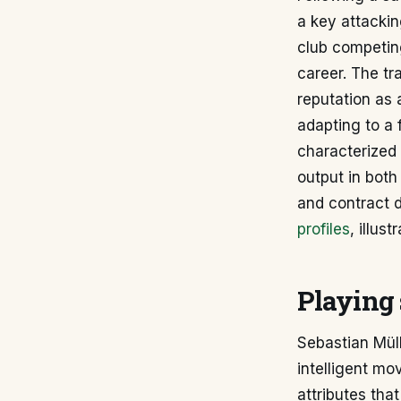
a key attackin
club competing
career. The tr
reputation as 
adapting to a 
characterized 
output in both
and contract d
profiles
, illus
Playing 
Sebastian Müll
intelligent mo
attributes tha