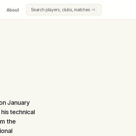
Search players, clubs, matches
About
⌘K
 on January
his technical
om the
ional