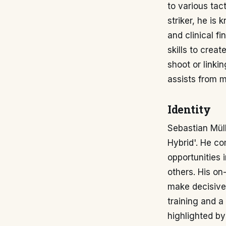
to various tac
striker, he is 
and clinical f
skills to crea
shoot or linki
assists from m
Identity
Sebastian Müll
Hybrid'. He co
opportunities 
others. His on
make decisive 
training and a
highlighted by