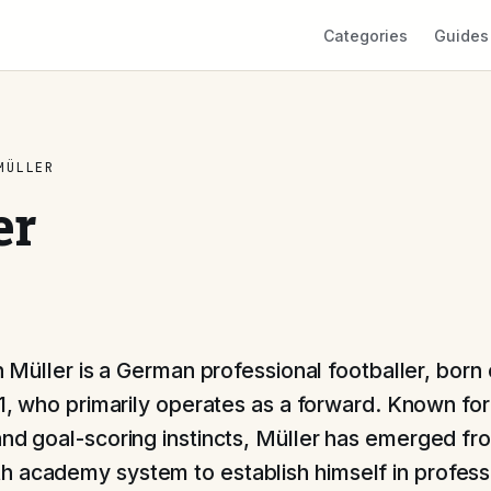
Categories
Guides
MÜLLER
er
 Müller is a German professional footballer, born
, who primarily operates as a forward. Known for 
and goal-scoring instincts, Müller has emerged fr
 academy system to establish himself in profess