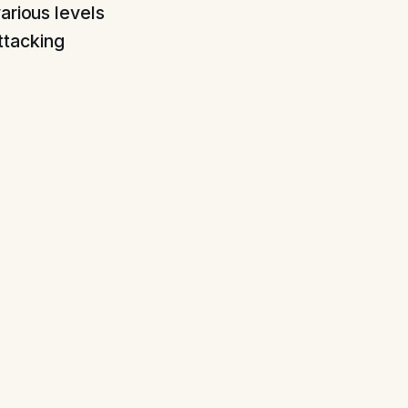
arious levels
ttacking