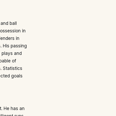
 and ball
possession in
fenders in
. His passing
p plays and
apable of
 Statistics
cted goals
t. He has an