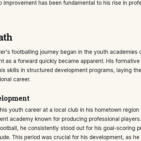
 improvement has been fundamental to his rise in prof
ath
ler's footballing journey began in the youth academies
ent as a forward quickly became apparent. His formative
is skills in structured development programs, laying t
ional career.
elopment
 his youth career at a local club in his hometown region 
ent academy known for producing professional players.
football, he consistently stood out for his goal-scoring
tude. This period was crucial for his development, as he