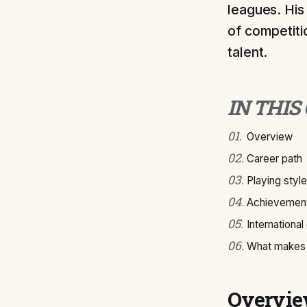
leagues. His
of competiti
talent.
IN THIS
01
.
Overview
02
.
Career path
03
.
Playing style
04
.
Achievement
05
.
International
06
.
What makes S
Overvi