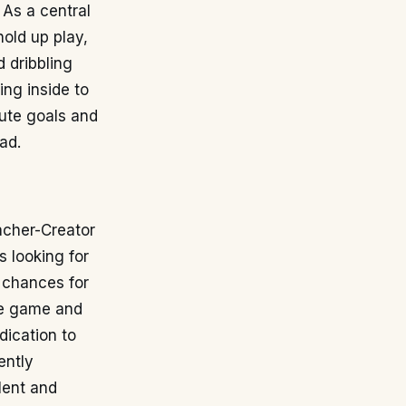
 As a central
hold up play,
d dribbling
ing inside to
bute goals and
ad.
acher-Creator
s looking for
e chances for
the game and
dication to
ently
lent and