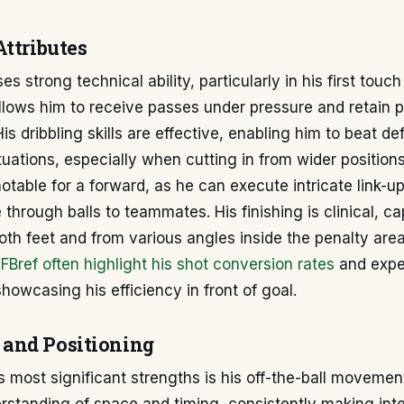
Attributes
s strong technical ability, particularly in his first touch
allows him to receive passes under pressure and retain 
is dribbling skills are effective, enabling him to beat de
uations, especially when cutting in from wider positions
notable for a forward, as he can execute intricate link-u
 through balls to teammates. His finishing is clinical, c
oth feet and from various angles inside the penalty area.
e
FBref often highlight his shot conversion rates
and expe
showcasing his efficiency in front of goal.
and Positioning
s most significant strengths is his off-the-ball movemen