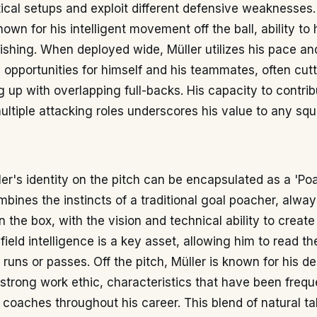
tical setups and exploit different defensive weaknesses.
known for his intelligent movement off the ball, ability to 
inishing. When deployed wide, Müller utilizes his pace an
te opportunities for himself and his teammates, often cutt
ng up with overlapping full-backs. His capacity to contri
ultiple attacking roles underscores his value to any squ
er's identity on the pitch can be encapsulated as a 'Po
mbines the instincts of a traditional goal poacher, alway
in the box, with the vision and technical ability to creat
-field intelligence is a key asset, allowing him to read 
runs or passes. Off the pitch, Müller is known for his de
 strong work ethic, characteristics that have been frequ
 coaches throughout his career. This blend of natural ta