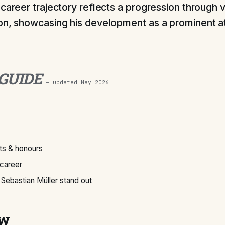
 career trajectory reflects a progression through v
on, showcasing his development as a prominent a
 GUIDE
— updated
May 2026
s & honours
 career
ebastian Müller stand out
ew