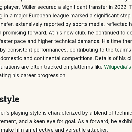
g player, Müller secured a significant transfer in 2022. 
 in a major European league marked a significant step 
ansfer, extensively reported by sports media, reflected 
a promising forward. At his new club, he continued to d
faster pace and higher technical demands. His time the
by consistent performances, contributing to the team's
 domestic and continental competitions. Details of his cl
urations are often tracked on platforms like
Wikipedia's
trating his career progression.
style
er's playing style is characterized by a blend of technica
vement, and a keen eye for goal. As a forward, he exhib
t make him an effective and versatile attacker.