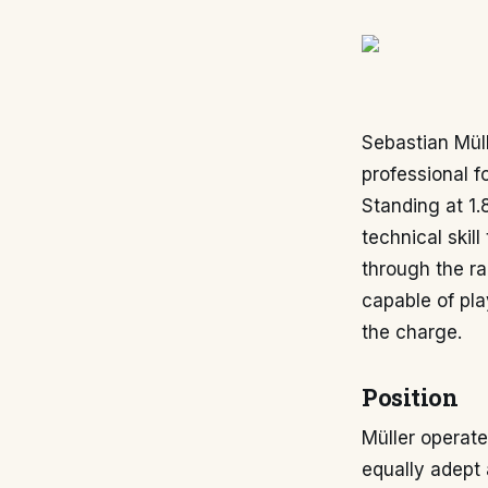
Sebastian Mül
professional 
Standing at 1.
technical skil
through the ra
capable of pla
the charge.
Position
Müller operate
equally adept a