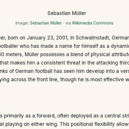
Image:
Sebastian Müller
· via
Wikimedia Commons
ler, born on January 23, 2001, in Schwalmstadt, German
footballer who has made a name for himself as a dynami
80 meters, Müller possesses a blend of physical attribu
l that makes him a consistent threat in the attacking thir
nks of German football has seen him develop into a vers
ying across the front line, though he is most effective 
s primarily as a forward, often deployed as a central stri
t playing on either wing. This positional flexibility allo